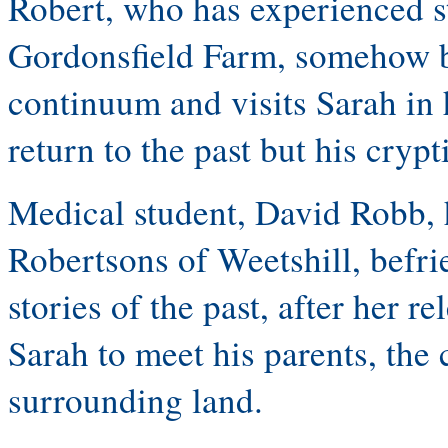
Robert, who has experienced str
Gordonsfield Farm, somehow b
continuum and visits Sarah in 
return to the past but his cryp
Medical student, David Robb, 
Robertsons of Weetshill, befri
stories of the past, after her r
Sarah to meet his parents, the
surrounding land.