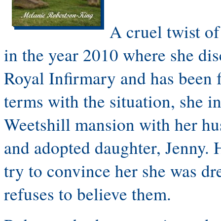
A cruel twist of
in the year 2010 where she dis
Royal Infirmary and has been 
terms with the situation, she i
Weetshill mansion with her hu
and adopted daughter, Jenny. 
try to convince her she was dr
refuses to believe them.