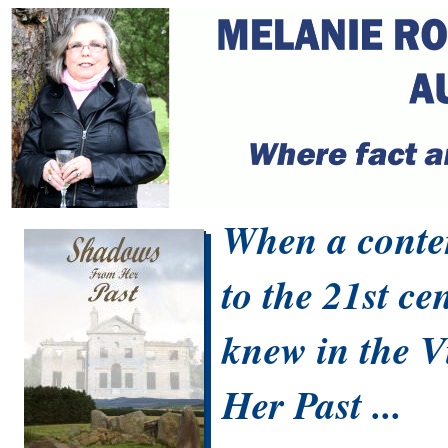
When a contem
to the 21st ce
knew in the V
Her Past ...