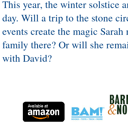
This year, the winter solstice 
day. Will a trip to the stone c
events create the magic Sarah 
family there? Or will she remai
with David?