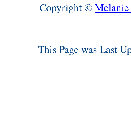
©
Copyright
Melanie
This Page was Last U