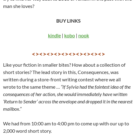
man she loves?
BUY LINKS
kindle
|
kobo
|
nook
<><><><><><><><><><>
Like your fiction in smaller bites? How about a collection of
short stories? The lead story in this, Consequences, was
written during a store-front writing contest where we all
wrote to the same theme …
“If Sylvia had the faintest idea of the
consequences of her action, she would immediately have written
‘Return to Sender’ across the envelope and dropped it in the nearest
mailbox.”
We had from 10:00 am to 4:00 pm to come up with our up to
2,000 word short story.