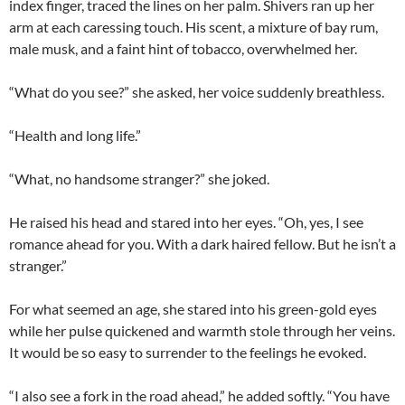
index finger, traced the lines on her palm. Shivers ran up her
arm at each caressing touch. His scent, a mixture of bay rum,
male musk, and a faint hint of tobacco, overwhelmed her.
“What do you see?” she asked, her voice suddenly breathless.
“Health and long life.”
“What, no handsome stranger?” she joked.
He raised his head and stared into her eyes. “Oh, yes, I see
romance ahead for you. With a dark haired fellow. But he isn’t a
stranger.”
For what seemed an age, she stared into his green-gold eyes
while her pulse quickened and warmth stole through her veins.
It would be so easy to surrender to the feelings he evoked.
“I also see a fork in the road ahead,” he added softly. “You have