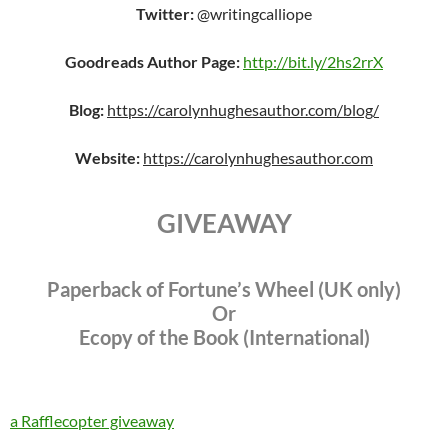
Twitter:
@writingcalliope
Goodreads Author Page:
http://bit.ly/2hs2rrX
Blog:
https://carolynhughesauthor.com/blog/
Website:
https://carolynhughesauthor.com
GIVEAWAY
Paperback of Fortune’s Wheel (UK only)
Or
Ecopy of the Book (International)
a Rafflecopter giveaway