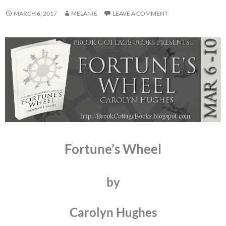
MARCH 6, 2017
MELANIE
LEAVE A COMMENT
Fortune’s Wheel
by
Carolyn Hughes