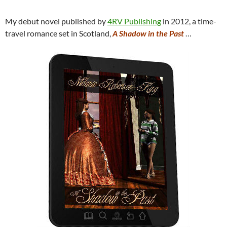
My debut novel published by
4RV Publishing
in 2012, a time-
travel romance set in Scotland,
A Shadow in the Past
…