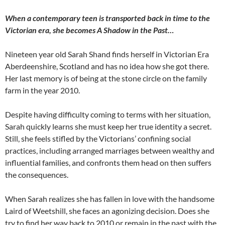
When a contemporary teen is transported back in time to the
Victorian era, she becomes A Shadow in the Past…
Nineteen year old Sarah Shand finds herself in Victorian Era
Aberdeenshire, Scotland and has no idea how she got there.
Her last memory is of being at the stone circle on the family
farm in the year 2010.
Despite having difficulty coming to terms with her situation,
Sarah quickly learns she must keep her true identity a secret.
Still, she feels stifled by the Victorians’ confining social
practices, including arranged marriages between wealthy and
influential families, and confronts them head on then suffers
the consequences.
When Sarah realizes she has fallen in love with the handsome
Laird of Weetshill, she faces an agonizing decision. Does she
try to find her way back to 2010 or remain in the past with the