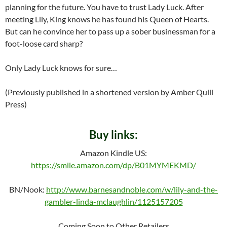
planning for the future. You have to trust Lady Luck. After
meeting Lily, King knows he has found his Queen of Hearts.
But can he convince her to pass up a sober businessman for a
foot-loose card sharp?
Only Lady Luck knows for sure…
(Previously published in a shortened version by Amber Quill
Press)
Buy links:
Amazon Kindle US:
https://smile.amazon.com/dp/B01MYMEKMD/
BN/Nook:
http://www.barnesandnoble.com/w/lily-and-the-
gambler-linda-mclaughlin/1125157205
Coming Soon to Other Retailers