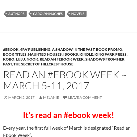
AUTHORS
CAROLYN HUGHES
NOVELS
#EBOOK
,
4RV PUBLISHING
,
A SHADOW IN THE PAST
,
BOOK PROMO
,
BOOK TITLES
,
HAUNTED HOUSES
,
IBOOKS
,
KINDLE
,
KING PARK PRESS
,
KOBO
,
LULU
,
NOOK
,
READ AN #EBOOK WEEK
,
SHADOWS FROM HER
PAST
,
THE SECRET OF HILLCREST HOUSE
READ AN #EBOOK WEEK ~
MARCH 5-11, 2017
MARCH 5, 2017
MELANIE
LEAVE A COMMENT
It’s read an #ebook week!
Every year, the first full week of March is designated “Read an
Ebook Week”.