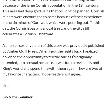
th
because of the large Cornish population in the 19
century.
This area had deep gold veins that couldn’t be panned. Cornish
miners were encouraged to come because of their experience
in the tin mines of Cornwall, which were petering out. To this
day, the Cornish pasty is a local treat, and the city still
celebrates a Cornish Christmas.
A shorter, sexier version of this story was previously published
by Amber Quill Press. When I got the rights back, I realized I
now had the opportunity to tell the tale as I’d originally
intended, as a sensual romance. It was fun to revisit Lily and
King’s world and spend time with them again. They are two of
my favorite characters. I hope readers will agree.
Linda
Lily & the Gambler