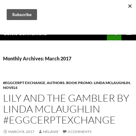
Skip
to
content
Search
Celtic Connexions
PRIMAR
MENU
Monthly Archives: March 2017
#EGGCERPT EXCHANGE
,
AUTHORS
,
BOOK PROMO
,
LINDA MCLAUGHLIN
,
NOVELS
LILY AND THE GAMBLER BY
LINDA MCLAUGHLIN
#EGGCERPTEXCHANGE
MARCH 8, 2017
MELANIE
4 COMMENTS