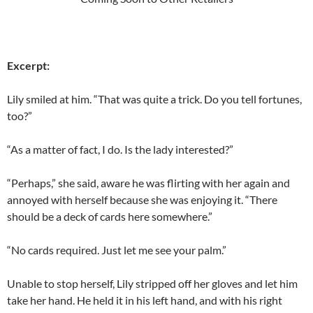
Excerpt:
Lily smiled at him. “That was quite a trick. Do you tell fortunes,
too?”
“As a matter of fact, I do. Is the lady interested?”
“Perhaps,” she said, aware he was flirting with her again and
annoyed with herself because she was enjoying it. “There
should be a deck of cards here somewhere.”
“No cards required. Just let me see your palm.”
Unable to stop herself, Lily stripped off her gloves and let him
take her hand. He held it in his left hand, and with his right