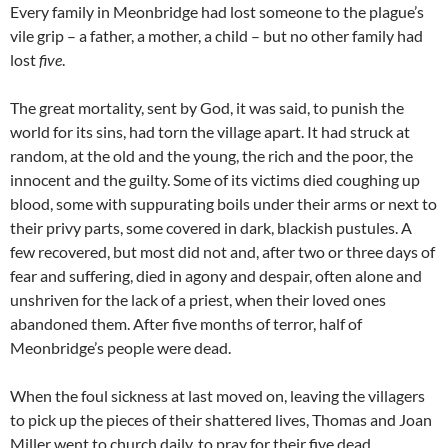
Every family in Meonbridge had lost someone to the plague’s
vile grip – a father, a mother, a child – but no other family had
lost
five
.
The great mortality, sent by God, it was said, to punish the
world for its sins, had torn the village apart. It had struck at
random, at the old and the young, the rich and the poor, the
innocent and the guilty. Some of its victims died coughing up
blood, some with suppurating boils under their arms or next to
their privy parts, some covered in dark, blackish pustules. A
few recovered, but most did not and, after two or three days of
fear and suffering, died in agony and despair, often alone and
unshriven for the lack of a priest, when their loved ones
abandoned them. After five months of terror, half of
Meonbridge’s people were dead.
When the foul sickness at last moved on, leaving the villagers
to pick up the pieces of their shattered lives, Thomas and Joan
Miller went to church daily, to pray for their five dead