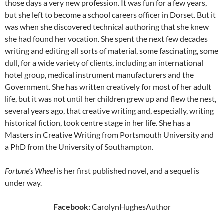
those days a very new profession. It was fun for a few years,
but she left to become a school careers officer in Dorset. But it
was when she discovered technical authoring that she knew
she had found her vocation. She spent the next few decades
writing and editing all sorts of material, some fascinating, some
dull, for a wide variety of clients, including an international
hotel group, medical instrument manufacturers and the
Government. She has written creatively for most of her adult
life, but it was not until her children grew up and flew the nest,
several years ago, that creative writing and, especially, writing
historical fiction, took centre stage in her life. She has a
Masters in Creative Writing from Portsmouth University and
a PhD from the University of Southampton.
Fortune
’
s Wheel
is her first published novel, and a sequel is
under way.
Facebook:
CarolynHughesAuthor