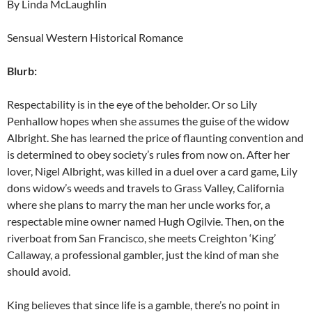
By Linda McLaughlin
Sensual Western Historical Romance
Blurb:
Respectability is in the eye of the beholder. Or so Lily
Penhallow hopes when she assumes the guise of the widow
Albright. She has learned the price of flaunting convention and
is determined to obey society’s rules from now on. After her
lover, Nigel Albright, was killed in a duel over a card game, Lily
dons widow’s weeds and travels to Grass Valley, California
where she plans to marry the man her uncle works for, a
respectable mine owner named Hugh Ogilvie. Then, on the
riverboat from San Francisco, she meets Creighton ‘King’
Callaway, a professional gambler, just the kind of man she
should avoid.
King believes that since life is a gamble, there’s no point in