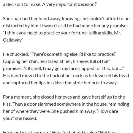
a decision to make. A very important decision.”
She snatched her hand away, knowing she couldn’t afford to be
distracted by him. It wasn’t as if he had made her any promises.
“I think you need to practice your fortune-telling skills, Mr.
Callaway.”
He chuckled. “There’s something else I’d like to practice.”
Cupping her chin, he stared at her, his eyes full of half
promises. “Oh, hell, I may get my face slapped for this, but…”
His hand moved to the back of her neck as he lowered his head
and captured her lips in a kiss that stole her breath away.
For a moment, she closed her eyes and gave herself up to the
kiss. Then a door slammed somewhere in the house, reminding
her of where they were. She pushed him away. “How dare
you?” she hissed.
He gave her a lazy grin. “What’s that old saying? Nothing