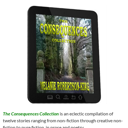
The Consequences Collection
is an eclectic compilation of
twelve stories ranging from non-fiction through creative non-
fiction to pure fiction, in prose and poetry.