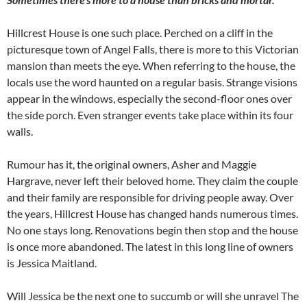
Hillcrest House is one such place. Perched on a cliff in the
picturesque town of Angel Falls, there is more to this Victorian
mansion than meets the eye. When referring to the house, the
locals use the word haunted on a regular basis. Strange visions
appear in the windows, especially the second-floor ones over
the side porch. Even stranger events take place within its four
walls.
Rumour has it, the original owners, Asher and Maggie
Hargrave, never left their beloved home. They claim the couple
and their family are responsible for driving people away. Over
the years, Hillcrest House has changed hands numerous times.
No one stays long. Renovations begin then stop and the house
is once more abandoned. The latest in this long line of owners
is Jessica Maitland.
Will Jessica be the next one to succumb or will she unravel The