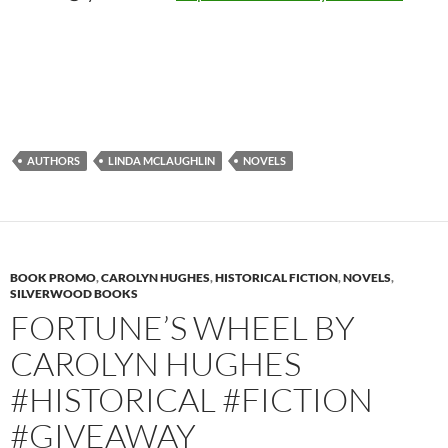
AUTHORS
LINDA MCLAUGHLIN
NOVELS
BOOK PROMO
,
CAROLYN HUGHES
,
HISTORICAL FICTION
,
NOVELS
,
SILVERWOOD BOOKS
FORTUNE’S WHEEL BY
CAROLYN HUGHES
#HISTORICAL #FICTION
#GIVEAWAY