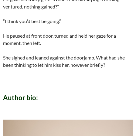
ventured, nothing gained?”
“I think you’d best be going.”
He paused at front door, turned and held her gaze for a
moment, then left.
She sighed and leaned against the doorjamb. What had she
been thinking to let him kiss her, however briefly?
Author bio: