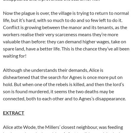
Now the plague is over, the village is trying to return to normal
life, but it’s hard, with so much to do and so few left to do it.
Conflict is growing between the manor and its tenants, as the
workers realise their very scarceness means they’re more
valuable than before: they can demand higher wages, take on
spare land, have a better life. This is the chance they’ve all been
waiting for!
Although she understands their demands, Alice is
disheartened that the search for Agnes is once more put on
hold. But when one of the rebels is killed, and then the lord’s
son is found murdered, it seems the two deaths may be
connected, both to each other and to Agnes’s disappearance.
EXTRACT
Alice atte Wode, the Millers’ closest neighbour, was feeding