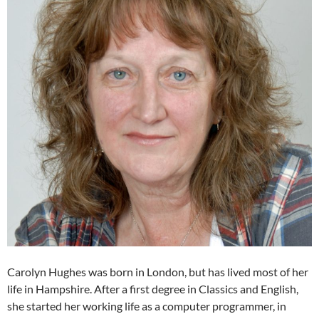
Carolyn Hughes was born in London, but has lived most of her
life in Hampshire. After a first degree in Classics and English,
she started her working life as a computer programmer, in