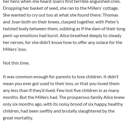
her hens when she heard Joan’s first terrible anguished cries.
Dropping her basket of seed, she ran to the Millers’ cottage.
She wanted to cry out too at what she found there: Thomas
and Joan both on their knees, clasped together, with Peter’s
twisted body between them, sobbing as if the dam of their long
pent-up emotions had burst. Alice breathed deeply to steady
her nerves, for she didn’t know how to offer any solace for the
Millers’ loss.
Not this time.
It was common enough for parents to lose children. It didn’t
mean you ever got used to their loss, or that you loved them
any less than if they’d lived. Few lost five children in as many
months. But the Millers had. The prosperous family Alice knew
only six months ago, with its noisy brood of six happy, healthy
children, had been swiftly and brutally slaughtered by the
great mortality.