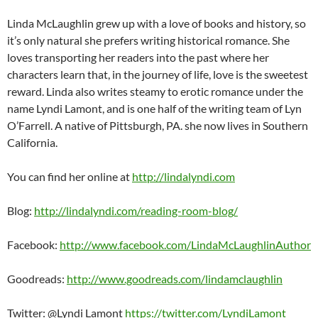
Linda McLaughlin grew up with a love of books and history, so
it’s only natural she prefers writing historical romance. She
loves transporting her readers into the past where her
characters learn that, in the journey of life, love is the sweetest
reward. Linda also writes steamy to erotic romance under the
name Lyndi Lamont, and is one half of the writing team of Lyn
O’Farrell. A native of Pittsburgh, PA. she now lives in Southern
California.
You can find her online at
http://lindalyndi.com
Blog:
http://lindalyndi.com/reading-room-blog/
Facebook:
http://www.facebook.com/LindaMcLaughlinAuthor
Goodreads:
http://www.goodreads.com/lindamclaughlin
Twitter: @Lyndi Lamont
https://twitter.com/LyndiLamont