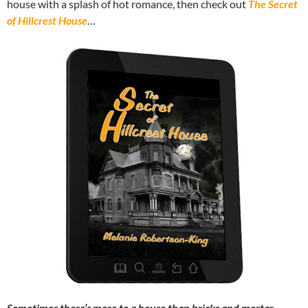
house with a splash of hot romance, then check out
The Secret
of Hillcrest House
…
Sometimes there’s more to a house than bricks and mortar.