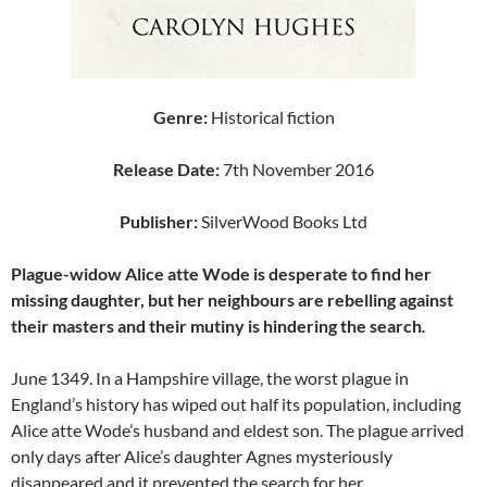
Genre:
Historical fiction
Release Date:
7th November 2016
Publisher:
SilverWood Books Ltd
Plague-widow Alice atte Wode is desperate to find her
missing daughter, but her neighbours are rebelling against
their masters and their mutiny is hindering the search
.
June 1349. In a Hampshire village, the worst plague in
England’s history has wiped out half its population, including
Alice atte Wode’s husband and eldest son. The plague arrived
only days after Alice’s daughter Agnes mysteriously
disappeared and it prevented the search for her.