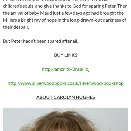
children’s souls, and give thanks to God for sparing Peter. Then
the arrival of baby Maud just a few days ago had brought the
Millers a bright ray of hope in the long-drawn-out darkness of
their despair.
But Peter hadn’t been spared after all.
BUY LINKS
http://amzn.to/2hsaHbj
http://www.silverwoodbooks.co.uk/silverwood-bookshop
ABOUT CAROLYN HUGHES