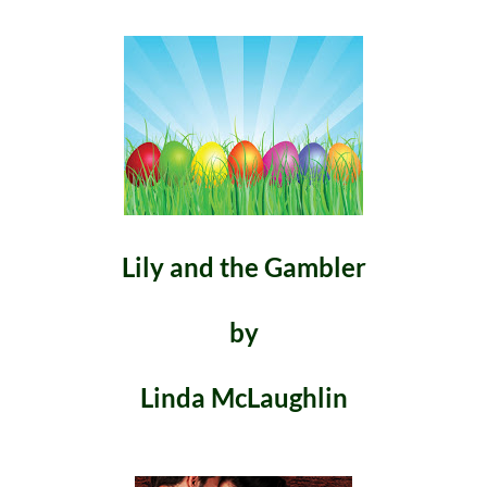
Lily and the Gambler
by
Linda McLaughlin