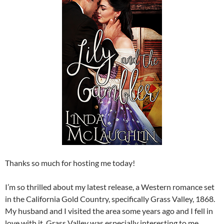
Thanks so much for hosting me today!
I’m so thrilled about my latest release, a Western romance set
in the California Gold Country, specifically Grass Valley, 1868.
My husband and I visited the area some years ago and I fell in
love with it. Grass Valley was especially interesting to me