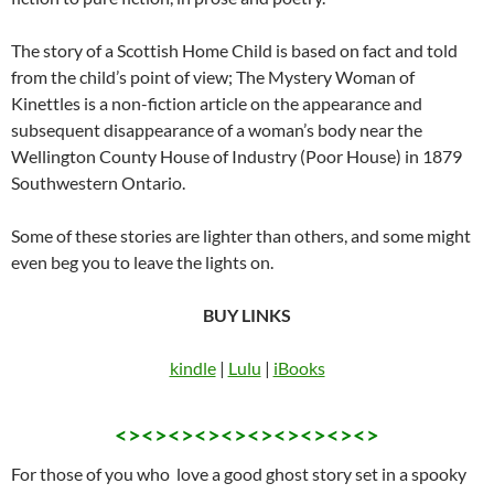
The story of a Scottish Home Child is based on fact and told
from the child’s point of view; The Mystery Woman of
Kinettles is a non-fiction article on the appearance and
subsequent disappearance of a woman’s body near the
Wellington County House of Industry (Poor House) in 1879
Southwestern Ontario.
Some of these stories are lighter than others, and some might
even beg you to leave the lights on.
BUY LINKS
kindle
|
Lulu
|
iBooks
<><><><><><><><><><>
For those of you who love a good ghost story set in a spooky