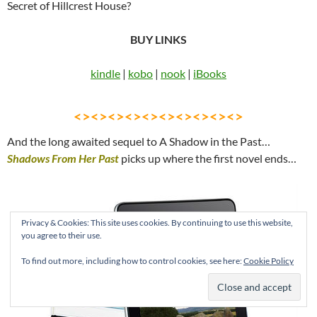
Secret of Hillcrest House?
BUY LINKS
kindle
|
kobo
|
nook
|
iBooks
<><><><><><><><><><>
And the long awaited sequel to A Shadow in the Past…
Shadows From Her Past
picks up where the first novel ends…
Privacy & Cookies: This site uses cookies. By continuing to use this website,
you agree to their use.
To find out more, including how to control cookies, see here:
Cookie Policy