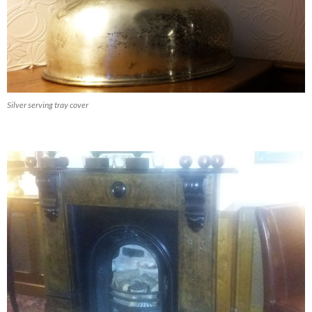
Silver serving tray cover