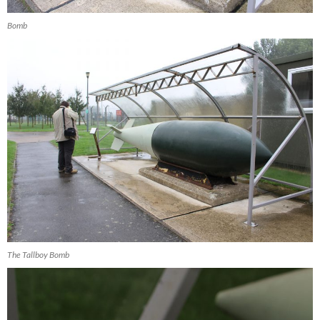
Bomb
The Tallboy Bomb