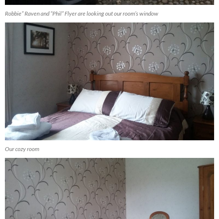
Robbie” Raven and “Phil” Flyer are looking out our room’s window
Our cozy room