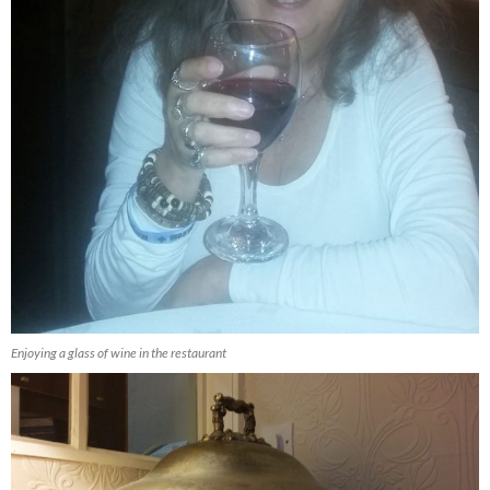
Enjoying a glass of wine in the restaurant