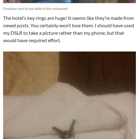
Fireplace next to our table in the restaurant
The hotel’s key rings are huge! It seems like they’re made from
newel posts. You certainly won’t lose them. I should have used
my DSLR to take a picture rather than my phone, but that
would have required effort.