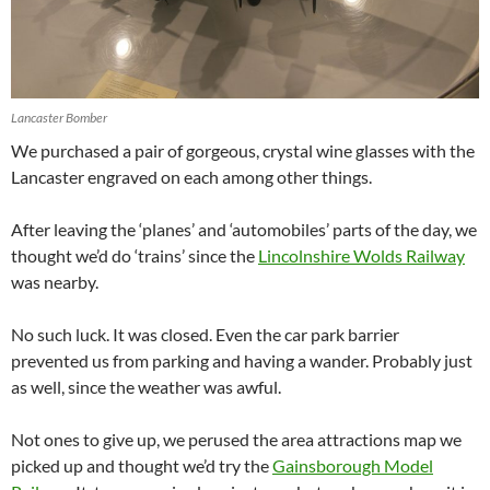
Lancaster Bomber
We purchased a pair of gorgeous, crystal wine glasses with the
Lancaster engraved on each among other things.
After leaving the ‘planes’ and ‘automobiles’ parts of the day, we
thought we’d do ‘trains’ since the
Lincolnshire Wolds Railway
was nearby.
No such luck. It was closed. Even the car park barrier
prevented us from parking and having a wander. Probably just
as well, since the weather was awful.
Not ones to give up, we perused the area attractions map we
picked up and thought we’d try the
Gainsborough Model