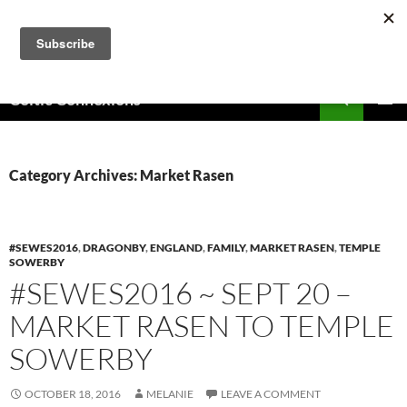
Skip
to
content
Search
Celtic Connexions
PRIMAR
MENU
Category Archives: Market Rasen
#SEWES2016
,
DRAGONBY
,
ENGLAND
,
FAMILY
,
MARKET RASEN
,
TEMPLE
SOWERBY
#SEWES2016 ~ SEPT 20 –
MARKET RASEN TO TEMPLE
SOWERBY
OCTOBER 18, 2016
MELANIE
LEAVE A COMMENT