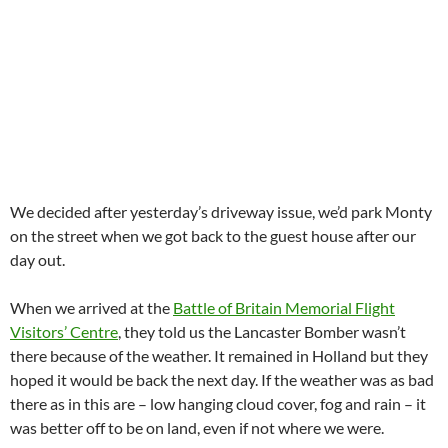
We decided after yesterday’s driveway issue, we’d park Monty
on the street when we got back to the guest house after our
day out.
When we arrived at the
Battle of Britain Memorial Flight
Visitors’ Centre
, they told us the Lancaster Bomber wasn’t
there because of the weather. It remained in Holland but they
hoped it would be back the next day. If the weather was as bad
there as in this are – low hanging cloud cover, fog and rain – it
was better off to be on land, even if not where we were.