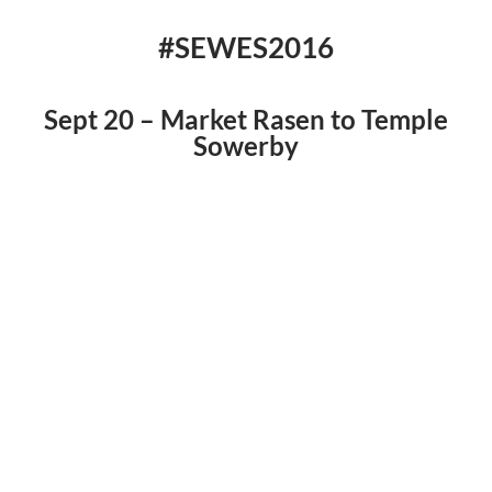
#SEWES2016
Sept 20 – Market Rasen to Temple
Sowerby