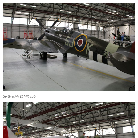
Spitfire Mk IX MK356