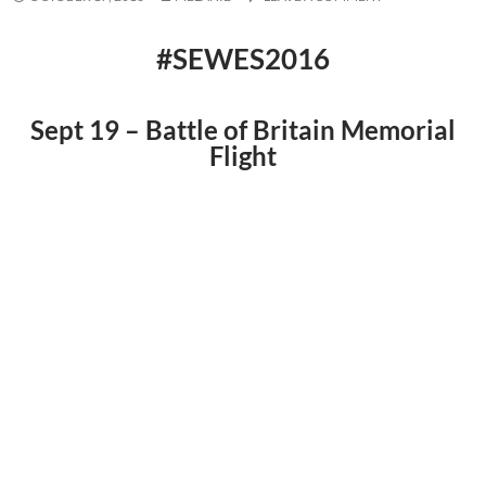
#SEWES2016
Sept 19 – Battle of Britain Memorial
Flight