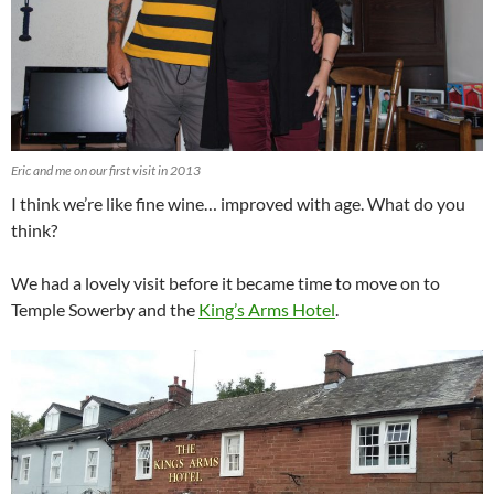
Eric and me on our first visit in 2013
I think we’re like fine wine… improved with age. What do you
think?
We had a lovely visit before it became time to move on to
Temple Sowerby and the
King’s Arms Hotel
.