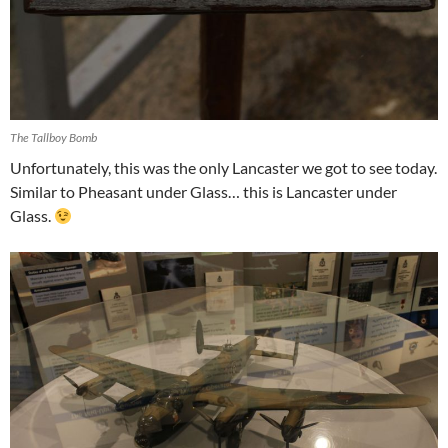
The Tallboy Bomb
Unfortunately, this was the only Lancaster we got to see today.
Similar to Pheasant under Glass… this is Lancaster under
Glass.