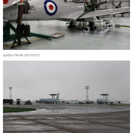
Spitfire PR Mk XIX PS915