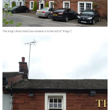
The King’s Arms Hotel (our window is to the left of “Kings”)