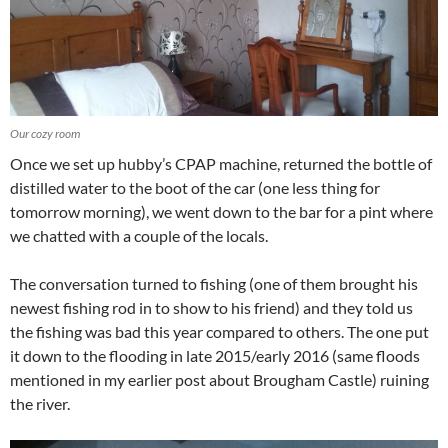
Our cozy room
Once we set up hubby’s CPAP machine, returned the bottle of
distilled water to the boot of the car (one less thing for
tomorrow morning), we went down to the bar for a pint where
we chatted with a couple of the locals.
The conversation turned to fishing (one of them brought his
newest fishing rod in to show to his friend) and they told us
the fishing was bad this year compared to others. The one put
it down to the flooding in late 2015/early 2016 (same floods
mentioned in my earlier post about Brougham Castle) ruining
the river.