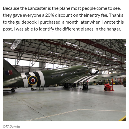
Because the Lancaster is the plane most people come to see,
they gave everyone a 20% discount on their entry fee. Thanks
to the guidebook I purchased, a month later when I wrote this
post, I was able to identify the different planes in the hangar.
C47 Dakota