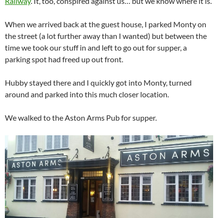
Railway
. It, too, conspired against us… but we know where it is.
When we arrived back at the guest house, I parked Monty on
the street (a lot further away than I wanted) but between the
time we took our stuff in and left to go out for supper, a
parking spot had freed up out front.
Hubby stayed there and I quickly got into Monty, turned
around and parked into this much closer location.
We walked to the Aston Arms Pub for supper.