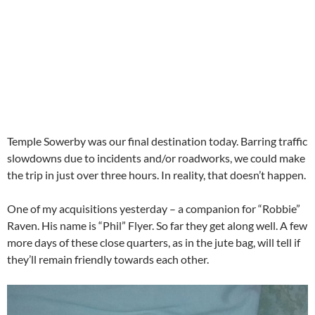
Temple Sowerby was our final destination today. Barring traffic
slowdowns due to incidents and/or roadworks, we could make
the trip in just over three hours. In reality, that doesn’t happen.
One of my acquisitions yesterday – a companion for “Robbie”
Raven. His name is “Phil” Flyer. So far they get along well. A few
more days of these close quarters, as in the jute bag, will tell if
they’ll remain friendly towards each other.