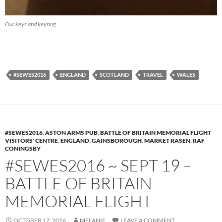
Our keys and keyring
#SEWES2016
ENGLAND
SCOTLAND
TRAVEL
WALES
#SEWES2016
,
ASTON ARMS PUB
,
BATTLE OF BRITAIN MEMORIAL FLIGHT
VISITORS' CENTRE
,
ENGLAND
,
GAINSBOROUGH
,
MARKET RASEN
,
RAF
CONINGSBY
#SEWES2016 ~ SEPT 19 –
BATTLE OF BRITAIN
MEMORIAL FLIGHT
OCTOBER 17, 2016
MELANIE
LEAVE A COMMENT