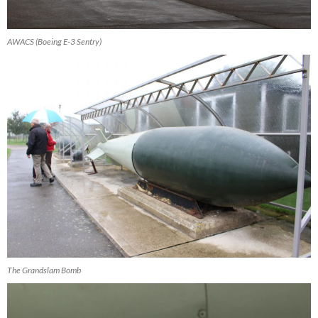
AWACS (Boeing E-3 Sentry)
The Grandslam Bomb