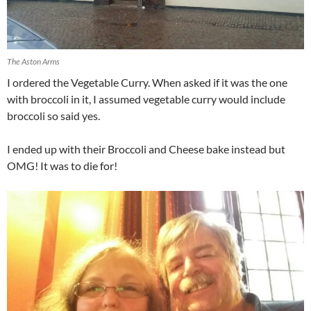
The Aston Arms
I ordered the Vegetable Curry. When asked if it was the one
with broccoli in it, I assumed vegetable curry would include
broccoli so said yes.
I ended up with their Broccoli and Cheese bake instead but
OMG! It was to die for!