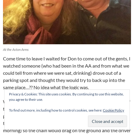
At the Aston Arms
Come time to leave I waited for Don to come out of the gents, I
watched someone (who had been in the AA and from what we
could tell from where we were sat, drinking) drove out of a
parking spot and thought they would try to back up into the
same place…?? No idea what the logic was.
Privacy & Cookies: This site uses cookies. By continuing to use this website,
you agree to their use.
Well, they backed into the car they were parked beside. One of
the peeps in the car got out and attempted to direct said
To find out more, including how to control cookies, see here:
Cookie Policy
person out of there ASAP to the point where she moved the
traffic cones (car park being readied for the market the next
morning) so the chain would drag on the ground and the driver