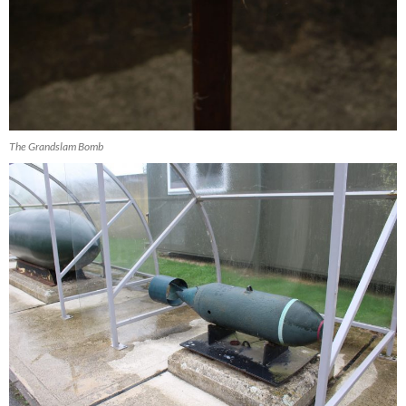
The Grandslam Bomb