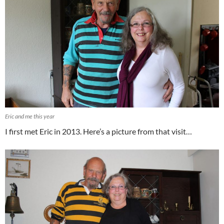
Eric and me this year
I first met Eric in 2013. Here’s a picture from that visit…