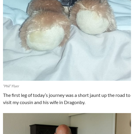
“Phil” Flyer
The first leg of today’s journey was a short jaunt up the road to
visit my cousin and his wife in Dragonby.