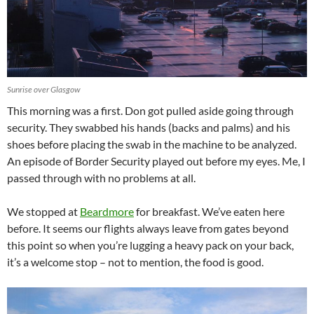
Sunrise over Glasgow
This morning was a first. Don got pulled aside going through
security. They swabbed his hands (backs and palms) and his
shoes before placing the swab in the machine to be analyzed.
An episode of Border Security played out before my eyes. Me, I
passed through with no problems at all.
We stopped at
Beardmore
for breakfast. We’ve eaten here
before. It seems our flights always leave from gates beyond
this point so when you’re lugging a heavy pack on your back,
it’s a welcome stop – not to mention, the food is good.