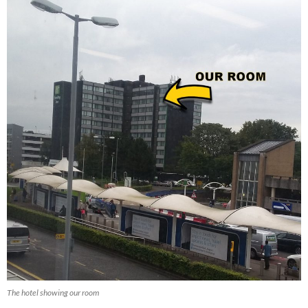
The hotel showing our room