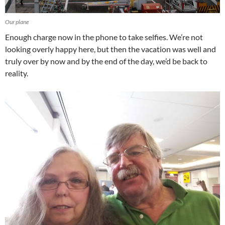
Our plane
Enough charge now in the phone to take selfies. We’re not
looking overly happy here, but then the vacation was well and
truly over by now and by the end of the day, we’d be back to
reality.