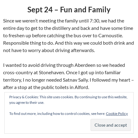
Sept 24 – Fun and Family
Since we weren’t meeting the family until 7:30, we had the
entire day to get to the distillery and back and have some time
to freshen up before catching the bus over to Carnoustie.
Responsible thing to do. And this way we could both drink and
not have to worry about driving afterwards.
I wanted to avoid driving through Aberdeen so we headed
cross-country at Stonehaven. Once I got up into familiar
territory, I no longer needed Satnav Sally. I followed my heart –
after a stop at the public toilets in Alford.
Privacy & Cookies: This site uses cookies. By continuing to use this website,
you agree to their use.
To find out more, including how to control cookies, see here:
Cookie Policy