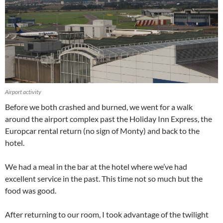
Airport activity
Before we both crashed and burned, we went for a walk
around the airport complex past the Holiday Inn Express, the
Europcar rental return (no sign of Monty) and back to the
hotel.
We had a meal in the bar at the hotel where we’ve had
excellent service in the past. This time not so much but the
food was good.
After returning to our room, I took advantage of the twilight