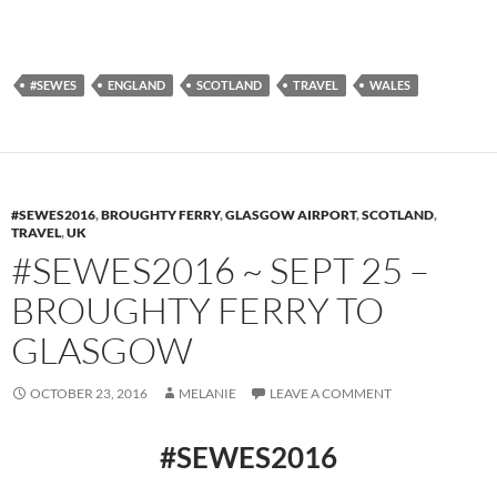
#SEWES
ENGLAND
SCOTLAND
TRAVEL
WALES
#SEWES2016
,
BROUGHTY FERRY
,
GLASGOW AIRPORT
,
SCOTLAND
,
TRAVEL
,
UK
#SEWES2016 ~ SEPT 25 –
BROUGHTY FERRY TO
GLASGOW
OCTOBER 23, 2016
MELANIE
LEAVE A COMMENT
#SEWES2016