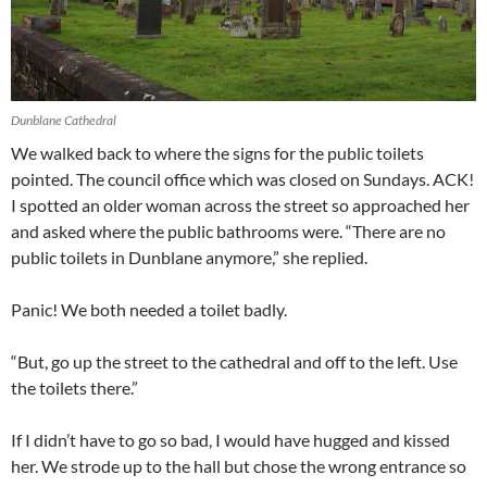
Dunblane Cathedral
We walked back to where the signs for the public toilets
pointed. The council office which was closed on Sundays. ACK!
I spotted an older woman across the street so approached her
and asked where the public bathrooms were. “There are no
public toilets in Dunblane anymore,” she replied.
Panic! We both needed a toilet badly.
“But, go up the street to the cathedral and off to the left. Use
the toilets there.”
If I didn’t have to go so bad, I would have hugged and kissed
her. We strode up to the hall but chose the wrong entrance so