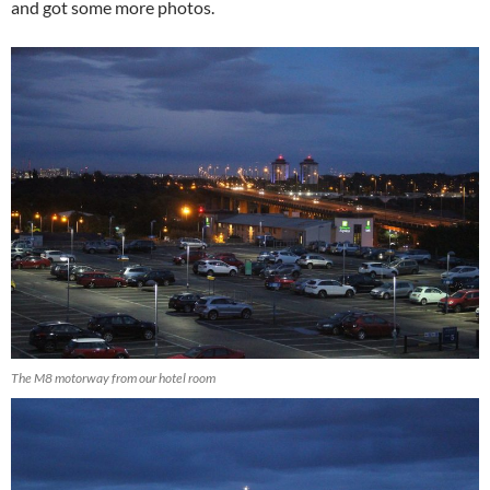
and got some more photos.
The M8 motorway from our hotel room