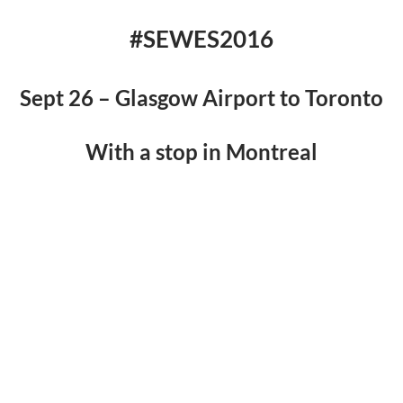
#SEWES2016
Sept 26 – Glasgow Airport to Toronto
With a stop in Montreal