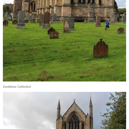
Dunblane Cathedral