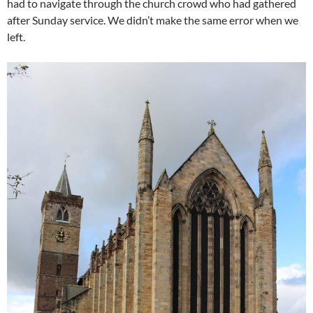
had to navigate through the church crowd who had gathered
after Sunday service. We didn’t make the same error when we
left.