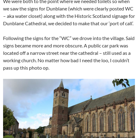
We were both to the point where we needed toilets so when
we saw the signs for Dunblane (which were clearly posted WC
– aka water closet) along with the Historic Scotland signage for
Dunblane Cathedral, we decided to make that our ‘port of call’.
Following the signs for the “WC” we drove into the village. Said
signs became more and more obscure. A public car park was
located off a narrow street near the cathedral – still used as a
working church. No matter how bad I need the loo, I couldn’t
pass up this photo op.