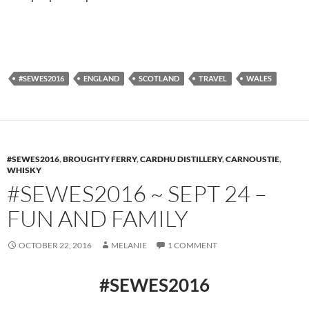
#SEWES2016
ENGLAND
SCOTLAND
TRAVEL
WALES
#SEWES2016
,
BROUGHTY FERRY
,
CARDHU DISTILLERY
,
CARNOUSTIE
,
WHISKY
#SEWES2016 ~ SEPT 24 –
FUN AND FAMILY
OCTOBER 22, 2016
MELANIE
1 COMMENT
#SEWES2016