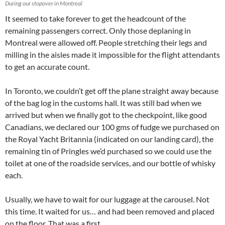
During our stopover in Montreal
It seemed to take forever to get the headcount of the
remaining passengers correct. Only those deplaning in
Montreal were allowed off. People stretching their legs and
milling in the aisles made it impossible for the flight attendants
to get an accurate count.
In Toronto, we couldn’t get off the plane straight away because
of the bag log in the customs hall. It was still bad when we
arrived but when we finally got to the checkpoint, like good
Canadians, we declared our 100 gms of fudge we purchased on
the Royal Yacht Britannia (indicated on our landing card), the
remaining tin of Pringles we’d purchased so we could use the
toilet at one of the roadside services, and our bottle of whisky
each.
Usually, we have to wait for our luggage at the carousel. Not
this time. It waited for us… and had been removed and placed
on the floor. That was a first.