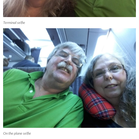
Terminal selfie
On the plane selfie