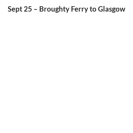
Sept 25 – Broughty Ferry to Glasgow