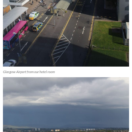
Glasgow Airport from our hotel room