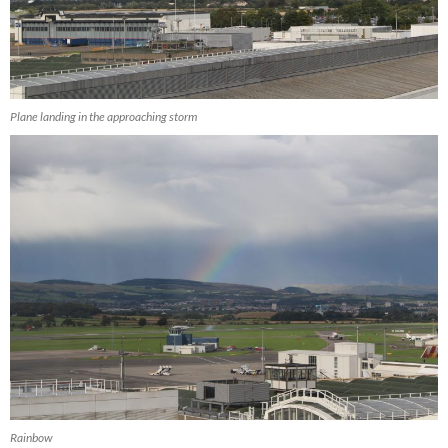
Plane landing in the approaching storm
Rainbow