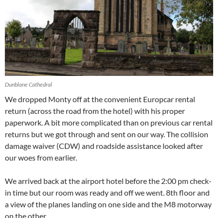
Dunblane Cathedral
We dropped Monty off at the convenient Europcar rental
return (across the road from the hotel) with his proper
paperwork. A bit more complicated than on previous car rental
returns but we got through and sent on our way. The collision
damage waiver (CDW) and roadside assistance looked after
our woes from earlier.
We arrived back at the airport hotel before the 2:00 pm check-
in time but our room was ready and off we went. 8th floor and
a view of the planes landing on one side and the M8 motorway
on the other.