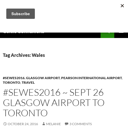
Skip
to
content
Search
Celtic Connexions
PRIMAR
MENU
Tag Archives: Wales
#SEWES2016
,
GLASGOW AIRPORT
,
PEARSON INTERNATIONAL AIRPORT
,
TORONTO
,
TRAVEL
#SEWES2016 ~ SEPT 26
GLASGOW AIRPORT TO
TORONTO
OCTOBER 24, 2016
MELANIE
3 COMMENTS