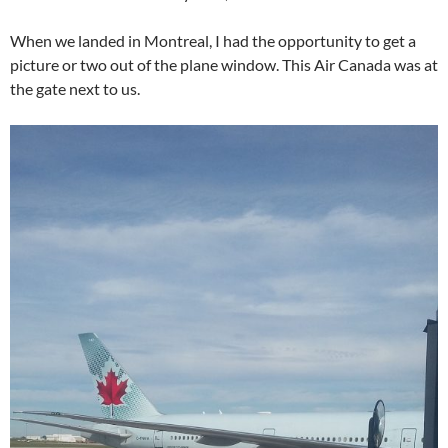
When we landed in Montreal, I had the opportunity to get a
picture or two out of the plane window. This Air Canada was at
the gate next to us.