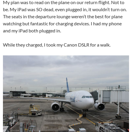
My plan was to read on the plane on our return flight. Not to
be. My iPad was SO dead, even plugged in, it wouldn’t turn on.
The seats in the departure lounge weren’t the best for plane
watching but fantastic for charging devices. I had my phone
and my iPad both plugged in.
While they charged, I took my Canon DSLR for a walk.