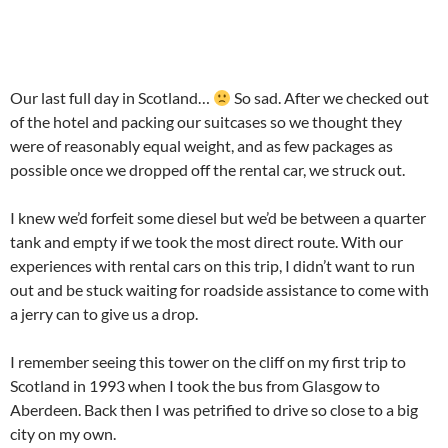
Our last full day in Scotland…
So sad. After we checked out
of the hotel and packing our suitcases so we thought they
were of reasonably equal weight, and as few packages as
possible once we dropped off the rental car, we struck out.
I knew we’d forfeit some diesel but we’d be between a quarter
tank and empty if we took the most direct route. With our
experiences with rental cars on this trip, I didn’t want to run
out and be stuck waiting for roadside assistance to come with
a jerry can to give us a drop.
I remember seeing this tower on the cliff on my first trip to
Scotland in 1993 when I took the bus from Glasgow to
Aberdeen. Back then I was petrified to drive so close to a big
city on my own.