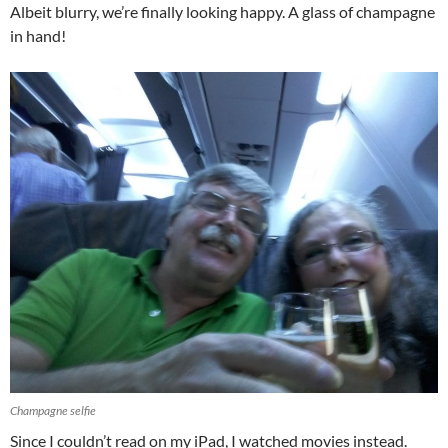
Albeit blurry, we’re finally looking happy. A glass of champagne
in hand!
Champagne selfie
Since I couldn’t read on my iPad, I watched movies instead.