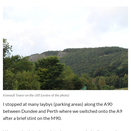
Kinnoull Tower on the cliff (centre of the photo)
I stopped at many laybys (parking areas) along the A90
between Dundee and Perth where we switched onto the A9
after a brief stint on the M90.