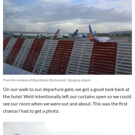
From the window at Beardmore Restaurant, Glasgow Airport
On our walk to our departure gate, we got a good look back at
the hotel. We’d intentionally left our curtains open so we could
see our room when we were out and about. This was the first
chance I had to get a photo.