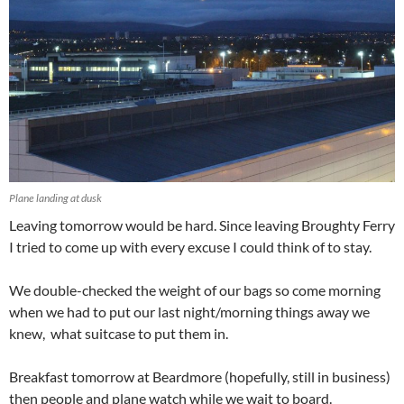
Plane landing at dusk
Leaving tomorrow would be hard. Since leaving Broughty Ferry
I tried to come up with every excuse I could think of to stay.
We double-checked the weight of our bags so come morning
when we had to put our last night/morning things away we
knew, what suitcase to put them in.
Breakfast tomorrow at Beardmore (hopefully, still in business)
then people and plane watch while we wait to board.