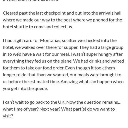
Cleared past the last checkpoint and out into the arrivals hall
where we made our way to the post where we phoned for the
hotel shuttle to come and collect us.
I had a gift card for Montanas, so after we checked into the
hotel, we walked over there for supper. They had a large group
in so we’d have a wait for our meal. I wasn’t super hungry after
everything they fed us on the plane. We had drinks and waited
for them to take our food order. Even though it took them
longer to do that than we wanted, our meals were brought to
us before the estimated time. Amazing what can happen when
you get into the queue.
I can’t wait to go back to the UK. Now the question remains…
what time of year? Next year? What part(s) do we want to
visit?