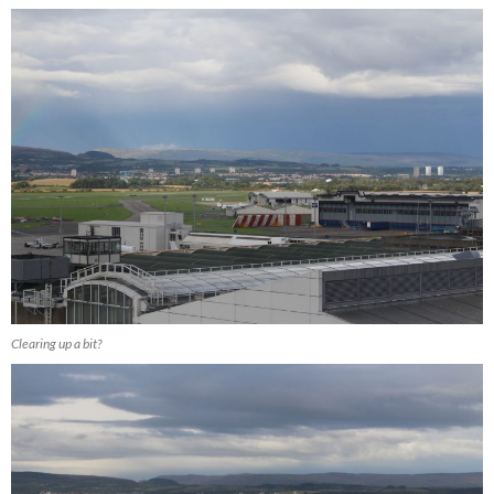
Clearing up a bit?