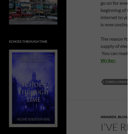
go on for ever, 
beginning of thi
internet to your
is now costing 
The reason for th
ECHOES THROUGH TIME
supply of electr
You can read the
Writer
.
CHRIS LONGMUIR
AWARDS
,
BLOGGE
I’VE R