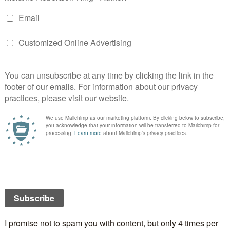
then you have been paying more for them from the
s year. In fact, anything you download from the
 computer, mobile phone, android tablet or iPad etc,
you more!
is is quite simple. It’s the new EU VAT rules on the
onic services to the consumer, that’s you.
 entire post on Chris’s blog:
Chris Longmuir, Crime
DIGITAL DOWNLOADS
EU
UK
VAT
RS
,
BLOGS
,
VERY INSPIRING BLOGGER AWARD
ECEIVED THE VERY