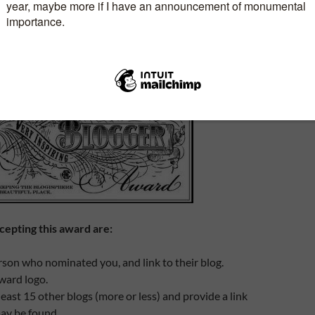
RING BLOGGER AWARD
15
MELANIE
6 COMMENTS
cepting this award are:
son who nominated you, and link to their blog.
ward logo.
east 15 other blogs (more or less) and provide a link
ay be found.