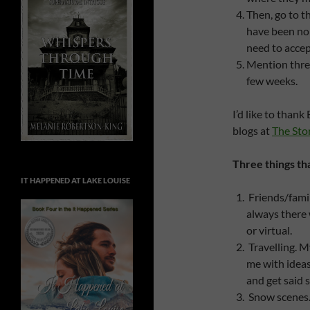
Then, go to t
have been no
need to accept
Mention three
few weeks.
I’d like to than
blogs at
The Stor
Three things th
IT HAPPENED AT LAKE LOUISE
Friends/famil
always there
or virtual.
Travelling. M
me with ideas 
and get said 
Snow scenes. 