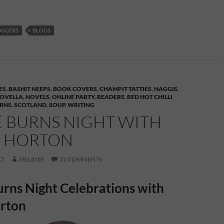
OGGERS
BLOGS
ES
,
BASHIT NEEPS
,
BOOK COVERS
,
CHAMPIT TATTIES
,
HAGGIS
,
OVELLA
,
NOVELS
,
ONLINE PARTY
,
READERS
,
RED HOT CHILLI
URNS
,
SCOTLAND
,
SOUP
,
WRITING
E BURNS NIGHT WITH
E HORTON
15
MELANIE
21 COMMENTS
rns Night Celebrations with
orton