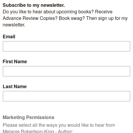
e UK or any of the EU countries and are in the habit of
provided services, then this post is for you. It doesn’t
buy, whether it’s music, ebooks, software, apps,
eensavers, even crochet or knitting patterns, I could