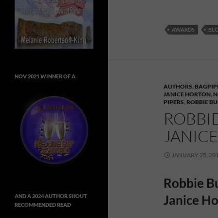
AWARDS
BL
NOV 2021 WINNER OF A
AUTHORS
,
BAGPIP
JANICE HORTON
,
N
PIPERS
,
ROBBIE B
ROBBI
JANIC
JANUARY 25, 20
Robbie Bu
Janice H
AND A 2024 AUTHOR SHOUT
RECOMMENDED READ