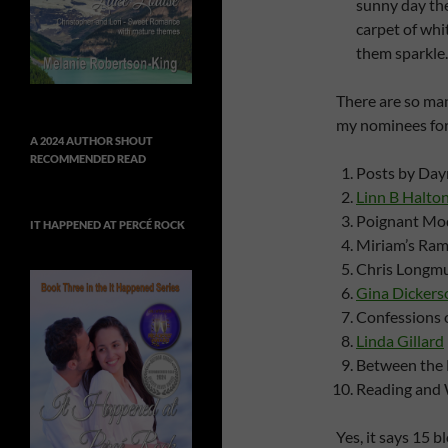
sunny day the
carpet of whi
them sparkle.
There are so man
my nominees fo
A 2024 AUTHOR SHOUT
RECOMMENDED READ
Posts by Day
Linn B Halto
Poignant Mod
IT HAPPENED AT PERCÉ ROCK
Miriam’s Ram
Chris Longmu
Gina Dickers
Confessions 
Linda Gillard
Between the 
Reading and 
Yes, it says 15 b