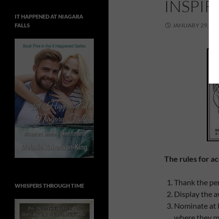
INSPI
IT HAPPENED AT NIAGARA
JANUARY 29, 20
FALLS
The rules for ac
Thank the per
WHISPERS THROUGH TIME
Display the a
Nominate at l
where they m