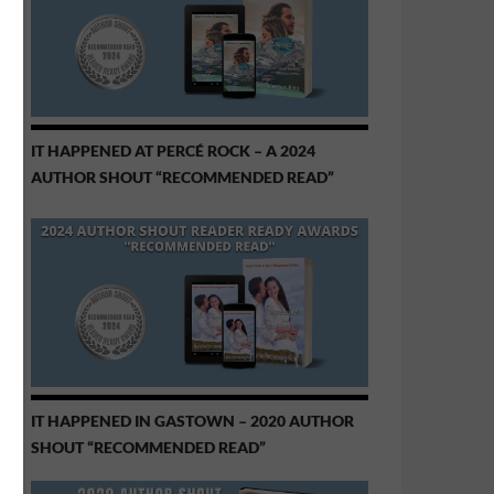
IT HAPPENED AT PERCÉ ROCK – A 2024
AUTHOR SHOUT “RECOMMENDED READ”
IT HAPPENED IN GASTOWN – 2020 AUTHOR
SHOUT “RECOMMENDED READ”