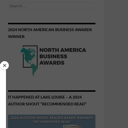
Search
for:
2024 NORTH AMERICAN BUSINESS AWARDS
WINNER
IT HAPPENED AT LAKE LOUISE – A 2024
AUTHOR SHOUT “RECOMMENDED READ”