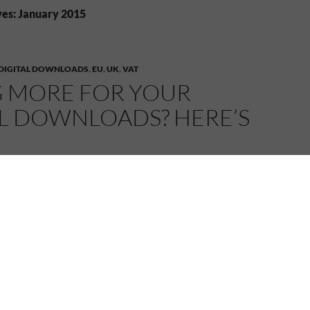
es: January 2015
DIGITAL DOWNLOADS
,
EU
,
UK
,
VAT
G MORE FOR YOUR
AL DOWNLOADS? HERE’S
15
MELANIE
LEAVE A COMMENT
m
Chris Longmuir, Crime Writer
(with permission):
 your digital downloads? Here’s why!