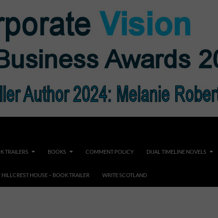
K TRAILERS
BOOKS
COMMENT POLICY
DUAL TIMELINE NOVELS
F HILLCREST HOUSE – BOOK TRAILER
WRITE SCOTLAND