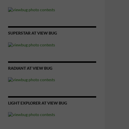
SUPERSTAR AT VIEW BUG
RADIANT AT VIEW BUG
LIGHT EXPLORER AT VIEW BUG