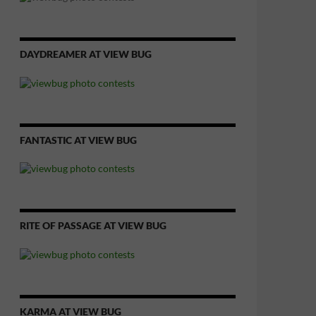
DAYDREAMER AT VIEW BUG
FANTASTIC AT VIEW BUG
RITE OF PASSAGE AT VIEW BUG
KARMA AT VIEW BUG