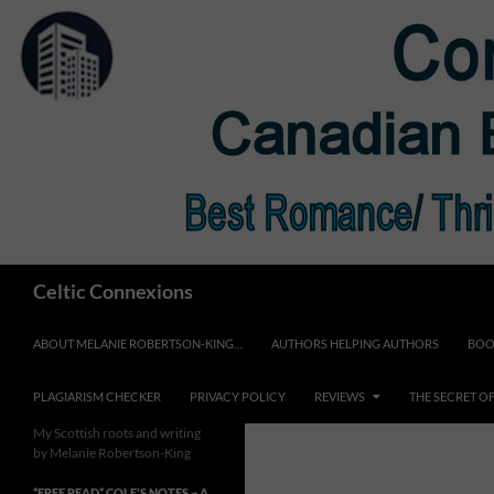
Skip
to
content
Search
Celtic Connexions
ABOUT MELANIE ROBERTSON-KING…
AUTHORS HELPING AUTHORS
BOO
PLAGIARISM CHECKER
PRIVACY POLICY
REVIEWS
THE SECRET O
My Scottish roots and writing
by Melanie Robertson-King
*FREE READ* COLE’S NOTES ~ A