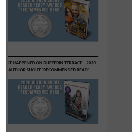
IT HAPPENED ON DUFFERIN TERRACE – 2020
AUTHOR SHOUT “RECOMMENDED READ”