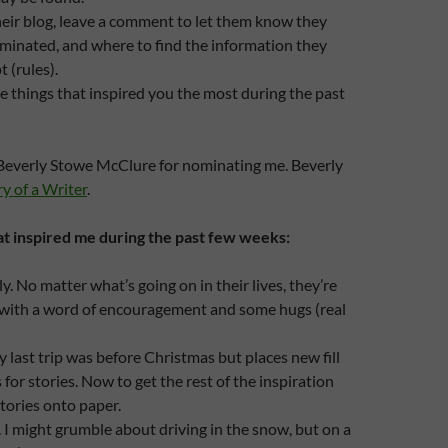
heir blog, leave a comment to let them know they
minated, and where to find the information they
 (rules).
 things that inspired you the most during the past
k Beverly Stowe McClure for nominating me. Beverly
y of a Writer
.
at inspired me during the past few weeks:
y. No matter what’s going on in their lives, they’re
 with a word of encouragement and some hugs (real
y last trip was before Christmas but places new fill
for stories. Now to get the rest of the inspiration
stories onto paper.
I might grumble about driving in the snow, but on a