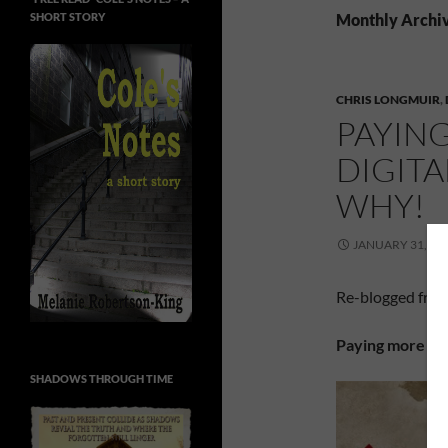
SHORT STORY
Monthly Archiv
CHRIS LONGMUIR
,
PAYIN
DIGIT
WHY!
JANUARY 31, 20
Re-blogged fro
Paying more for
SHADOWS THROUGH TIME