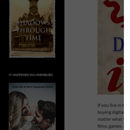
IT HAPPENED IN LUNENBURG
If you live in th
buying digitally 
matter what you 
films, games, scr