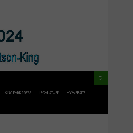
KING PARK PRESS
LEGAL STUFF
MY WEBSITE