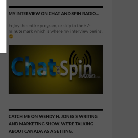
MY INTERVIEW ON CHAT AND SPIN RADIO…
Enjoy the entire program, or skip to the 57-
minute mark which is where my interview begins.
CATCH ME ON WENDY H. JONES’S WRITING
AND MARKETING SHOW. WE’RE TALKING
ABOUT CANADA AS A SETTING.