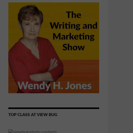
TOP CLASS AT VIEW BUG