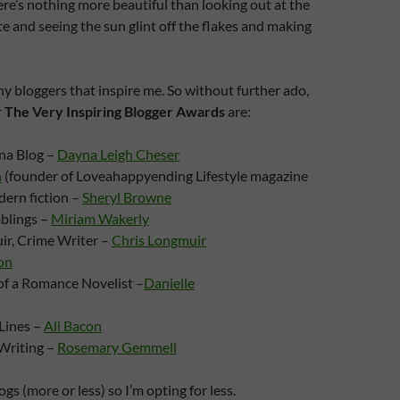
re’s nothing more beautiful than looking out at the
te and seeing the sun glint off the flakes and making
y bloggers that inspire me. So without further ado,
r
The Very Inspiring Blogger Awards
are:
na Blog –
Dayna Leigh Cheser
n
(founder of Loveahappyending Lifestyle magazine
ern fiction –
Sheryl Browne
blings –
Miriam Wakerly
ir, Crime Writer –
Chris Longmuir
on
of a Romance Novelist –
Danielle
Lines –
Ali Bacon
Writing –
Rosemary Gemmell
logs (more or less) so I’m opting for less.