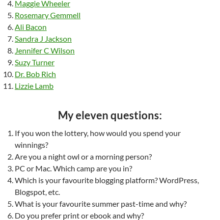
Maggie Wheeler
Rosemary Gemmell
Ali Bacon
Sandra J Jackson
Jennifer C Wilson
Suzy Turner
Dr. Bob Rich
Lizzie Lamb
My eleven questions:
If you won the lottery, how would you spend your
winnings?
Are you a night owl or a morning person?
PC or Mac. Which camp are you in?
Which is your favourite blogging platform? WordPress,
Blogspot, etc.
What is your favourite summer past-time and why?
Do you prefer print or ebook and why?