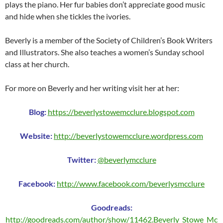
plays the piano. Her fur babies don’t appreciate good music
and hide when she tickles the ivories.
Beverly is a member of the Society of Children’s Book Writers
and Illustrators. She also teaches a women’s Sunday school
class at her church.
For more on Beverly and her writing visit her at her:
Blog:
https://beverlystowemcclure.blogspot.com
Website:
http://beverlystowemcclure.wordpress.com
Twitter:
@beverlymcclure
Facebook:
http://www.facebook.com/beverlysmcclure
Goodreads:
http://goodreads.com/author/show/11462.Beverly_Stowe_Mc