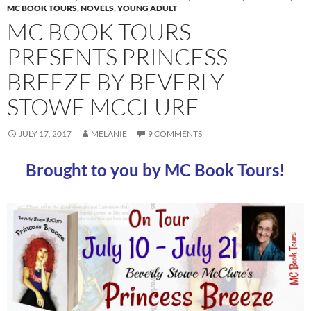
MC BOOK TOURS
,
NOVELS
,
YOUNG ADULT
MC BOOK TOURS
PRESENTS PRINCESS
BREEZE BY BEVERLY
STOWE MCCLURE
JULY 17, 2017
MELANIE
9 COMMENTS
Brought to you by MC Book Tours!