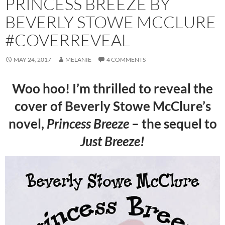
PRINCESS BREEZE BY
BEVERLY STOWE MCCLURE
#COVERREVEAL
MAY 24, 2017
MELANIE
4 COMMENTS
Woo hoo! I’m thrilled to reveal the
cover of Beverly Stowe McClure’s
novel,
Princess Breeze
– the sequel to
Just Breeze!