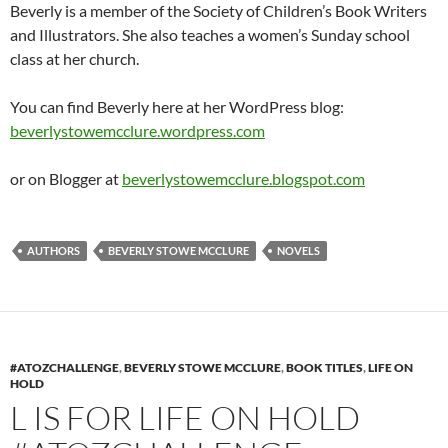
Beverly is a member of the Society of Children’s Book Writers
and Illustrators. She also teaches a women’s Sunday school
class at her church.
You can find Beverly here at her WordPress blog:
beverlystowemcclure.wordpress.com
or on Blogger at
beverlystowemcclure.blogspot.com
AUTHORS
BEVERLY STOWE MCCLURE
NOVELS
#ATOZCHALLENGE
,
BEVERLY STOWE MCCLURE
,
BOOK TITLES
,
LIFE ON
HOLD
L IS FOR LIFE ON HOLD