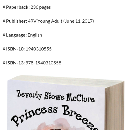
◊ Paperback:
236 pages
◊ Publisher:
4RV Young Adult (June 11, 2017)
◊ Language:
English
◊ ISBN-10:
1940310555
◊ ISBN-13:
978-1940310558