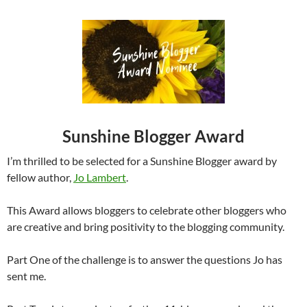
Sunshine Blogger Award
I’m thrilled to be selected for a Sunshine Blogger award by
fellow author,
Jo Lambert
.
This Award allows bloggers to celebrate other bloggers who
are creative and bring positivity to the blogging community.
Part One of the challenge is to answer the questions Jo has
sent me.