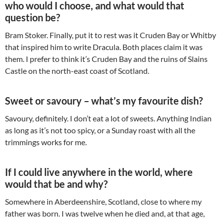
who would I choose, and what would that
question be?
Bram Stoker. Finally, put it to rest was it Cruden Bay or Whitby
that inspired him to write Dracula. Both places claim it was
them. I prefer to think it’s Cruden Bay and the ruins of Slains
Castle on the north-east coast of Scotland.
Sweet or savoury – what’s my favourite dish?
Savoury, definitely. I don’t eat a lot of sweets. Anything Indian
as long as it’s not too spicy, or a Sunday roast with all the
trimmings works for me.
If I could live anywhere in the world, where
would that be and why?
Somewhere in Aberdeenshire, Scotland, close to where my
father was born. I was twelve when he died and, at that age,