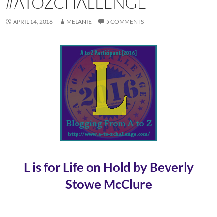
#ATOZCHALLENGE
APRIL 14, 2016
MELANIE
5 COMMENTS
L is for Life on Hold by Beverly
Stowe McClure