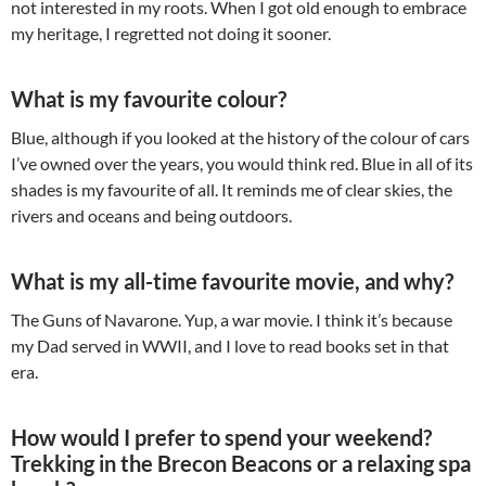
not interested in my roots. When I got old enough to embrace
my heritage, I regretted not doing it sooner.
What is my favourite colour?
Blue, although if you looked at the history of the colour of cars
I’ve owned over the years, you would think red. Blue in all of its
shades is my favourite of all. It reminds me of clear skies, the
rivers and oceans and being outdoors.
What is my all-time favourite movie, and why?
The Guns of Navarone. Yup, a war movie. I think it’s because
my Dad served in WWII, and I love to read books set in that
era.
How would I prefer to spend your weekend?
Trekking in the Brecon Beacons or a relaxing spa