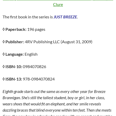
Clure
The first book in the series is
JUST BREEZE
.
◊ Paperback:
196 pages
◊ Publisher:
4RV Publishing LLC (August 31, 2009)
◊ Language:
English
◊ ISBN-10:
0984070826
◊ ISBN-13:
978-0984070824
Eighth grade starts out the same as every other year for Breeze
Brannigan. She’s still the tallest student, boy or girl, in her class,
wears shoes that would fit an elephant, and her smile reveals
dazzling braces that blind everyone within ten feet. Then she meets