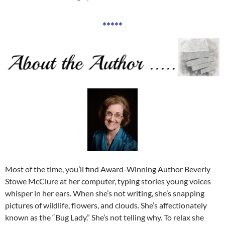
*****
Most of the time, you’ll find Award-Winning Author Beverly
Stowe McClure at her computer, typing stories young voices
whisper in her ears. When she’s not writing, she’s snapping
pictures of wildlife, flowers, and clouds. She’s affectionately
known as the “Bug Lady.” She’s not telling why. To relax she