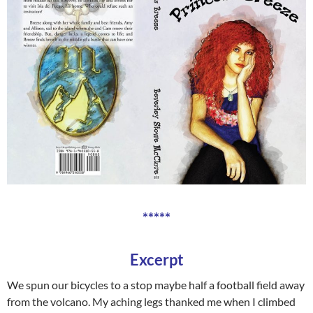
*****
Excerpt
We spun our bicycles to a stop maybe half a football field away
from the volcano. My aching legs thanked me when I climbed