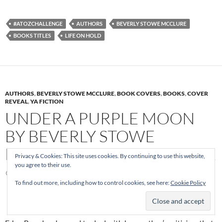
#ATOZCHALLENGE
AUTHORS
BEVERLY STOWE MCCLURE
BOOKS TITLES
LIFE ON HOLD
AUTHORS
,
BEVERLY STOWE MCCLURE
,
BOOK COVERS
,
BOOKS
,
COVER
REVEAL
,
YA FICTION
UNDER A PURPLE MOON
BY BEVERLY STOWE
MCCLURE ~ COVER REVEAL
Privacy & Cookies: This site uses cookies. By continuing to use this website,
you agree to their use.
NOVEMBER 20, 2015
MELANIE
2 COMMENTS
To find out more, including how to control cookies, see here:
Cookie Policy
No Love in the Garden of Eden…