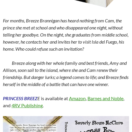
For months, Breeze Brannigan has heard nothing from Cam, the
prince she met at school and who disappeared one night, without
telling her goodbye. On the night, she graduates from middle school,
however, he contacts her and invites her to visit Isla del Fuego, his
home. Who could refuse such an invitation?
Breeze along with her whole family and best friends, Amy and
Allison, soon sail to the island, where she and Cam renew their
friendship. But danger lurks; a legend comes to life; and Breeze finds
herself in the middle of a battle that can have one winner.
PRINCESS BREEZ
E
is available at
Amazon
,
Barnes and Noble
,
and
4RV Publishing
.