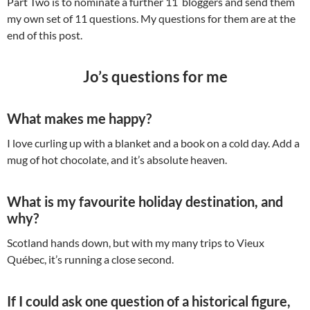
Part Two is to nominate a further 11 bloggers and send them
my own set of 11 questions. My questions for them are at the
end of this post.
Jo’s questions for me
What makes me happy?
I love curling up with a blanket and a book on a cold day. Add a
mug of hot chocolate, and it’s absolute heaven.
What is my favourite holiday destination, and
why?
Scotland hands down, but with my many trips to Vieux
Québec, it’s running a close second.
If I could ask one question of a historical figure,