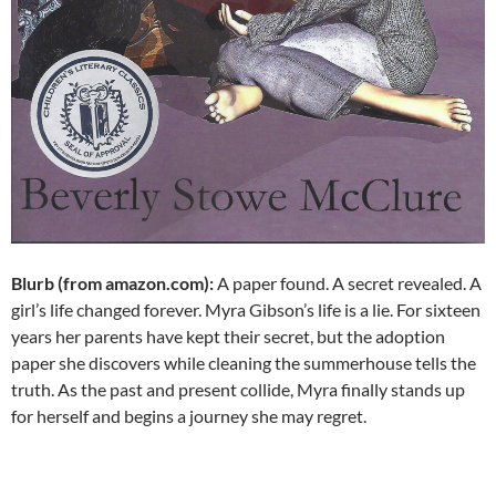
Blurb (from amazon.com):
A paper found. A secret revealed. A
girl’s life changed forever. Myra Gibson’s life is a lie. For sixteen
years her parents have kept their secret, but the adoption
paper she discovers while cleaning the summerhouse tells the
truth. As the past and present collide, Myra finally stands up
for herself and begins a journey she may regret.