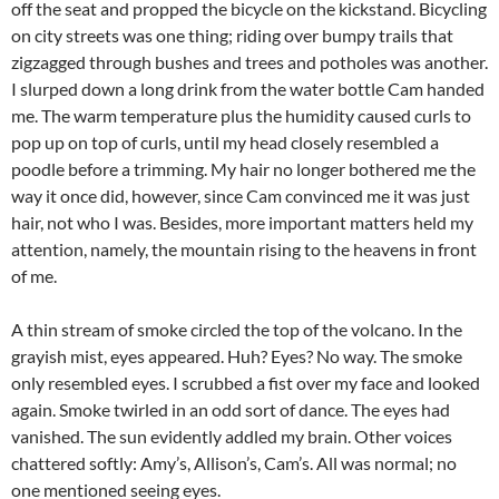
off the seat and propped the bicycle on the kickstand. Bicycling
on city streets was one thing; riding over bumpy trails that
zigzagged through bushes and trees and potholes was another.
I slurped down a long drink from the water bottle Cam handed
me. The warm temperature plus the humidity caused curls to
pop up on top of curls, until my head closely resembled a
poodle before a trimming. My hair no longer bothered me the
way it once did, however, since Cam convinced me it was just
hair, not who I was. Besides, more important matters held my
attention, namely, the mountain rising to the heavens in front
of me.
A thin stream of smoke circled the top of the volcano. In the
grayish mist, eyes appeared. Huh? Eyes? No way. The smoke
only resembled eyes. I scrubbed a fist over my face and looked
again. Smoke twirled in an odd sort of dance. The eyes had
vanished. The sun evidently addled my brain. Other voices
chattered softly: Amy’s, Allison’s, Cam’s. All was normal; no
one mentioned seeing eyes.