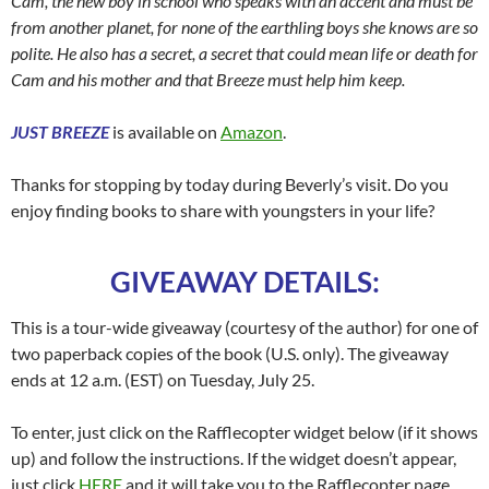
Cam, the new boy in school who speaks with an accent and must be
from another planet, for none of the earthling boys she knows are so
polite. He also has a secret, a secret that could mean life or death for
Cam and his mother and that Breeze must help him keep.
JUST BREEZE
is available on
Amazon
.
Thanks for stopping by today during Beverly’s visit. Do you
enjoy finding books to share with youngsters in your life?
GIVEAWAY DETAILS:
This is a tour-wide giveaway (courtesy of the author) for one of
two paperback copies of the book (U.S. only). The giveaway
ends at 12 a.m. (EST) on Tuesday, July 25.
To enter, just click on the Rafflecopter widget below (if it shows
up) and follow the instructions. If the widget doesn’t appear,
just click
HERE
and it will take you to the Rafflecopter page