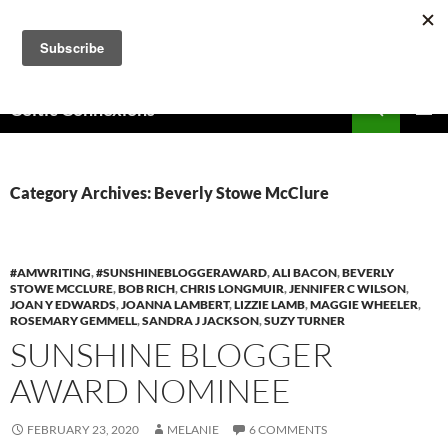
Skip
to
content
Search
Celtic Connexions
PRIMAR
MENU
Category Archives: Beverly Stowe McClure
#AMWRITING
,
#SUNSHINEBLOGGERAWARD
,
ALI BACON
,
BEVERLY
STOWE MCCLURE
,
BOB RICH
,
CHRIS LONGMUIR
,
JENNIFER C WILSON
,
JOAN Y EDWARDS
,
JOANNA LAMBERT
,
LIZZIE LAMB
,
MAGGIE WHEELER
,
ROSEMARY GEMMELL
,
SANDRA J JACKSON
,
SUZY TURNER
SUNSHINE BLOGGER
AWARD NOMINEE
FEBRUARY 23, 2020
MELANIE
6 COMMENTS