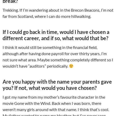
break?
Trekking. If I’m wandering about in the Brecon Beacons, I’m not
far from Scotland, where I can do more hillwalking.
If I could go back in time, would I have chosen a
different career, and if so, what would that be?
I think it would still be something in the financial field,
although after having done payroll for over thirty years, I’m
not sure what area. Maybe something completely different so I
wouldn’t have “auditors” periodically.
Are you happy with the name your parents gave
you? If not, what would you have chosen?
I got my name from my mother’s favourite character in the
movie Gone with the Wind. Back when I was born, there
weren’t many girls around with that name. I think that’s cool.
My father wanted to name me Heather, but I’ve never seen