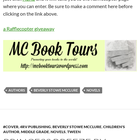
where you can enter. Be sure to make a comment here before
clicking on the link above.
a Rafflecopter giveaway
AUTHORS
BEVERLY STOWE MCCLURE
NOVELS
#COVER
,
4RV PUBLISHING
,
BEVERLY STOWE MCCLURE
,
CHILDREN'S
AUTHOR
,
MIDDLE GRADE
,
NOVELS
,
TWEEN