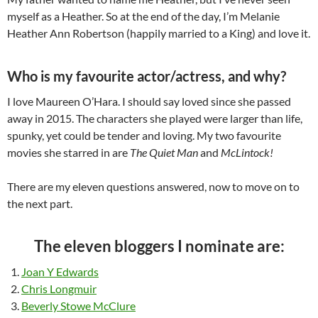
myself as a Heather. So at the end of the day, I’m Melanie
Heather Ann Robertson (happily married to a King) and love it.
Who is my favourite actor/actress, and why?
I love Maureen O’Hara. I should say loved since she passed
away in 2015. The characters she played were larger than life,
spunky, yet could be tender and loving. My two favourite
movies she starred in are
The Quiet Man
and
McLintock!
There are my eleven questions answered, now to move on to
the next part.
The eleven bloggers I nominate are:
Joan Y Edwards
Chris Longmuir
Beverly Stowe McClure