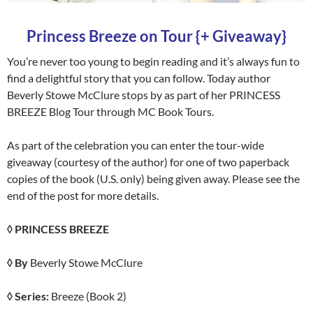
Princess Breeze on Tour {+ Giveaway}
You’re never too young to begin reading and it’s always fun to
find a delightful story that you can follow. Today author
Beverly Stowe McClure stops by as part of her PRINCESS
BREEZE Blog Tour through MC Book Tours.
As part of the celebration you can enter the tour-wide
giveaway (courtesy of the author) for one of two paperback
copies of the book (U.S. only) being given away. Please see the
end of the post for more details.
◊ PRINCESS BREEZE
◊ By
Beverly Stowe McClure
◊ Series:
Breeze (Book 2)