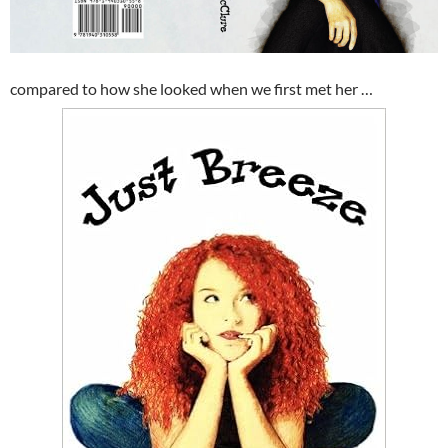
compared to how she looked when we first met her …