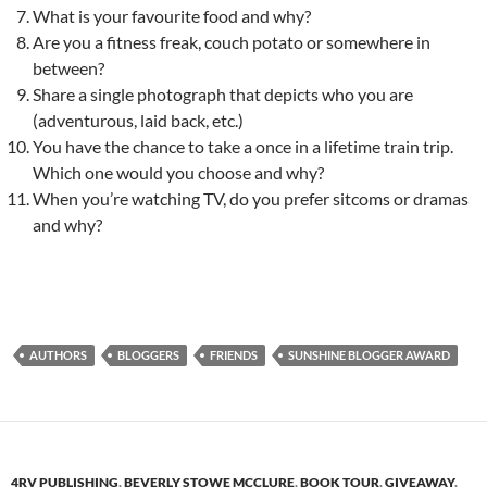
What is your favourite food and why?
Are you a fitness freak, couch potato or somewhere in
between?
Share a single photograph that depicts who you are
(adventurous, laid back, etc.)
You have the chance to take a once in a lifetime train trip.
Which one would you choose and why?
When you’re watching TV, do you prefer sitcoms or dramas
and why?
AUTHORS
BLOGGERS
FRIENDS
SUNSHINE BLOGGER AWARD
4RV PUBLISHING
,
BEVERLY STOWE MCCLURE
,
BOOK TOUR
,
GIVEAWAY
,