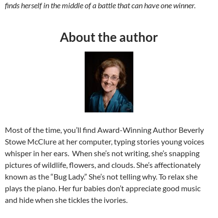
finds herself in the middle of a battle that can have one winner.
About the author
Most of the time, you’ll find Award-Winning Author Beverly
Stowe McClure at her computer, typing stories young voices
whisper in her ears. When she’s not writing, she’s snapping
pictures of wildlife, flowers, and clouds. She’s affectionately
known as the “Bug Lady.” She’s not telling why. To relax she
plays the piano. Her fur babies don’t appreciate good music
and hide when she tickles the ivories.