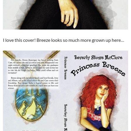
I love this cover! Breeze looks so much more grown up here…