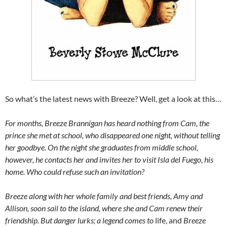
So what’s the latest news with Breeze? Well, get a look at this…
For months, Breeze Brannigan has heard nothing from Cam, the
prince she met at school, who disappeared one night, without telling
her goodbye. On the night she graduates from middle school,
however, he contacts her and invites her to visit Isla del Fuego, his
home. Who could refuse such an invitation?
Breeze along with her whole family and best friends, Amy and
Allison, soon sail to the island, where she and Cam renew their
friendship. But danger lurks; a legend comes to
life, and
Breeze