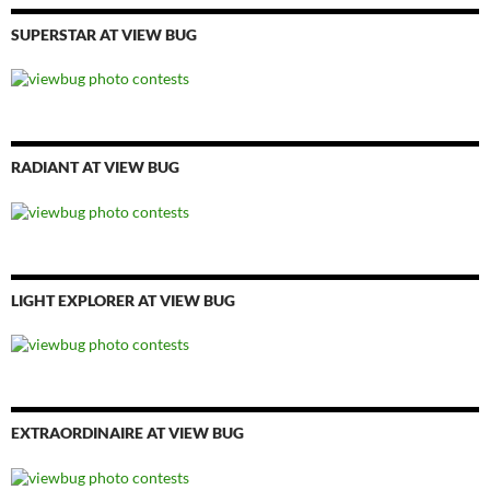
SUPERSTAR AT VIEW BUG
RADIANT AT VIEW BUG
LIGHT EXPLORER AT VIEW BUG
EXTRAORDINAIRE AT VIEW BUG