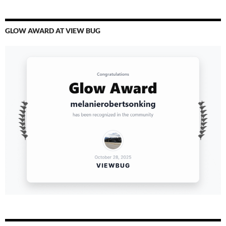
GLOW AWARD AT VIEW BUG