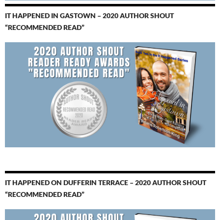
IT HAPPENED IN GASTOWN – 2020 AUTHOR SHOUT
“RECOMMENDED READ”
IT HAPPENED ON DUFFERIN TERRACE – 2020 AUTHOR SHOUT
“RECOMMENDED READ”