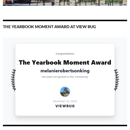
THE YEARBOOK MOMENT AWARD AT VIEW BUG