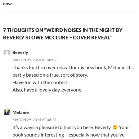
novel
7 THOUGHTS ON “WEIRD NOISES IN THE NIGHT BY
BEVERLY STOWE MCCLURE ~ COVER REVEAL”
Beverly
MARCH 29, 2015 AT 08:09
Thanks for the cover reveal for my new book, Melanie. It’s
partly based on a true, sort of, story.
Have fun with the contest.
Also, have a lovely day, everyone.
Melanie
MARCH 29, 2015 AT 08:27
It’s always a pleasure to host you here, Beverly.
Your
book sounds interesting – especially now that you’ve