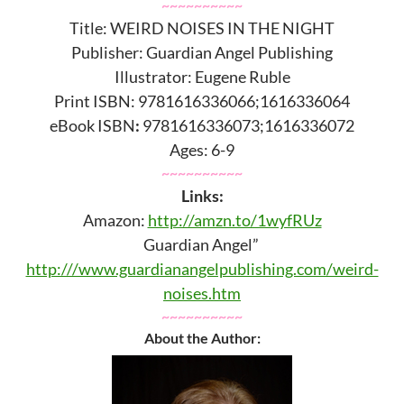
~~~~~~~~~~
Title: WEIRD NOISES IN THE NIGHT
Publisher: Guardian Angel Publishing
Illustrator: Eugene Ruble
Print ISBN: 9781616336066;1616336064
eBook ISBN
:
9781616336073;1616336072
Ages: 6-9
~~~~~~~~~~
Links:
Amazon:
http://amzn.to/1wyfRUz
Guardian Angel”
http:///www.guardianangelpublishing.com/weird-
noises.htm
~~~~~~~~~~
About the Author: