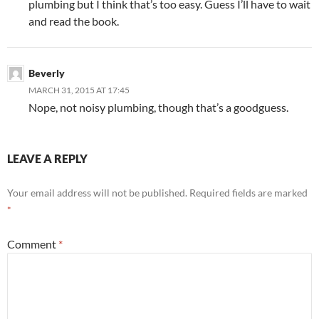
plumbing but I think that’s too easy. Guess I’ll have to wait
and read the book.
Beverly
MARCH 31, 2015 AT 17:45
Nope, not noisy plumbing, though that’s a goodguess.
LEAVE A REPLY
Your email address will not be published.
Required fields are marked
*
Comment
*