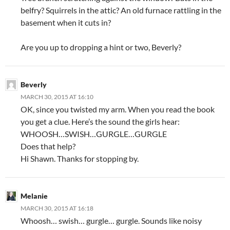
belfry? Squirrels in the attic? An old furnace rattling in the
basement when it cuts in?
Are you up to dropping a hint or two, Beverly?
Beverly
MARCH 30, 2015 AT 16:10
OK, since you twisted my arm. When you read the book
you get a clue. Here’s the sound the girls hear:
WHOOSH…SWISH…GURGLE…GURGLE
Does that help?
Hi Shawn. Thanks for stopping by.
Melanie
MARCH 30, 2015 AT 16:18
Whoosh… swish… gurgle… gurgle. Sounds like noisy