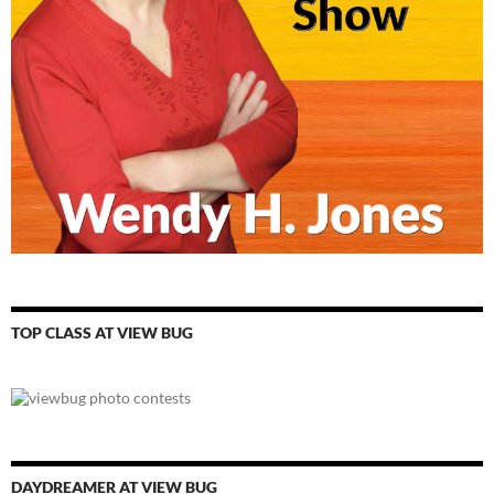
TOP CLASS AT VIEW BUG
DAYDREAMER AT VIEW BUG