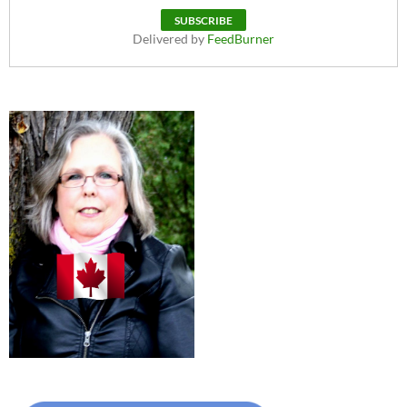
Delivered by
FeedBurner