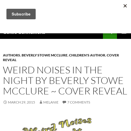
Skip
to
content
Search
Celtic Connexions
PRIMAR
MENU
AUTHORS
,
BEVERLY STOWE MCCLURE
,
CHILDREN'S AUTHOR
,
COVER
REVEAL
WEIRD NOISES IN THE
NIGHT BY BEVERLY STOWE
MCCLURE ~ COVER REVEAL
MARCH 29, 2015
MELANIE
7 COMMENTS