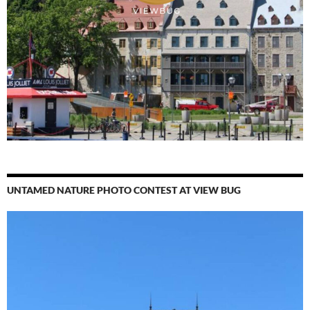
UNTAMED NATURE PHOTO CONTEST AT VIEW BUG