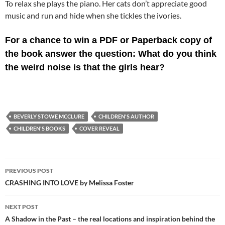
To relax she plays the piano. Her cats don’t appreciate good
music and run and hide when she tickles the ivories.
For a chance to win a PDF or Paperback copy of
the book answer the question: What do you think
the weird noise is that the girls hear?
BEVERLY STOWE MCCLURE
CHILDREN'S AUTHOR
CHILDREN'S BOOKS
COVER REVEAL
Post
PREVIOUS POST
navigation
CRASHING INTO LOVE by Melissa Foster
NEXT POST
A Shadow in the Past – the real locations and inspiration behind the