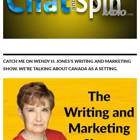
CATCH ME ON WENDY H. JONES’S WRITING AND MARKETING
SHOW. WE’RE TALKING ABOUT CANADA AS A SETTING.