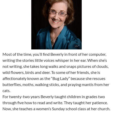
Most of the time, you’ll find Beverly in front of her computer,
writing the stories little voices whisper in her ear. When she’s
not writing, she takes long walks and snaps pictures of clouds,
wild flowers, birds and deer. To some of her friends, she is
affectionately known as the “Bug Lady” because she rescues
butterflies, moths, walking sticks, and praying mantis from her
cats.
For twenty-two years Beverly taught children in grades two
through five how to read and write. They taught her patience.
Now, she teaches a women’s Sunday school class at her church.