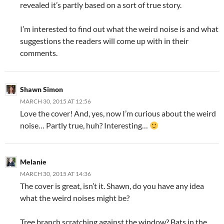
revealed it’s partly based on a sort of true story.
I’m interested to find out what the weird noise is and what
suggestions the readers will come up with in their
comments.
Shawn Simon
MARCH 30, 2015 AT 12:56
Love the cover! And, yes, now I’m curious about the weird
noise… Partly true, huh? Interesting…
Melanie
MARCH 30, 2015 AT 14:36
The cover is great, isn’t it. Shawn, do you have any idea
what the weird noises might be?
Tree branch scratching against the window? Bats in the