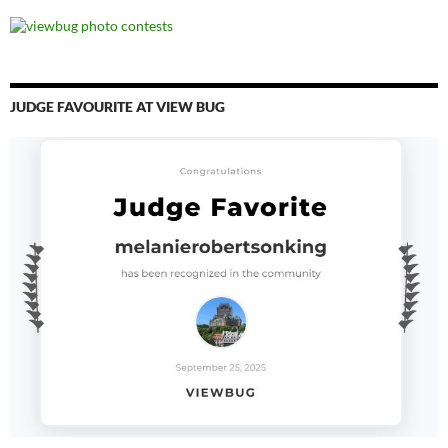
JUDGE FAVOURITE AT VIEW BUG