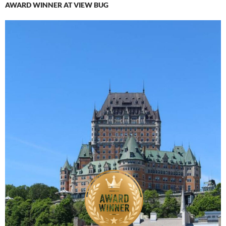
AWARD WINNER AT VIEW BUG