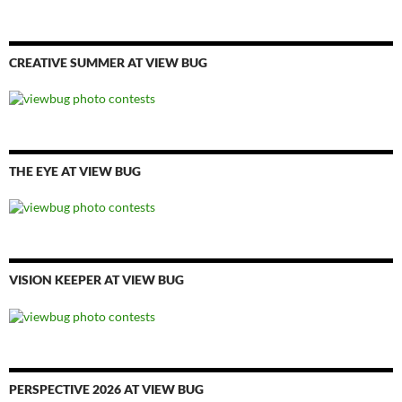
CREATIVE SUMMER AT VIEW BUG
THE EYE AT VIEW BUG
VISION KEEPER AT VIEW BUG
PERSPECTIVE 2026 AT VIEW BUG