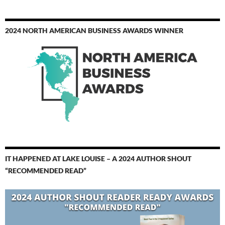
2024 NORTH AMERICAN BUSINESS AWARDS WINNER
IT HAPPENED AT LAKE LOUISE – A 2024 AUTHOR SHOUT
“RECOMMENDED READ”