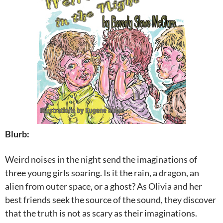
Blurb:
Weird noises in the night send the imaginations of
three young girls soaring. Is it the rain, a dragon, an
alien from outer space, or a ghost? As Olivia and her
best friends seek the source of the sound, they discover
that the truth is not as scary as their imaginations.