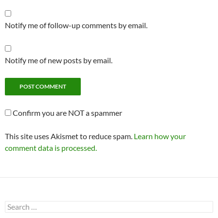
Notify me of follow-up comments by email.
Notify me of new posts by email.
Confirm you are NOT a spammer
This site uses Akismet to reduce spam.
Learn how your
comment data is processed.
Search
for: