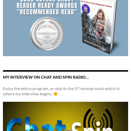
MY INTERVIEW ON CHAT AND SPIN RADIO…
Enjoy the entire program, or skip to the 57-minute mark which is
where my interview begins.