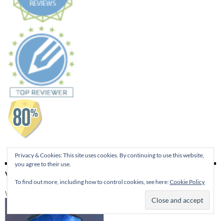
Privacy & Cookies: This site uses cookies. By continuing to use this website,
you agree to their use.
VISIT 4RV PUBLISHING
To find out more, including how to control cookies, see here:
Cookie Policy
Winner of the 2014 Best of Edmond Publishers