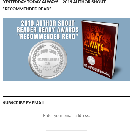
YESTERDAY TODAY ALWAYS – 2019 AUTHOR SHOUT
“RECOMMENDED READ”
SUBSCRIBE BY EMAIL
Enter your email address: