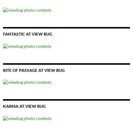
FANTASTIC AT VIEW BUG
RITE OF PASSAGE AT VIEW BUG
KARMA AT VIEW BUG