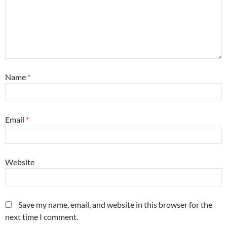
Name
*
Email
*
Website
Save my name, email, and website in this browser for the
next time I comment.