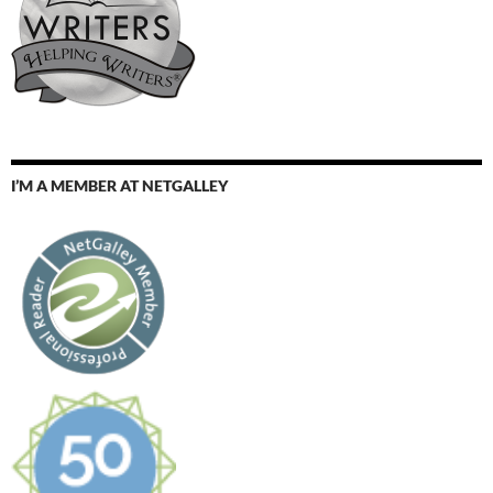
I’M A MEMBER AT NETGALLEY