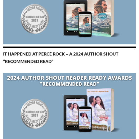
IT HAPPENED AT PERCÉ ROCK – A 2024 AUTHOR SHOUT
“RECOMMENDED READ”