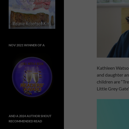
NOV 2021 WINNER OF A
Kathleen Watson
and daughter an
children are “Tr
Little Grey Gate”
AND A 2024 AUTHOR SHOUT
RECOMMENDED READ