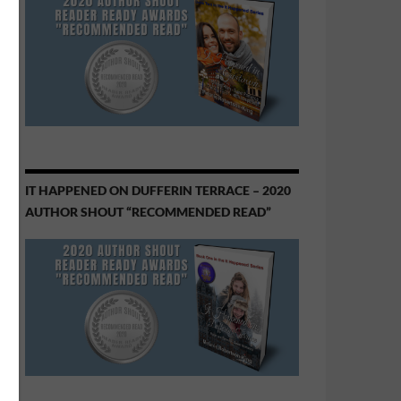
IT HAPPENED ON DUFFERIN TERRACE – 2020
AUTHOR SHOUT “RECOMMENDED READ”