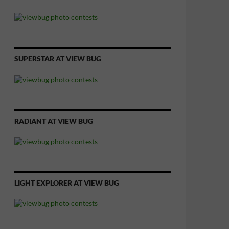
SUPERSTAR AT VIEW BUG
RADIANT AT VIEW BUG
LIGHT EXPLORER AT VIEW BUG