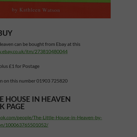
BUY
Heaven can be bought from Ebay at this
w.ebay.co.uk/itm/273810480044
plus £1 for Postage
en on this number 01903 725820
LE HOUSE IN HEAVEN
K PAGE
ook.com/people/The-Little-House-in-Heaven-by-
on/100063765501052/