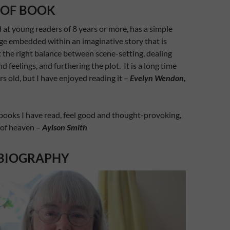
 OF BOOK
 at young readers of 8 years or more, has a simple
ge embedded within an imaginative story that is
t the right balance between scene-setting, dealing
 feelings, and furthering the plot. It is a long time
rs old, but I have enjoyed reading it –
Evelyn Wendon,
books I have read, feel good and thought-provoking,
 of heaven –
Aylson Smith
BIOGRAPHY