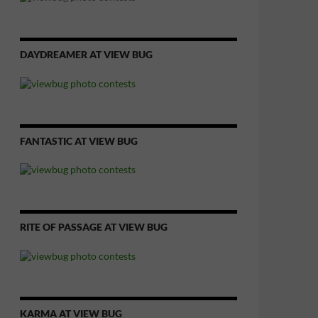
DAYDREAMER AT VIEW BUG
FANTASTIC AT VIEW BUG
RITE OF PASSAGE AT VIEW BUG
KARMA AT VIEW BUG