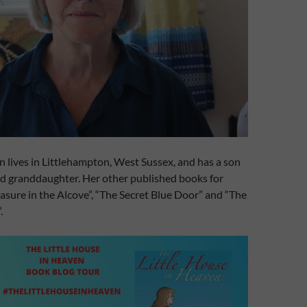
 lives in Littlehampton, West Sussex, and has a son
d granddaughter. Her other published books for
easure in the Alcove”, “The Secret Blue Door” and “The
.