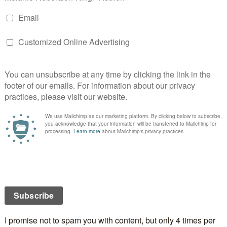
 her all the way, and she learns valuable lessons of
nce in her trials. These profound truths are gently
tory as Melissa enjoys times of fellowship with Jesus
se in Heaven.
ssa has to grow up and learn to walk by faith and the
ays up in Heaven becomes a glorious reward in the end.