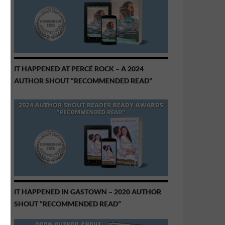
IT HAPPENED AT PERCÉ ROCK – A 2024
AUTHOR SHOUT “RECOMMENDED READ”
IT HAPPENED IN GASTOWN – 2020 AUTHOR
SHOUT “RECOMMENDED READ”