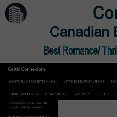
Skip
to
content
Search
Celtic Connexions
ABOUT MELANIE ROBERTSON-KING…
AUTHORS HELPING AUTHORS
BOO
PLAGIARISM CHECKER
PRIVACY POLICY
REVIEWS
THE SECRET O
My Scottish roots and writing
by Melanie Robertson-King
*FREE READ* COLE’S NOTES ~ A