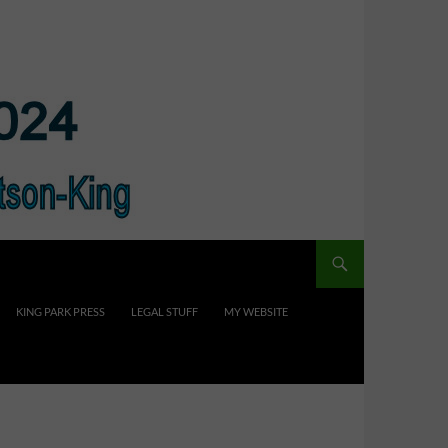
KING PARK PRESS
LEGAL STUFF
MY WEBSITE