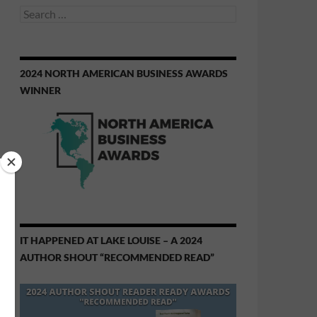
Search
for:
2024 NORTH AMERICAN BUSINESS AWARDS
WINNER
IT HAPPENED AT LAKE LOUISE – A 2024
AUTHOR SHOUT “RECOMMENDED READ”