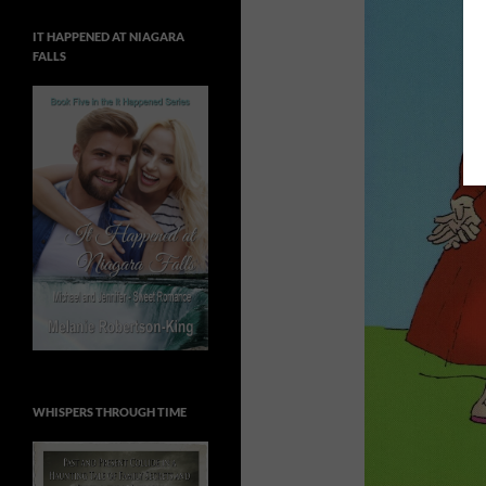
IT HAPPENED AT NIAGARA
FALLS
WHISPERS THROUGH TIME