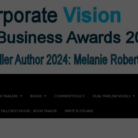
K TRAILERS
BOOKS
COMMENT POLICY
DUAL TIMELINE NOVELS
F HILLCREST HOUSE – BOOK TRAILER
WRITE SCOTLAND