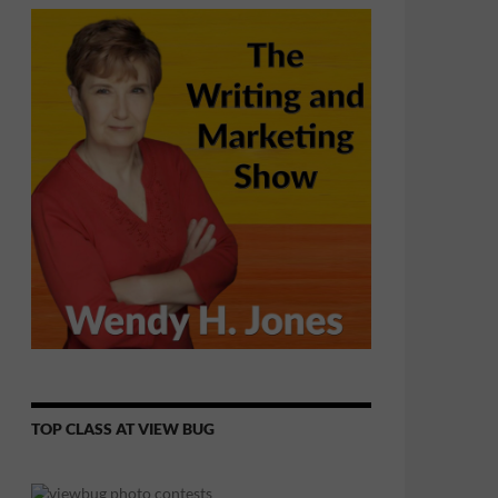
TOP CLASS AT VIEW BUG