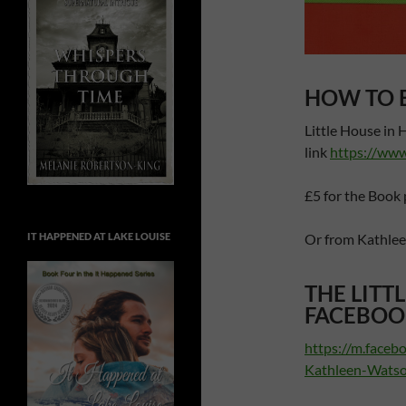
HOW TO 
Little House in 
link
https://ww
£5 for the Book 
Or from Kathle
IT HAPPENED AT LAKE LOUISE
THE LITT
FACEBOO
https://m.faceb
Kathleen-Wats