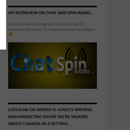
MY INTERVIEW ON CHAT AND SPIN RADIO…
Enjoy the entire program, or skip to the 57-
minute mark which is where my interview begins.
CATCH ME ON WENDY H. JONES’S WRITING
AND MARKETING SHOW. WE’RE TALKING
ABOUT CANADA AS A SETTING.