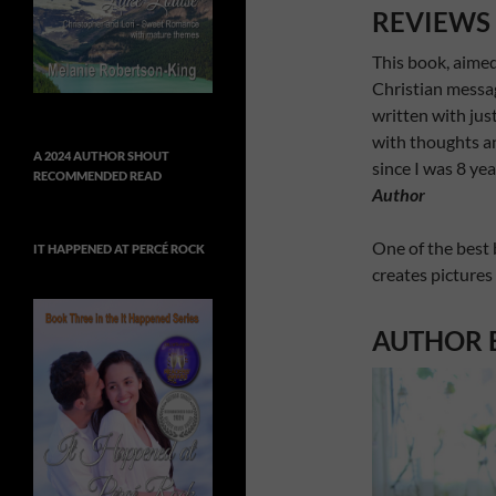
REVIEWS
This book, aimed
Christian messa
written with jus
with thoughts and
A 2024 AUTHOR SHOUT
since I was 8 yea
RECOMMENDED READ
Author
One of the best 
IT HAPPENED AT PERCÉ ROCK
creates pictures
AUTHOR 