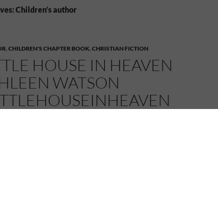
ves: Children’s author
OR
,
CHILDREN'S CHAPTER BOOK
,
CHRISTIAN FICTION
TTLE HOUSE IN HEAVEN
THLEEN WATSON
ITTLEHOUSEINHEAVEN
022
MELANIE
2 COMMENTS