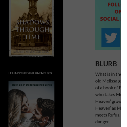
BLURB
What is in the s
IT HAPPENED IN LUNENBURG
old Melissa goes
of a book of Bib
who takes Melissa
Heaven’ grows b
Heaven’ as Melis
meets Rufus, the
danger…