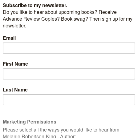
ecret place up the attic staircase? When eight-year-
 exploring, she finds herself stepping into the pages
le stories. At the House on the Rock, she meets Jesus,
 to her very own little house. This ‘little house in
igger and becomes furnished with ‘treasures in
sa walks in the Christian life here on Earth. Then she
 boy next door, who leads her into mischief and