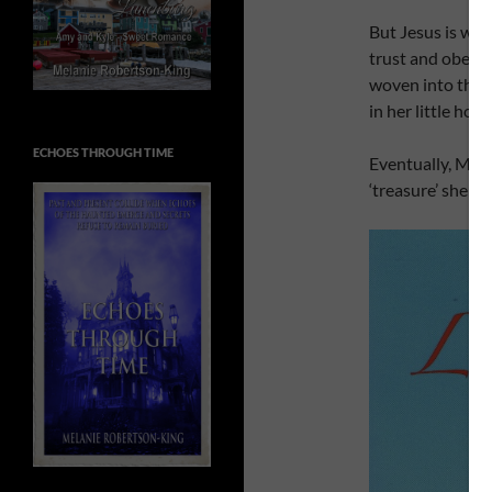
But Jesus is with
trust and obedie
woven into the s
in her little hou
ECHOES THROUGH TIME
Eventually, Meli
‘treasure’ she l