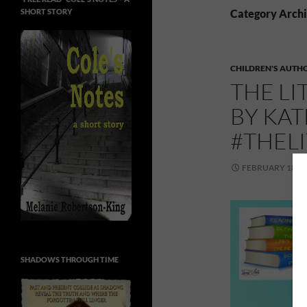
SHORT STORY
Category Archi
CHILDREN'S AUTH
THE LI
BY KA
#THEL
FEBRUARY 18, 2
SHADOWS THROUGH TIME