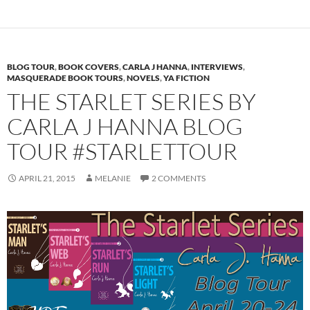
BLOG TOUR
,
BOOK COVERS
,
CARLA J HANNA
,
INTERVIEWS
,
MASQUERADE BOOK TOURS
,
NOVELS
,
YA FICTION
THE STARLET SERIES BY
CARLA J HANNA BLOG
TOUR #STARLETTOUR
APRIL 21, 2015
MELANIE
2 COMMENTS