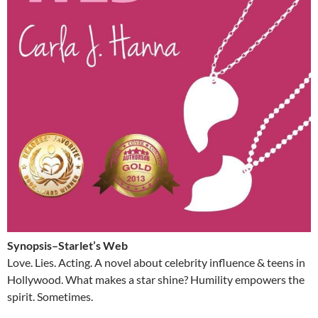
Synopsis–Starlet’s Web
Love. Lies. Acting. A novel about celebrity influence & teens in
Hollywood. What makes a star shine? Humility empowers the
spirit. Sometimes.