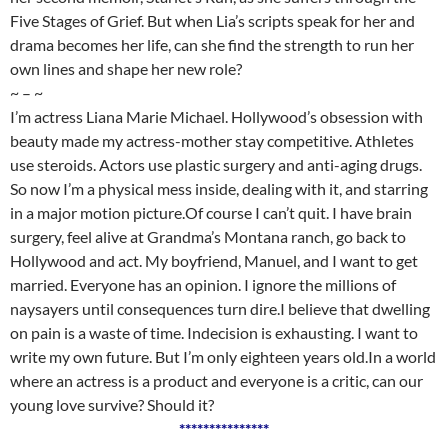
Five Stages of Grief. But when Lia’s scripts speak for her and
drama becomes her life, can she find the strength to run her
own lines and shape her new role?
~ – ~
I’m actress Liana Marie Michael. Hollywood’s obsession with
beauty made my actress-mother stay competitive. Athletes
use steroids. Actors use plastic surgery and anti-aging drugs.
So now I’m a physical mess inside, dealing with it, and starring
in a major motion picture.Of course I can’t quit. I have brain
surgery, feel alive at Grandma’s Montana ranch, go back to
Hollywood and act. My boyfriend, Manuel, and I want to get
married. Everyone has an opinion. I ignore the millions of
naysayers until consequences turn dire.I believe that dwelling
on pain is a waste of time. Indecision is exhausting. I want to
write my own future. But I’m only eighteen years old.In a world
where an actress is a product and everyone is a critic, can our
young love survive? Should it?
***************