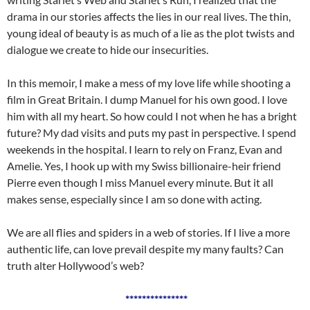
drama in our stories affects the lies in our real lives. The thin,
young ideal of beauty is as much of a lie as the plot twists and
dialogue we create to hide our insecurities.
In this memoir, I make a mess of my love life while shooting a
film in Great Britain. I dump Manuel for his own good. I love
him with all my heart. So how could I not when he has a bright
future? My dad visits and puts my past in perspective. I spend
weekends in the hospital. I learn to rely on Franz, Evan and
Amelie. Yes, I hook up with my Swiss billionaire-heir friend
Pierre even though I miss Manuel every minute. But it all
makes sense, especially since I am so done with acting.
We are all flies and spiders in a web of stories. If I live a more
authentic life, can love prevail despite my many faults? Can
truth alter Hollywood’s web?
***************