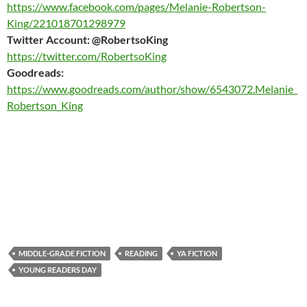
https://www.facebook.com/pages/Melanie-Robertson-
King/221018701298979
Twitter Account: @RobertsoKing
https://twitter.com/RobertsoKing
Goodreads:
https://www.goodreads.com/author/show/6543072.Melanie_
Robertson_King
MIDDLE-GRADE FICTION
READING
YA FICTION
YOUNG READERS DAY