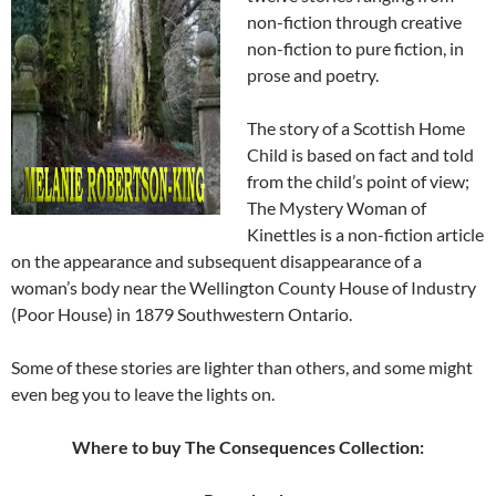
non-fiction through creative
non-fiction to pure fiction, in
prose and poetry.
The story of a Scottish Home
Child is based on fact and told
from the child’s point of view;
The Mystery Woman of
Kinettles is a non-fiction article
on the appearance and subsequent disappearance of a
woman’s body near the Wellington County House of Industry
(Poor House) in 1879 Southwestern Ontario.
Some of these stories are lighter than others, and some might
even beg you to leave the lights on.
Where to buy The Consequences Collection: