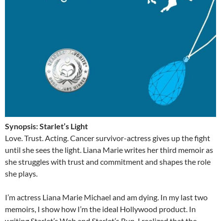
Synopsis: Starlet’s Light
Love. Trust. Acting. Cancer survivor-actress gives up the fight
until she sees the light. Liana Marie writes her third memoir as
she struggles with trust and commitment and shapes the role
she plays.
I’m actress Liana Marie Michael and am dying. In my last two
memoirs, I show how I’m the ideal Hollywood product. In
writing Starlet’s Web and Starlet’s Run, I realized that the