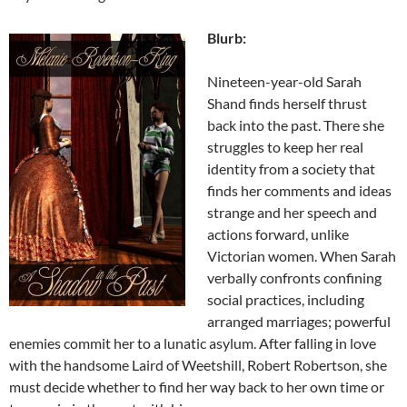
Blurb:
Nineteen-year-old Sarah
Shand finds herself thrust
back into the past. There she
struggles to keep her real
identity from a society that
finds her comments and ideas
strange and her speech and
actions forward, unlike
Victorian women. When Sarah
verbally confronts confining
social practices, including
arranged marriages; powerful
enemies commit her to a lunatic asylum. After falling in love
with the handsome Laird of Weetshill, Robert Robertson, she
must decide whether to find her way back to her own time or