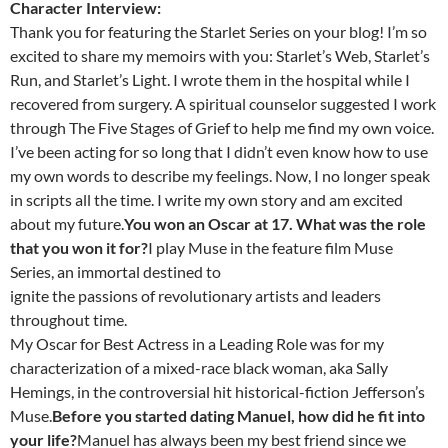
Character Interview:
Thank you for featuring the Starlet Series on your blog! I’m so
excited to share my memoirs with you: Starlet’s Web, Starlet’s
Run, and Starlet’s Light. I wrote them in the hospital while I
recovered from surgery. A spiritual counselor suggested I work
through The Five Stages of Grief to help me find my own voice.
I’ve been acting for so long that I didn’t even know how to use
my own words to describe my feelings. Now, I no longer speak
in scripts all the time. I write my own story and am excited
about my future.
You won an Oscar at 17. What was the role
that you won it for?
I play Muse in the feature film Muse
Series, an immortal destined to
ignite the passions of revolutionary artists and leaders
throughout time.
My Oscar for Best Actress in a Leading Role was for my
characterization of a mixed-race black woman, aka Sally
Hemings, in the controversial hit historical-fiction Jefferson’s
Muse.
Before you started dating Manuel, how did he fit into
your life?
Manuel has always been my best friend since we