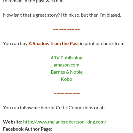
to remain in the past with him.
Now isn’t that a great story? I think so, but then I’m biased.
~~~~~~~~~~
You can buy
A Shadow from the Past
in print or ebook from:
4RV Publishing
amazon.com
Barnes & Noble
Kobo
~~~~~~~~~~
You can follow me here at Celtic Connexions or at:
Website:
http://www.melanierobertson-king.com/
Facebook Author Page: