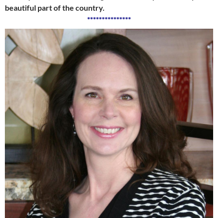
beautiful part of the country.
***************