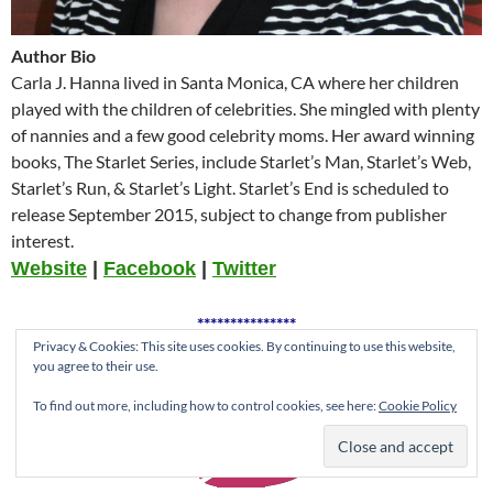
Author Bio
Carla J. Hanna lived in Santa Monica, CA where her children
played with the children of celebrities. She mingled with plenty
of nannies and a few good celebrity moms. Her award winning
books, The Starlet Series, include Starlet’s Man, Starlet’s Web,
Starlet’s Run, & Starlet’s Light. Starlet’s End is scheduled to
release September 2015, subject to change from publisher
interest.
Website
|
Facebook
|
Twitter
***************
Privacy & Cookies: This site uses cookies. By continuing to use this website,
you agree to their use.
To find out more, including how to control cookies, see here:
Cookie Policy