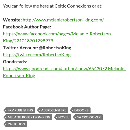
You can follow me here at Celtic Connexions or at:
Website:
http://www.melanierobertson-king.com/
Facebook Author Page:
https://www.facebook.com/pages/Melanie-Robertson-
King/221018701298979
Twitter Account: @RobertsoKing
https://twitter.com/RobertsoKing
Goodreads:
https://www.goodreads.com/author/show/6543072.Melanie_
Robertson_King
4RV PUBLISHING
ABERDEENSHIRE
E-BOOKS
MELANIE ROBERTSON-KING
NOVEL
YA CROSSOVER
YA FICTION