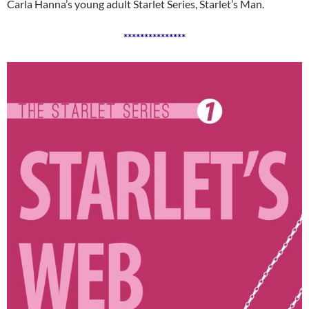
Carla Hanna’s young adult Starlet Series, Starlet’s Man.
***************