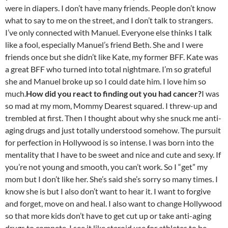
were in diapers. I don’t have many friends. People don’t know
what to say to me on the street, and I don’t talk to strangers.
I’ve only connected with Manuel. Everyone else thinks I talk
like a fool, especially Manuel’s friend Beth. She and I were
friends once but she didn’t like Kate, my former BFF. Kate was
a great BFF who turned into total nightmare. I’m so grateful
she and Manuel broke up so I could date him. I love him so
much.
How did you react to finding out you had cancer?
I was
so mad at my mom, Mommy Dearest squared. I threw-up and
trembled at first. Then I thought about why she snuck me anti-
aging drugs and just totally understood somehow. The pursuit
for perfection in Hollywood is so intense. I was born into the
mentality that I have to be sweet and nice and cute and sexy. If
you’re not young and smooth, you can’t work. So I “get” my
mom but I don’t like her. She’s said she’s sorry so many times. I
know she is but I also don’t want to hear it. I want to forgive
and forget, move on and heal. I also want to change Hollywood
so that more kids don’t have to get cut up or take anti-aging
drugs to compete. I see it like steroid use for athletes to be