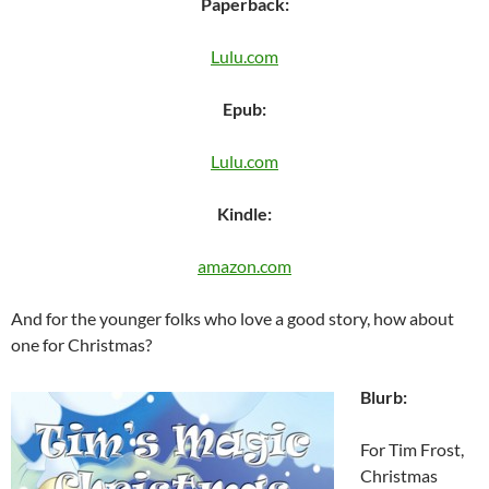
Paperback:
Lulu.com
Epub:
Lulu.com
Kindle:
amazon.com
And for the younger folks who love a good story, how about
one for Christmas?
Blurb:
For Tim Frost,
Christmas