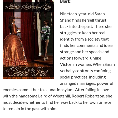
Blurb:
Nineteen-year-old Sarah
Shand finds herself thrust
back into the past. There she
struggles to keep her real
identity from a society that
finds her comments and ideas
strange and her speech and
actions forward, unlike
Victorian women. When Sarah
verbally confronts confining
social practices, including
arranged marriages; powerful
enemies commit her to a lunatic asylum. After falling in love
with the handsome Laird of Weetshill, Robert Robertson, she
must decide whether to find her way back to her own time or
to remain in the past with him.