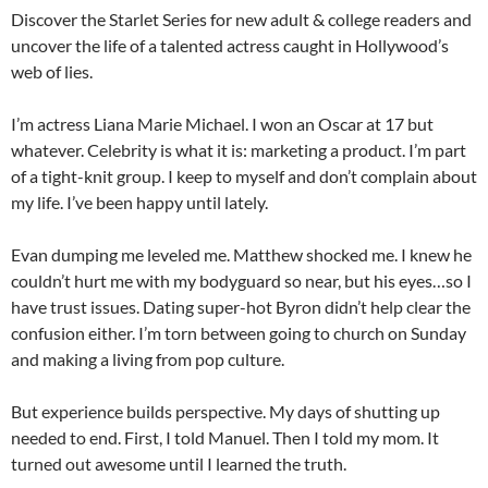
Discover the Starlet Series for new adult & college readers and
uncover the life of a talented actress caught in Hollywood’s
web of lies.
I’m actress Liana Marie Michael. I won an Oscar at 17 but
whatever. Celebrity is what it is: marketing a product. I’m part
of a tight-knit group. I keep to myself and don’t complain about
my life. I’ve been happy until lately.
Evan dumping me leveled me. Matthew shocked me. I knew he
couldn’t hurt me with my bodyguard so near, but his eyes…so I
have trust issues. Dating super-hot Byron didn’t help clear the
confusion either. I’m torn between going to church on Sunday
and making a living from pop culture.
But experience builds perspective. My days of shutting up
needed to end. First, I told Manuel. Then I told my mom. It
turned out awesome until I learned the truth.