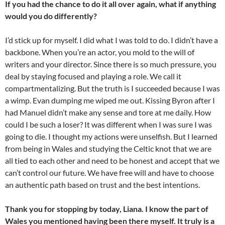
If you had the chance to do it all over again, what if anything
would you do differently?
I’d stick up for myself. I did what I was told to do. I didn’t have a
backbone. When you’re an actor, you mold to the will of
writers and your director. Since there is so much pressure, you
deal by staying focused and playing a role. We call it
compartmentalizing. But the truth is I succeeded because I was
a wimp. Evan dumping me wiped me out. Kissing Byron after I
had Manuel didn’t make any sense and tore at me daily. How
could I be such a loser? It was different when I was sure I was
going to die. I thought my actions were unselfish. But I learned
from being in Wales and studying the Celtic knot that we are
all tied to each other and need to be honest and accept that we
can’t control our future. We have free will and have to choose
an authentic path based on trust and the best intentions.
Thank you for stopping by today, Liana. I know the part of
Wales you mentioned having been there myself. It truly is a