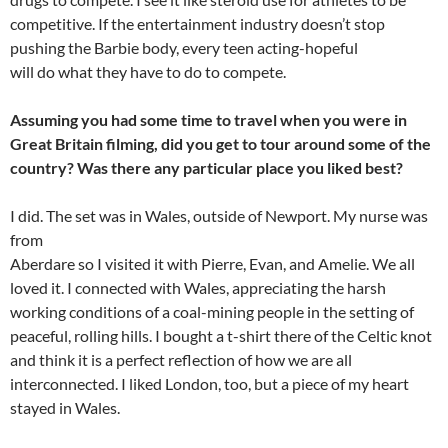
competitive. If the entertainment industry doesn’t stop
pushing the Barbie body, every teen acting-hopeful
will do what they have to do to compete.
Assuming you had some time to travel when you were in
Great Britain filming, did you get to tour around some of the
country? Was there any particular place you liked best?
I did. The set was in Wales, outside of Newport. My nurse was
from
Aberdare so I visited it with Pierre, Evan, and Amelie. We all
loved it. I connected with Wales, appreciating the harsh
working conditions of a coal-mining people in the setting of
peaceful, rolling hills. I bought a t-shirt there of the Celtic knot
and think it is a perfect reflection of how we are all
interconnected. I liked London, too, but a piece of my heart
stayed in Wales.