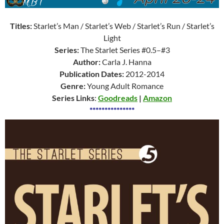
Titles:
Starlet’s Man / Starlet’s Web / Starlet’s Run / Starlet’s
Light
Series:
The Starlet Series #0.5–#3
Author:
Carla J. Hanna
Publication Dates:
2012-2014
Genre:
Young Adult Romance
Series Links
:
Goodreads
|
Amazon
***************