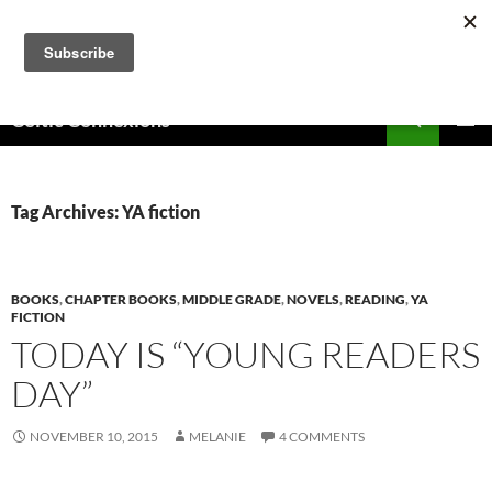
Skip
to
content
Search
Celtic Connexions
PRIMAR
MENU
Tag Archives: YA fiction
BOOKS
,
CHAPTER BOOKS
,
MIDDLE GRADE
,
NOVELS
,
READING
,
YA
FICTION
TODAY IS “YOUNG READERS
DAY”
NOVEMBER 10, 2015
MELANIE
4 COMMENTS