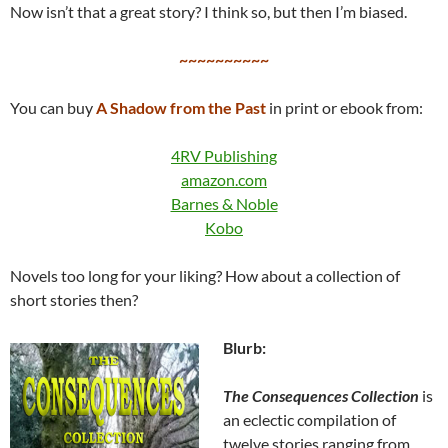
Now isn’t that a great story? I think so, but then I’m biased.
~~~~~~~~~~
You can buy
A Shadow from the Past
in print or ebook from:
4RV Publishing
amazon.com
Barnes & Noble
Kobo
Novels too long for your liking? How about a collection of
short stories then?
Blurb:
The Consequences Collection
is
an eclectic compilation of
twelve stories ranging from