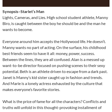
Synopsis–Starlet’s Man
Lights, Cameras, and Lies. High school student athlete, Manny
Biro, is caught between the boy he should be and the man he
wants to become.
Everyone around him accepts the Hollywood life. He doesn’t.
Manny wants no part of acting. On the surface, his childhood
best friends seem to have it all: money, power, success.
Between the lines, they are all confused. Alan is a messed up
want-to-be director focused on pushing scenes to their sexy
potential. Beth is an athlete driven to escape from a dark past.
Janet is Manny’s kid sister caught up in fashion and trends.
And Marie is a lonely actress exhausted by the culture that
makes everyone’s favorite stories.
What is the price of fame for all the characters? Conflicts and
truths will unfold in this thought-provoking installment of