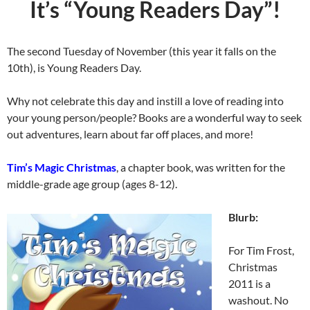
It’s “Young Readers Day”!
The second Tuesday of November (this year it falls on the
10th), is Young Readers Day.
Why not celebrate this day and instill a love of reading into
your young person/people? Books are a wonderful way to seek
out adventures, learn about far off places, and more!
Tim’s Magic Christmas
, a chapter book, was written for the
middle-grade age group (ages 8-12).
Blurb:
For Tim Frost,
Christmas
2011 is a
washout. No