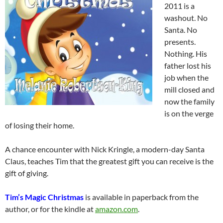
2011 is a
washout. No
Santa. No
presents.
Nothing. His
father lost his
job when the
mill closed and
now the family
is on the verge
of losing their home.
A chance encounter with Nick Kringle, a modern-day Santa
Claus, teaches Tim that the greatest gift you can receive is the
gift of giving.
Tim’s Magic Christmas
is available in paperback from the
author, or for the kindle at
amazon.com
.