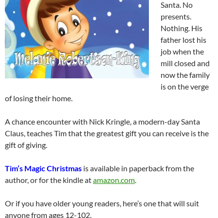
Santa. No
presents.
Nothing. His
father lost his
job when the
mill closed and
now the family
is on the verge
of losing their home.
A chance encounter with Nick Kringle, a modern-day Santa
Claus, teaches Tim that the greatest gift you can receive is the
gift of giving.
Tim’s Magic Christmas
is available in paperback from the
author, or for the kindle at
amazon.com
.
Or if you have older young readers, here’s one that will suit
anyone from ages 12-102.