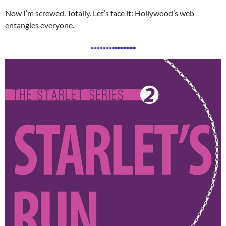
Now I’m screwed. Totally. Let’s face it: Hollywood’s web
entangles everyone.
***************