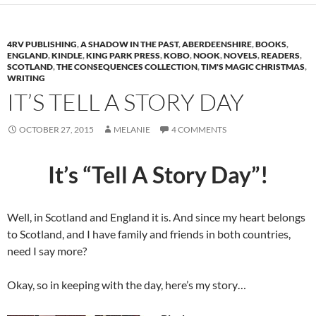
4RV PUBLISHING
,
A SHADOW IN THE PAST
,
ABERDEENSHIRE
,
BOOKS
,
ENGLAND
,
KINDLE
,
KING PARK PRESS
,
KOBO
,
NOOK
,
NOVELS
,
READERS
,
SCOTLAND
,
THE CONSEQUENCES COLLECTION
,
TIM'S MAGIC CHRISTMAS
,
WRITING
IT’S TELL A STORY DAY
OCTOBER 27, 2015
MELANIE
4 COMMENTS
It’s “Tell A Story Day”!
Well, in Scotland and England it is. And since my heart belongs
to Scotland, and I have family and friends in both countries,
need I say more?
Okay, so in keeping with the day, here’s my story…