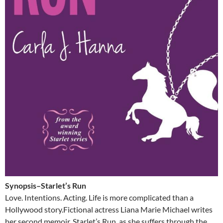
Synopsis–Starlet’s Run
Love. Intentions. Acting. Life is more complicated than a
Hollywood story.Fictional actress Liana Marie Michael writes
her second memoir, Starlet’s Run, as she suffers through the