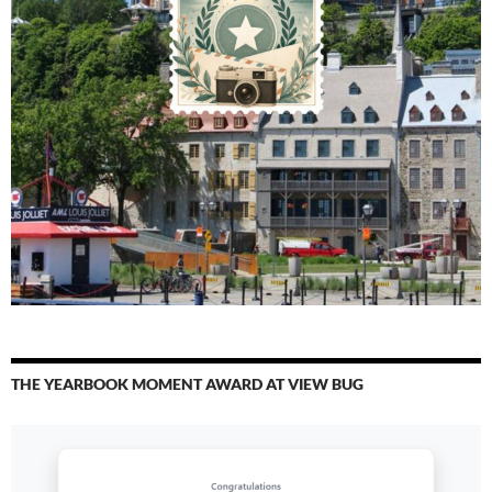
THE YEARBOOK MOMENT AWARD AT VIEW BUG