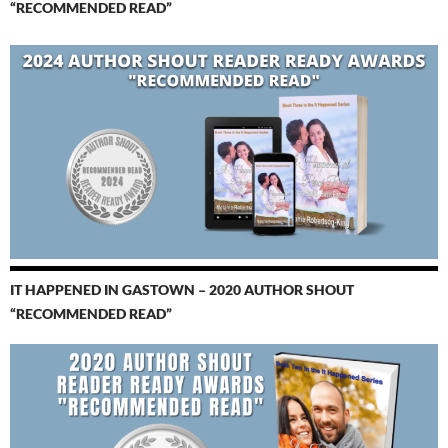
“RECOMMENDED READ”
IT HAPPENED IN GASTOWN – 2020 AUTHOR SHOUT
“RECOMMENDED READ”