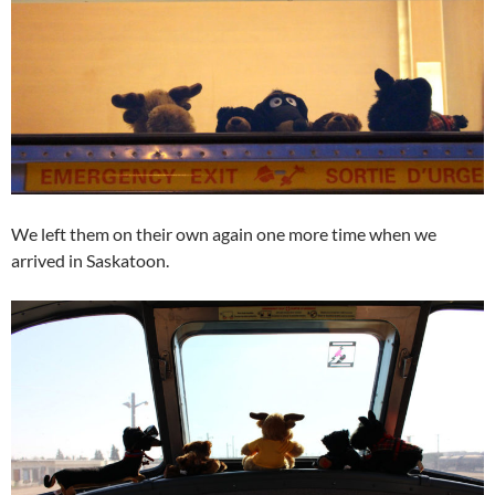
We left them on their own again one more time when we
arrived in Saskatoon.