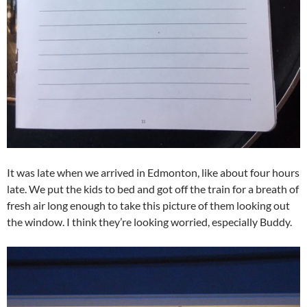
It was late when we arrived in Edmonton, like about four hours
late. We put the kids to bed and got off the train for a breath of
fresh air long enough to take this picture of them looking out
the window. I think they’re looking worried, especially Buddy.