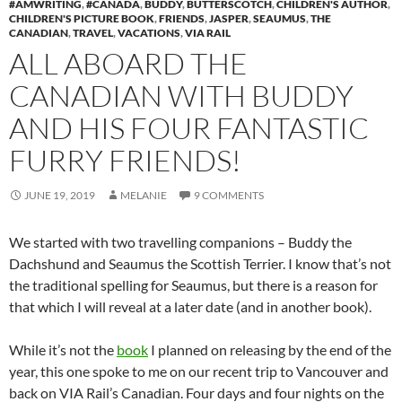
#AMWRITING
,
#CANADA
,
BUDDY
,
BUTTERSCOTCH
,
CHILDREN'S AUTHOR
,
CHILDREN'S PICTURE BOOK
,
FRIENDS
,
JASPER
,
SEAUMUS
,
THE
CANADIAN
,
TRAVEL
,
VACATIONS
,
VIA RAIL
ALL ABOARD THE
CANADIAN WITH BUDDY
AND HIS FOUR FANTASTIC
FURRY FRIENDS!
JUNE 19, 2019
MELANIE
9 COMMENTS
We started with two travelling companions – Buddy the
Dachshund and Seaumus the Scottish Terrier. I know that’s not
the traditional spelling for Seaumus, but there is a reason for
that which I will reveal at a later date (and in another book).
While it’s not the
book
I planned on releasing by the end of the
year, this one spoke to me on our recent trip to Vancouver and
back on VIA Rail’s Canadian. Four days and four nights on the