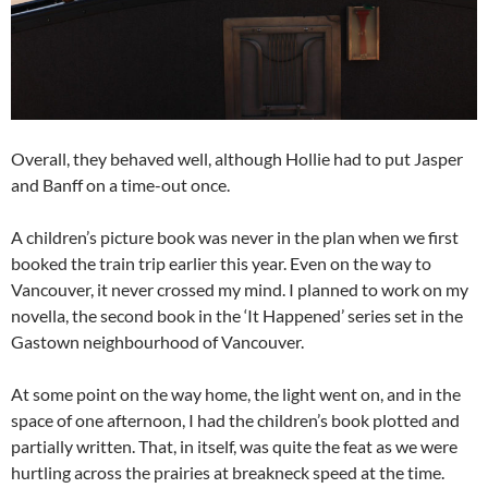
Overall, they behaved well, although Hollie had to put Jasper
and Banff on a time-out once.
A children’s picture book was never in the plan when we first
booked the train trip earlier this year. Even on the way to
Vancouver, it never crossed my mind. I planned to work on my
novella, the second book in the ‘It Happened’ series set in the
Gastown neighbourhood of Vancouver.
At some point on the way home, the light went on, and in the
space of one afternoon, I had the children’s book plotted and
partially written. That, in itself, was quite the feat as we were
hurtling across the prairies at breakneck speed at the time.