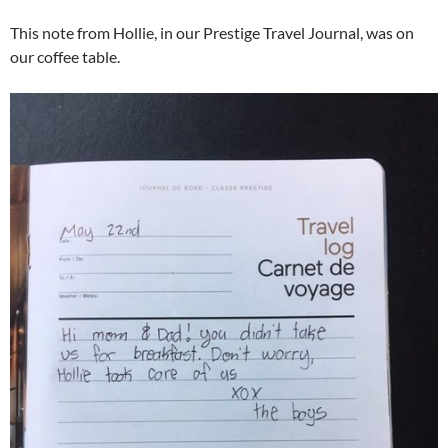
This note from Hollie, in our Prestige Travel Journal, was on
our coffee table.