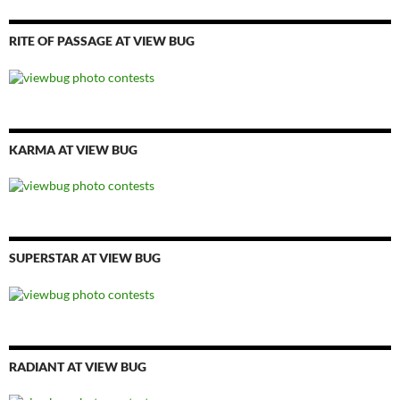
RITE OF PASSAGE AT VIEW BUG
KARMA AT VIEW BUG
SUPERSTAR AT VIEW BUG
RADIANT AT VIEW BUG