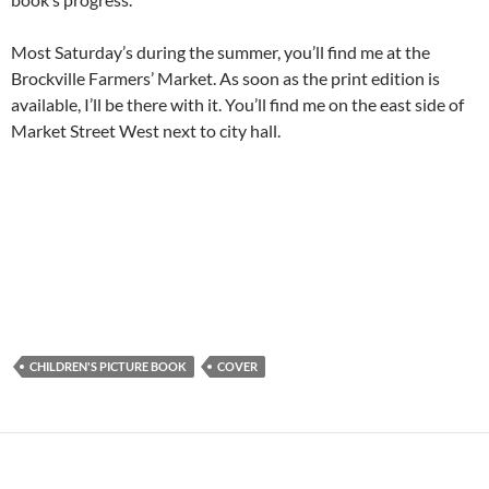
Most Saturday’s during the summer, you’ll find me at the
Brockville Farmers’ Market. As soon as the print edition is
available, I’ll be there with it. You’ll find me on the east side of
Market Street West next to city hall.
CHILDREN'S PICTURE BOOK
COVER