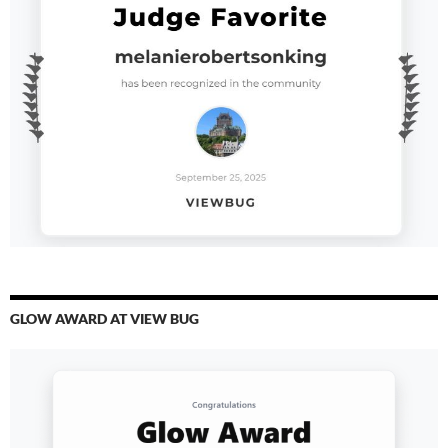
GLOW AWARD AT VIEW BUG