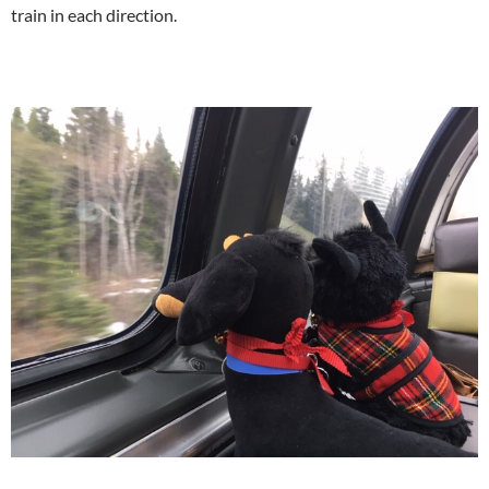
train in each direction.