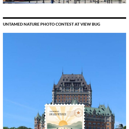
UNTAMED NATURE PHOTO CONTEST AT VIEW BUG