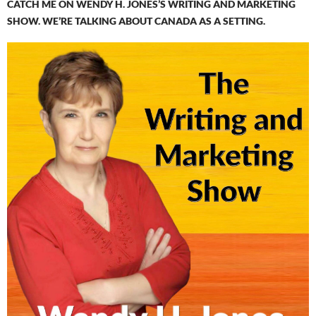
CATCH ME ON WENDY H. JONES’S WRITING AND MARKETING
SHOW. WE’RE TALKING ABOUT CANADA AS A SETTING.