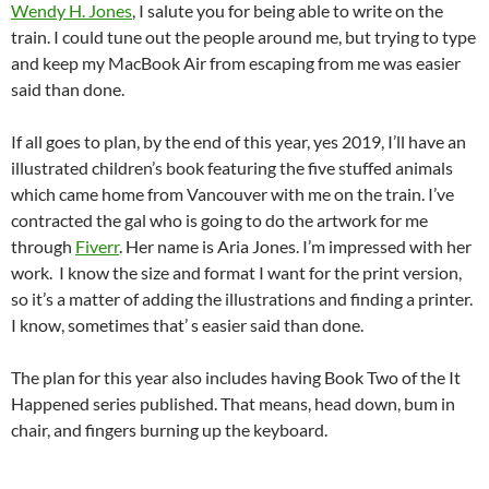
Wendy H. Jones
, I salute you for being able to write on the
train. I could tune out the people around me, but trying to type
and keep my MacBook Air from escaping from me was easier
said than done.
If all goes to plan, by the end of this year, yes 2019, I’ll have an
illustrated children’s book featuring the five stuffed animals
which came home from Vancouver with me on the train. I’ve
contracted the gal who is going to do the artwork for me
through
Fiverr
. Her name is Aria Jones. I’m impressed with her
work. I know the size and format I want for the print version,
so it’s a matter of adding the illustrations and finding a printer.
I know, sometimes that’ s easier said than done.
The plan for this year also includes having Book Two of the It
Happened series published. That means, head down, bum in
chair, and fingers burning up the keyboard.