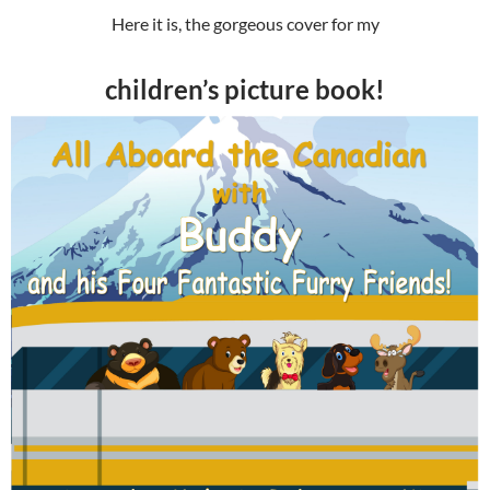
Here it is, the gorgeous cover for my
children’s picture book!