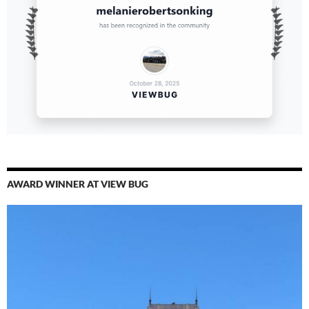
AWARD WINNER AT VIEW BUG