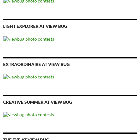
LIGHT EXPLORER AT VIEW BUG
EXTRAORDINAIRE AT VIEW BUG
CREATIVE SUMMER AT VIEW BUG
THE EYE AT VIEW BUG