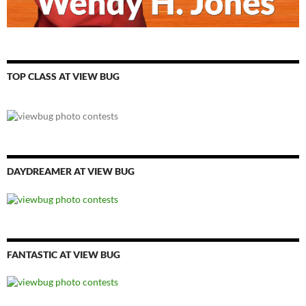
TOP CLASS AT VIEW BUG
DAYDREAMER AT VIEW BUG
FANTASTIC AT VIEW BUG