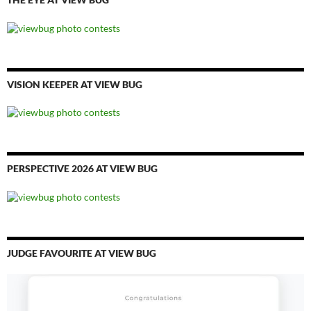
VISION KEEPER AT VIEW BUG
PERSPECTIVE 2026 AT VIEW BUG
JUDGE FAVOURITE AT VIEW BUG