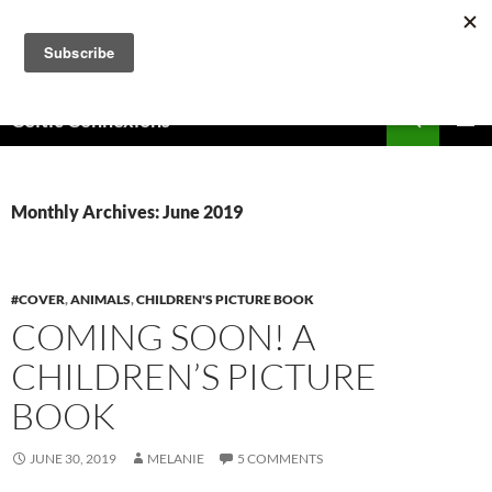
Skip
to
content
Search
Celtic Connexions
PRIMAR
MENU
Monthly Archives: June 2019
#COVER
,
ANIMALS
,
CHILDREN'S PICTURE BOOK
COMING SOON! A
CHILDREN’S PICTURE
BOOK
JUNE 30, 2019
MELANIE
5 COMMENTS