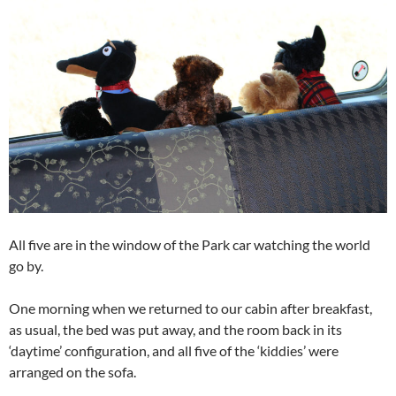
All five are in the window of the Park car watching the world
go by.
One morning when we returned to our cabin after breakfast,
as usual, the bed was put away, and the room back in its
‘daytime’ configuration, and all five of the ‘kiddies’ were
arranged on the sofa.