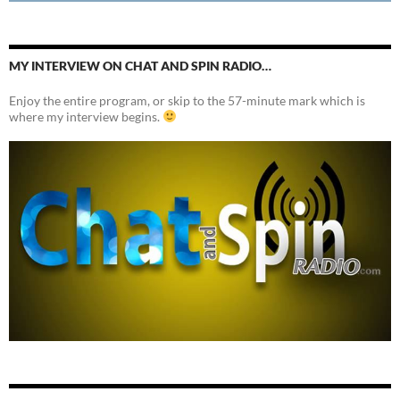
MY INTERVIEW ON CHAT AND SPIN RADIO…
Enjoy the entire program, or skip to the 57-minute mark which is
where my interview begins.