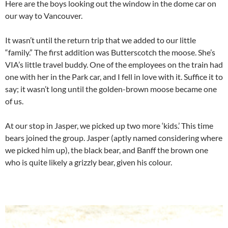
Here are the boys looking out the window in the dome car on
our way to Vancouver.
It wasn’t until the return trip that we added to our little
“family.” The first addition was Butterscotch the moose. She’s
VIA’s little travel buddy. One of the employees on the train had
one with her in the Park car, and I fell in love with it. Suffice it to
say; it wasn’t long until the golden-brown moose became one
of us.
At our stop in Jasper, we picked up two more ‘kids.’ This time
bears joined the group. Jasper (aptly named considering where
we picked him up), the black bear, and Banff the brown one
who is quite likely a grizzly bear, given his colour.