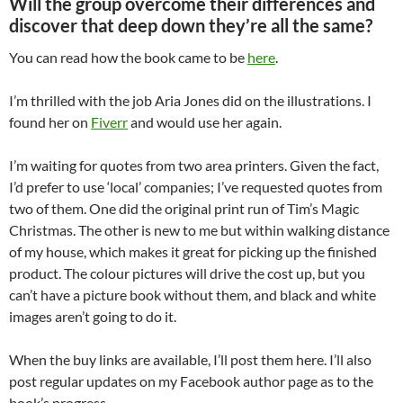
Will the group overcome their differences and
discover that deep down they’re all the same?
You can read how the book came to be
here
.
I’m thrilled with the job Aria Jones did on the illustrations. I
found her on
Fiverr
and would use her again.
I’m waiting for quotes from two area printers. Given the fact,
I’d prefer to use ‘local’ companies; I’ve requested quotes from
two of them. One did the original print run of Tim’s Magic
Christmas. The other is new to me but within walking distance
of my house, which makes it great for picking up the finished
product. The colour pictures will drive the cost up, but you
can’t have a picture book without them, and black and white
images aren’t going to do it.
When the buy links are available, I’ll post them here. I’ll also
post regular updates on my Facebook author page as to the
book’s progress.