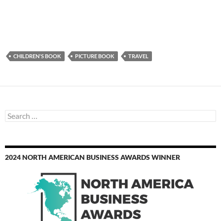
CHILDREN'S BOOK
PICTURE BOOK
TRAVEL
Search
for:
2024 NORTH AMERICAN BUSINESS AWARDS WINNER