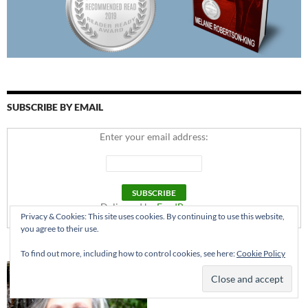
SUBSCRIBE BY EMAIL
Enter your email address:
Delivered by
FeedBurner
Privacy & Cookies: This site uses cookies. By continuing to use this website,
you agree to their use.
To find out more, including how to control cookies, see here:
Cookie Policy