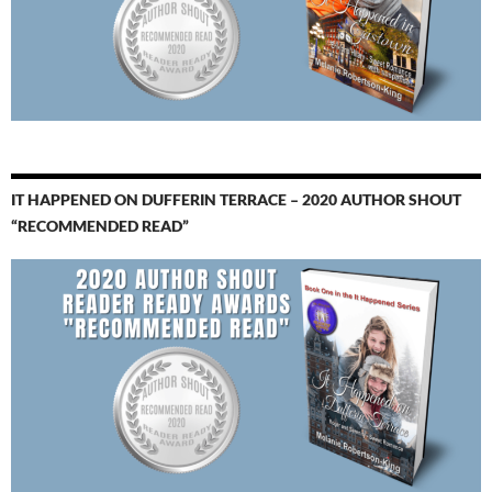
IT HAPPENED ON DUFFERIN TERRACE – 2020 AUTHOR SHOUT
“RECOMMENDED READ”