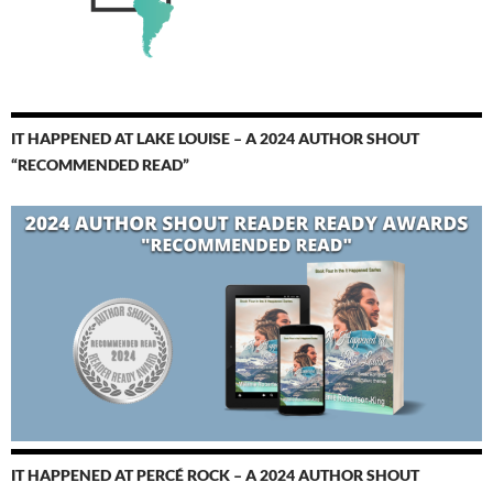
IT HAPPENED AT LAKE LOUISE – A 2024 AUTHOR SHOUT
“RECOMMENDED READ”
IT HAPPENED AT PERCÉ ROCK – A 2024 AUTHOR SHOUT