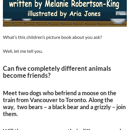
What’s this children’s picture book about you ask?
Well, let me tell you.
Can five completely different animals
become friends?
Meet two dogs who befriend a moose on the
train from Vancouver to Toronto. Along the
way, two bears – a black bear and a grizzly – join
them.