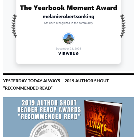
YESTERDAY TODAY ALWAYS – 2019 AUTHOR SHOUT
“RECOMMENDED READ”