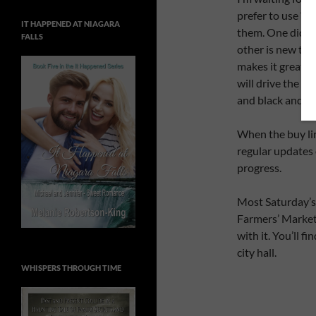
prefer to use ‘l
IT HAPPENED AT NIAGARA
them. One did th
FALLS
other is new to 
makes it great f
will drive the c
and black and wh
When the buy link
regular updates
progress.
Most Saturday’s 
Farmers’ Market. 
with it. You’ll f
city hall.
WHISPERS THROUGH TIME