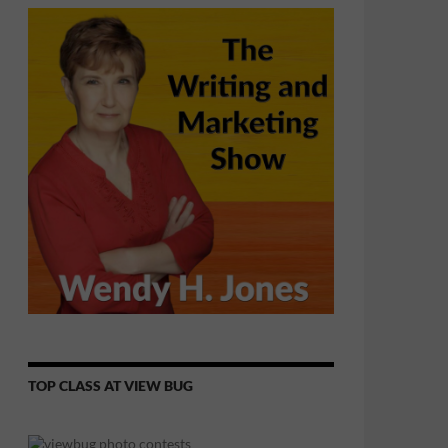
TOP CLASS AT VIEW BUG