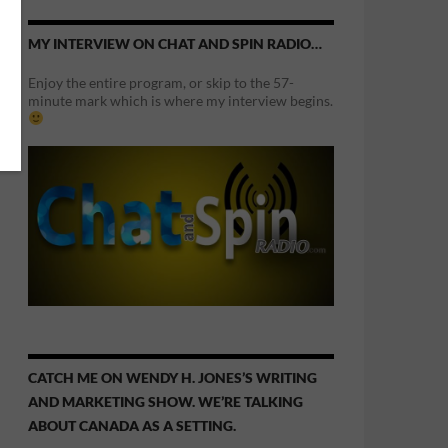
MY INTERVIEW ON CHAT AND SPIN RADIO…
Enjoy the entire program, or skip to the 57-
minute mark which is where my interview begins.
CATCH ME ON WENDY H. JONES’S WRITING
AND MARKETING SHOW. WE’RE TALKING
ABOUT CANADA AS A SETTING.