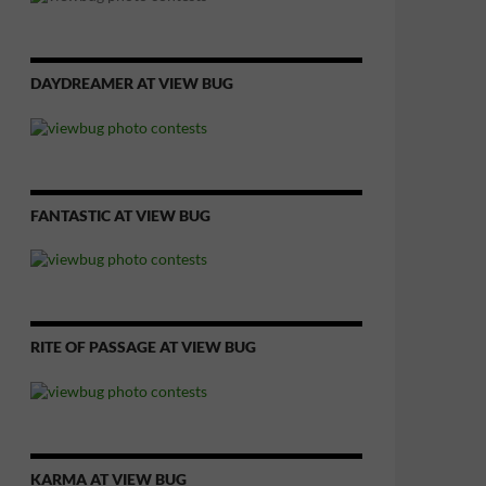
DAYDREAMER AT VIEW BUG
FANTASTIC AT VIEW BUG
RITE OF PASSAGE AT VIEW BUG
KARMA AT VIEW BUG