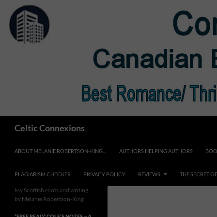
Skip
to
content
Search
Celtic Connexions
ABOUT MELANIE ROBERTSON-KING…
AUTHORS HELPING AUTHORS
BOO
PLAGIARISM CHECKER
PRIVACY POLICY
REVIEWS
THE SECRET O
My Scottish roots and writing
by Melanie Robertson-King
*FREE READ* COLE’S NOTES ~ A