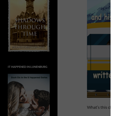
IT HAPPENED IN LUNENBURG
What’s this chil