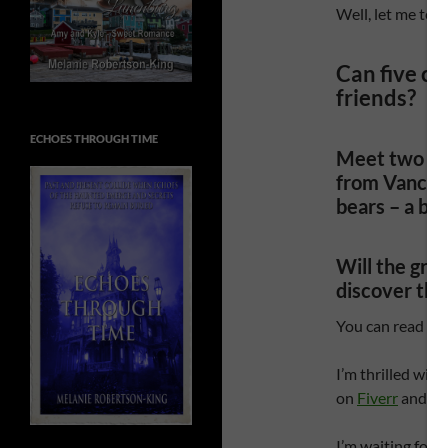
Well, let me tell
Can five c
friends?
ECHOES THROUGH TIME
Meet two dog
from Vancou
bears – a bla
Will the gro
discover tha
You can read ho
I’m thrilled with
on
Fiverr
and wou
I’m waiting for q