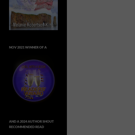
NOV 2021 WINNER OF A
AND A 2024 AUTHOR SHOUT
RECOMMENDED READ