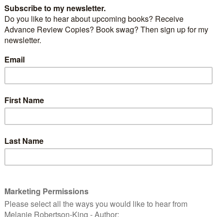
dren’s picture book about you ask?