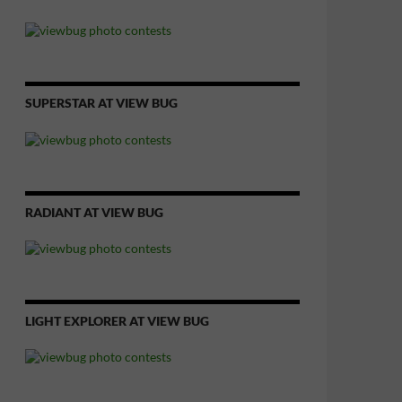
SUPERSTAR AT VIEW BUG
RADIANT AT VIEW BUG
LIGHT EXPLORER AT VIEW BUG