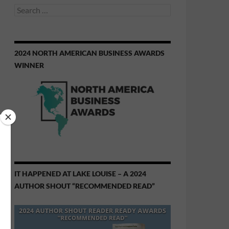
Search
for:
2024 NORTH AMERICAN BUSINESS AWARDS
WINNER
IT HAPPENED AT LAKE LOUISE – A 2024
AUTHOR SHOUT “RECOMMENDED READ”