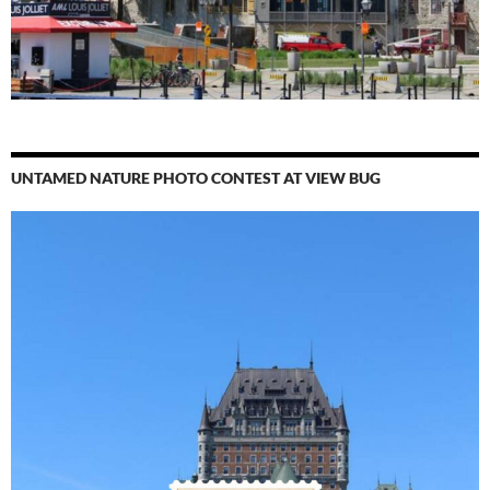
UNTAMED NATURE PHOTO CONTEST AT VIEW BUG