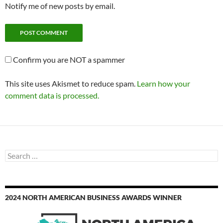
Notify me of new posts by email.
Confirm you are NOT a spammer
This site uses Akismet to reduce spam.
Learn how your
comment data is processed.
Search
for:
2024 NORTH AMERICAN BUSINESS AWARDS WINNER