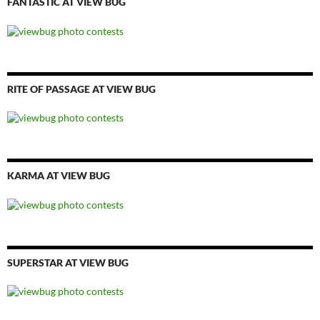
FANTASTIC AT VIEW BUG
RITE OF PASSAGE AT VIEW BUG
KARMA AT VIEW BUG
SUPERSTAR AT VIEW BUG