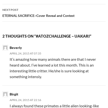
NEXT POST
ETERNAL SACRIFICE~Cover Reveal and Contest
2 THOUGHTS ON “#ATOZCHALLENGE – UAKARI”
Beverly
APRIL 24, 2015 AT 07:35
It’s amazing how many animals there are that I never
heard about. I’ve learned a lot this month. This is an
interesting little critter. He/she is sure looking at
something intensly.
Birgit
APRIL 24, 2015 AT 22:16
I always found these primates a little alien looking-like