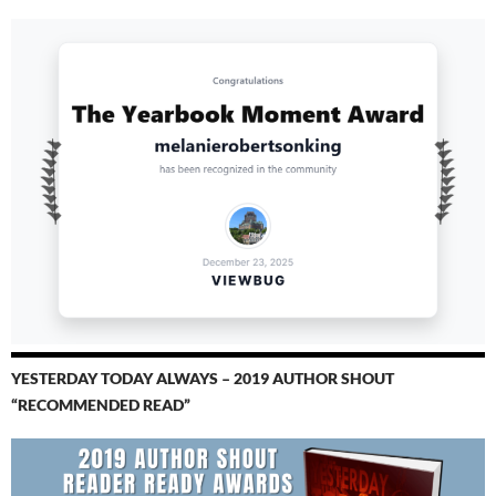
YESTERDAY TODAY ALWAYS – 2019 AUTHOR SHOUT
“RECOMMENDED READ”