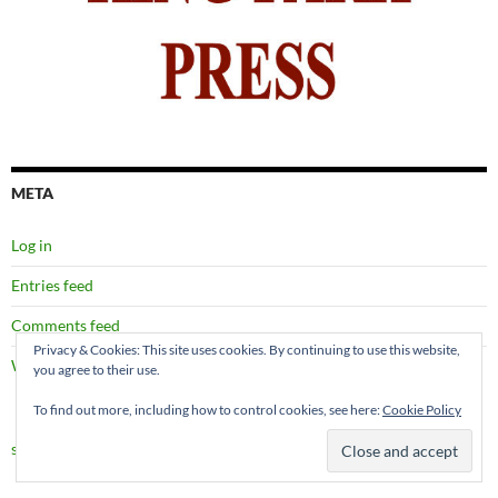
META
Log in
Entries feed
Comments feed
Privacy & Cookies: This site uses cookies. By continuing to use this website,
WordPress.org
you agree to their use.
To find out more, including how to control cookies, see here:
Cookie Policy
site map