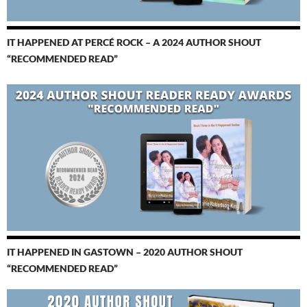
IT HAPPENED AT PERCÉ ROCK – A 2024 AUTHOR SHOUT
“RECOMMENDED READ”
IT HAPPENED IN GASTOWN – 2020 AUTHOR SHOUT
“RECOMMENDED READ”