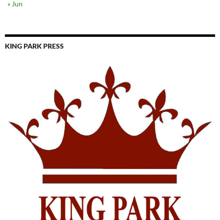
« Jun
KING PARK PRESS