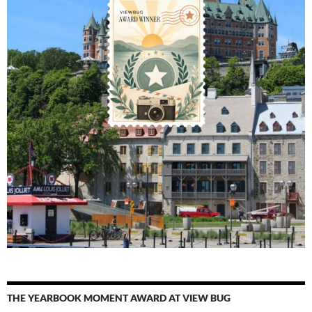
THE YEARBOOK MOMENT AWARD AT VIEW BUG