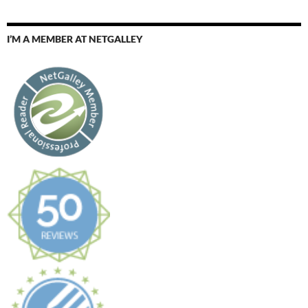
I’M A MEMBER AT NETGALLEY