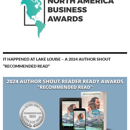
IT HAPPENED AT LAKE LOUISE – A 2024 AUTHOR SHOUT
“RECOMMENDED READ”