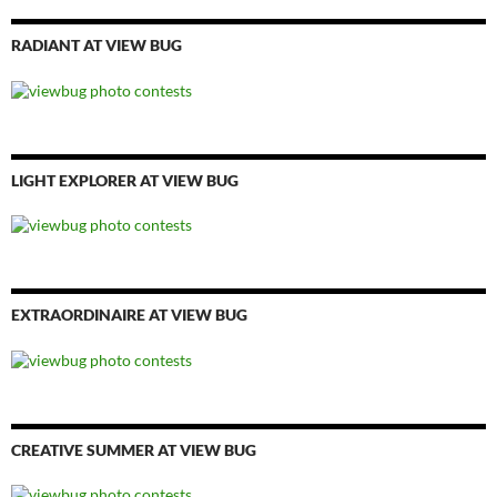
RADIANT AT VIEW BUG
LIGHT EXPLORER AT VIEW BUG
EXTRAORDINAIRE AT VIEW BUG
CREATIVE SUMMER AT VIEW BUG