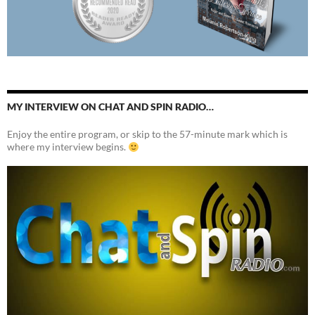
MY INTERVIEW ON CHAT AND SPIN RADIO…
Enjoy the entire program, or skip to the 57-minute mark which is
where my interview begins.