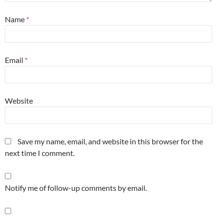
Name
*
Email
*
Website
Save my name, email, and website in this browser for the
next time I comment.
Notify me of follow-up comments by email.