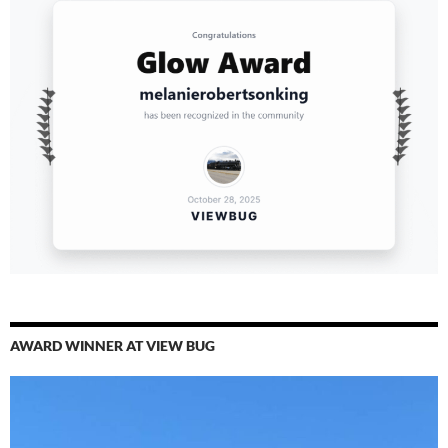
AWARD WINNER AT VIEW BUG