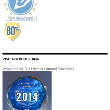
VISIT 4RV PUBLISHING
Winner of the 2014 Best of Edmond Publishers