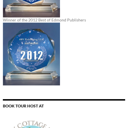
Winner of the 2012 Best of Edmond Publishers
BOOK TOUR HOST AT