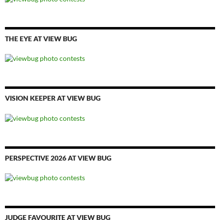
THE EYE AT VIEW BUG
VISION KEEPER AT VIEW BUG
PERSPECTIVE 2026 AT VIEW BUG
JUDGE FAVOURITE AT VIEW BUG