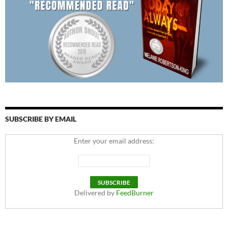
SUBSCRIBE BY EMAIL
Enter your email address:
Delivered by
FeedBurner