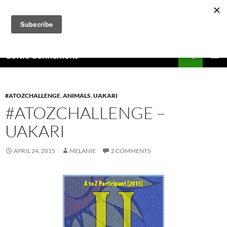
Skip
to
content
Search
Celtic Connexions
PRIMAR
MENU
#ATOZCHALLENGE
,
ANIMALS
,
UAKARI
#ATOZCHALLENGE –
UAKARI
APRIL 24, 2015
MELANIE
2 COMMENTS