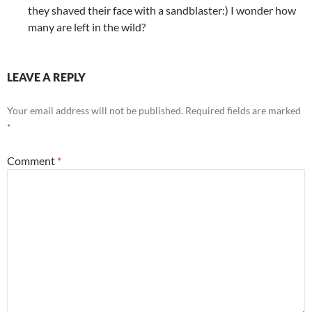
they shaved their face with a sandblaster:) I wonder how
many are left in the wild?
LEAVE A REPLY
Your email address will not be published.
Required fields are marked
*
Comment
*