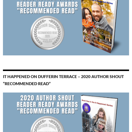
IT HAPPENED ON DUFFERIN TERRACE – 2020 AUTHOR SHOUT
“RECOMMENDED READ”