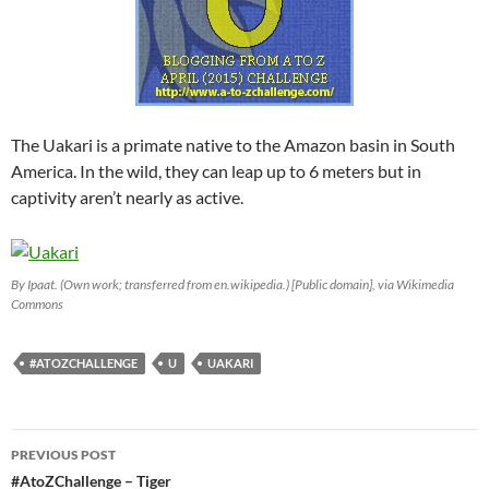
The Uakari is a primate native to the Amazon basin in South
America. In the wild, they can leap up to 6 meters but in
captivity aren’t nearly as active.
By Ipaat. (Own work; transferred from en.wikipedia.) [Public domain], via Wikimedia
Commons
#ATOZCHALLENGE
U
UAKARI
Post
PREVIOUS POST
navigation
#AtoZChallenge – Tiger