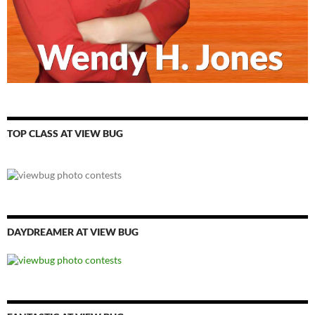
TOP CLASS AT VIEW BUG
DAYDREAMER AT VIEW BUG