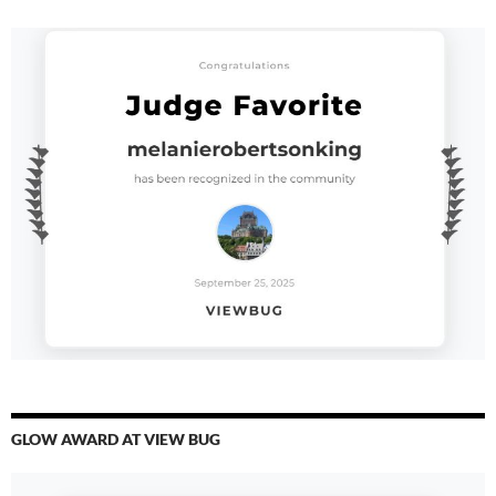
GLOW AWARD AT VIEW BUG