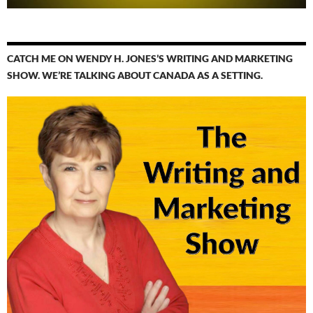
CATCH ME ON WENDY H. JONES’S WRITING AND MARKETING
SHOW. WE’RE TALKING ABOUT CANADA AS A SETTING.