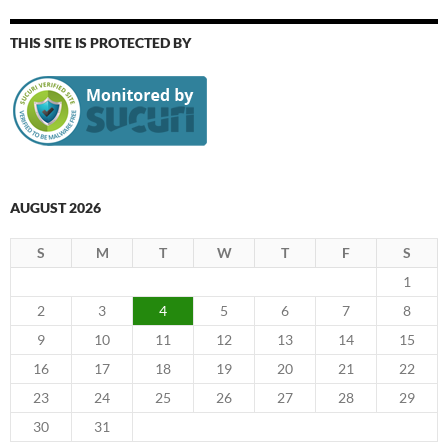
THIS SITE IS PROTECTED BY
AUGUST 2026
S
M
T
W
T
F
S
1
2
3
4
5
6
7
8
9
10
11
12
13
14
15
16
17
18
19
20
21
22
23
24
25
26
27
28
29
30
31