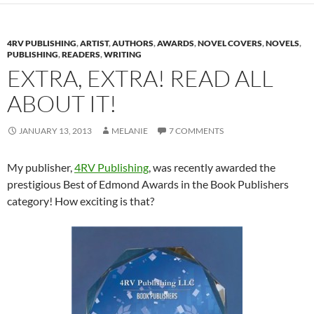
4RV PUBLISHING
,
ARTIST
,
AUTHORS
,
AWARDS
,
NOVEL COVERS
,
NOVELS
,
PUBLISHING
,
READERS
,
WRITING
EXTRA, EXTRA! READ ALL
ABOUT IT!
JANUARY 13, 2013
MELANIE
7 COMMENTS
My publisher,
4RV Publishing
, was recently awarded the
prestigious Best of Edmond Awards in the Book Publishers
category! How exciting is that?