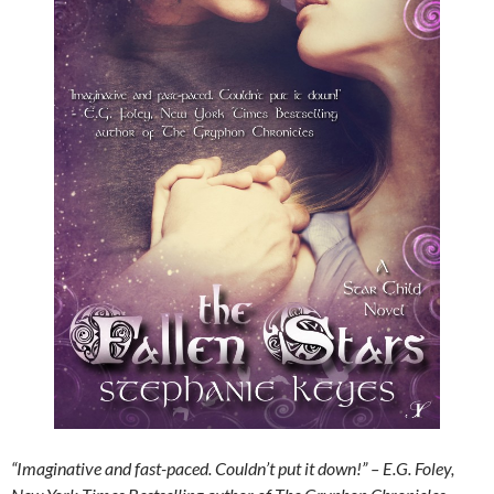
“Imaginative and fast-paced. Couldn’t put it down!” – E.G. Foley,