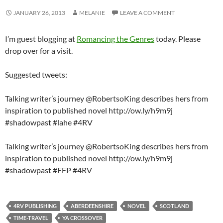
JANUARY 26, 2013
MELANIE
LEAVE A COMMENT
I’m guest blogging at
Romancing the Genres
today. Please
drop over for a visit.
Suggested tweets:
Talking writer’s journey @RobertsoKing describes hers from
inspiration to published novel http://ow.ly/h9m9j
#shadowpast #lahe #4RV
Talking writer’s journey @RobertsoKing describes hers from
inspiration to published novel http://ow.ly/h9m9j
#shadowpast #FFP #4RV
4RV PUBLISHING
ABERDEENSHIRE
NOVEL
SCOTLAND
TIME-TRAVEL
YA CROSSOVER