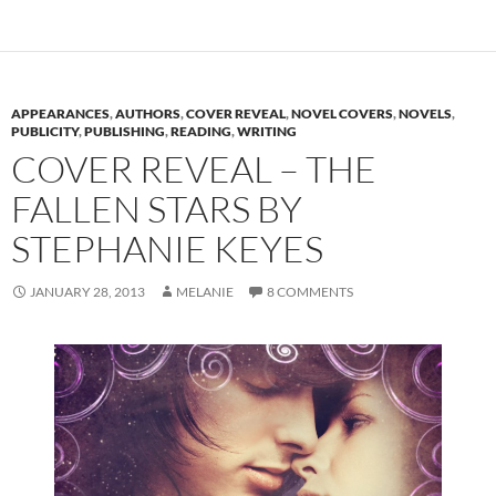
APPEARANCES
,
AUTHORS
,
COVER REVEAL
,
NOVEL COVERS
,
NOVELS
,
PUBLICITY
,
PUBLISHING
,
READING
,
WRITING
COVER REVEAL – THE
FALLEN STARS BY
STEPHANIE KEYES
JANUARY 28, 2013
MELANIE
8 COMMENTS