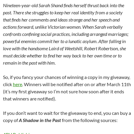
Nineteen-year-old Sarah Shand finds herself thrust back into the
past. There she struggles to keep her real identity from a society
that finds her comments and ideas strange and her speech and
actions forward, unlike Victorian women. When Sarah verbally
confronts confining social practices, including arranged marriages;
powerful enemies commit her to a lunatic asylum. After falling in
love with the handsome Laird of Weetshill, Robert Robertson, she
must decide whether to find her way back to her own time or to
remain in the past with him.
So, if you fancy your chances of winning a copy in my giveaway,
click
here
. Winners will be notified after on or after March 11th
(it’s my first giveaway so I’m not sure how soon after it ends
that winners are notified).
If you don’t want to wait for the giveaway to end, you can buy a
copy of
A Shadow in the Past
from the following sources: