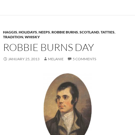
HAGGIS
,
HOLIDAYS
,
NEEPS
,
ROBBIE BURNS
,
SCOTLAND
,
TATTIES
,
TRADITION
,
WHISKY
ROBBIE BURNS DAY
JANUARY 25, 2013
MELANIE
5 COMMENTS