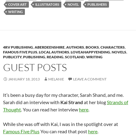
COVER ART
ILLUSTRATORS
NOVEL
PUBLISHERS
WRITING
4RV PUBLISHING
,
ABERDEENSHIRE
,
AUTHORS
,
BOOKS
,
CHARACTERS
,
FAMOUS FIVE PLUS
,
LOCAL AUTHORS
,
LOVEAHAPPYENDING
,
NOVELS
,
PUBLICITY
,
PUBLISHING
,
READING
,
SCOTLAND
,
WRITING
GUEST POSTS
JANUARY 18, 2013
MELANIE
LEAVE A COMMENT
It’s been a busy day for my character, Sarah Shand, and me.
Sarah did an interview with
Kai Strand
at her blog
Strands of
Thought
. You can read her interview
here
.
While she was off with Kai, I was in the spotlight over at
Famous Five Plus
You can read that post
here
.