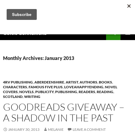
Skip
to
content
Search
Celtic Connexions
PRIMAR
MENU
Monthly Archives: January 2013
4RV PUBLISHING
,
ABERDEENSHIRE
,
ARTIST
,
AUTHORS
,
BOOKS
,
CHARACTERS
,
FAMOUS FIVE PLUS
,
LOVEAHAPPYENDING
,
NOVEL
COVERS
,
NOVELS
,
PUBLICITY
,
PUBLISHING
,
READERS
,
READING
,
SCOTLAND
,
WRITING
GOODREADS GIVEAWAY –
A SHADOW IN THE PAST
JANUARY 30, 2013
MELANIE
LEAVE A COMMENT