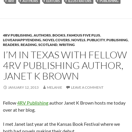
4RV
AUTHORS
EDITORS
ILLUSTRATORS
PUBLISHING
4RV PUBLISHING
,
AUTHORS
,
BOOKS
,
FAMOUS FIVE PLUS
,
LOVEAHAPPYENDING
,
NOVEL COVERS
,
NOVELS
,
PUBLICITY
,
PUBLISHING
,
READERS
,
READING
,
SCOTLAND
,
WRITING
I’M IN TEXAS WITH FELLOW
4RV PUBLISHING AUTHOR,
JANET K BROWN
JANUARY 12, 2013
MELANIE
LEAVE A COMMENT
Fellow
4RV Publishing
author Janet K Brown hosts me today
over at her blog.
I met Janet last year at the Kansas Book Festival where we
both had novels making their debut.