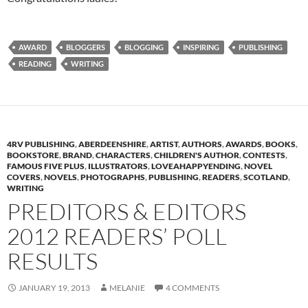
AWARD
BLOGGERS
BLOGGING
INSPIRING
PUBLISHING
READING
WRITING
4RV PUBLISHING
,
ABERDEENSHIRE
,
ARTIST
,
AUTHORS
,
AWARDS
,
BOOKS
,
BOOKSTORE
,
BRAND
,
CHARACTERS
,
CHILDREN'S AUTHOR
,
CONTESTS
,
FAMOUS FIVE PLUS
,
ILLUSTRATORS
,
LOVEAHAPPYENDING
,
NOVEL
COVERS
,
NOVELS
,
PHOTOGRAPHS
,
PUBLISHING
,
READERS
,
SCOTLAND
,
WRITING
PREDITORS & EDITORS
2012 READERS’ POLL
RESULTS
JANUARY 19, 2013
MELANIE
4 COMMENTS