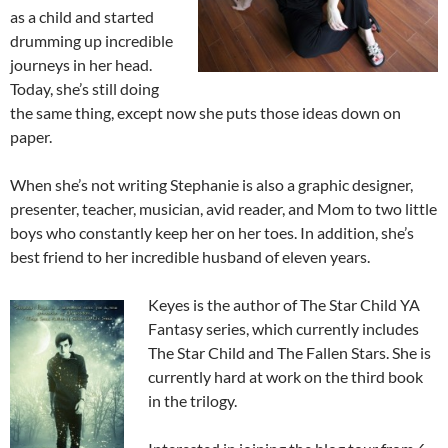
as a child and started
drumming up incredible
journeys in her head.
Today, she’s still doing
the same thing, except now she puts those ideas down on
paper.
When she’s not writing Stephanie is also a graphic designer,
presenter, teacher, musician, avid reader, and Mom to two little
boys who constantly keep her on her toes. In addition, she’s
best friend to her incredible husband of eleven years.
Keyes is the author of The Star Child YA
Fantasy series, which currently includes
The Star Child and The Fallen Stars. She is
currently hard at work on the third book
in the trilogy.