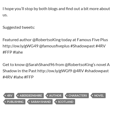
I hope you’ll stop by both blogs and find out a bit more about
us.
Suggested tweets:
Featured author @RobertsoKing today at Famous Five Plus
http://ow.ly/gWG49 @famousfiveplus #Shadowpast #4RV
#FFP #lahe
Get to know @SarahShand96 from @RobertsoKing’s novel A
Shadow in the Past http://ow.ly/gWGf9 @4RV #shadowpast
#4RV #lahe #FFP
4RV
ABERDEENSHIRE
AUTHOR
CHARACTERS
NOVEL
PUBLISHING
SARAH SHAND
SCOTLAND