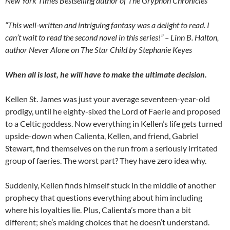
New York Times Bestselling author of The Gryphon Chronicles
“This well-written and intriguing fantasy was a delight to read. I
can’t wait to read the second novel in this series!” – Linn B. Halton,
author Never Alone on The Star Child by Stephanie Keyes
When all is lost, he will have to make the ultimate decision.
Kellen St. James was just your average seventeen-year-old
prodigy, until he eighty-sixed the Lord of Faerie and proposed
to a Celtic goddess. Now everything in Kellen’s life gets turned
upside-down when Calienta, Kellen, and friend, Gabriel
Stewart, find themselves on the run from a seriously irritated
group of faeries. The worst part? They have zero idea why.
Suddenly, Kellen finds himself stuck in the middle of another
prophecy that questions everything about him including
where his loyalties lie. Plus, Calienta’s more than a bit
different; she’s making choices that he doesn’t understand.