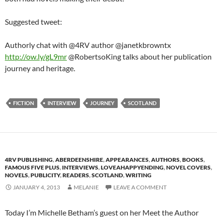
Suggested tweet:
Authorly chat with @4RV author @janetkbrowntx
http://ow.ly/gL9mr
@RobertsoKing talks about her publication
journey and heritage.
FICTION
INTERVIEW
JOURNEY
SCOTLAND
4RV PUBLISHING
,
ABERDEENSHIRE
,
APPEARANCES
,
AUTHORS
,
BOOKS
,
FAMOUS FIVE PLUS
,
INTERVIEWS
,
LOVEAHAPPYENDING
,
NOVEL COVERS
,
NOVELS
,
PUBLICITY
,
READERS
,
SCOTLAND
,
WRITING
JANUARY 4, 2013
MELANIE
LEAVE A COMMENT
Today I’m Michelle Betham’s guest on her Meet the Author