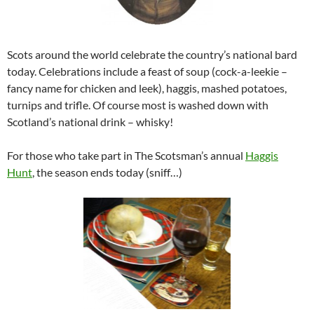
Scots around the world celebrate the country’s national bard
today. Celebrations include a feast of soup (cock-a-leekie –
fancy name for chicken and leek), haggis, mashed potatoes,
turnips and trifle. Of course most is washed down with
Scotland’s national drink – whisky!
For those who take part in The Scotsman’s annual
Haggis
Hunt
, the season ends today (sniff…)