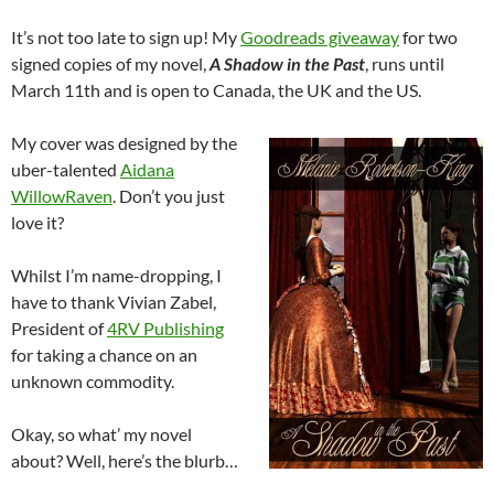
It’s not too late to sign up! My
Goodreads giveaway
for two
signed copies of my novel,
A Shadow in the Past
, runs until
March 11th and is open to Canada, the UK and the US.
My cover was designed by the
uber-talented
Aidana
WillowRaven
. Don’t you just
love it?
Whilst I’m name-dropping, I
have to thank Vivian Zabel,
President of
4RV Publishing
for taking a chance on an
unknown commodity.
Okay, so what’ my novel
about? Well, here’s the blurb…