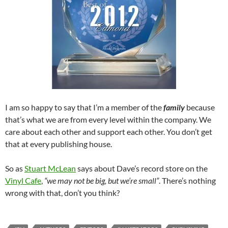
I am so happy to say that I’m a member of the
family
because
that’s what we are from every level within the company. We
care about each other and support each other. You don’t get
that at every publishing house.
So as
Stuart McLean
says about Dave’s record store on the
Vinyl Cafe
,
“we may not be big, but we’re small”
. There’s nothing
wrong with that, don’t you think?