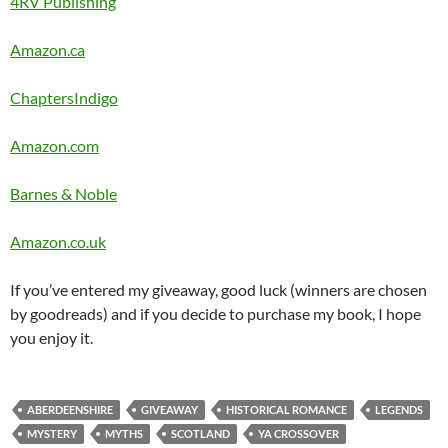
4RV Publishing
Amazon.ca
ChaptersIndigo
Amazon.com
Barnes & Noble
Amazon.co.uk
If you’ve entered my giveaway, good luck (winners are chosen
by goodreads) and if you decide to purchase my book, I hope
you enjoy it.
ABERDEENSHIRE
GIVEAWAY
HISTORICAL ROMANCE
LEGENDS
MYSTERY
MYTHS
SCOTLAND
YA CROSSOVER