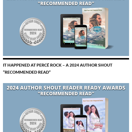
IT HAPPENED AT PERCÉ ROCK – A 2024 AUTHOR SHOUT
“RECOMMENDED READ”