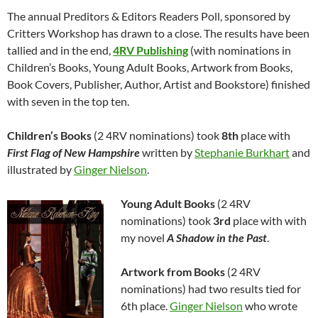
The annual Preditors & Editors Readers Poll, sponsored by
Critters Workshop has drawn to a close. The results have been
tallied and in the end,
4RV Publishing
(with nominations in
Children’s Books, Young Adult Books, Artwork from Books,
Book Covers, Publisher, Author, Artist and Bookstore) finished
with seven in the top ten.
Children’s Books
(2 4RV nominations) took
8th
place with
First Flag of New Hampshire
written by
Stephanie Burkhart
and
illustrated by
Ginger Nielson
.
Young Adult Books
(2 4RV
nominations) took
3rd
place with with
my novel
A Shadow in the Past
.
Artwork from Books
(2 4RV
nominations) had two results tied for
6th place.
Ginger Nielson
who wrote