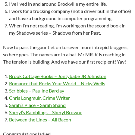
I’ve lived in and around Brockville my entire life.
I work for a trucking company (not a driver but in the office)
and have a background in computer programming.
When I’m not reading, I’m working on the second book in
my Shadows series – Shadows from her Past.
Now to pass the gauntlet on to seven more intrepid bloggers,
so here goes. The names are in a hat. Mr MR-K is reaching in.
The tension is building. And we have our first recipient! Yay!
Brook Cottage Books – Jontybabe JB Johnston
Romance that Rocks Your World – Nicky Wells
Scribbles – Pauline Barclay
Chris Longmuir, Crime Writer
Sarah’s Place – Sarah Shand
Sheryl’s Ramblings – Sheryl Browne
Between the Lines – Ali Bacon
Congratulations ladies!