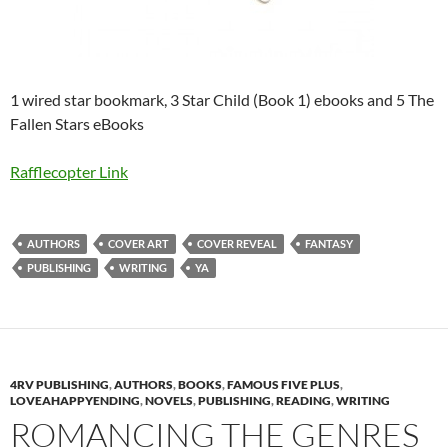
1 wired star bookmark, 3 Star Child (Book 1) ebooks and 5 The
Fallen Stars eBooks
Rafflecopter Link
AUTHORS
COVER ART
COVER REVEAL
FANTASY
PUBLISHING
WRITING
YA
4RV PUBLISHING
,
AUTHORS
,
BOOKS
,
FAMOUS FIVE PLUS
,
LOVEAHAPPYENDING
,
NOVELS
,
PUBLISHING
,
READING
,
WRITING
ROMANCING THE GENRES