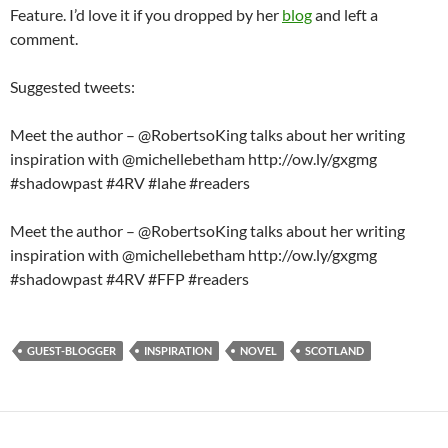
Feature. I’d love it if you dropped by her
blog
and left a
comment.
Suggested tweets:
Meet the author – @RobertsoKing talks about her writing
inspiration with @michellebetham http://ow.ly/gxgmg
#shadowpast #4RV #lahe #readers
Meet the author – @RobertsoKing talks about her writing
inspiration with @michellebetham http://ow.ly/gxgmg
#shadowpast #4RV #FFP #readers
GUEST-BLOGGER
INSPIRATION
NOVEL
SCOTLAND