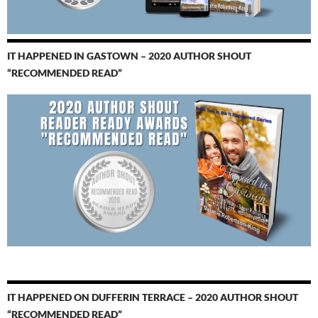
IT HAPPENED IN GASTOWN – 2020 AUTHOR SHOUT
“RECOMMENDED READ”
IT HAPPENED ON DUFFERIN TERRACE – 2020 AUTHOR SHOUT
“RECOMMENDED READ”