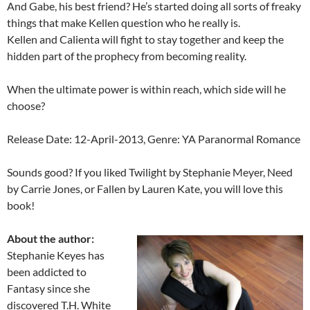
And Gabe, his best friend? He’s started doing all sorts of freaky
things that make Kellen question who he really is.
Kellen and Calienta will fight to stay together and keep the
hidden part of the prophecy from becoming reality.
When the ultimate power is within reach, which side will he
choose?
Release Date: 12-April-2013, Genre: YA Paranormal Romance
Sounds good? If you liked Twilight by Stephanie Meyer, Need
by Carrie Jones, or Fallen by Lauren Kate, you will love this
book!
About the author:
Stephanie Keyes has
been addicted to
Fantasy since she
discovered T.H. White