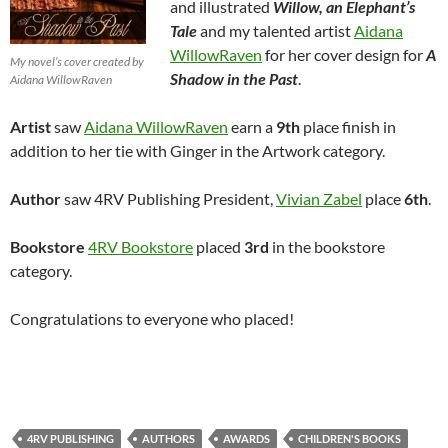
and illustrated
Willow, an Elephant’s
Tale
and my talented artist
Aidana
WillowRaven
for her cover design for
A
My novel’s cover created by
Shadow in the Past
.
Aidana WillowRaven
Artist
saw
Aidana WillowRaven
earn a
9th
place finish in
addition to her tie with Ginger in the Artwork category.
Author
saw 4RV Publishing President,
Vivian Zabel
place
6th
.
Bookstore
4RV Bookstore
placed
3rd
in the bookstore
category.
Congratulations to everyone who placed!
4RV PUBLISHING
AUTHORS
AWARDS
CHILDREN'S BOOKS