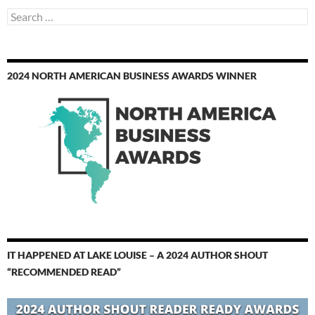
Search
for:
2024 NORTH AMERICAN BUSINESS AWARDS WINNER
IT HAPPENED AT LAKE LOUISE – A 2024 AUTHOR SHOUT
“RECOMMENDED READ”