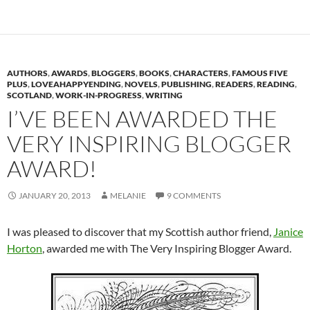
AUTHORS
,
AWARDS
,
BLOGGERS
,
BOOKS
,
CHARACTERS
,
FAMOUS FIVE
PLUS
,
LOVEAHAPPYENDING
,
NOVELS
,
PUBLISHING
,
READERS
,
READING
,
SCOTLAND
,
WORK-IN-PROGRESS
,
WRITING
I’VE BEEN AWARDED THE
VERY INSPIRING BLOGGER
AWARD!
JANUARY 20, 2013
MELANIE
9 COMMENTS
I was pleased to discover that my Scottish author friend,
Janice
Horton
, awarded me with The Very Inspiring Blogger Award.