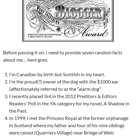
Before passing it on, I need to provide seven random facts
about me… here goes.
I’m Canadian by birth but Scottish in my heart.
I’m the proud(?) owner of the dog with the $1000 ear
(affectionately referred to as the “alarm dog”.
I recently placed 3rd in the 2012 Preditors & Editors
Readers’ Poll in the YA category for my novel, A Shadow in
the Past.
In 1999, I met the Princess Royal at the former orphanage
in Scotland where my father and four of his nine siblings
were raised (Quarriers Village) near Bridge of Weir.