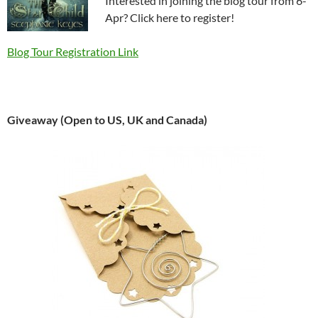
Interested in joining the blog tour from 6-
Apr? Click here to register!
Blog Tour Registration Link
Giveaway (Open to US, UK and Canada)