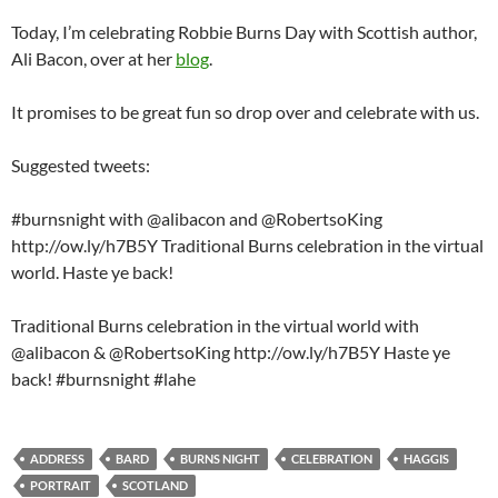
Today, I’m celebrating Robbie Burns Day with Scottish author,
Ali Bacon, over at her
blog
.
It promises to be great fun so drop over and celebrate with us.
Suggested tweets:
#burnsnight with @alibacon and @RobertsoKing
http://ow.ly/h7B5Y Traditional Burns celebration in the virtual
world. Haste ye back!
Traditional Burns celebration in the virtual world with
@alibacon & @RobertsoKing http://ow.ly/h7B5Y Haste ye
back! #burnsnight #lahe
ADDRESS
BARD
BURNS NIGHT
CELEBRATION
HAGGIS
PORTRAIT
SCOTLAND