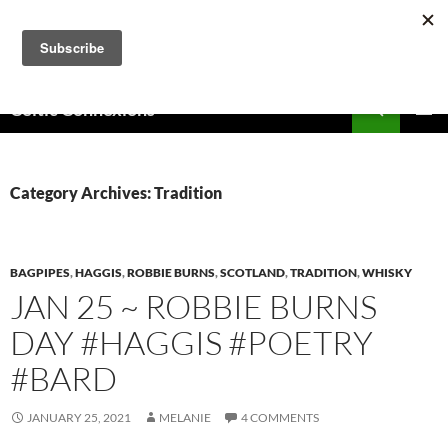
Skip
to
content
Search
Celtic Connexions
PRIMAR
MENU
Category Archives: Tradition
BAGPIPES
,
HAGGIS
,
ROBBIE BURNS
,
SCOTLAND
,
TRADITION
,
WHISKY
JAN 25 ~ ROBBIE BURNS
DAY #HAGGIS #POETRY
#BARD
JANUARY 25, 2021
MELANIE
4 COMMENTS