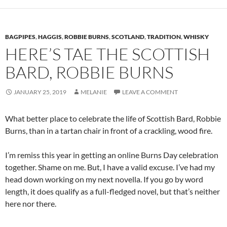
BAGPIPES
,
HAGGIS
,
ROBBIE BURNS
,
SCOTLAND
,
TRADITION
,
WHISKY
HERE’S TAE THE SCOTTISH
BARD, ROBBIE BURNS
JANUARY 25, 2019
MELANIE
LEAVE A COMMENT
What better place to celebrate the life of Scottish Bard, Robbie
Burns, than in a tartan chair in front of a crackling, wood fire.
I’m remiss this year in getting an online Burns Day celebration
together. Shame on me. But, I have a valid excuse. I’ve had my
head down working on my next novella. If you go by word
length, it does qualify as a full-fledged novel, but that’s neither
here nor there.