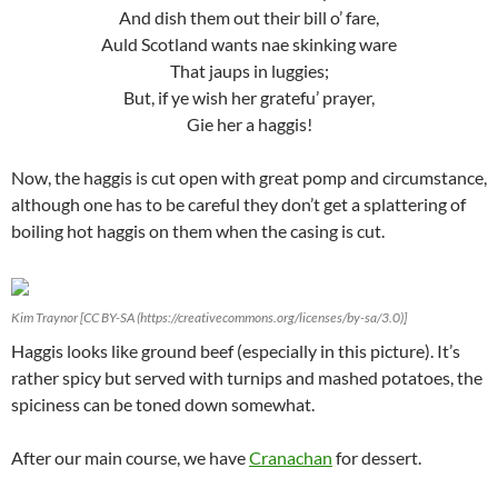
And dish them out their bill o’ fare,
Auld Scotland wants nae skinking ware
That jaups in luggies;
But, if ye wish her gratefu’ prayer,
Gie her a haggis!
Now, the haggis is cut open with great pomp and circumstance,
although one has to be careful they don’t get a splattering of
boiling hot haggis on them when the casing is cut.
Kim Traynor [CC BY-SA (https://creativecommons.org/licenses/by-sa/3.0)]
Haggis looks like ground beef (especially in this picture). It’s
rather spicy but served with turnips and mashed potatoes, the
spiciness can be toned down somewhat.
After our main course, we have
Cranachan
for dessert.