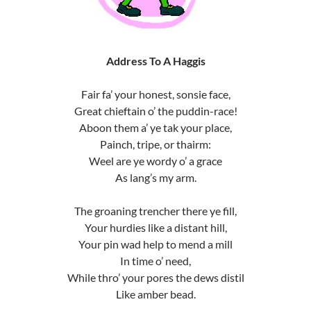
Address To A Haggis
Fair fa’ your honest, sonsie face,
Great chieftain o’ the puddin-race!
Aboon them a’ ye tak your place,
Painch, tripe, or thairm:
Weel are ye wordy o’ a grace
As lang’s my arm.
The groaning trencher there ye fill,
Your hurdies like a distant hill,
Your pin wad help to mend a mill
In time o’ need,
While thro’ your pores the dews distil
Like amber bead.