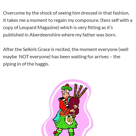
Overcome by the shock of seeing him dressed in that fashion,
it takes me a moment to regain my composure. (fans self with a
copy of Leopard Magazine) which is very fitting as it’s
published in Aberdeenshire where my father was born.
After the Selkirk Grace is recited, the moment everyone (well
maybe NOT everyone) has been waiting for arrives – the
piping in of the haggis.