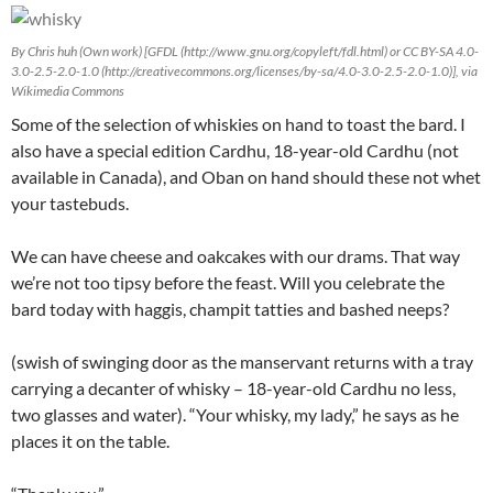
By Chris huh (Own work) [GFDL (http://www.gnu.org/copyleft/fdl.html) or CC BY-SA 4.0-
3.0-2.5-2.0-1.0 (http://creativecommons.org/licenses/by-sa/4.0-3.0-2.5-2.0-1.0)], via
Wikimedia Commons
Some of the selection of whiskies on hand to toast the bard. I
also have a special edition Cardhu, 18-year-old Cardhu (not
available in Canada), and Oban on hand should these not whet
your tastebuds.
We can have cheese and oakcakes with our drams. That way
we’re not too tipsy before the feast. Will you celebrate the
bard today with haggis, champit tatties and bashed neeps?
(swish of swinging door as the manservant returns with a tray
carrying a decanter of whisky – 18-year-old Cardhu no less,
two glasses and water). “Your whisky, my lady,” he says as he
places it on the table.