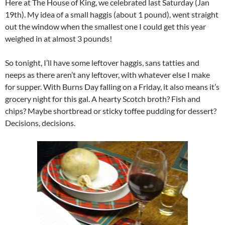
Here at The House of King, we celebrated last Saturday (Jan
19th). My idea of a small haggis (about 1 pound), went straight
out the window when the smallest one I could get this year
weighed in at almost 3 pounds!
So tonight, I’ll have some leftover haggis, sans tatties and
neeps as there aren’t any leftover, with whatever else I make
for supper. With Burns Day falling on a Friday, it also means it’s
grocery night for this gal. A hearty Scotch broth? Fish and
chips? Maybe shortbread or sticky toffee pudding for dessert?
Decisions, decisions.