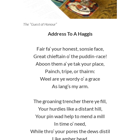
The “Guest of Honour”
Address To A Haggis
Fair fa’ your honest, sonsie face,
Great chieftain o’ the puddin-race!
Aboon them a’ ye tak your place,
Painch, tripe, or thairm:
Weel are ye wordy o’ a grace
As lang’s my arm.
The groaning trencher there ye fill,
Your hurdies like a distant hill,
Your pin wad help to mend a mill
In time o’ need,
While thro’ your pores the dews distil
Like amber bead.