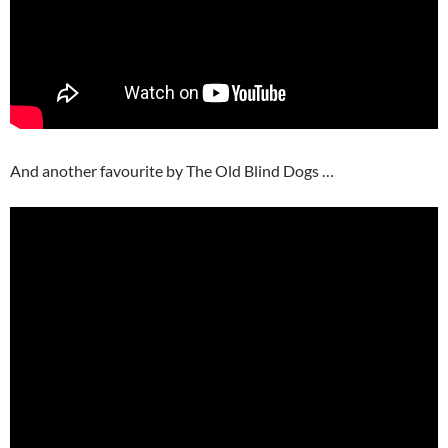
And another favourite by The Old Blind Dogs …