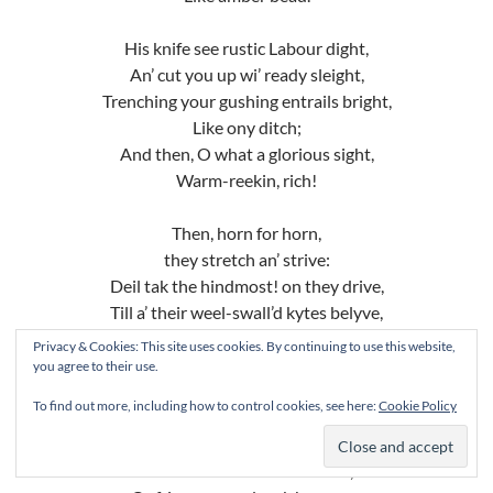
His knife see rustic Labour dight,
An’ cut you up wi’ ready sleight,
Trenching your gushing entrails bright,
Like ony ditch;
And then, O what a glorious sight,
Warm-reekin, rich!
Then, horn for horn,
they stretch an’ strive:
Deil tak the hindmost! on they drive,
Till a’ their weel-swall’d kytes belyve,
Are bent lyke drums;
Privacy & Cookies: This site uses cookies. By continuing to use this website,
Then auld Guidman, maist like to rive,
you agree to their use.
“Bethankit!” ‘hums.
To find out more, including how to control cookies, see here:
Cookie Policy
Is there that owre his French ragout
Or olio that wad staw a sow,