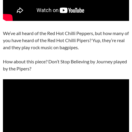
We’ve all heard of the Red Hot Chilli Peppers, but how many of
you have heard of the Red Hot Chilli Pipers? Yup, they’re real
and they play rock music on bagpipes.
How about this piece? Don’t Stop Believing by Journey played
by the Pipers?