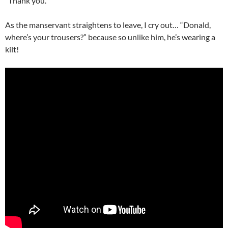
“Thank you.”
As the manservant straightens to leave, I cry out… “Donald,
where’s your trousers?” because so unlike him, he’s wearing a
kilt!