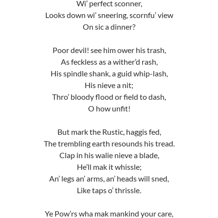
Wi’ perfect sconner,
Looks down wi’ sneering, scornfu’ view
On sic a dinner?
Poor devil! see him ower his trash,
As feckless as a wither’d rash,
His spindle shank, a guid whip-lash,
His nieve a nit;
Thro’ bloody flood or field to dash,
O how unfit!
But mark the Rustic, haggis fed,
The trembling earth resounds his tread.
Clap in his walie nieve a blade,
He’ll mak it whissle;
An’ legs an’ arms, an’ heads will sned,
Like taps o’ thrissle.
Ye Pow’rs wha mak mankind your care,