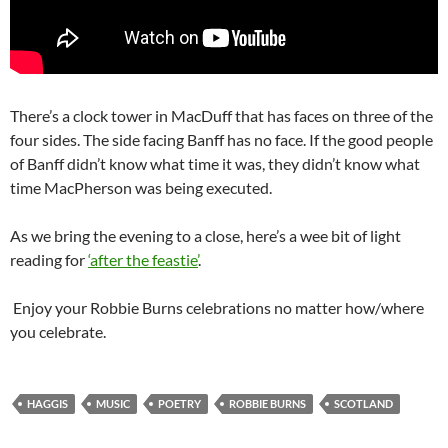
There’s a clock tower in MacDuff that has faces on three of the
four sides. The side facing Banff has no face. If the good people
of Banff didn’t know what time it was, they didn’t know what
time MacPherson was being executed.
As we bring the evening to a close, here’s a wee bit of light
reading for
‘after the feastie’
.
Enjoy your Robbie Burns celebrations no matter how/where
you celebrate.
HAGGIS
MUSIC
POETRY
ROBBIE BURNS
SCOTLAND