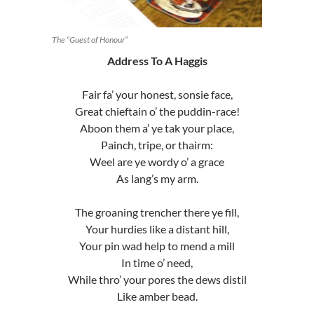
The “Guest of Honour”
Address To A Haggis
Fair fa’ your honest, sonsie face,
Great chieftain o’ the puddin-race!
Aboon them a’ ye tak your place,
Painch, tripe, or thairm:
Weel are ye wordy o’ a grace
As lang’s my arm.
The groaning trencher there ye fill,
Your hurdies like a distant hill,
Your pin wad help to mend a mill
In time o’ need,
While thro’ your pores the dews distil
Like amber bead.