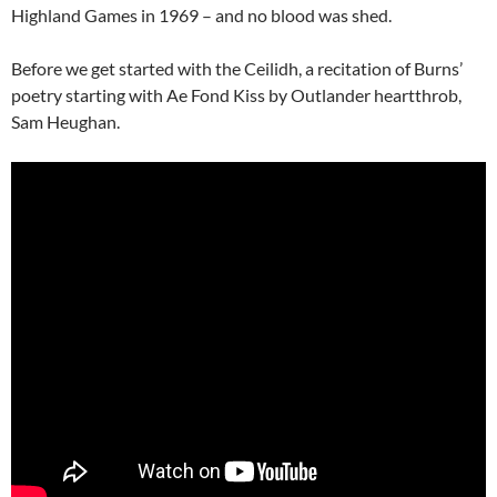
Highland Games in 1969 – and no blood was shed.
Before we get started with the Ceilidh, a recitation of Burns’
poetry starting with Ae Fond Kiss by Outlander heartthrob,
Sam Heughan.