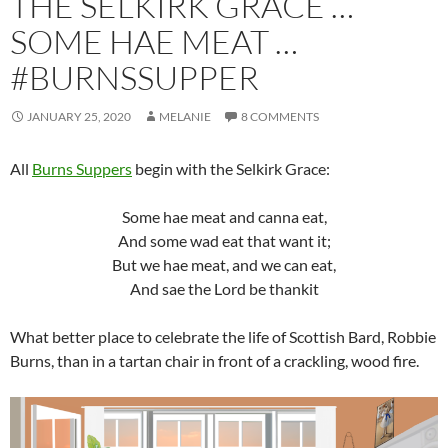
THE SELKIRK GRACE …
SOME HAE MEAT …
#BURNSSUPPER
JANUARY 25, 2020
MELANIE
8 COMMENTS
All
Burns Suppers
begin with the Selkirk Grace:
Some hae meat and canna eat,
And some wad eat that want it;
But we hae meat, and we can eat,
And sae the Lord be thankit
What better place to celebrate the life of Scottish Bard, Robbie
Burns, than in a tartan chair in front of a crackling, wood fire.