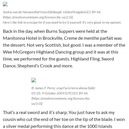
Saskia van de Nieuwenhof from Edinburgh, United Kingdom [CC BY-SA
(https://creativecommons.org/licenses/by-sa/2.0)]
Here’s the link to a recipe for if you want to try it yourself. It’s very good, in my opinion.
Back in the day, when Burns Suppers were held at the
Manitonna Hotel in Brockville, Creme de menthe parfait was
the dessert. Not very Scottish, but good. I was a member of the
Wee McGregors Highland Dancing group and it was at this
time, we performed for the guests. Highland Fling, Sword
Dance, Shepherd’s Crook and more.
© James F. Perry; crop Fui in terra aliena (talk)
05:20, 9 October 2009 (UTC) [CC BY-SA
(https://creativecommons.org/licenses/by-
sa/3.0)]
That’s a real sword and it’s sharp. You just have to ask my
cousin who cut the end of her toe on the tip of the blade. I won
a silver medal performing this dance at the 1000 Islands