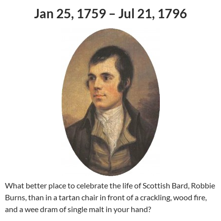
Jan 25, 1759 – Jul 21, 1796
What better place to celebrate the life of Scottish Bard, Robbie
Burns, than in a tartan chair in front of a crackling, wood fire,
and a wee dram of single malt in your hand?