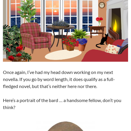
Once again, I’ve had my head down working on my next
novella. If you go by word length, it does qualify as a full-
fledged novel, but that’s neither here nor there.
Here’s a portrait of the bard … a handsome fellow, don’t you
think?