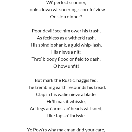
Wi’ perfect sconner,
Looks down wi’ sneering, scornfu’ view
On sic a dinner?
Poor devil! see him ower his trash,
As feckless as a wither’d rash,
His spindle shank, a guid whip-lash,
His nieve a nit;
Thro’ bloody flood or field to dash,
O how unfit!
But mark the Rustic, haggis fed,
The trembling earth resounds his tread.
Clap in his walie nieve a blade,
He’ll mak it whissle;
An’ legs an’ arms, an’ heads will sned,
Like taps o’ thrissle.
Ye Pow’rs wha mak mankind your care,