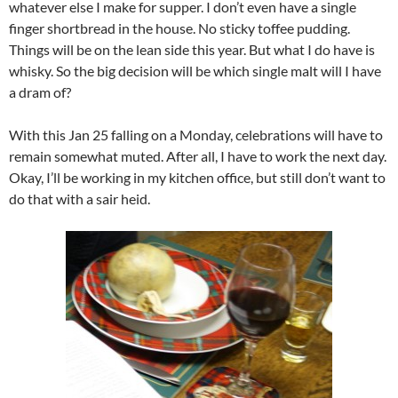
whatever else I make for supper. I don’t even have a single
finger shortbread in the house. No sticky toffee pudding.
Things will be on the lean side this year. But what I do have is
whisky. So the big decision will be which single malt will I have
a dram of?
With this Jan 25 falling on a Monday, celebrations will have to
remain somewhat muted. After all, I have to work the next day.
Okay, I’ll be working in my kitchen office, but still don’t want to
do that with a sair heid.