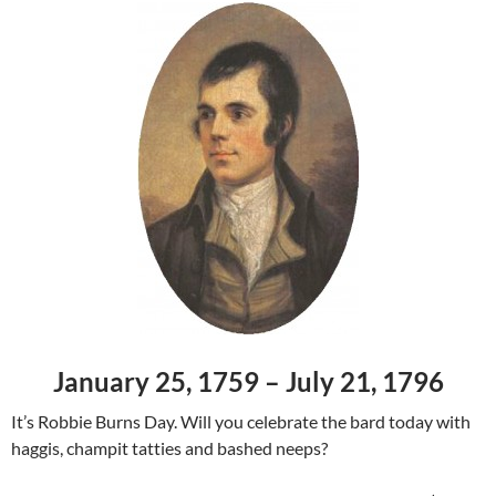
January 25, 1759 – July 21, 1796
It’s Robbie Burns Day. Will you celebrate the bard today with
haggis, champit tatties and bashed neeps?