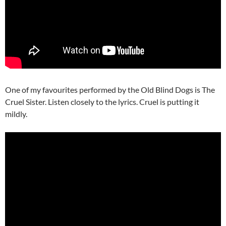
One of my favourites performed by the Old Blind Dogs is The
Cruel Sister. Listen closely to the lyrics. Cruel is putting it
mildly.