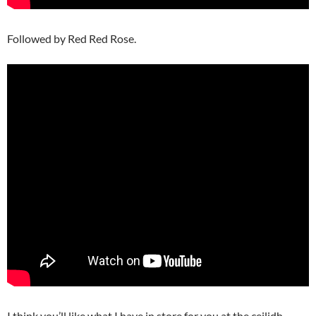
Followed by Red Red Rose.
I think you’ll like what I have in store for you at the ceilidh