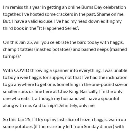
I’m remiss this year in getting an online Burns Day celebration
together. I’ve hosted some crackers in the past. Shame on me.
But, I have a valid excuse. I’ve had my head down editing my
third book in the “It Happened Series”.
On this Jan 25, will you celebrate the bard today with haggis,
champit tatties (mashed potatoes) and bashed neeps (mashed
turnips)?
With COVID throwing a spanner into everything, I was unable
to buy a wee haggis for supper, not that I’ve had the inclination
to go anywhere to get one. Something in the one-pound size or
smaller suits us fine here at Chez King. Basically, I’m the only
one who eats it, although my husband will have a spoonful
along with me. And turnip? Definitely, only me.
So this Jan 25, I’ll fry up my last slice of frozen haggis, warm up
some potatoes (if there are any left from Sunday dinner) with