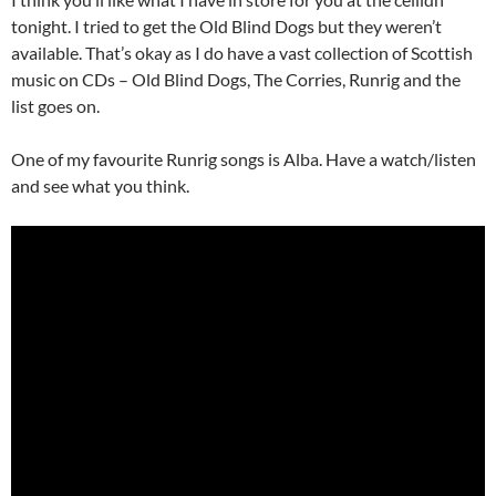
tonight. I tried to get the Old Blind Dogs but they weren’t
available. That’s okay as I do have a vast collection of Scottish
music on CDs – Old Blind Dogs, The Corries, Runrig and the
list goes on.
One of my favourite Runrig songs is Alba. Have a watch/listen
and see what you think.