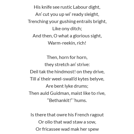
His knife see rustic Labour dight,
An’ cut you up wi’ ready sleight,
Trenching your gushing entrails bright,
Like ony ditch;
And then, O what a glorious sight,
Warm-reekin, rich!
Then, horn for horn,
they stretch an’ strive:
Deil tak the hindmost! on they drive,
Till a’ their weel-swall’d kytes belyve,
Are bent lyke drums;
Then auld Guidman, maist like to rive,
“Bethankit!” ‘hums.
Is there that owre his French ragout
Or olio that wad staw a sow,
Or fricassee wad mak her spew