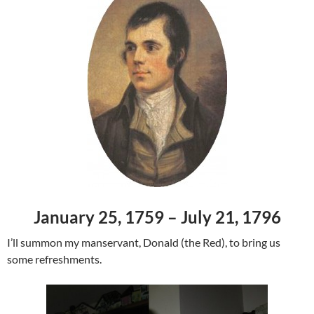
January 25, 1759 – July 21, 1796
I’ll summon my manservant, Donald (the Red), to bring us
some refreshments.