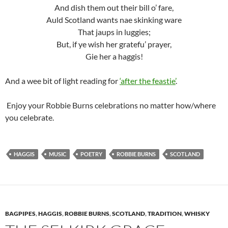
And dish them out their bill o’ fare,
Auld Scotland wants nae skinking ware
That jaups in luggies;
But, if ye wish her gratefu’ prayer,
Gie her a haggis!
And a wee bit of light reading for
‘after the feastie’
.
Enjoy your Robbie Burns celebrations no matter how/where
you celebrate.
HAGGIS
MUSIC
POETRY
ROBBIE BURNS
SCOTLAND
BAGPIPES
,
HAGGIS
,
ROBBIE BURNS
,
SCOTLAND
,
TRADITION
,
WHISKY