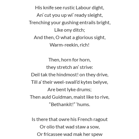
His knife see rustic Labour dight,
An’ cut you up wi’ ready sleight,
Trenching your gushing entrails bright,
Like ony ditch;
And then, O what a glorious sight,
Warm-reekin, rich!
Then, horn for horn,
they stretch an’ strive:
Deil tak the hindmost! on they drive,
Till a’ their weel-swall’d kytes belyve,
Are bent lyke drums;
Then auld Guidman, maist like to rive,
“Bethankit!” ‘hums.
Is there that owre his French ragout
Or olio that wad staw a sow,
Or fricassee wad mak her spew