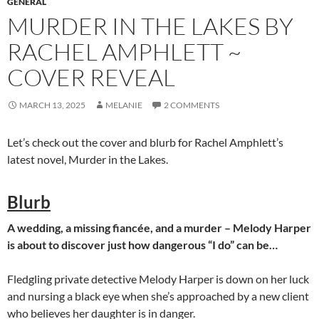
GENERAL
MURDER IN THE LAKES BY
RACHEL AMPHLETT ~
COVER REVEAL
MARCH 13, 2025
MELANIE
2 COMMENTS
Let’s check out the cover and blurb for Rachel Amphlett’s
latest novel, Murder in the Lakes.
Blurb
A wedding, a missing fiancée, and a murder – Melody Harper
is about to discover just how dangerous “I do” can be…
Fledgling private detective Melody Harper is down on her luck
and nursing a black eye when she’s approached by a new client
who believes her daughter is in danger.