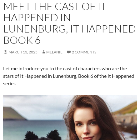
MEET THE CAST OF IT
HAPPENED IN
LUNENBURG, IT HAPPENED
BOOK 6
MARCH 13, 2025
MELANIE
2 COMMENTS
Let me introduce you to the cast of characters who are the
stars of It Happened in Lunenburg, Book 6 of the It Happened
series.