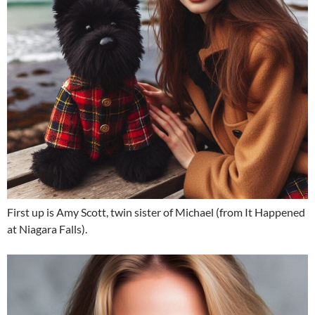
First up is Amy Scott, twin sister of Michael (from It Happened
at Niagara Falls).