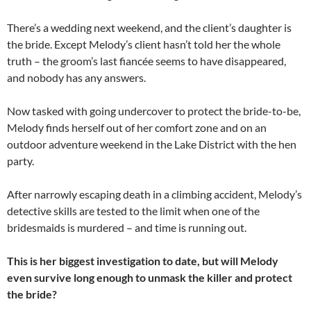
There’s a wedding next weekend, and the client’s daughter is
the bride. Except Melody’s client hasn’t told her the whole
truth – the groom’s last fiancée seems to have disappeared,
and nobody has any answers.
Now tasked with going undercover to protect the bride-to-be,
Melody finds herself out of her comfort zone and on an
outdoor adventure weekend in the Lake District with the hen
party.
After narrowly escaping death in a climbing accident, Melody’s
detective skills are tested to the limit when one of the
bridesmaids is murdered – and time is running out.
This is her biggest investigation to date, but will Melody
even survive long enough to unmask the killer and protect
the bride?