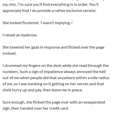
my chin. ‘I’m sure you’ll find everything is in order. You’ll
appreciate that I do provide a rather exclusive service.’
She looked flustered. ‘I wasn’t implying—’
I raised an eyebrow.
She lowered her gaze in response and flicked over the page
instead.
I drummed my fingers on the desk while she read through the
numbers. Such a sign of impatience always annoyed the hell
out of me when people did that anywhere within a mile radius
of me, so I was banking on it getting on her nerves and that
she’d hurry up and pay, then leave me in peace.
Sure enough, she flicked the page over with an exasperated
sigh, then handed over her credit card.