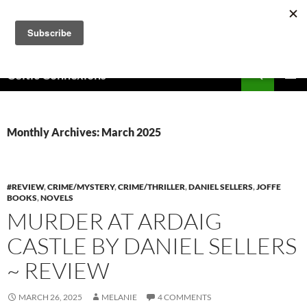
Skip
to
content
Search
Celtic Connexions
PRIMAR
MENU
Monthly Archives: March 2025
#REVIEW
,
CRIME/MYSTERY
,
CRIME/THRILLER
,
DANIEL SELLERS
,
JOFFE
BOOKS
,
NOVELS
MURDER AT ARDAIG
CASTLE BY DANIEL SELLERS
~ REVIEW
MARCH 26, 2025
MELANIE
4 COMMENTS