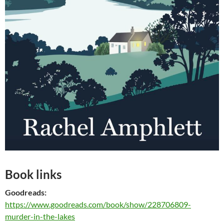
Book links
Goodreads:
https://www.goodreads.com/book/show/228706809-
murder-in-the-lakes