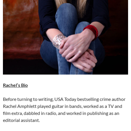
Rachel’s Bio
Before turning to writing, USA Today bestselling crime author
Rachel Amphlett played guitar in bands, worked as a TV and
film extra, dabbled in radio, and worked in publishing as an
editorial assistant.