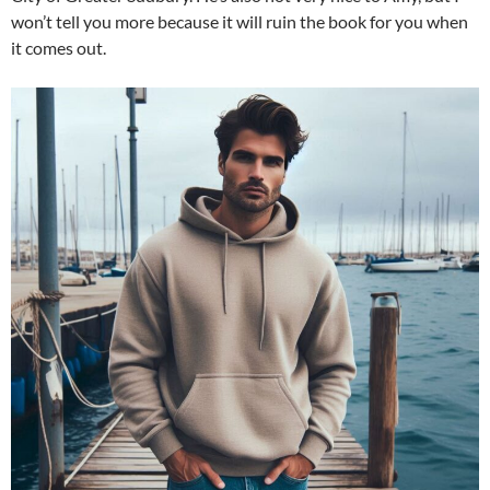
won’t tell you more because it will ruin the book for you when
it comes out.