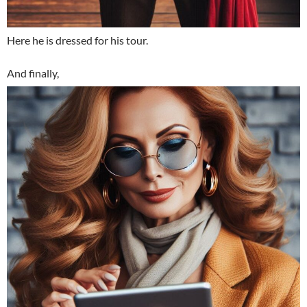
Here he is dressed for his tour.
And finally,