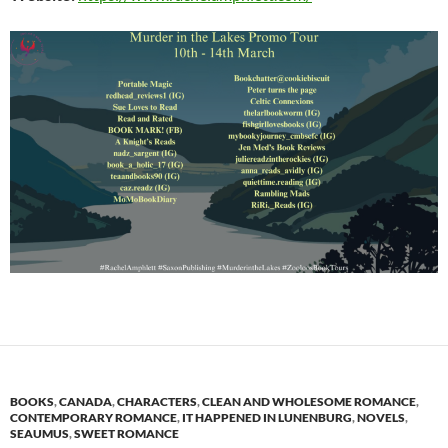
BOOKS
,
CANADA
,
CHARACTERS
,
CLEAN AND WHOLESOME ROMANCE
,
CONTEMPORARY ROMANCE
,
IT HAPPENED IN LUNENBURG
,
NOVELS
,
SEAUMUS
,
SWEET ROMANCE