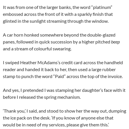
It was from one of the larger banks, the word “platinum”
embossed across the front of it with a sparkly finish that
glinted in the sunlight streaming through the window.
A car horn honked somewhere beyond the double-glazed
panes, followed in quick succession by a higher pitched
beep
and a stream of colourful swearing.
I swiped Heather McAdams’s credit card across the handheld
reader and handed it back to her, then used a large rubber
stamp to punch the word “Paid” across the top of the invoice.
And yes, I pretended I was stamping her daughter’s face with it
before I released the spring mechanism.
‘Thank you,’ I said, and stood to show her the way out, dumping
the ice pack on the desk. ‘If you know of anyone else that
would be in need of my services, please give them this.’