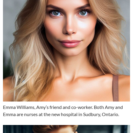
Emma Williams, Amy’s friend and co-worker. Both Amy and
Emma are nurses at the new hospital in Sudbury, Ontario.