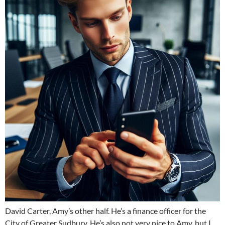
David Carter, Amy’s other half. He’s a finance officer for the
City of Greater Sudbury. He’s also not very nice to Amy, but I