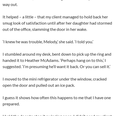
way out.
It helped – a little – that my client managed to hold back her
smug look of satisfaction until after her daughter had stormed
out of the office, slamming the door in her wake.
‘I knew he was trouble, Melody,’ she said. ‘I told you.’
I stumbled around my desk, bent down to pick up the ring and
handed it to Heather McAdams. ‘Perhaps hang on to this,’ I
suggested. ‘I’m presuming he’ll want it back. Or you can sell it.’
I moved to the mini refrigerator under the window, cracked
open the door and pulled out an ice pack.
I guess it shows how often this happens to me that I have one
prepared.