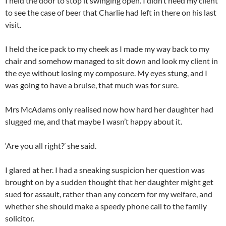
I held the door to stop it swinging open. I didn’t need my client
to see the case of beer that Charlie had left in there on his last
visit.
I held the ice pack to my cheek as I made my way back to my
chair and somehow managed to sit down and look my client in
the eye without losing my composure. My eyes stung, and I
was going to have a bruise, that much was for sure.
Mrs McAdams only realised now how hard her daughter had
slugged me, and that maybe I wasn’t happy about it.
‘Are you all right?’ she said.
I glared at her. I had a sneaking suspicion her question was
brought on by a sudden thought that her daughter might get
sued for assault, rather than any concern for my welfare, and
whether she should make a speedy phone call to the family
solicitor.