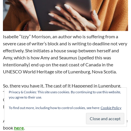
Isabelle “Izzy” Morrison, an author who is suffering from a
severe case of writer’s block and is writing to deadline not very
effectively. She initiates a house swap between herself and
Amy, which is how Amy and Seaumus (spelled this was
intentionally) end up on the east coast of Canada in the
UNESCO World Heritage site of Lunenburg, Nova Scotia.
So, there you have it. The cast of It Happened in Lunenburg.
There will be other minor characters along the way, namely
Privacy & Cookies: This site uses cookies. By continuing to use this website,
you agree to their use.
George and Maggie MacLeod who live across the road from
Izzy.
To find out more, including how to control cookies, see here:
Cookie Policy
And you can read my post with the four possible covers for the
book
here
.