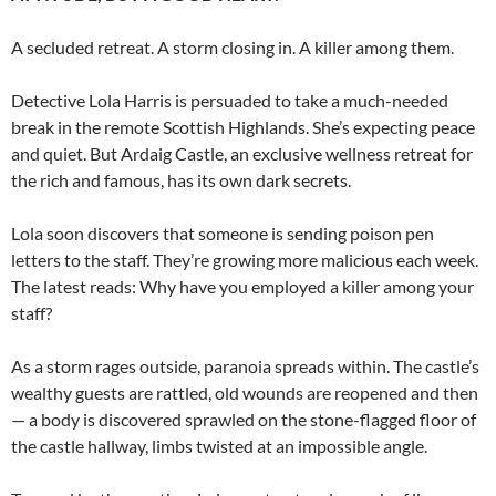
A secluded retreat. A storm closing in. A killer among them.
Detective Lola Harris is persuaded to take a much-needed
break in the remote Scottish Highlands. She’s expecting peace
and quiet. But Ardaig Castle, an exclusive wellness retreat for
the rich and famous, has its own dark secrets.
Lola soon discovers that someone is sending poison pen
letters to the staff. They’re growing more malicious each week.
The latest reads: Why have you employed a killer among your
staff?
As a storm rages outside, paranoia spreads within. The castle’s
wealthy guests are rattled, old wounds are reopened and then
— a body is discovered sprawled on the stone-flagged floor of
the castle hallway, limbs twisted at an impossible angle.