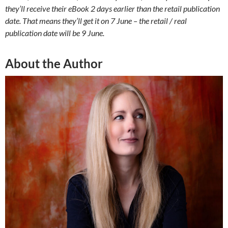
they’ll receive their eBook 2 days earlier than the retail publication
date. That means they’ll get it on 7 June – the retail / real
publication date will be 9 June.
About the Author