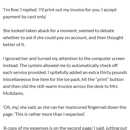
‘I’m fine,’ I replied. ‘I’ll print out my invoice for you. I accept
payment by card only.’
She looked taken aback for a moment, seemed to debate
whether to ask if she could pay on account, and then thought
better of it.
I ignored her and turned my attention to the computer screen
instead. The system allowed me to automatically check off
each service provided. I spitefully added an extra thirty pounds
miscellaneous line item for the ice pack, hit the “print” button
and then slid the still-warm invoice across the desk to Mrs
McAdams.
‘Oh, my,’ she said, as she ran her manicured fingernail down the
page. ‘This is rather more than I expected.’
‘A copy of my expenses is on the second page,’ I said, jutting out