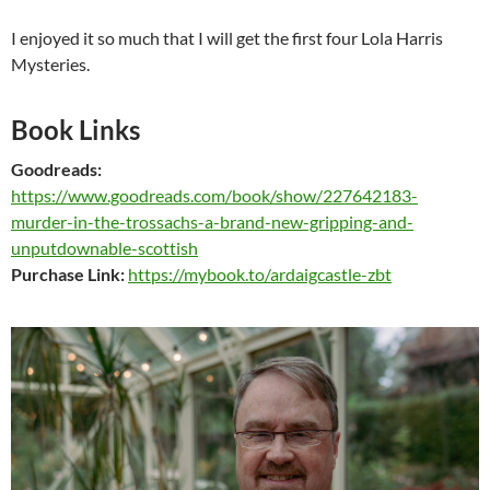
I enjoyed it so much that I will get the first four Lola Harris
Mysteries.
Book Links
Goodreads:
https://www.goodreads.com/book/show/227642183-
murder-in-the-trossachs-a-brand-new-gripping-and-
unputdownable-scottish
Purchase Link:
https://mybook.to/ardaigcastle-zbt