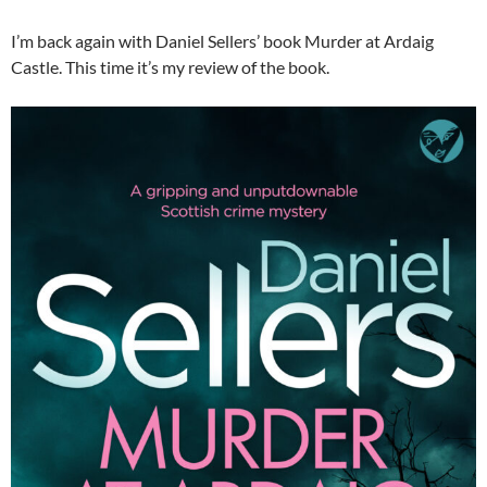
I’m back again with Daniel Sellers’ book Murder at Ardaig
Castle. This time it’s my review of the book.