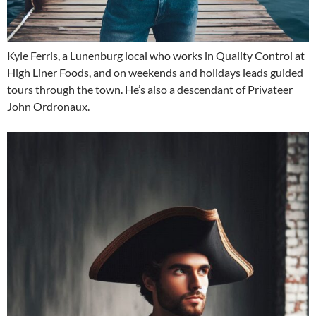
Kyle Ferris, a Lunenburg local who works in Quality Control at
High Liner Foods, and on weekends and holidays leads guided
tours through the town. He’s also a descendant of Privateer
John Ordronaux.