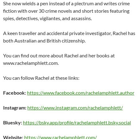
She now wields a pen instead of a plectrum and writes crime
fiction with over 30 crime novels and short stories featuring
spies, detectives, vigilantes, and assassins.
A keen traveller and accidental private investigator, Rachel has
both Australian and British citizenship.
You can find out more about Rachel and her books at
www.rachelamphlett.com.
You can follow Rachel at these links:
Facebook:
https://www.facebook.com/rachelamphlett.author
Instagram:
https://www.instagram.com/rachelamphlett/
Bluesky:
https://bsky.app/profile/rachelamphlett.bsky.social
Website:
https://www.rachelamphlett.com/