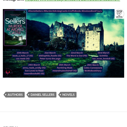
AUTHORS
DANIEL SELLERS
NOVELS