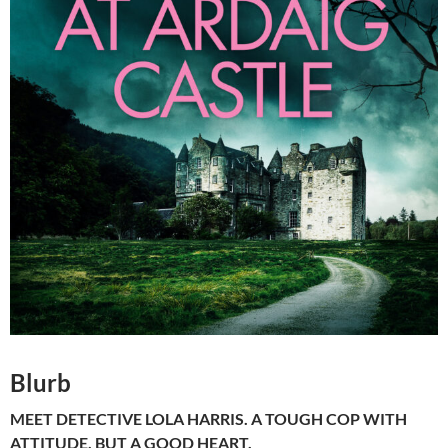
Blurb
MEET DETECTIVE LOLA HARRIS. A TOUGH COP WITH
ATTITUDE, BUT A GOOD HEART.