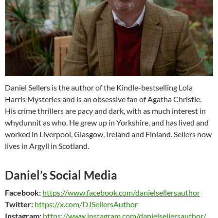
Daniel Sellers is the author of the Kindle-bestselling Lola
Harris Mysteries and is an obsessive fan of Agatha Christie.
His crime thrillers are pacy and dark, with as much interest in
whydunnit as who. He grew up in Yorkshire, and has lived and
worked in Liverpool, Glasgow, Ireland and Finland. Sellers now
lives in Argyll in Scotland.
Daniel’s Social Media
Facebook:
https://www.facebook.com/danielsellersauthor
Twitter:
https://x.com/DJSellersAuthor
Instagram:
https://www.instagram.com/danielsellersauthor/