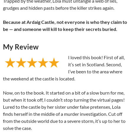
Trapped by the weather, Lola must untangle a web of lies,
grudges and hidden pasts before the killer strikes again.
Because at Ardaig Castle, not everyone is who they claim to
be — and someone will kill to keep their secrets buried.
My Review
I loved this book! First of all,
it’s set in Scotland. Second,
I’ve been to the area where
the weekend at the castle is located.
Now, on to the book. It started on a bit of a slow burn for me,
but when it took off, I couldn’t stop turning the virtual pages!
Lured to the castle by her sister under false pretenses, Lola
finds herself in the middle of a murder investigation. Cut off
from the outside world due to a severe storm, it’s up to her to
solve the case.