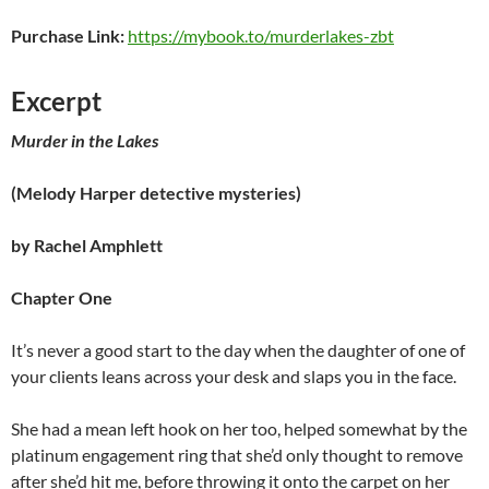
Purchase Link:
https://mybook.to/murderlakes-zbt
Excerpt
Murder in the Lakes
(Melody Harper detective mysteries)
by Rachel Amphlett
Chapter One
It’s never a good start to the day when the daughter of one of
your clients leans across your desk and slaps you in the face.
She had a mean left hook on her too, helped somewhat by the
platinum engagement ring that she’d only thought to remove
after she’d hit me, before throwing it onto the carpet on her