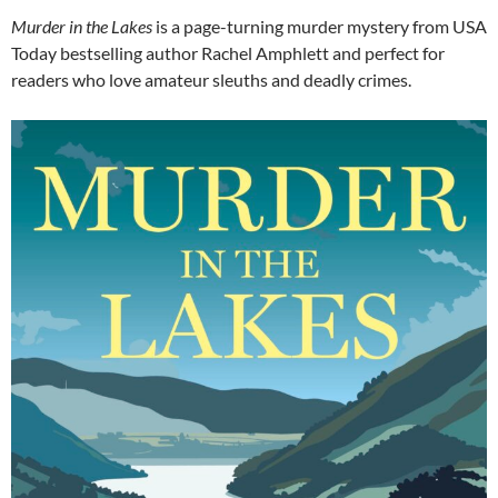
Murder in the Lakes
is a page-turning murder mystery from USA
Today bestselling author Rachel Amphlett and perfect for
readers who love amateur sleuths and deadly crimes.