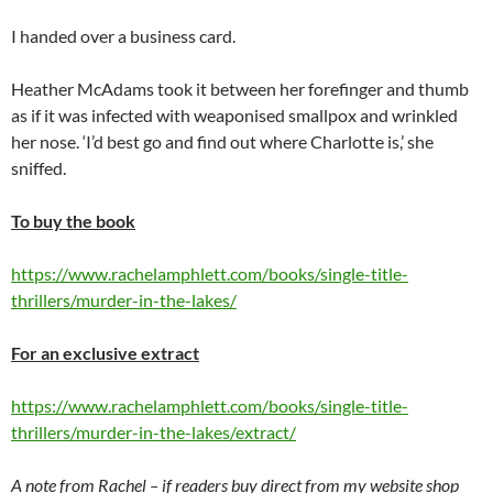
I handed over a business card.
Heather McAdams took it between her forefinger and thumb
as if it was infected with weaponised smallpox and wrinkled
her nose. ‘I’d best go and find out where Charlotte is,’ she
sniffed.
To buy the book
https://www.rachelamphlett.com/books/single-title-
thrillers/murder-in-the-lakes/
For an exclusive extract
https://www.rachelamphlett.com/books/single-title-
thrillers/murder-in-the-lakes/extract/
A note from Rachel – if readers buy direct from my website shop