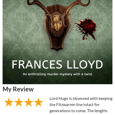
My Review
Lord Hugo is obsessed with keeping
the Fitzwarren line intact for
generations to come. The lengths