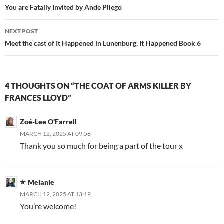
navigation
You are Fatally Invited by Ande Pliego
NEXT POST
Meet the cast of It Happened in Lunenburg, It Happened Book 6
4 THOUGHTS ON “THE COAT OF ARMS KILLER BY
FRANCES LLOYD”
Zoé-Lee O'Farrell
MARCH 12, 2025 AT 09:58
Thank you so much for being a part of the tour x
Melanie
MARCH 12, 2025 AT 13:19
You’re welcome!