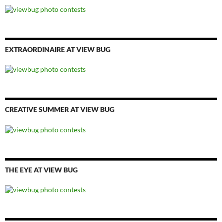
EXTRAORDINAIRE AT VIEW BUG
CREATIVE SUMMER AT VIEW BUG
THE EYE AT VIEW BUG