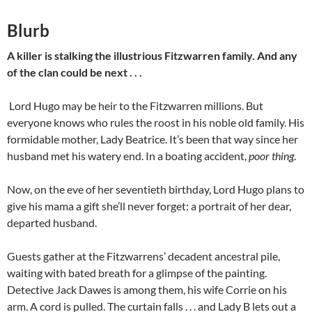
Blurb
A killer is stalking the illustrious Fitzwarren family. And any
of the clan could be next . . .
Lord Hugo may be heir to the Fitzwarren millions. But
everyone knows who rules the roost in his noble old family. His
formidable mother, Lady Beatrice. It’s been that way since her
husband met his watery end. In a boating accident,
poor thing
.
Now, on the eve of her seventieth birthday, Lord Hugo plans to
give his mama a gift she’ll never forget: a portrait of her dear,
departed husband.
Guests gather at the Fitzwarrens’ decadent ancestral pile,
waiting with bated breath for a glimpse of the painting.
Detective Jack Dawes is among them, his wife Corrie on his
arm. A cord is pulled. The curtain falls . . . and Lady B lets out a