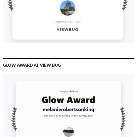
GLOW AWARD AT VIEW BUG