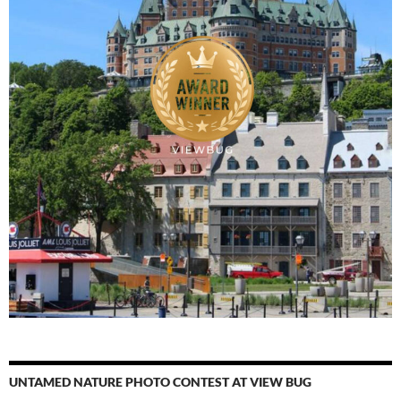
UNTAMED NATURE PHOTO CONTEST AT VIEW BUG