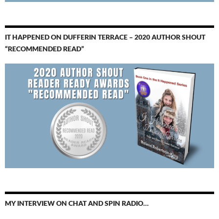
IT HAPPENED ON DUFFERIN TERRACE – 2020 AUTHOR SHOUT
“RECOMMENDED READ”
MY INTERVIEW ON CHAT AND SPIN RADIO…