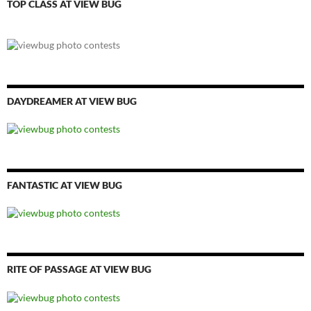
TOP CLASS AT VIEW BUG
DAYDREAMER AT VIEW BUG
FANTASTIC AT VIEW BUG
RITE OF PASSAGE AT VIEW BUG