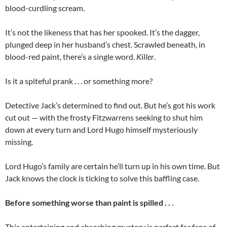
blood-curdling scream.
It’s not the likeness that has her spooked. It’s the dagger,
plunged deep in her husband’s chest. Scrawled beneath, in
blood-red paint, there’s a single word.
Killer
.
Is it a spiteful prank . . . or something more?
Detective Jack’s determined to find out. But he’s got his work
cut out — with the frosty Fitzwarrens seeking to shut him
down at every turn and Lord Hugo himself mysteriously
missing.
Lord Hugo’s family are certain he’ll turn up in his own time. But
Jack knows the clock is ticking to solve this baffling case.
Before something worse than paint is spilled . . .
This entertaining and absorbing mystery is perfect for fans of