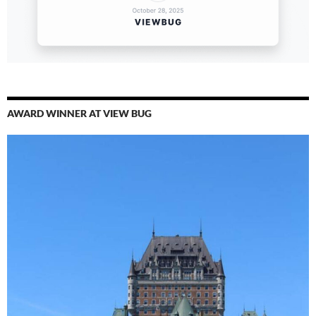
AWARD WINNER AT VIEW BUG