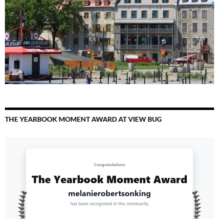
THE YEARBOOK MOMENT AWARD AT VIEW BUG