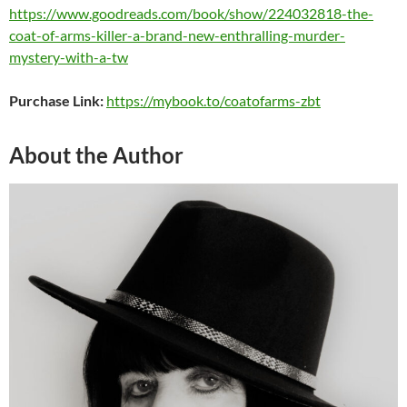
https://www.goodreads.com/book/show/224032818-the-
coat-of-arms-killer-a-brand-new-enthralling-murder-
mystery-with-a-tw
Purchase Link:
https://mybook.to/coatofarms-zbt
About the Author