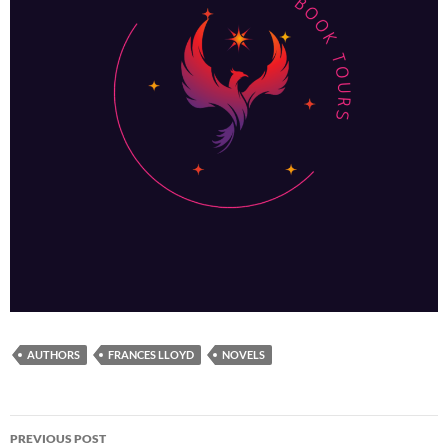
AUTHORS
FRANCES LLOYD
NOVELS
Post
PREVIOUS POST