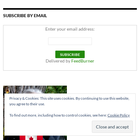
SUBSCRIBE BY EMAIL
Enter your email address:
Delivered by
FeedBurner
Privacy & Cookies: This site uses cookies. By continuing to use this website,
you agree to their use.
To find out more, including how to control cookies, see here:
Cookie Policy