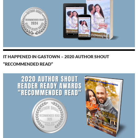
IT HAPPENED IN GASTOWN – 2020 AUTHOR SHOUT
“RECOMMENDED READ”