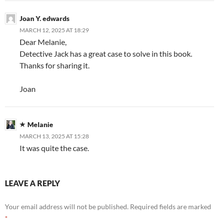
Joan Y. edwards
MARCH 12, 2025 AT 18:29
Dear Melanie,
Detective Jack has a great case to solve in this book.
Thanks for sharing it.
Joan
Melanie
MARCH 13, 2025 AT 15:28
It was quite the case.
LEAVE A REPLY
Your email address will not be published.
Required fields are marked
*