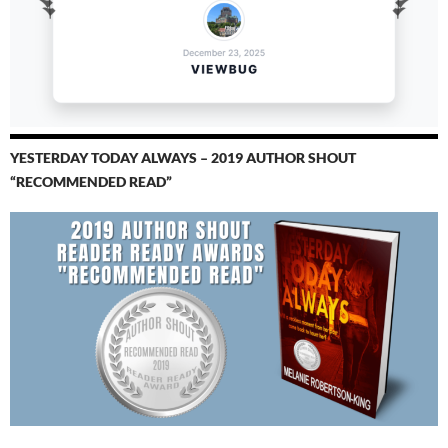
YESTERDAY TODAY ALWAYS – 2019 AUTHOR SHOUT
“RECOMMENDED READ”