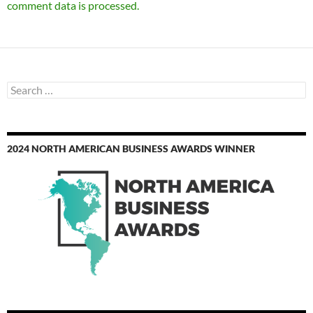
comment data is processed.
Search
for:
2024 NORTH AMERICAN BUSINESS AWARDS WINNER