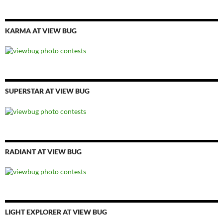
KARMA AT VIEW BUG
SUPERSTAR AT VIEW BUG
RADIANT AT VIEW BUG
LIGHT EXPLORER AT VIEW BUG