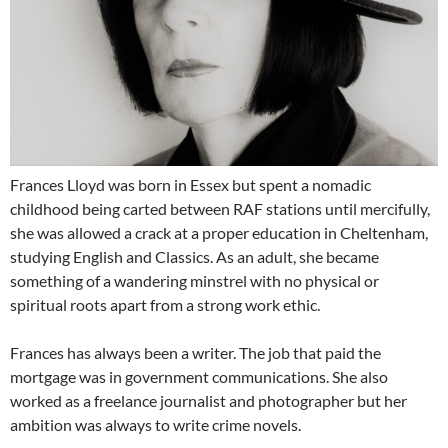
Frances Lloyd was born in Essex but spent a nomadic
childhood being carted between RAF stations until mercifully,
she was allowed a crack at a proper education in Cheltenham,
studying English and Classics. As an adult, she became
something of a wandering minstrel with no physical or
spiritual roots apart from a strong work ethic.
Frances has always been a writer. The job that paid the
mortgage was in government communications. She also
worked as a freelance journalist and photographer but her
ambition was always to write crime novels.