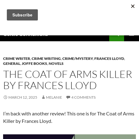
Skip
to
content
Search
Celtic Connexions
PRIMAR
MENU
CRIME WRITER
,
CRIME WRITING
,
CRIME/MYSTERY
,
FRANCES LLOYD
,
GENERAL
,
JOFFE BOOKS
,
NOVELS
THE COAT OF ARMS KILLER
BY FRANCES LLOYD
MARCH 12, 2025
MELANIE
4 COMMENTS
I’m back with another review! This one is for The Coat of Arms
Killer by Frances Lloyd.