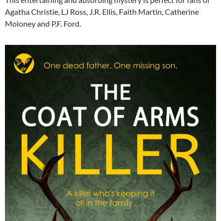
Agatha Christie, LJ Ross, J.R. Ellis, Faith Martin, Catherine
Moloney and P.F. Ford.