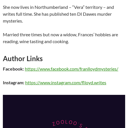
She now lives in Northumberland – “Vera” territory – and
writes full time. She has published ten DI Dawes murder
mysteries.
Married three times but now a widow, Frances’ hobbies are
reading, wine tasting and cooking.
Author Links
Facebook:
https://www.facebook.com/franlloydmysteries/
Instagram:
https://www.instagram.com/flloyd.writes