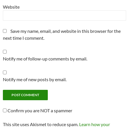
Website
Save my name, email, and website in this browser for the
next time I comment.
Notify me of follow-up comments by email.
Notify me of new posts by email.
Confirm you are NOT a spammer
This site uses Akismet to reduce spam.
Learn how your