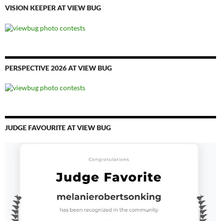
VISION KEEPER AT VIEW BUG
PERSPECTIVE 2026 AT VIEW BUG
JUDGE FAVOURITE AT VIEW BUG