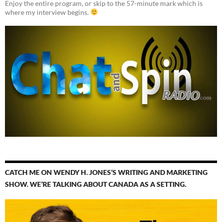
Enjoy the entire program, or skip to the 57-minute mark which is
where my interview begins.
CATCH ME ON WENDY H. JONES’S WRITING AND MARKETING
SHOW. WE’RE TALKING ABOUT CANADA AS A SETTING.