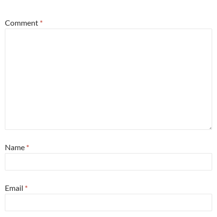
Comment
*
Name
*
Email
*