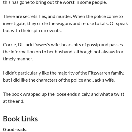
this has gone to bring out the worst in some people.
There are secrets, lies, and murder. When the police come to
investigate, they circle the wagons and refuse to talk. Or speak
but with their spin on events.
Corrie, DI Jack Dawes’s wife, hears bits of gossip and passes
the information on to her husband, although not always in a
timely manner.
I didn’t particularly like the majority of the Fitzwarren family,
but I did like the characters of the police and Jack’s wife.
The book wrapped up the loose ends nicely, and what a twist
at the end.
Book Links
Goodreads: