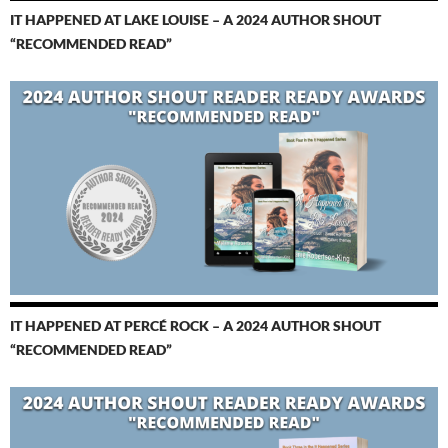
IT HAPPENED AT LAKE LOUISE – A 2024 AUTHOR SHOUT
“RECOMMENDED READ”
IT HAPPENED AT PERCÉ ROCK – A 2024 AUTHOR SHOUT
“RECOMMENDED READ”