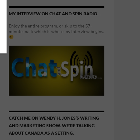
MY INTERVIEW ON CHAT AND SPIN RADIO…
Enjoy the entire program, or skip to the 57-
minute mark which is where my interview begins.
CATCH ME ON WENDY H. JONES’S WRITING
AND MARKETING SHOW. WE’RE TALKING
ABOUT CANADA AS A SETTING.