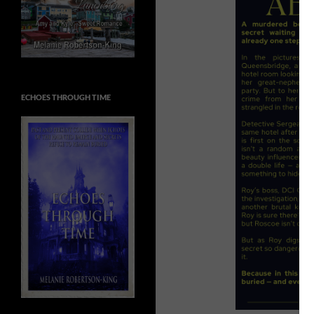
ECHOES THROUGH TIME