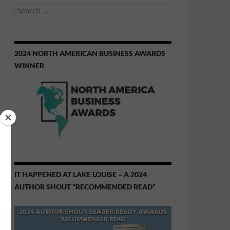
Search
for:
2024 NORTH AMERICAN BUSINESS AWARDS
WINNER
IT HAPPENED AT LAKE LOUISE – A 2024
AUTHOR SHOUT “RECOMMENDED READ”