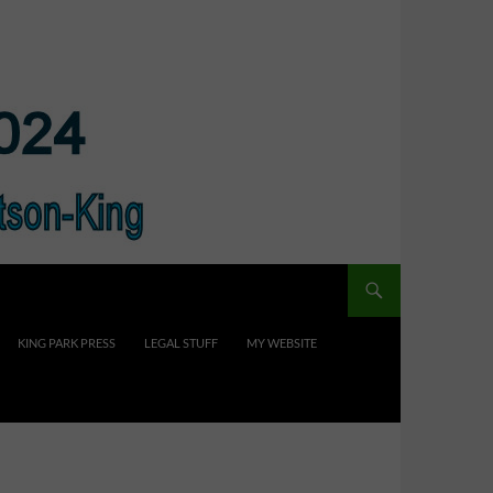
KING PARK PRESS
LEGAL STUFF
MY WEBSITE