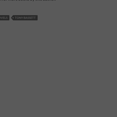
OVELS
TONY BASSETT