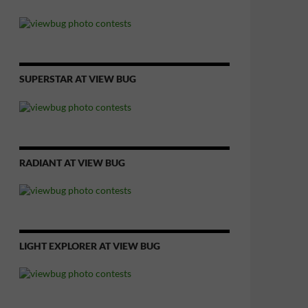
SUPERSTAR AT VIEW BUG
RADIANT AT VIEW BUG
LIGHT EXPLORER AT VIEW BUG