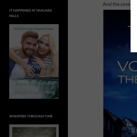
And the cover …
IT HAPPENED AT NIAGARA
FALLS
WHISPERS THROUGH TIME