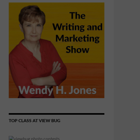
TOP CLASS AT VIEW BUG