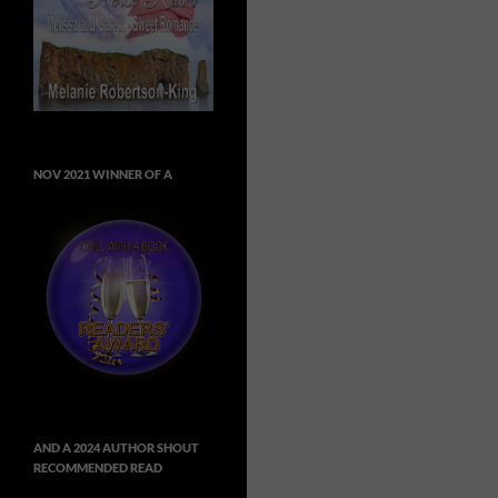
NOV 2021 WINNER OF A
AND A 2024 AUTHOR SHOUT
RECOMMENDED READ