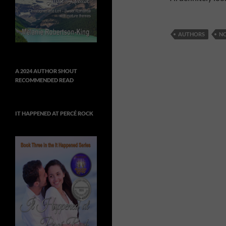
AUTHORS
N
A 2024 AUTHOR SHOUT
RECOMMENDED READ
IT HAPPENED AT PERCÉ ROCK