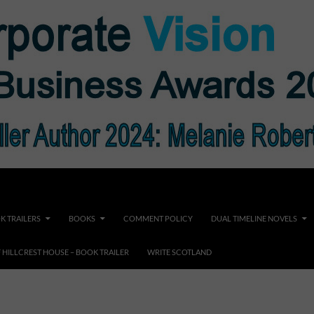
K TRAILERS
BOOKS
COMMENT POLICY
DUAL TIMELINE NOVELS
F HILLCREST HOUSE – BOOK TRAILER
WRITE SCOTLAND