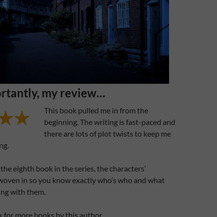
rtantly, my review…
This book pulled me in from the
beginning. The writing is fast-paced and
there are lots of plot twists to keep me
ng.
the eighth book in the series, the characters’
 woven in so you know exactly who’s who and what
ing with them.
ook for more books by this author.