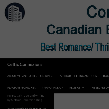
Skip
to
content
Search
Celtic Connexions
ABOUT MELANIE ROBERTSON-KING…
AUTHORS HELPING AUTHORS
BOO
PLAGIARISM CHECKER
PRIVACY POLICY
REVIEWS
THE SECRET O
My Scottish roots and writing
by Melanie Robertson-King
*FREE READ* COLE’S NOTES ~ A