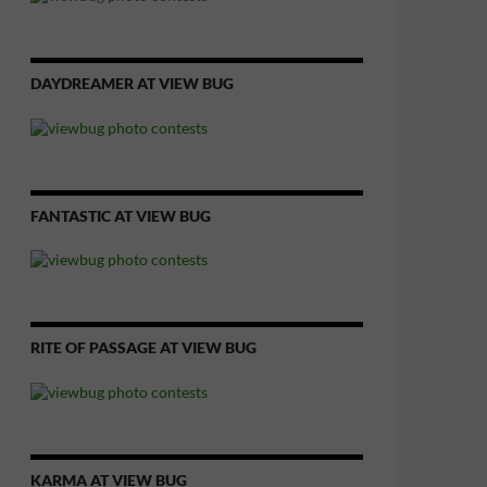
DAYDREAMER AT VIEW BUG
FANTASTIC AT VIEW BUG
RITE OF PASSAGE AT VIEW BUG
KARMA AT VIEW BUG