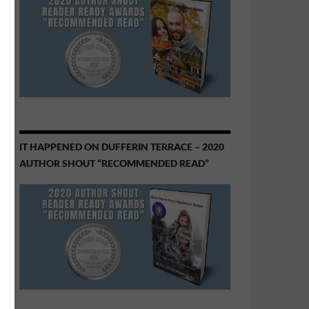
IT HAPPENED ON DUFFERIN TERRACE – 2020
AUTHOR SHOUT “RECOMMENDED READ”