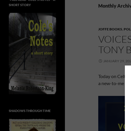
SHORT STORY
Monthly Archiv
JOFFE BOOKS
,
POL
VOICE
TONY 
JANUARY 29, 20
Today on Celtic
a new-to-me aut
SHADOWS THROUGH TIME