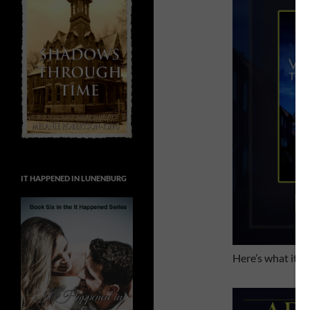
IT HAPPENED IN LUNENBURG
Here’s what it’s 