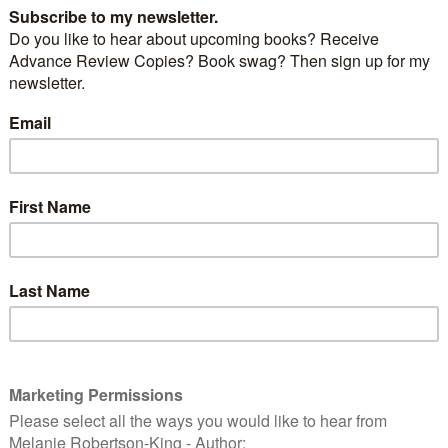
all about.