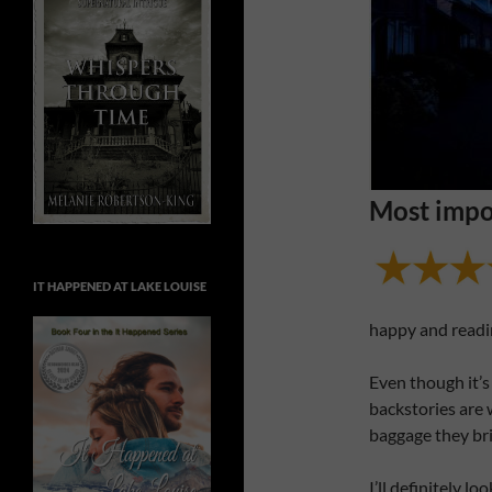
Most impo
IT HAPPENED AT LAKE LOUISE
happy and readi
Even though it’s 
backstories are
baggage they br
I’ll definitely l