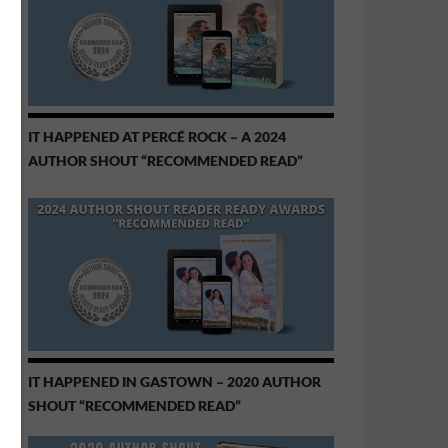
IT HAPPENED AT PERCÉ ROCK – A 2024
AUTHOR SHOUT “RECOMMENDED READ”
IT HAPPENED IN GASTOWN – 2020 AUTHOR
SHOUT “RECOMMENDED READ”