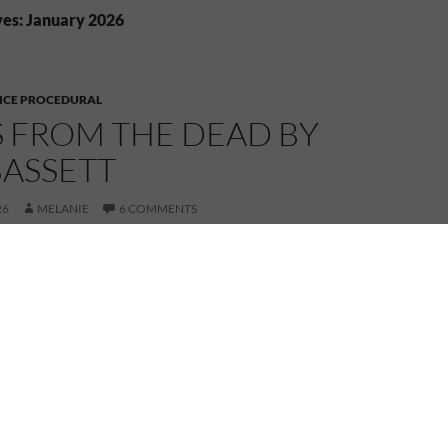
es: January 2026
ICE PROCEDURAL
S FROM THE DEAD BY
BASSETT
26
MELANIE
6 COMMENTS
 Connnexions, I’m reviewing Voices from the Dead by
hor, Tony Bassett.