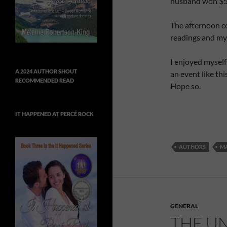
husband won $57
The afternoon co
readings and my
I enjoyed myself
A 2024 AUTHOR SHOUT
an event like this
RECOMMENDED READ
Hope so.
IT HAPPENED AT PERCÉ ROCK
AUTHORS
MA
GENERAL
THE UN