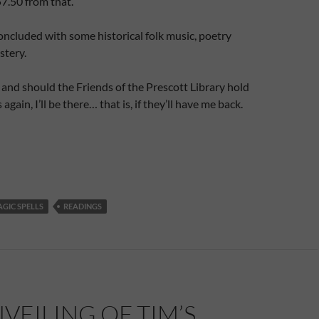
.50 from that.
ncluded with some historical folk music, poetry
stery.
 and should the Friends of the Prescott Library hold
 again, I’ll be there… that is, if they’ll have me back.
GIC SPELLS
READINGS
VEILING OF TIM’S