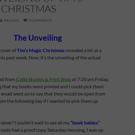
 CHRISTMAS
MELANIE
2 COMMENTS
The Unveiling
cover of
Tim’s Magic Christmas
revealed a bit at a
is past week. Now, it’s the unveiling of the actual
ail from
CoBa Studios & Print Shop
at 7:20 pm Friday,
g that my books were printed and I could pick them
 email went on to say that they would be open from
pm the following day if I wanted to pick them up
ainer? I couldn’t wait to see all my
“book babies”
ready had a proof copy. Saturday morning, I was up