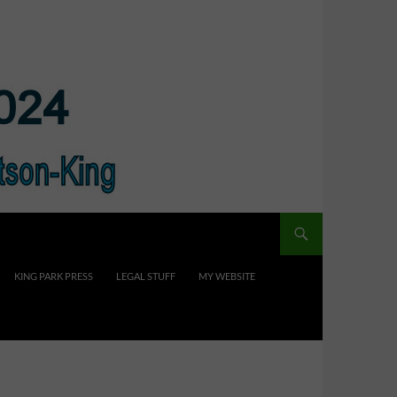
KING PARK PRESS
LEGAL STUFF
MY WEBSITE