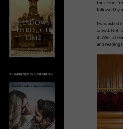
the actors from 
followed by me.
I was asked if I
crowd. Not in th
it. Well, at leas
and reading fro
IT HAPPENED IN LUNENBURG