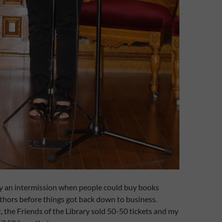
by an intermission when people could buy books
thors before things got back down to business.
, the Friends of the Library sold 50-50 tickets and my