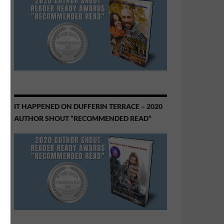
IT HAPPENED ON DUFFERIN TERRACE – 2020
AUTHOR SHOUT “RECOMMENDED READ”