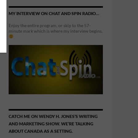
MY INTERVIEW ON CHAT AND SPIN RADIO…
Enjoy the entire program, or skip to the 57-
minute mark which is where my interview begins.
CATCH ME ON WENDY H. JONES’S WRITING
AND MARKETING SHOW. WE’RE TALKING
ABOUT CANADA AS A SETTING.