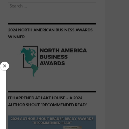
Search
for:
2024 NORTH AMERICAN BUSINESS AWARDS
WINNER
IT HAPPENED AT LAKE LOUISE – A 2024
AUTHOR SHOUT “RECOMMENDED READ”