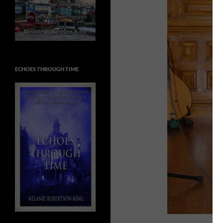
ECHOES THROUGH TIME