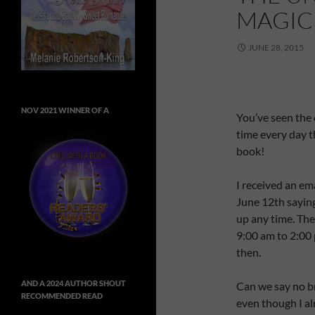
MAGIC
JUNE 28, 2015
NOV 2021 WINNER OF A
You’ve seen the 
time every day th
book!
I received an em
June 12th sayin
up any time. The
9:00 am to 2:00 
then.
AND A 2024 AUTHOR SHOUT
Can we say no br
RECOMMENDED READ
even though I al