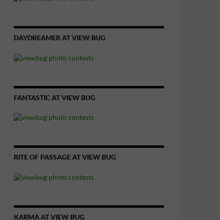
DAYDREAMER AT VIEW BUG
FANTASTIC AT VIEW BUG
RITE OF PASSAGE AT VIEW BUG
KARMA AT VIEW BUG