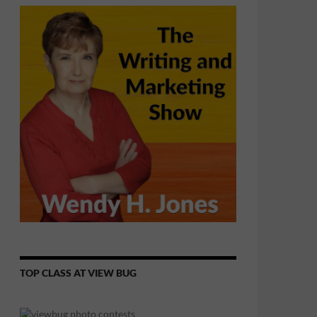
TOP CLASS AT VIEW BUG