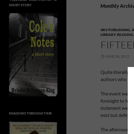
SHORT STORY
Monthly Archiv
4RV PUBLISHING
,
A
LIBRARY
,
READING
FIFTE
JUNE 30, 2015
Quite literally, 
authors who too
The event was to
foresight to hav
inclement weathe
SHADOWS THROUGH TIME
mist but definit
The afternoon s