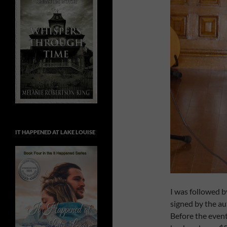
IT HAPPENED AT LAKE LOUISE
I was followed 
signed by the au
Before the event