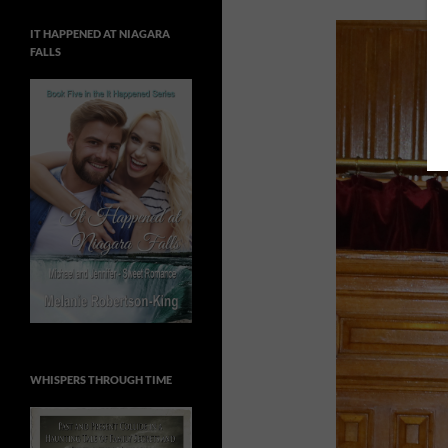
IT HAPPENED AT NIAGARA
FALLS
WHISPERS THROUGH TIME