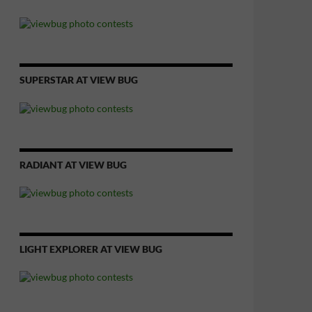
SUPERSTAR AT VIEW BUG
RADIANT AT VIEW BUG
LIGHT EXPLORER AT VIEW BUG