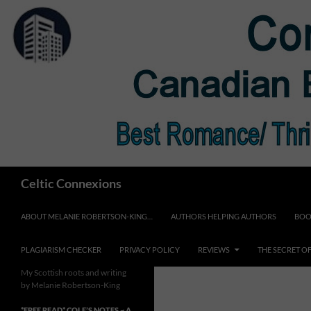
Skip
to
content
Search
Celtic Connexions
ABOUT MELANIE ROBERTSON-KING…
AUTHORS HELPING AUTHORS
BOO
PLAGIARISM CHECKER
PRIVACY POLICY
REVIEWS
THE SECRET O
My Scottish roots and writing
by Melanie Robertson-King
*FREE READ* COLE’S NOTES ~ A