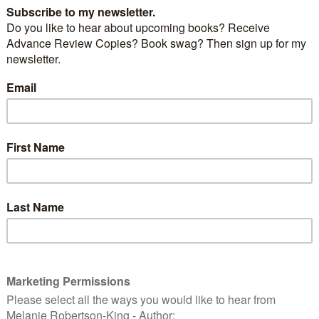
the local
Shakespeare festival
, a smidgeon of crime
 was nervous getting up and speaking in front of a
e slightest. Shhh… don’t tell anyone but I rather enjoy
t when it comes to talking about Scotland, my writing
m my work.