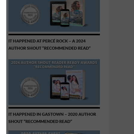
IT HAPPENED AT PERCÉ ROCK – A 2024
AUTHOR SHOUT “RECOMMENDED READ”
IT HAPPENED IN GASTOWN – 2020 AUTHOR
SHOUT “RECOMMENDED READ”