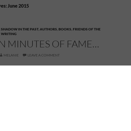
es: June 2015
 SHADOW IN THE PAST
,
AUTHORS
,
BOOKS
,
FRIENDS OF THE
,
WRITING
EN MINUTES OF FAME…
MELANIE
LEAVE A COMMENT
it was fifteen minutes. That’s how long each of the
k part in
Magic Spells
had to read from their books.
 take place outdoors, but the organizers had the
e an alternate venue lined up in the event of
r. It poured at times on Sunday. Other times a light
ely not conducive to being outside.
tarted out with some humour, followed by some of