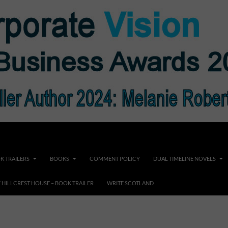
K TRAILERS
BOOKS
COMMENT POLICY
DUAL TIMELINE NOVELS
F HILLCREST HOUSE – BOOK TRAILER
WRITE SCOTLAND