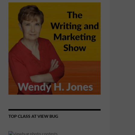
TOP CLASS AT VIEW BUG