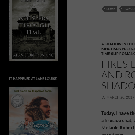
LOVE
ROMA
A SHADOW IN THE 
KING PARK PRESS
,
TIME-SLIP ROMAN
FIRESI
AND R
IT HAPPENED AT LAKE LOUISE
SHADO
MARCH 20, 2019
Today, I have th
a fireside chat
Melanie Robert
here today.