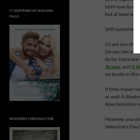
both love to eat
IT HAPPENED AT NIAGARA
but at least we 
FALLS
Will something 
Or are you the 
Do you like swee
So far, there ar
Terrace
, and
It 
six books in the 
If time-travel ro
as well. A Shado
Aberdeenshire w
However you cel
WHISPERS THROUGH TIME
Valentine’s Day!