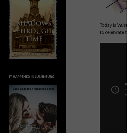
Today is
Valenti
to celebrate tha
IT HAPPENED IN LUNENBURG