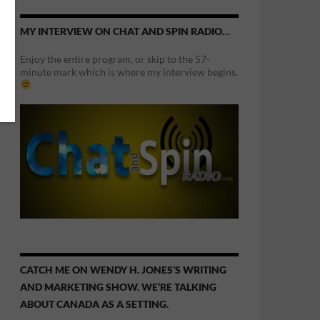
MY INTERVIEW ON CHAT AND SPIN RADIO…
Enjoy the entire program, or skip to the 57-
minute mark which is where my interview begins.
CATCH ME ON WENDY H. JONES’S WRITING
AND MARKETING SHOW. WE’RE TALKING
ABOUT CANADA AS A SETTING.