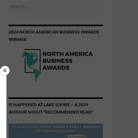
Search
for:
2024 NORTH AMERICAN BUSINESS AWARDS
WINNER
IT HAPPENED AT LAKE LOUISE – A 2024
AUTHOR SHOUT “RECOMMENDED READ”