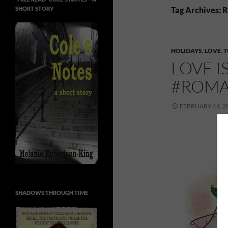
SHORT STORY
Tag Archives:
HOLIDAYS
,
LOVE
,
T
LOVE I
#ROMA
FEBRUARY 14, 2
SHADOWS THROUGH TIME