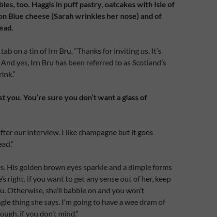
les, too. Haggis in puff pastry, oatcakes with Isle of
on Blue cheese (Sarah wrinkles her nose) and of
ead.
tab on a tin of Irn Bru. “Thanks for inviting us. It’s
. And yes, Irn Bru has been referred to as Scotland’s
ink.”
t you. You’re sure you don’t want a glass of
ter our interview. I like champagne but it goes
ead.”
. His golden brown eyes sparkle and a dimple forms
e’s right. If you want to get any sense out of her, keep
ru. Otherwise, she’ll babble on and you won’t
gle thing she says. I’m going to have a wee dram of
ough, if you don’t mind.”