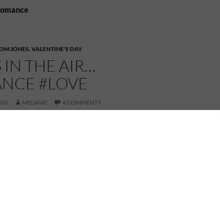
 Romance
OM JONES
,
VALENTINE'S DAY
S IN THE AIR…
NCE #LOVE
020
MELANIE
4 COMMENTS
Happy Valentine’s Day!