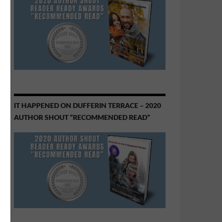
IT HAPPENED ON DUFFERIN TERRACE – 2020
AUTHOR SHOUT “RECOMMENDED READ”