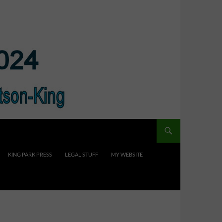
KING PARK PRESS
LEGAL STUFF
MY WEBSITE