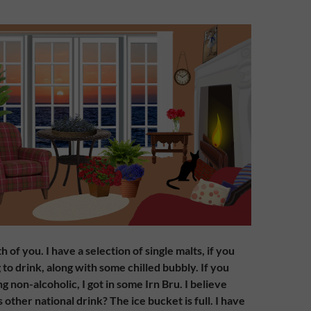
of you. I have a selection of single malts, if you
to drink, along with some chilled bubbly. If you
 non-alcoholic, I got in some Irn Bru. I believe
s other national drink? The ice bucket is full. I have