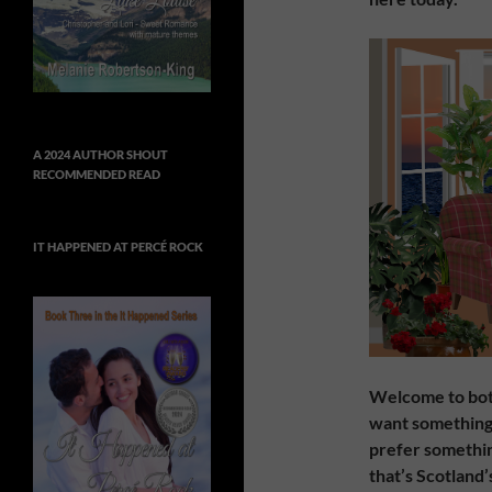
A 2024 AUTHOR SHOUT
RECOMMENDED READ
IT HAPPENED AT PERCÉ ROCK
Welcome to both 
want something 
prefer something
that’s Scotland’