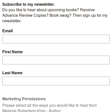
ne’s Day
, and love is in the air – and what better way
n with
Tom Jones’s
version of
Love is in the Air.