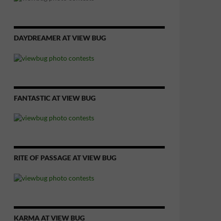
DAYDREAMER AT VIEW BUG
FANTASTIC AT VIEW BUG
RITE OF PASSAGE AT VIEW BUG
KARMA AT VIEW BUG