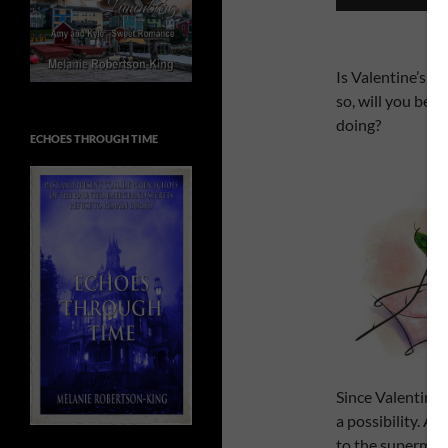
Is Valentine’s D
so, will you be d
doing?
ECHOES THROUGH TIME
Since Valentine’s
a possibility. A
to the supermark