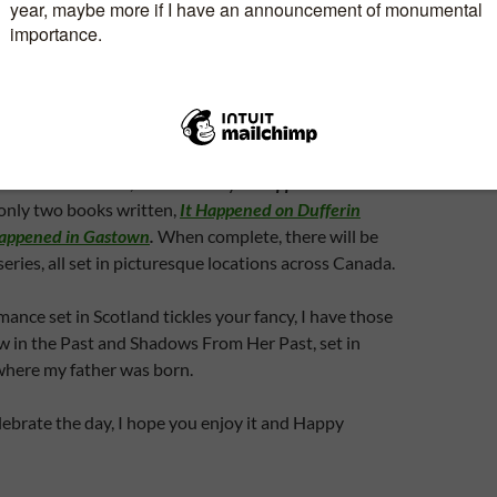
. Not the most romantic way to spend an hour or so,
spend the time together.
send you flowers to your home or place of work?
type of person who loves to devour romance novels?
t romances? If so, check out my
It Happened
series.
e only two books written,
It Happened on Dufferin
Happened in Gastown
.
When complete, there will be
series, all set in picturesque locations across Canada.
mance set in Scotland tickles your fancy, I have those
w in the Past and Shadows From Her Past, set in
here my father was born.
ebrate the day, I hope you enjoy it and Happy