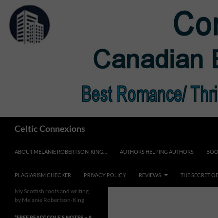
Skip
to
content
Search
Celtic Connexions
ABOUT MELANIE ROBERTSON-KING…
AUTHORS HELPING AUTHORS
BOO
PLAGIARISM CHECKER
PRIVACY POLICY
REVIEWS
THE SECRET O
My Scottish roots and writing
by Melanie Robertson-King
*FREE READ* COLE’S NOTES ~ A