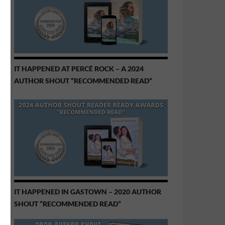
IT HAPPENED AT PERCÉ ROCK – A 2024
AUTHOR SHOUT “RECOMMENDED READ”
IT HAPPENED IN GASTOWN – 2020 AUTHOR
SHOUT “RECOMMENDED READ”