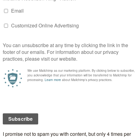
ay a special occasion for you and your sweetheart? If
oing on Valentine’s Day? If not, what will you be
 Day falls on a Friday this year, going out for a meal is
lthough Friday nights after work usually means a trip
et. Not very romantic, but a necessary evil since we