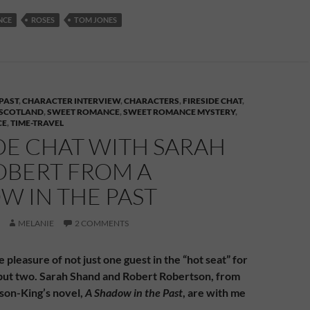
NCE
ROSES
TOM JONES
PAST
,
CHARACTER INTERVIEW
,
CHARACTERS
,
FIRESIDE CHAT
,
SCOTLAND
,
SWEET ROMANCE
,
SWEET ROMANCE MYSTERY
,
CE
,
TIME-TRAVEL
DE CHAT WITH SARAH
OBERT FROM A
W IN THE PAST
MELANIE
2 COMMENTS
e pleasure of not just one guest in the “hot seat” for
, but two. Sarah Shand and Robert Robertson, from
son-King’s novel,
A Shadow in the Past
, are with me