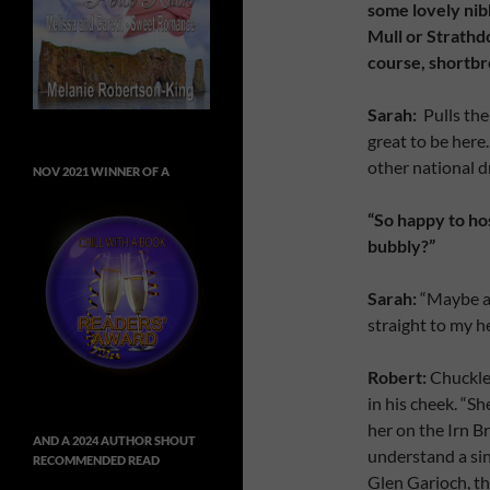
some lovely nibb
Mull or Strathd
course, shortbr
Sarah:
Pulls the 
great to be here
other national dr
NOV 2021 WINNER OF A
“So happy to hos
bubbly?”
Sarah:
“Maybe af
straight to my h
Robert:
Chuckles
in his cheek. “Sh
her on the Irn B
AND A 2024 AUTHOR SHOUT
understand a sin
RECOMMENDED READ
Glen Garioch, th