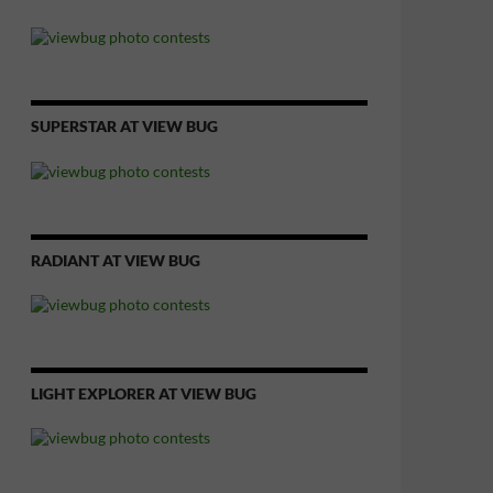
SUPERSTAR AT VIEW BUG
RADIANT AT VIEW BUG
LIGHT EXPLORER AT VIEW BUG