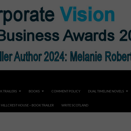
K TRAILERS
BOOKS
COMMENT POLICY
DUAL TIMELINE NOVELS
F HILLCREST HOUSE – BOOK TRAILER
WRITE SCOTLAND