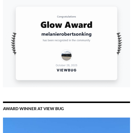
AWARD WINNER AT VIEW BUG