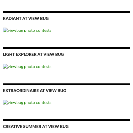
RADIANT AT VIEW BUG
LIGHT EXPLORER AT VIEW BUG
EXTRAORDINAIRE AT VIEW BUG
CREATIVE SUMMER AT VIEW BUG