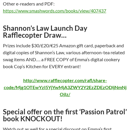
Other e-readers and PDF:
https://www.smashwords.com/books/view/407437
Shannon’s Law Launch Day
Rafflecopter Draw…
Prizes include $30/£20/€25 Amazon gift card, paperback and
digital copies of Shannon’s Law, various afternoon-tea related
swag items AND…. a FREE COPY of Emma’s digital cookery
book Cop’s Kitchen for EVERY entrant!
http://www.rafflecopter.com/rafl/share-
code/Mjg1OTEwYzI5YjYwMjA3ZWY2Y2EzZDEzODljNmNj
OjIz/
Special offer on the first ‘Passion Patrol’
book KNOCKOUT!
Watch out as well for a special discount on Emma’s first