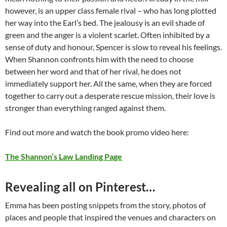
however, is an upper class female rival – who has long plotted
her way into the Earl’s bed. The jealousy is an evil shade of
green and the anger is a violent scarlet. Often inhibited by a
sense of duty and honour, Spencer is slow to reveal his feelings.
When Shannon confronts him with the need to choose
between her word and that of her rival, he does not
immediately support her. All the same, when they are forced
together to carry out a desperate rescue mission, their love is
stronger than everything ranged against them.
Find out more and watch the book promo video here:
The Shannon’s Law Landing Page
Revealing all on Pinterest…
Emma has been posting snippets from the story, photos of
places and people that inspired the venues and characters on