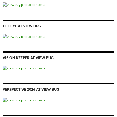
THE EYE AT VIEW BUG
VISION KEEPER AT VIEW BUG
PERSPECTIVE 2026 AT VIEW BUG