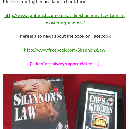
Pinterest during her pre-launch book tour…
http://www.pinterest.com/emmacalin/shannons-law-launch-
reveal-on-pinterest/
There is also news about the book on Facebook:
http://www.facebook.com/ShannonsLaw
(‘Likes’ are always appreciated…..)