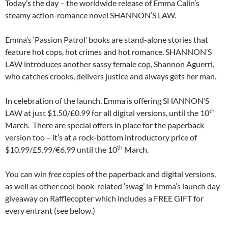
Today’s the day – the worldwide release of Emma Calin’s
steamy action-romance novel SHANNON’S LAW.
Emma’s ‘Passion Patrol’ books are stand-alone stories that
feature hot cops, hot crimes and hot romance. SHANNON’S
LAW introduces another sassy female cop, Shannon Aguerri,
who catches crooks, delivers justice and always gets her man.
In celebration of the launch, Emma is offering SHANNON’S
th
LAW at just $1.50/£0.99 for all digital versions, until the 10
March. There are special offers in place for the paperback
version too – it’s at a rock-bottom introductory price of
th
$10.99/£5.99/€6.99 until the 10
March.
You can win
free
copies of the paperback and digital versions,
as well as other cool book-related ‘swag’ in Emma’s launch day
giveaway on Rafflecopter which includes a FREE GIFT for
every entrant (see below.)