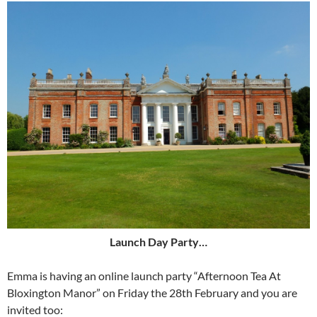
Launch Day Party…
Emma is having an online launch party “Afternoon Tea At
Bloxington Manor” on Friday the 28th February and you are
invited too: