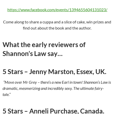
https://www.facebook.com/events/1394655604131023/
Come along to share a cuppa and a slice of cake, win prizes and
find out about the book and the author.
What the early reviewers of
Shannon’s Law say…
5 Stars – Jenny Marston, Essex, UK.
“Move over Mr Grey – there’s a new Earl in town! Shannon’s Law is
dramatic, mesmerizing and incredibly sexy. The ultimate fairy-
tale.”
5 Stars – Anneli Purchase, Canada.