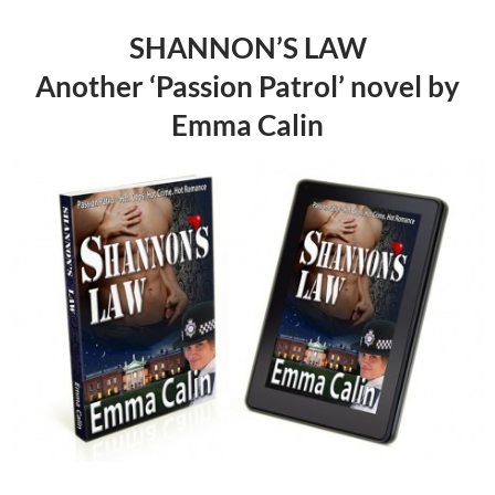
SHANNON’S LAW
Another ‘Passion Patrol’ novel by
Emma Calin