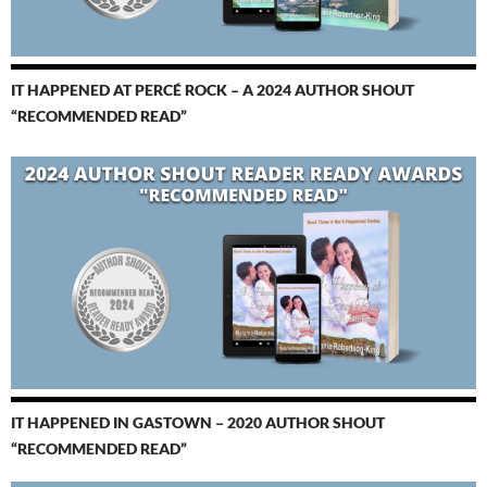
IT HAPPENED AT PERCÉ ROCK – A 2024 AUTHOR SHOUT
“RECOMMENDED READ”
IT HAPPENED IN GASTOWN – 2020 AUTHOR SHOUT
“RECOMMENDED READ”