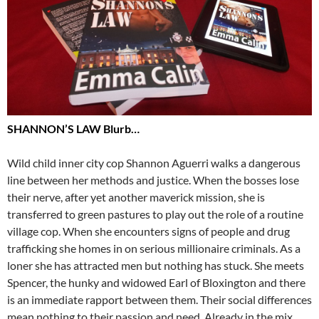
SHANNON’S LAW Blurb…
Wild child inner city cop Shannon Aguerri walks a dangerous
line between her methods and justice. When the bosses lose
their nerve, after yet another maverick mission, she is
transferred to green pastures to play out the role of a routine
village cop. When she encounters signs of people and drug
trafficking she homes in on serious millionaire criminals. As a
loner she has attracted men but nothing has stuck. She meets
Spencer, the hunky and widowed Earl of Bloxington and there
is an immediate rapport between them. Their social differences
mean nothing to their passion and need. Already in the mix