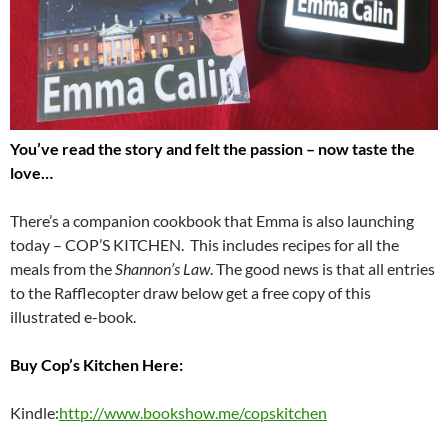
You’ve read the story and felt the passion – now taste the
love…
There’s a companion cookbook that Emma is also launching
today – COP’S KITCHEN. This includes recipes for all the
meals from the
Shannon’s Law
. The good news is that all entries
to the Rafflecopter draw below get a free copy of this
illustrated e-book.
Buy Cop’s Kitchen Here:
Kindle:
http://www.bookshow.me/copskitchen