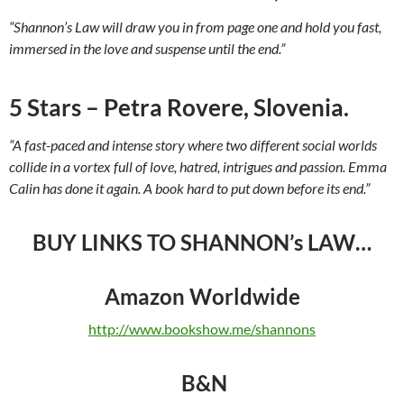
“Shannon’s Law will draw you in from page one and hold you fast,
immersed in the love and suspense until the end.”
5 Stars – Petra Rovere, Slovenia.
“A fast-paced and intense story where two different social worlds
collide in a vortex full of love, hatred, intrigues and passion. Emma
Calin has done it again. A book hard to put down before its end.”
BUY LINKS TO SHANNON’s LAW…
Amazon Worldwide
http://www.bookshow.me/shannons
B&N