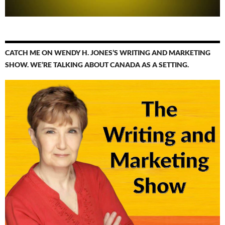
CATCH ME ON WENDY H. JONES’S WRITING AND MARKETING
SHOW. WE’RE TALKING ABOUT CANADA AS A SETTING.