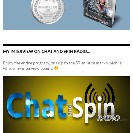
MY INTERVIEW ON CHAT AND SPIN RADIO…
Enjoy the entire program, or skip to the 57-minute mark which is
where my interview begins.