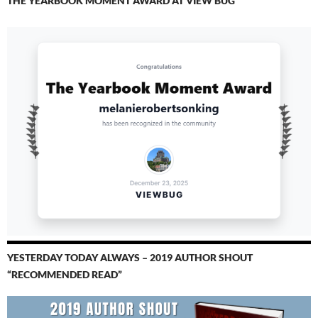
THE YEARBOOK MOMENT AWARD AT VIEW BUG
YESTERDAY TODAY ALWAYS – 2019 AUTHOR SHOUT
“RECOMMENDED READ”