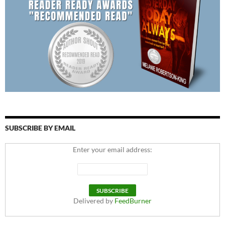
SUBSCRIBE BY EMAIL
Enter your email address:
Delivered by
FeedBurner