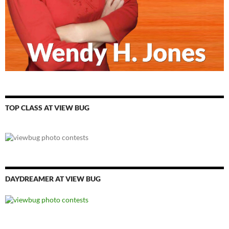
TOP CLASS AT VIEW BUG
DAYDREAMER AT VIEW BUG