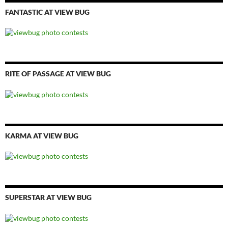
FANTASTIC AT VIEW BUG
RITE OF PASSAGE AT VIEW BUG
KARMA AT VIEW BUG
SUPERSTAR AT VIEW BUG