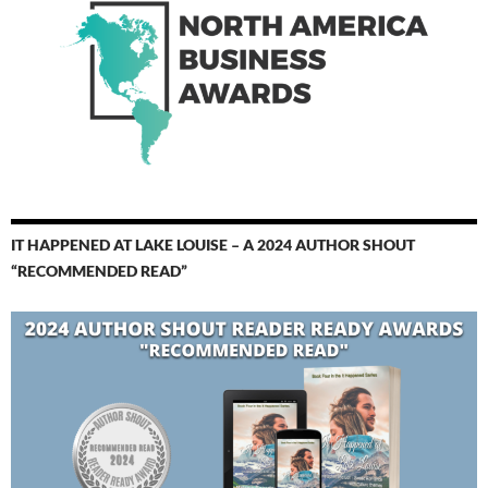
IT HAPPENED AT LAKE LOUISE – A 2024 AUTHOR SHOUT
“RECOMMENDED READ”