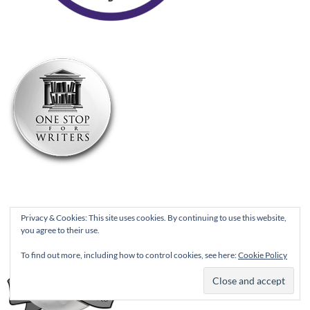
Privacy & Cookies: This site uses cookies. By continuing to use this website,
you agree to their use.
To find out more, including how to control cookies, see here:
Cookie Policy