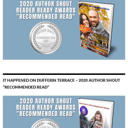
IT HAPPENED ON DUFFERIN TERRACE – 2020 AUTHOR SHOUT
“RECOMMENDED READ”