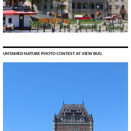
UNTAMED NATURE PHOTO CONTEST AT VIEW BUG