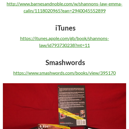
http://www.barnesandnoble.com/w/shannons-law-emma-
calin/1118020965?ean=2940045552899
iTunes
https://itunes.apple.com/gb/book/shannons-
law/id793730238?mt=11
Smashwords
https://www.smashwords.com/books/view/395170