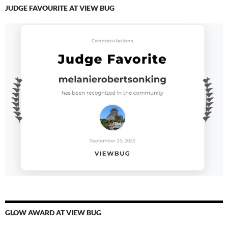
JUDGE FAVOURITE AT VIEW BUG
GLOW AWARD AT VIEW BUG