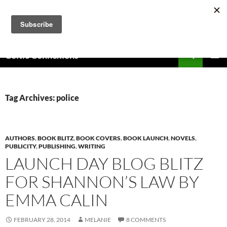
Skip
to
content
Search
Celtic Connexions
PRIMAR
MENU
Tag Archives: police
AUTHORS
,
BOOK BLITZ
,
BOOK COVERS
,
BOOK LAUNCH
,
NOVELS
,
PUBLICITY
,
PUBLISHING
,
WRITING
LAUNCH DAY BLOG BLITZ
FOR SHANNON’S LAW BY
EMMA CALIN
FEBRUARY 28, 2014
MELANIE
8 COMMENTS