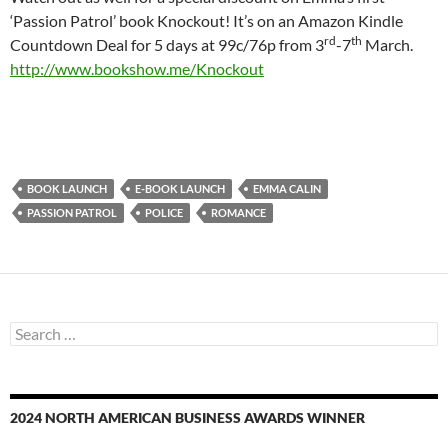
‘Passion Patrol’ book Knockout! It’s on an Amazon Kindle
rd
th
Countdown Deal for 5 days at 99c/76p from 3
-7
March.
http://www.bookshow.me/Knockout
BOOK LAUNCH
E-BOOK LAUNCH
EMMA CALIN
PASSION PATROL
POLICE
ROMANCE
Search
for:
2024 NORTH AMERICAN BUSINESS AWARDS WINNER