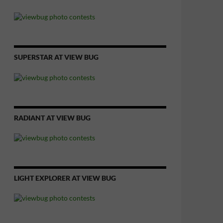
SUPERSTAR AT VIEW BUG
RADIANT AT VIEW BUG
LIGHT EXPLORER AT VIEW BUG