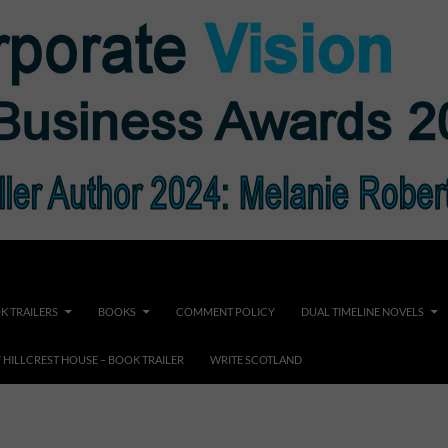
K TRAILERS
BOOKS
COMMENT POLICY
DUAL TIMELINE NOVELS
F HILLCREST HOUSE – BOOK TRAILER
WRITE SCOTLAND