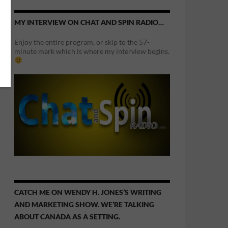
MY INTERVIEW ON CHAT AND SPIN RADIO…
Enjoy the entire program, or skip to the 57-
minute mark which is where my interview begins.
CATCH ME ON WENDY H. JONES’S WRITING
AND MARKETING SHOW. WE’RE TALKING
ABOUT CANADA AS A SETTING.