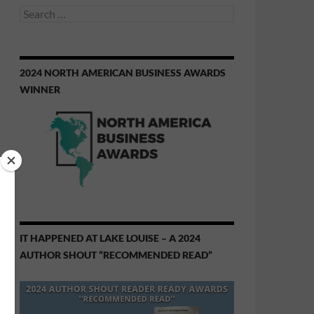
Search
for:
2024 NORTH AMERICAN BUSINESS AWARDS
WINNER
IT HAPPENED AT LAKE LOUISE – A 2024
AUTHOR SHOUT “RECOMMENDED READ”