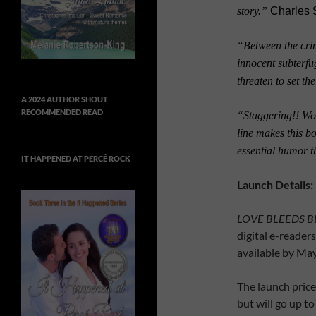
story.”
Charles 
“Between the crim
innocent subterfu
threaten to set th
A 2024 AUTHOR SHOUT
RECOMMENDED READ
“Staggering!!
Won
line makes this b
essential humor 
IT HAPPENED AT PERCÉ ROCK
Launch Details:
LOVE BLEEDS B
digital e-readers
available by Ma
The launch pric
but will go up to