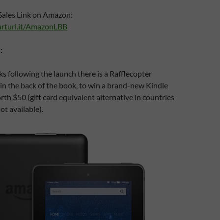
Sales Link on Amazon:
rturl.it/AmazonLBB
:
s following the launch there is a Rafflecopter
in the back of the book, to win a brand-new Kindle
rth $50 (gift card equivalent alternative in countries
t available).