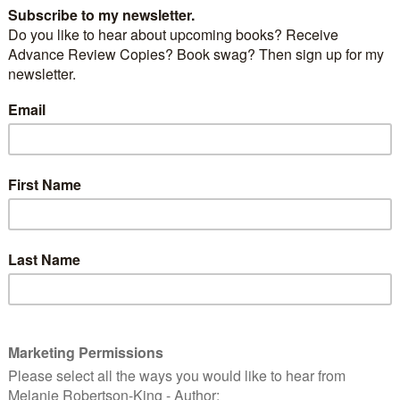
nces today the release of the third novel in her
ries:
‘LOVE BLEEDS BLUE’
.
uspense romance’ genre, this story features another
o-cop who is as passionate about her job as she is
 her life. Each Passion Patrol novel can be read as a
ry, characters from previous stories make cameo
ss the series.
LUE
by Emma Calin. A stand-alone fast-moving
with a love story at its core. The third novel
atrol Series, featuring hot cops, hot crime and hot