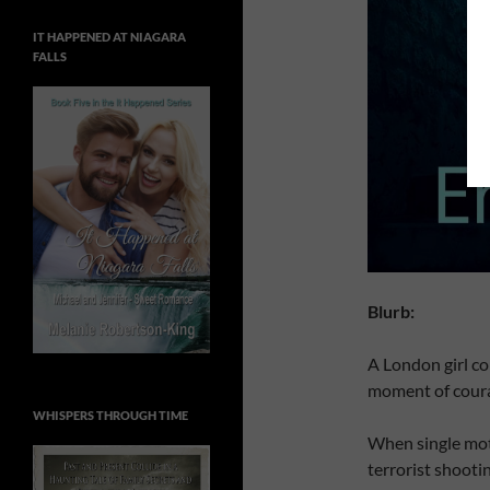
IT HAPPENED AT NIAGARA
FALLS
Blurb:
A London girl cop
moment of courag
WHISPERS THROUGH TIME
When single mot
terrorist shooti