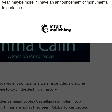
, a violent political crisis, an instant decision. One
e to catch the destiny of history.
her Sergeant Sophia Castellana stumbles into a
ng, things are not as they seem. Global forces beyond