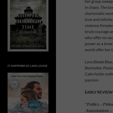
her grasp sweep 
in chaos. The lov
charismatic woma
love and infinit
violence threate
brute courage a
who offer no se
power as a lover.
world offer her 
Love Bleeds Blue
IT HAPPENED AT LAKE LOUISE
Bestseller,
Passi
Calin holds noth
passion.
EARLY REVIEW
“Politics – Phil
Assassinations –