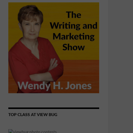
TOP CLASS AT VIEW BUG