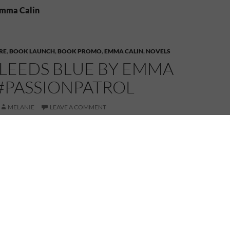
Emma Calin
RE
,
BOOK LAUNCH
,
BOOK PROMO
,
EMMA CALIN
,
NOVELS
BLEEDS BLUE BY EMMA
 #PASSIONPATROL
MELANIE
LEAVE A COMMENT