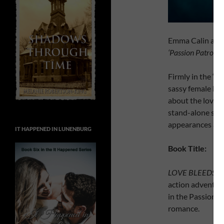
Emma Calin annou
‘Passion Patrol’
se
Firmly in the ‘s
sassy female her
about the love in
stand-alone sto
appearances acro
IT HAPPENED IN LUNENBURG
Book Title:
LOVE BLEEDS B
action adventure 
in the Passion P
romance.