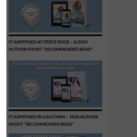
IT HAPPENED AT PERCÉ ROCK – A 2024
AUTHOR SHOUT “RECOMMENDED READ”
IT HAPPENED IN GASTOWN – 2020 AUTHOR
SHOUT “RECOMMENDED READ”