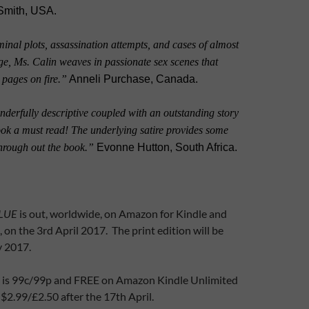
Smith, USA.
inal plots, assassination attempts, and cases of almost
ge, Ms. Calin weaves in passionate sex scenes that
e pages on fire.”
Anneli Purchase, Canada.
derfully descriptive coupled with an outstanding story
ook a must read! The underlying satire provides some
through out the book.”
Evonne Hutton, South Africa.
LUE
is out, worldwide, on Amazon for Kindle and
, on the 3rd April 2017. The print edition will be
y 2017.
e is 99c/99p and FREE on Amazon Kindle Unlimited
 $2.99/£2.50 after the 17th April.