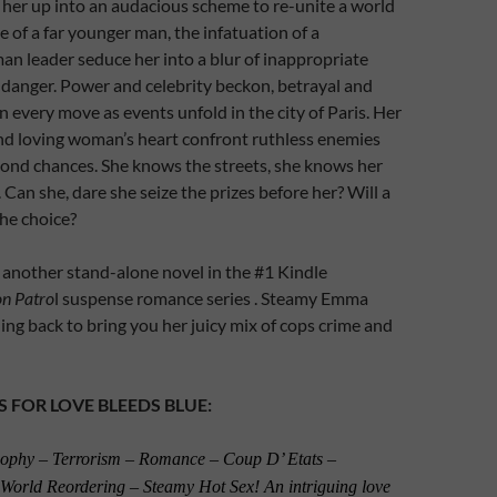
her up into an audacious scheme to re-unite a world
e of a far younger man, the infatuation of a
n leader seduce her into a blur of inappropriate
e danger. Power and celebrity beckon, betrayal and
n every move as events unfold in the city of Paris. Her
nd loving woman’s heart confront ruthless enemies
cond chances. She knows the streets, she knows her
 Can she, dare she seize the prizes before her? Will a
the choice?
, another stand-alone novel in the #1 Kindle
on Patro
l suspense romance series . Steamy Emma
ing back to bring you her juicy mix of cops crime and
S FOR LOVE BLEEDS BLUE:
osophy – Terrorism – Romance – Coup D’ Etats –
 World Reordering – Steamy Hot Sex! An intriguing love