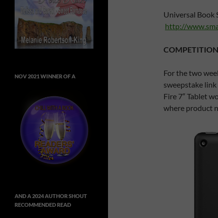
Universal Book 
http://www.sma
COMPETITION
For the two week
NOV 2021 WINNER OF A
sweepstake link 
Fire 7″ Tablet wo
where product no
AND A 2024 AUTHOR SHOUT
RECOMMENDED READ