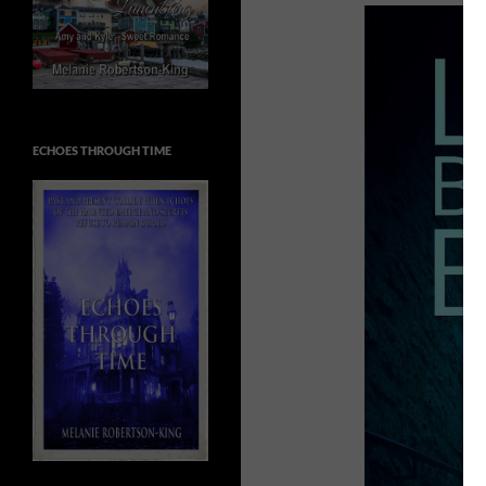
ECHOES THROUGH TIME