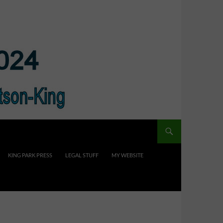
KING PARK PRESS
LEGAL STUFF
MY WEBSITE