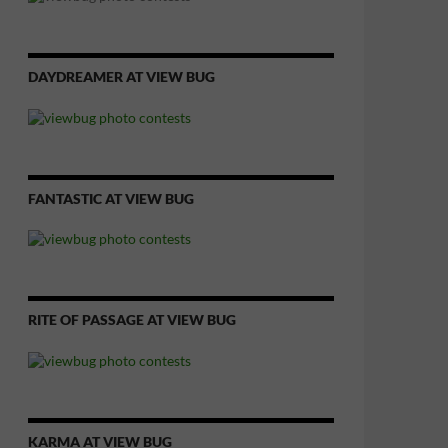
DAYDREAMER AT VIEW BUG
FANTASTIC AT VIEW BUG
RITE OF PASSAGE AT VIEW BUG
KARMA AT VIEW BUG