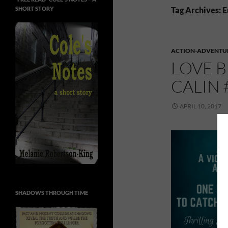
SHORT STORY
Tag Archives: 
ACTION-ADVENTU
LOVE 
CALIN
APRIL 10, 2017
SHADOWS THROUGH TIME