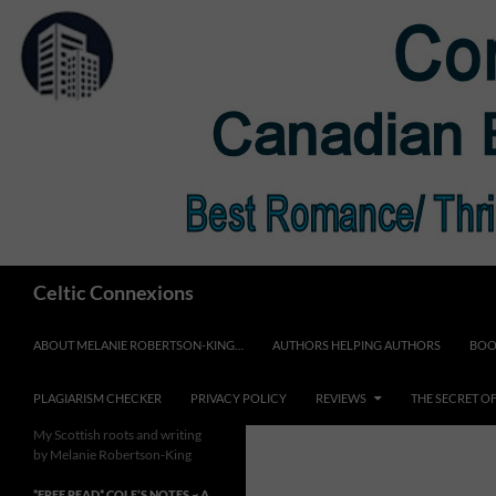
Skip
to
content
Search
Celtic Connexions
ABOUT MELANIE ROBERTSON-KING…
AUTHORS HELPING AUTHORS
BOO
PLAGIARISM CHECKER
PRIVACY POLICY
REVIEWS
THE SECRET O
My Scottish roots and writing
by Melanie Robertson-King
*FREE READ* COLE’S NOTES ~ A