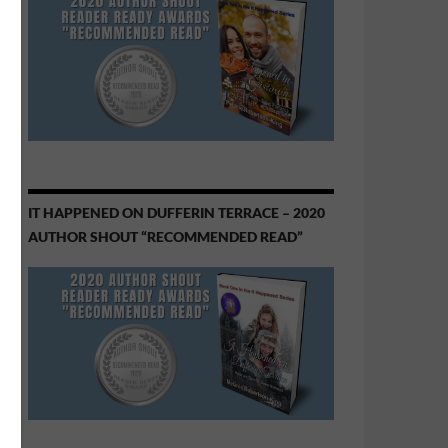
IT HAPPENED ON DUFFERIN TERRACE – 2020
AUTHOR SHOUT “RECOMMENDED READ”