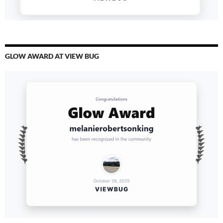
GLOW AWARD AT VIEW BUG