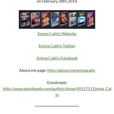
on February 28th 2014.
Emma Calin’s Website
Emma Calin’s Twitter
Emma Calin’s Facebook
About.me page:
http://about.me/emmacalin
Goodreads:
http://www.goodreads.com/author/show/4915751.Emma_Cal
in
*****************************