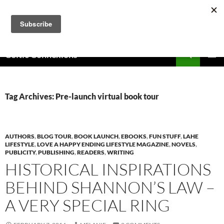
Skip
to
content
Search
Celtic Connexions
PRIMAR
MENU
Tag Archives: Pre-launch virtual book tour
AUTHORS
,
BLOG TOUR
,
BOOK LAUNCH
,
EBOOKS
,
FUN STUFF
,
LAHE
LIFESTYLE
,
LOVE A HAPPY ENDING LIFESTYLE MAGAZINE
,
NOVELS
,
PUBLICITY
,
PUBLISHING
,
READERS
,
WRITING
HISTORICAL INSPIRATIONS
BEHIND SHANNON’S LAW –
A VERY SPECIAL RING