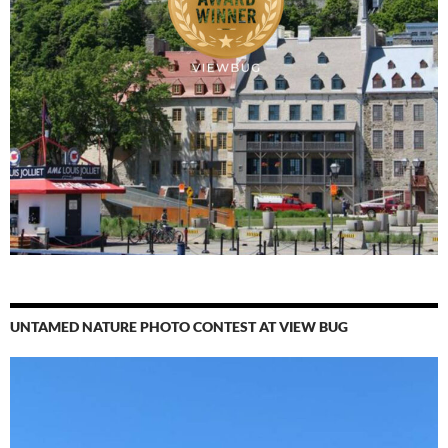
UNTAMED NATURE PHOTO CONTEST AT VIEW BUG