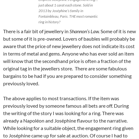
just about 1 carat each stone. Sold in
2013 by Joséphine’s family in
Fontainbleau, Paris. THE most romantic
ring in history?
There is a fair bit of jewellery in
Shannon’s Law.
Some of it is new
but some of it is pre-owned. Lovers of baubles will probably be
aware that the price of new jewellery does not indicate its cost
in terms of metal and gems. Anyone who has ever sold an item
will know that the secondhand price is often a fraction of the
original tag in the jewellers store. There are some fabulous
bargains to be had if you are prepared to consider something
previously loved.
The above applies to most transactions. If the item was
previously loved by someone famous all bets are off. During
the writing of the story I was looking for a ring. There was
already a Napoléon and Joséphine flavour to the narrative.
While looking for a suitable object, the engagement ring given
to Joséphine came up for sale at auction. Of course I had to