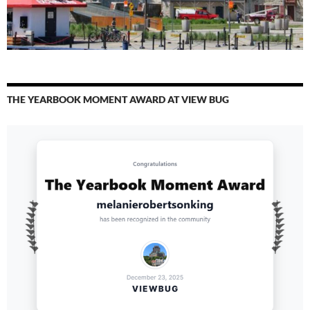
THE YEARBOOK MOMENT AWARD AT VIEW BUG