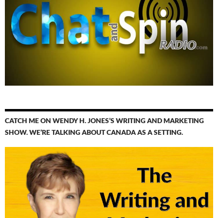
CATCH ME ON WENDY H. JONES’S WRITING AND MARKETING
SHOW. WE’RE TALKING ABOUT CANADA AS A SETTING.