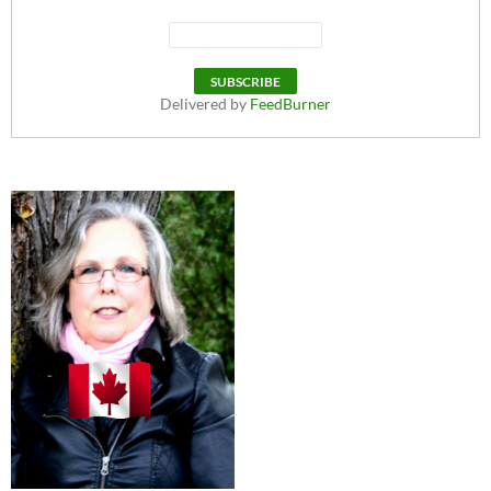
Delivered by
FeedBurner