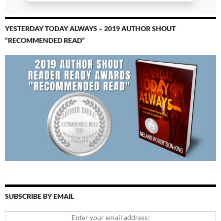
YESTERDAY TODAY ALWAYS – 2019 AUTHOR SHOUT
“RECOMMENDED READ”
SUBSCRIBE BY EMAIL
Enter your email address: