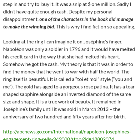
step in and try to buy it. It was a snip at $ one million. Sadly I
didn’t have quite enough cash. Despite my personal
disappointment,
one of the characters in the book did manage
to make the winning bid
.
This is why I find fiction so appealing.
Looking at the ring I can imagine it on Joséphine’s finger.
Napoléon was only a soldier in 1796 and it would have melted
his credit card in the way that she had melted his heart.
Somehow he got the cash. My theory is that it was in order to
find the money that he went to war with half the world. The
ring itself is beautiful. It is called a “toi et moi” style (“you and
me”). The gold has aged to a gorgeous rose patina. It has a tear
shaped sapphire alongside an inverted diamond of the same
size and shape. It is a true work of beauty. It remained in
Joséphine’s family until it was sold in March 2013 – the
anniversary of two hundred and fifty years after her birth.
http://abcnews.go.com/International/napoleon-josephines-
engagement-ring-sells-949000/story?id=18802074