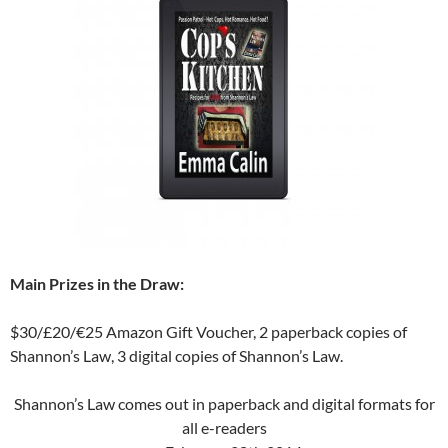
Main Prizes in the Draw:
$30/£20/€25 Amazon Gift Voucher, 2 paperback copies of
Shannon’s Law, 3 digital copies of Shannon’s Law.
Shannon’s Law comes out in paperback and digital formats for
all e-readers