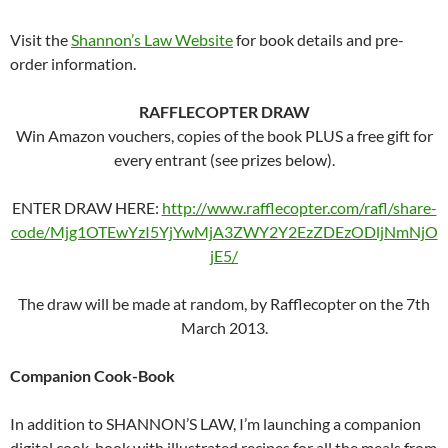
Visit the
Shannon’s Law Website
for book details and pre-
order information.
RAFFLECOPTER DRAW
Win Amazon vouchers, copies of the book PLUS a free gift for
every entrant (see prizes below).
ENTER DRAW HERE:
http://www.rafflecopter.com/rafl/share-
code/Mjg1OTEwYzI5YjYwMjA3ZWY2Y2EzZDEzODljNmNjO
jE5/
The draw will be made at random, by Rafflecopter on the 7th
March 2013.
Companion Cook-Book
In addition to SHANNON’S LAW, I’m launching a companion
digital cook-book with illustrated recipes for all the meals from