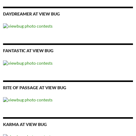
DAYDREAMER AT VIEW BUG
FANTASTIC AT VIEW BUG
RITE OF PASSAGE AT VIEW BUG
KARMA AT VIEW BUG