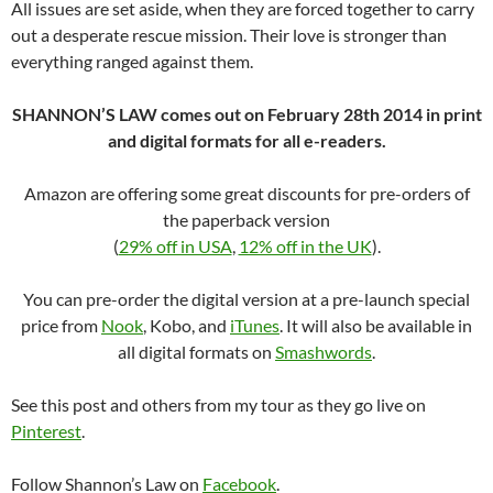
All issues are set aside, when they are forced together to carry
out a desperate rescue mission. Their love is stronger than
everything ranged against them.
SHANNON’S LAW comes out on February 28th 2014 in print
and digital formats for all e-readers.
Amazon are offering some great discounts for pre-orders of
the paperback version
(
29% off in USA
,
12% off in the UK
).
You can pre-order the digital version at a pre-launch special
price from
Nook
, Kobo, and
iTunes
. It will also be available in
all digital formats on
Smashwords
.
See this post and others from my tour as they go live on
Pinterest
.
Follow Shannon’s Law on
Facebook
.