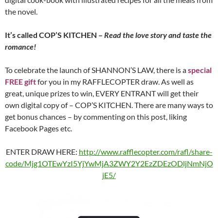
the novel.
It’s called COP’S KITCHEN –
Read the love story and taste the
romance!
To celebrate the launch of SHANNON’S LAW, there is a
special
FREE gift
for you in my RAFFLECOPTER draw. As well as
great, unique prizes to win, EVERY ENTRANT will get their
own digital copy of – COP’S KITCHEN. There are many ways to
get bonus chances – by commenting on this post, liking
Facebook Pages etc.
ENTER DRAW HERE:
http://www.rafflecopter.com/rafl/share-
code/Mjg1OTEwYzI5YjYwMjA3ZWY2Y2EzZDEzODljNmNjO
jE5/