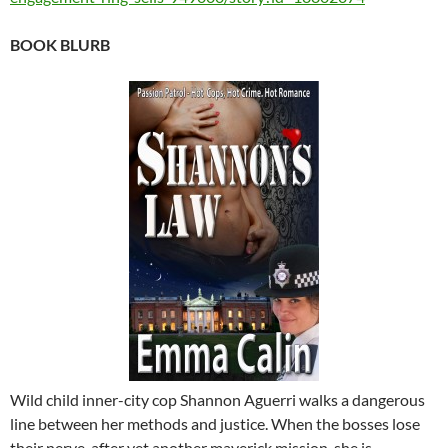
BOOK BLURB
Wild child inner-city cop Shannon Aguerri walks a dangerous
line between her methods and justice. When the bosses lose
their nerve, after yet another maverick mission, she is