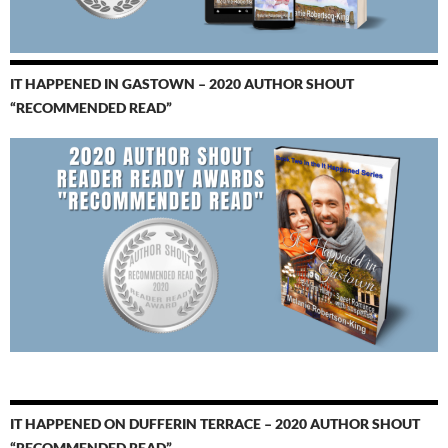
IT HAPPENED IN GASTOWN – 2020 AUTHOR SHOUT
“RECOMMENDED READ”
IT HAPPENED ON DUFFERIN TERRACE – 2020 AUTHOR SHOUT
“RECOMMENDED READ”