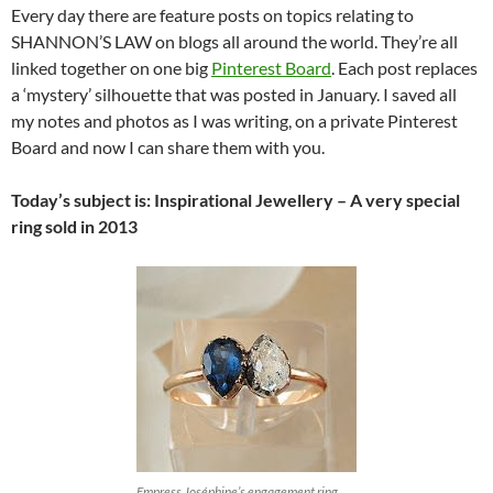
Every day there are feature posts on topics relating to
SHANNON’S LAW on blogs all around the world. They’re all
linked together on one big
Pinterest Board
. Each post replaces
a ‘mystery’ silhouette that was posted in January. I saved all
my notes and photos as I was writing, on a private Pinterest
Board and now I can share them with you.
Today’s subject is: Inspirational Jewellery – A very special
ring sold in 2013
Empress Joséphine’s engagement ring…