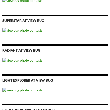
SUPERSTAR AT VIEW BUG
RADIANT AT VIEW BUG
LIGHT EXPLORER AT VIEW BUG
EXTRAORDINAIRE AT VIEW BUG