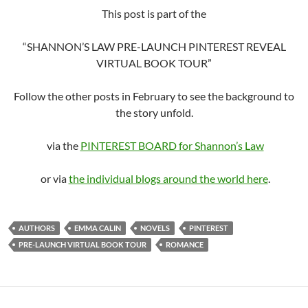
This post is part of the
“SHANNON’S LAW PRE-LAUNCH PINTEREST REVEAL
VIRTUAL BOOK TOUR”
Follow the other posts in February to see the background to
the story unfold.
via the
PINTEREST BOARD for Shannon’s Law
or via
the individual blogs around the world here
.
AUTHORS
EMMA CALIN
NOVELS
PINTEREST
PRE-LAUNCH VIRTUAL BOOK TOUR
ROMANCE