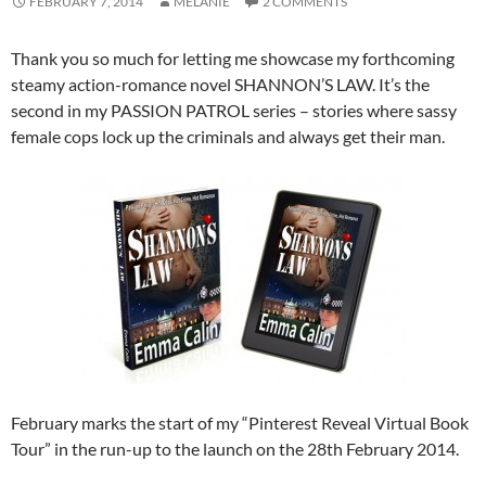
FEBRUARY 7, 2014
MELANIE
2 COMMENTS
Thank you so much for letting me showcase my forthcoming
steamy action-romance novel SHANNON’S LAW. It’s the
second in my PASSION PATROL series – stories where sassy
female cops lock up the criminals and always get their man.
February marks the start of my “Pinterest Reveal Virtual Book
Tour” in the run-up to the launch on the 28th February 2014.