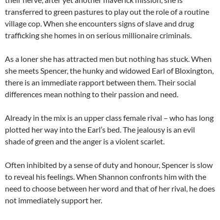
transferred to green pastures to play out the role of a routine
village cop. When she encounters signs of slave and drug
trafficking she homes in on serious millionaire criminals.
As a loner she has attracted men but nothing has stuck. When
she meets Spencer, the hunky and widowed Earl of Bloxington,
there is an immediate rapport between them. Their social
differences mean nothing to their passion and need.
Already in the mix is an upper class female rival – who has long
plotted her way into the Earl’s bed. The jealousy is an evil
shade of green and the anger is a violent scarlet.
Often inhibited by a sense of duty and honour, Spencer is slow
to reveal his feelings. When Shannon confronts him with the
need to choose between her word and that of her rival, he does
not immediately support her.