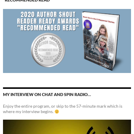
MY INTERVIEW ON CHAT AND SPIN RADIO…
Enjoy the entire program, or skip to the 57-minute mark which is
where my interview begins.