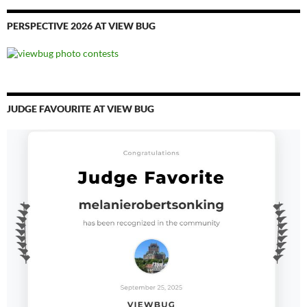
PERSPECTIVE 2026 AT VIEW BUG
JUDGE FAVOURITE AT VIEW BUG