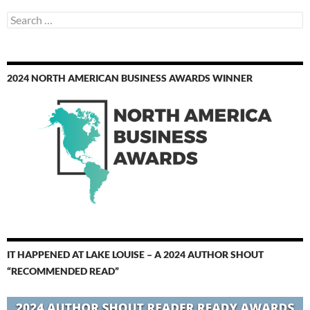
Search
for:
2024 NORTH AMERICAN BUSINESS AWARDS WINNER
IT HAPPENED AT LAKE LOUISE – A 2024 AUTHOR SHOUT
“RECOMMENDED READ”