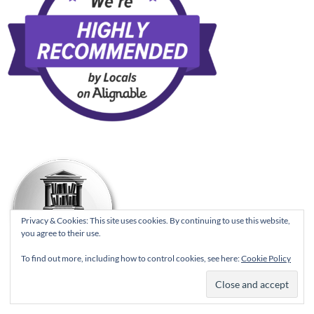
Privacy & Cookies: This site uses cookies. By continuing to use this website,
you agree to their use.
To find out more, including how to control cookies, see here:
Cookie Policy