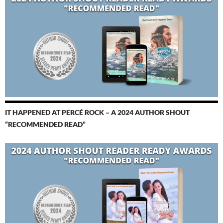
IT HAPPENED AT PERCÉ ROCK – A 2024 AUTHOR SHOUT
“RECOMMENDED READ”