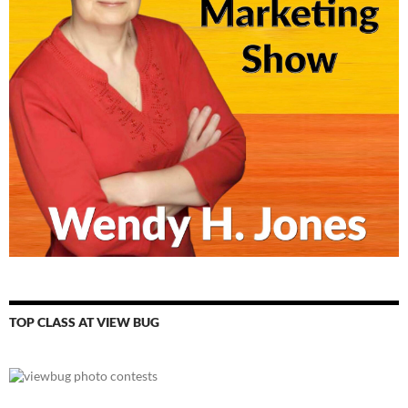
TOP CLASS AT VIEW BUG