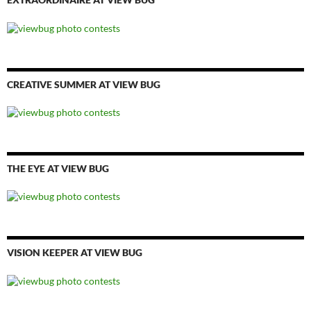
CREATIVE SUMMER AT VIEW BUG
THE EYE AT VIEW BUG
VISION KEEPER AT VIEW BUG