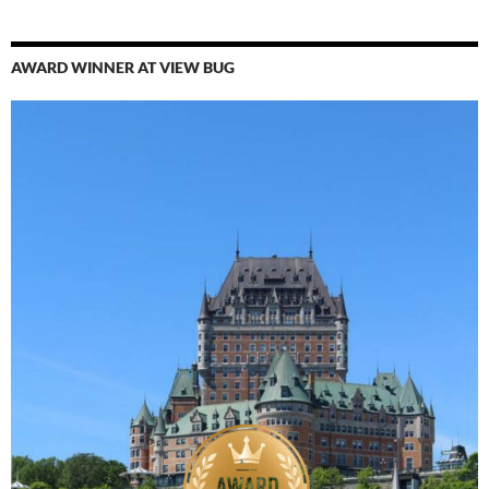
AWARD WINNER AT VIEW BUG