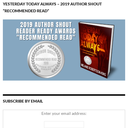
YESTERDAY TODAY ALWAYS – 2019 AUTHOR SHOUT
“RECOMMENDED READ”
SUBSCRIBE BY EMAIL
Enter your email address: