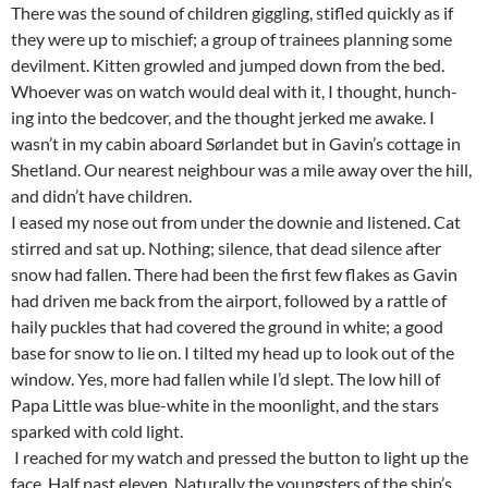
There was the sound of children giggling, stifled quickly as if
they were up to mischief; a group of trainees planning some
devilment. Kitten growled and jumped down from the bed.
Whoever was on watch would deal with it, I thought, hunch-
ing into the bedcover, and the thought jerked me awake. I
wasn’t in my cabin aboard Sørlandet but in Gavin’s cottage in
Shetland. Our nearest neighbour was a mile away over the hill,
and didn’t have children.
I eased my nose out from under the downie and listened. Cat
stirred and sat up. Nothing; silence, that dead silence after
snow had fallen. There had been the first few flakes as Gavin
had driven me back from the airport, followed by a rattle of
haily puckles that had covered the ground in white; a good
base for snow to lie on. I tilted my head up to look out of the
window. Yes, more had fallen while I’d slept. The low hill of
Papa Little was blue-white in the moonlight, and the stars
sparked with cold light.
I reached for my watch and pressed the button to light up the
face. Half past eleven. Naturally the youngsters of the ship’s