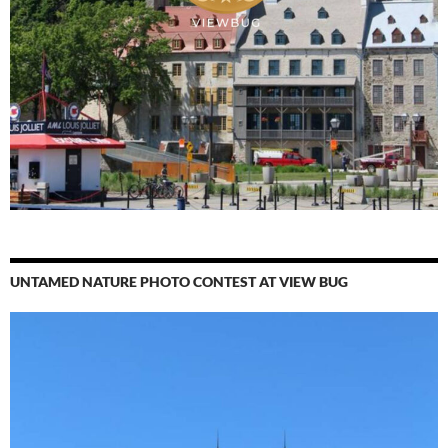
UNTAMED NATURE PHOTO CONTEST AT VIEW BUG