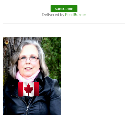
Delivered by
FeedBurner