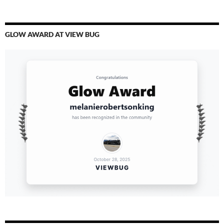
GLOW AWARD AT VIEW BUG