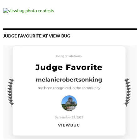
JUDGE FAVOURITE AT VIEW BUG