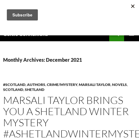
Skip
to
content
Search
Celtic Connexions
PRIMAR
MENU
Monthly Archives: December 2021
#SCOTLAND
,
AUTHORS
,
CRIME/MYSTERY
,
MARSALI TAYLOR
,
NOVELS
,
SCOTLAND
,
SHETLAND
MARSALI TAYLOR BRINGS
YOU A SHETLAND WINTER
MYSTERY
#ASHETLANDWINTERMYST