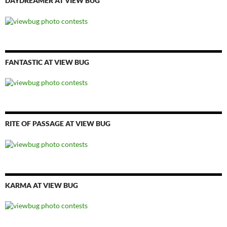
DAYDREAMER AT VIEW BUG
FANTASTIC AT VIEW BUG
RITE OF PASSAGE AT VIEW BUG
KARMA AT VIEW BUG