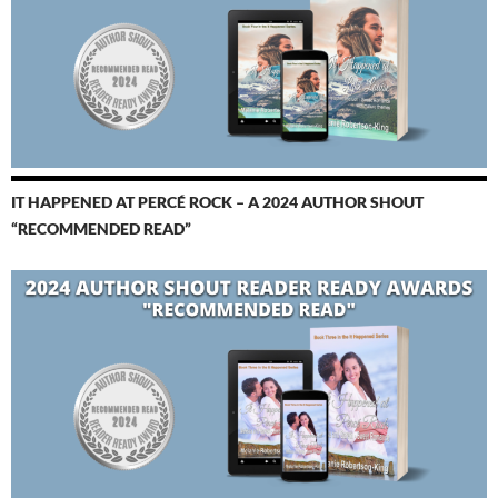
IT HAPPENED AT PERCÉ ROCK – A 2024 AUTHOR SHOUT
“RECOMMENDED READ”