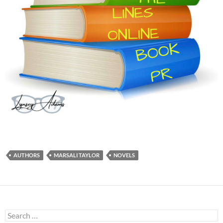
AUTHORS
MARSALI TAYLOR
NOVELS
Search
for: