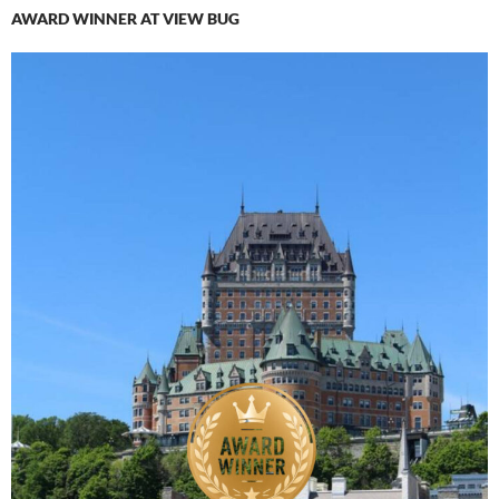
AWARD WINNER AT VIEW BUG