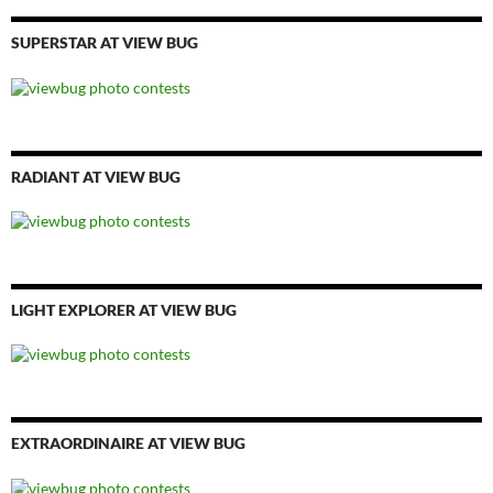
SUPERSTAR AT VIEW BUG
RADIANT AT VIEW BUG
LIGHT EXPLORER AT VIEW BUG
EXTRAORDINAIRE AT VIEW BUG