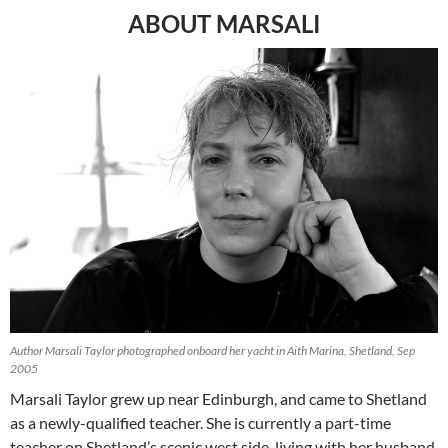
ABOUT MARSALI
Author Marsali Taylor photographed onboard her yacht in Aith Marina, Shetland, Sep
2005
Marsali Taylor grew up near Edinburgh, and came to Shetland
as a newly-qualified teacher. She is currently a part-time
teacher on Shetland’s scenic west side, living with her husband