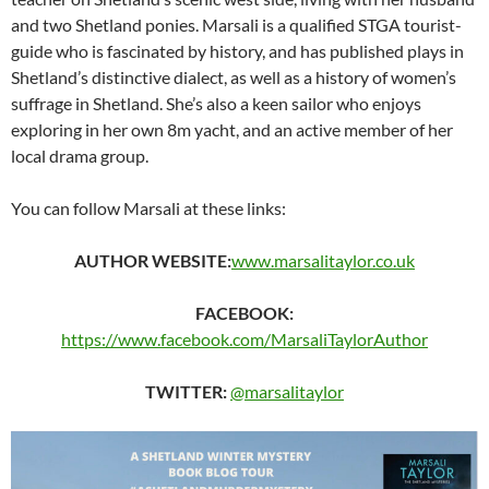
and two Shetland ponies. Marsali is a qualified STGA tourist-
guide who is fascinated by history, and has published plays in
Shetland’s distinctive dialect, as well as a history of women’s
suffrage in Shetland. She’s also a keen sailor who enjoys
exploring in her own 8m yacht, and an active member of her
local drama group.
You can follow Marsali at these links:
AUTHOR WEBSITE:
www.marsalitaylor.co.uk
FACEBOOK:
https://www.facebook.com/MarsaliTaylorAuthor
TWITTER:
@marsalitaylor