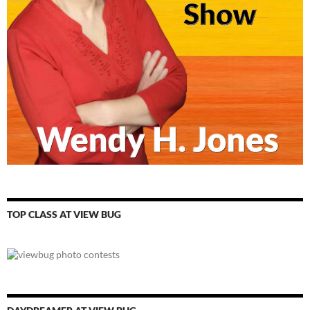
TOP CLASS AT VIEW BUG