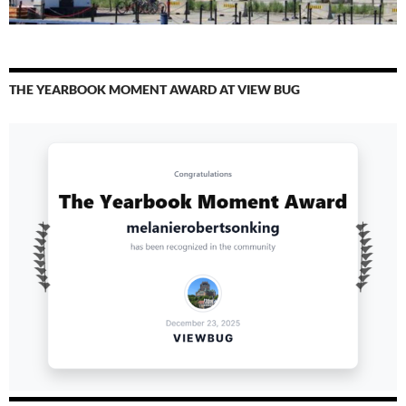
THE YEARBOOK MOMENT AWARD AT VIEW BUG