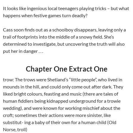
It looks like ingenious local teenagers playing tricks – but what
happens when festive games turn deadly?
Cass soon finds out as a schoolboy disappears, leaving only a
trail of footprints into the middle of a snowy field. She’s
determined to investigate, but uncovering the truth will also
put her in danger . . .
Chapter One Extract One
trow: The trows were Shetland’s “little people”, who lived in
mounds in the hill, and could only come out after dark. They
liked bright colours, feasting and music (there are tales of
human fiddlers being kidnapped underground for a trowie
wedding), and were known for working mischief about the
croft; sometimes their actions were more sinister, like
substitut- ing a baby of their own for a human child (Old
Norse, troll)