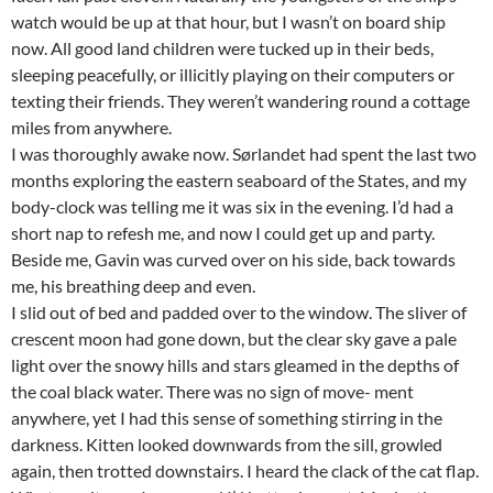
watch would be up at that hour, but I wasn’t on board ship
now. All good land children were tucked up in their beds,
sleeping peacefully, or illicitly playing on their computers or
texting their friends. They weren’t wandering round a cottage
miles from anywhere.
I was thoroughly awake now. Sørlandet had spent the last two
months exploring the eastern seaboard of the States, and my
body-clock was telling me it was six in the evening. I’d had a
short nap to refesh me, and now I could get up and party.
Beside me, Gavin was curved over on his side, back towards
me, his breathing deep and even.
I slid out of bed and padded over to the window. The sliver of
crescent moon had gone down, but the clear sky gave a pale
light over the snowy hills and stars gleamed in the depths of
the coal black water. There was no sign of move- ment
anywhere, yet I had this sense of something stirring in the
darkness. Kitten looked downwards from the sill, growled
again, then trotted downstairs. I heard the clack of the cat flap.