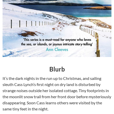
Blurb
It’s the dark nights in the run up to Christmas, and sailing
sleuth Cass Lynch’s first night on dry land is disturbed by
strange noises outside her isolated cottage. Tiny footprints in
the moonlit snow trail from her front door before mysteriously
disappearing. Soon Cass learns others were visited by the
same tiny feet in the night.