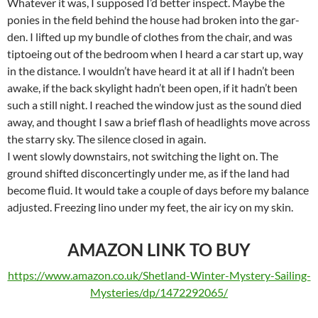
Whatever it was, I supposed I’d better inspect. Maybe the
ponies in the field behind the house had broken into the gar-
den. I lifted up my bundle of clothes from the chair, and was
tiptoeing out of the bedroom when I heard a car start up, way
in the distance. I wouldn’t have heard it at all if I hadn’t been
awake, if the back skylight hadn’t been open, if it hadn’t been
such a still night. I reached the window just as the sound died
away, and thought I saw a brief flash of headlights move across
the starry sky. The silence closed in again.
I went slowly downstairs, not switching the light on. The
ground shifted disconcertingly under me, as if the land had
become fluid. It would take a couple of days before my balance
adjusted. Freezing lino under my feet, the air icy on my skin.
AMAZON LINK TO BUY
https://www.amazon.co.uk/Shetland-Winter-Mystery-Sailing-
Mysteries/dp/1472292065/