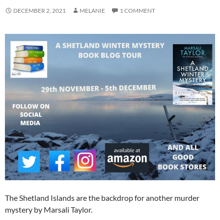
DECEMBER 2, 2021
MELANIE
1 COMMENT
The Shetland Islands are the backdrop for another murder
mystery by Marsali Taylor.