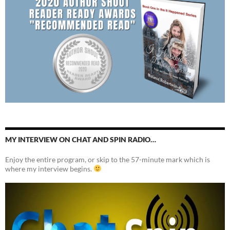
MY INTERVIEW ON CHAT AND SPIN RADIO…
Enjoy the entire program, or skip to the 57-minute mark which is
where my interview begins.