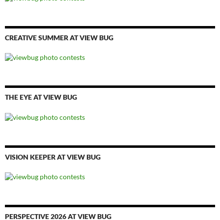
CREATIVE SUMMER AT VIEW BUG
THE EYE AT VIEW BUG
VISION KEEPER AT VIEW BUG
PERSPECTIVE 2026 AT VIEW BUG