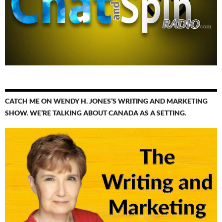
CATCH ME ON WENDY H. JONES’S WRITING AND MARKETING
SHOW. WE’RE TALKING ABOUT CANADA AS A SETTING.