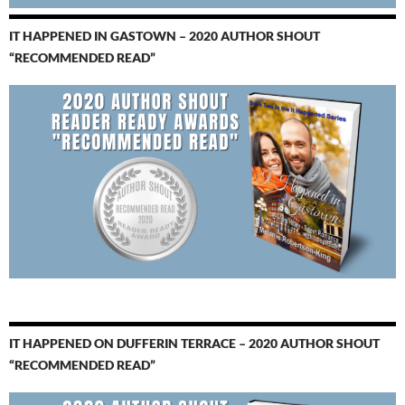
IT HAPPENED IN GASTOWN – 2020 AUTHOR SHOUT
“RECOMMENDED READ”
IT HAPPENED ON DUFFERIN TERRACE – 2020 AUTHOR SHOUT
“RECOMMENDED READ”