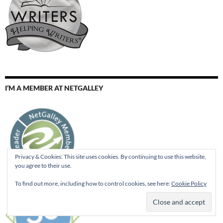
I’M A MEMBER AT NETGALLEY
Privacy & Cookies: This site uses cookies. By continuing to use this website,
you agree to their use.
To find out more, including how to control cookies, see here:
Cookie Policy