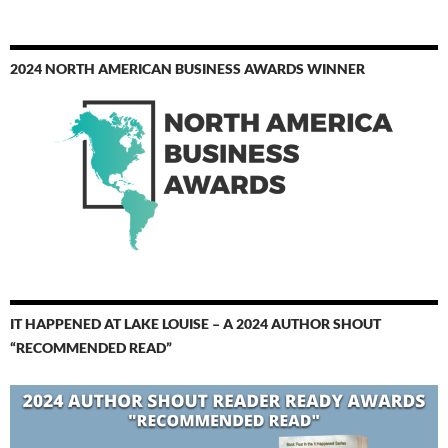
2024 NORTH AMERICAN BUSINESS AWARDS WINNER
IT HAPPENED AT LAKE LOUISE – A 2024 AUTHOR SHOUT
“RECOMMENDED READ”