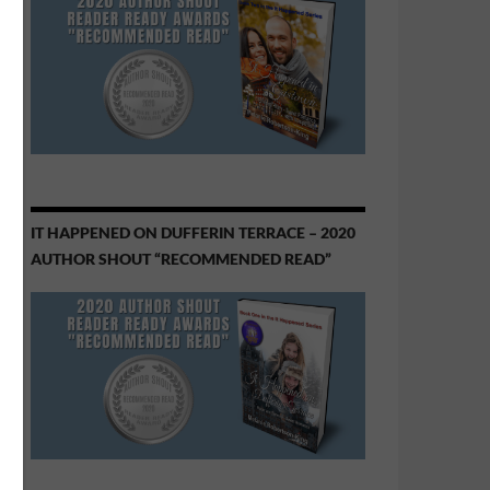
IT HAPPENED ON DUFFERIN TERRACE – 2020
AUTHOR SHOUT “RECOMMENDED READ”