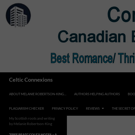
Skip
to
content
Search
Celtic Connexions
ABOUT MELANIE ROBERTSON-KING…
AUTHORS HELPING AUTHORS
BOO
PLAGIARISM CHECKER
PRIVACY POLICY
REVIEWS
THE SECRET O
My Scottish roots and writing
by Melanie Robertson-King
*FREE READ* COLE’S NOTES ~ A