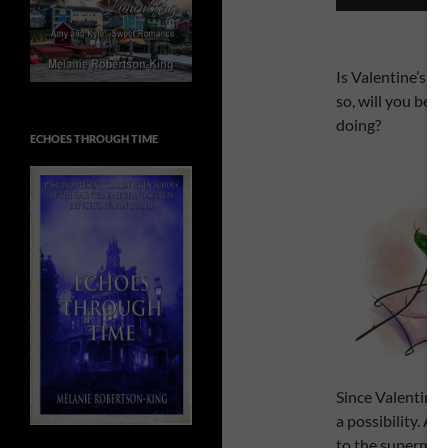
Is Valentine’s D
so, will you be d
doing?
ECHOES THROUGH TIME
Since Valentine’s
a possibility. A
to the supermark