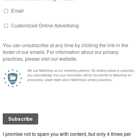
ay a special occasion for you and your sweetheart? If
oing on Valentine’s Day? If not, what will you be
 Day falls on a Friday this year, going out for a meal is
lthough Friday nights after work usually means a trip
et. Not very romantic, but a necessary evil since we