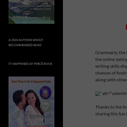
A 2024 AUTHOR SHOUT
RECOMMENDED READ
Grammarly, the 
the online dati
IT HAPPENED AT PERCÉ ROCK
writing skills di
chances of find
along with other 
” alt=”valent
Thanks to the fo
sharing this fun 