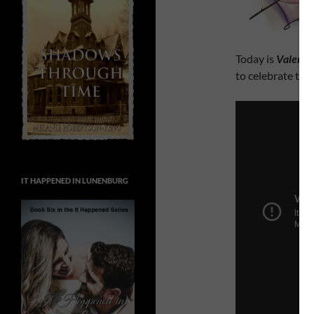
Today is
Valenti
to celebrate tha
IT HAPPENED IN LUNENBURG