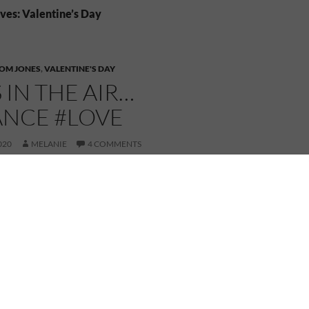
ves: Valentine’s Day
OM JONES
,
VALENTINE'S DAY
S IN THE AIR…
NCE #LOVE
020
MELANIE
4 COMMENTS
Happy Valentine’s Day!