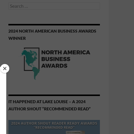
Search
for:
2024 NORTH AMERICAN BUSINESS AWARDS
WINNER
IT HAPPENED AT LAKE LOUISE – A 2024
AUTHOR SHOUT “RECOMMENDED READ”