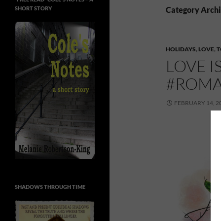
SHORT STORY
Category Archi
HOLIDAYS
,
LOVE
,
T
LOVE I
#ROMA
FEBRUARY 14, 2
SHADOWS THROUGH TIME