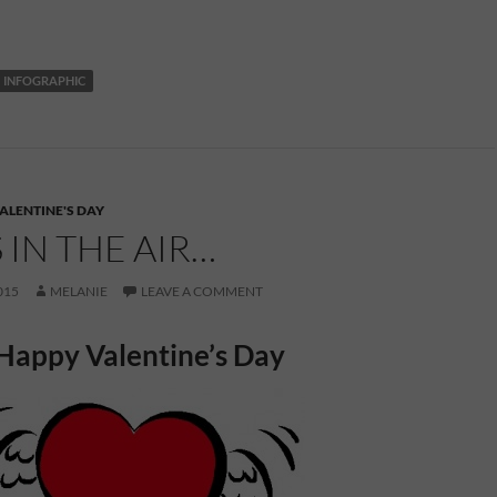
INFOGRAPHIC
ALENTINE'S DAY
S IN THE AIR…
015
MELANIE
LEAVE A COMMENT
Happy Valentine’s Day