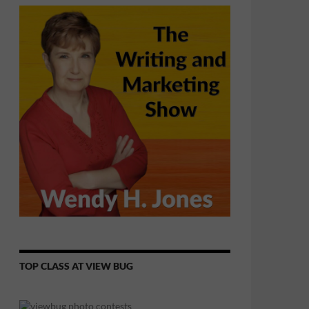
TOP CLASS AT VIEW BUG