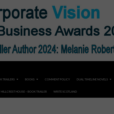
K TRAILERS
BOOKS
COMMENT POLICY
DUAL TIMELINE NOVELS
F HILLCREST HOUSE – BOOK TRAILER
WRITE SCOTLAND