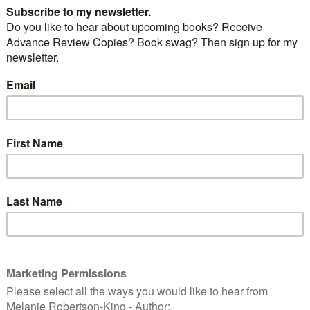
ne’s Day
, and love is in the air – and what better way
n with
Tom Jones’s
version of
Love is in the Air.