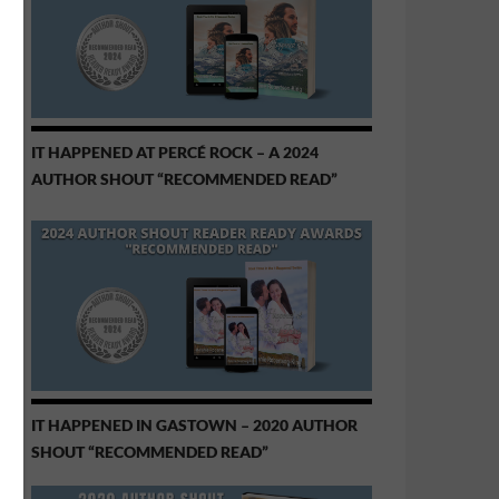
IT HAPPENED AT PERCÉ ROCK – A 2024
AUTHOR SHOUT “RECOMMENDED READ”
IT HAPPENED IN GASTOWN – 2020 AUTHOR
SHOUT “RECOMMENDED READ”