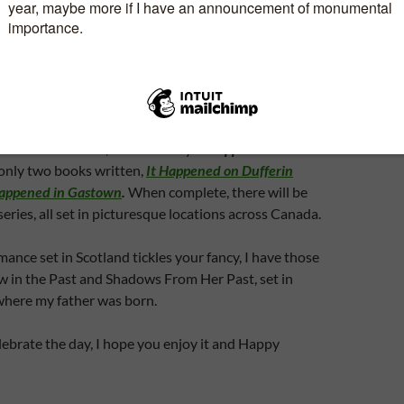
. Not the most romantic way to spend an hour or so,
spend the time together.
send you flowers to your home or place of work?
type of person who loves to devour romance novels?
t romances? If so, check out my
It Happened
series.
e only two books written,
It Happened on Dufferin
Happened in Gastown
.
When complete, there will be
series, all set in picturesque locations across Canada.
mance set in Scotland tickles your fancy, I have those
w in the Past and Shadows From Her Past, set in
here my father was born.
ebrate the day, I hope you enjoy it and Happy