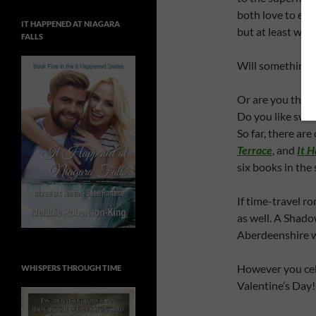
both love to eat
IT HAPPENED AT NIAGARA
but at least we 
FALLS
Will something 
Or are you the 
Do you like swee
So far, there ar
Terrace
, and
It 
six books in the 
If time-travel ro
as well. A Shado
Aberdeenshire w
However you cel
WHISPERS THROUGH TIME
Valentine’s Day!