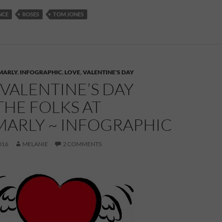
NCE
ROSES
TOM JONES
MARLY
,
INFOGRAPHIC
,
LOVE
,
VALENTINE'S DAY
VALENTINE’S DAY
HE FOLKS AT
ARLY ~ INFOGRAPHIC
016
MELANIE
2 COMMENTS