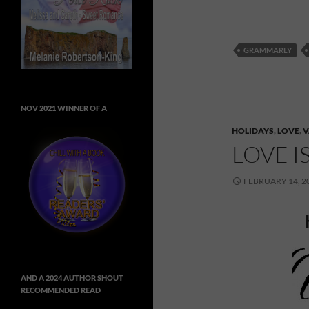
GRAMMARLY
NOV 2021 WINNER OF A
HOLIDAYS
,
LOVE
,
V
LOVE I
FEBRUARY 14, 2
AND A 2024 AUTHOR SHOUT
RECOMMENDED READ