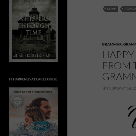
LOVE
ROMA
GRAMMAR
,
GRAM
HAPPY 
FROM T
GRAMM
IT HAPPENED AT LAKE LOUISE
FEBRUARY 14, 2