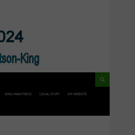
KING PARK PRESS
LEGAL STUFF
MY WEBSITE