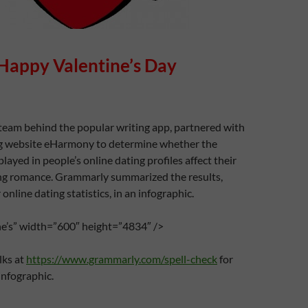
Happy Valentine’s Day
team behind the popular writing app, partnered with
ng website eHarmony to determine whether the
splayed in people’s online dating profiles affect their
ing romance. Grammarly summarized the results,
online dating statistics, in an infographic.
ine’s” width=”600″ height=”4834″ />
lks at
https://www.grammarly.com/spell-check
for
infographic.