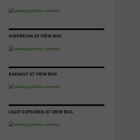
SUPERSTAR AT VIEW BUG
RADIANT AT VIEW BUG
LIGHT EXPLORER AT VIEW BUG