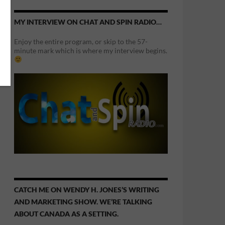
MY INTERVIEW ON CHAT AND SPIN RADIO…
Enjoy the entire program, or skip to the 57-
minute mark which is where my interview begins.
CATCH ME ON WENDY H. JONES’S WRITING
AND MARKETING SHOW. WE’RE TALKING
ABOUT CANADA AS A SETTING.