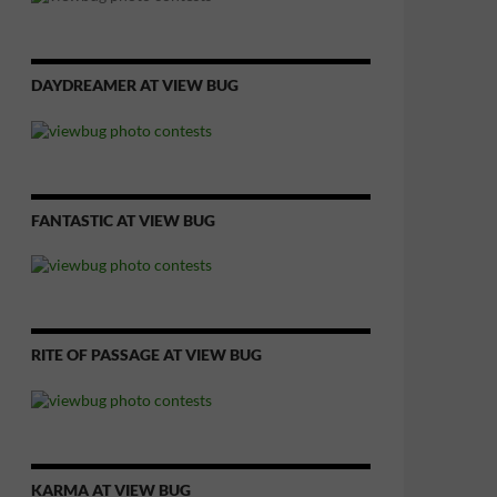
DAYDREAMER AT VIEW BUG
FANTASTIC AT VIEW BUG
RITE OF PASSAGE AT VIEW BUG
KARMA AT VIEW BUG