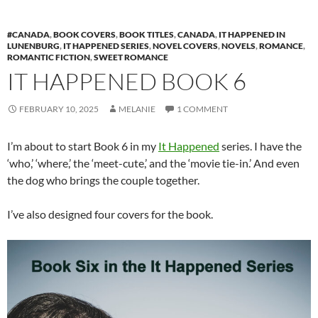
#CANADA
,
BOOK COVERS
,
BOOK TITLES
,
CANADA
,
IT HAPPENED IN
LUNENBURG
,
IT HAPPENED SERIES
,
NOVEL COVERS
,
NOVELS
,
ROMANCE
,
ROMANTIC FICTION
,
SWEET ROMANCE
IT HAPPENED BOOK 6
FEBRUARY 10, 2025
MELANIE
1 COMMENT
I’m about to start Book 6 in my
It Happened
series. I have the
‘who,’ ‘where,’ the ‘meet-cute,’ and the ‘movie tie-in.’ And even
the dog who brings the couple together.
I’ve also designed four covers for the book.