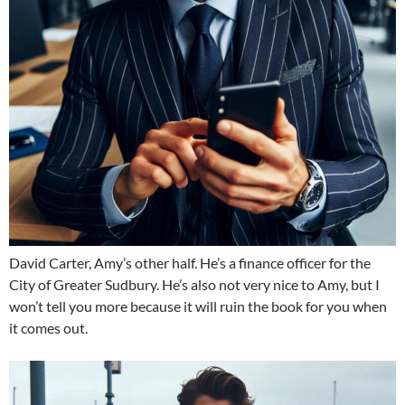
David Carter, Amy’s other half. He’s a finance officer for the
City of Greater Sudbury. He’s also not very nice to Amy, but I
won’t tell you more because it will ruin the book for you when
it comes out.