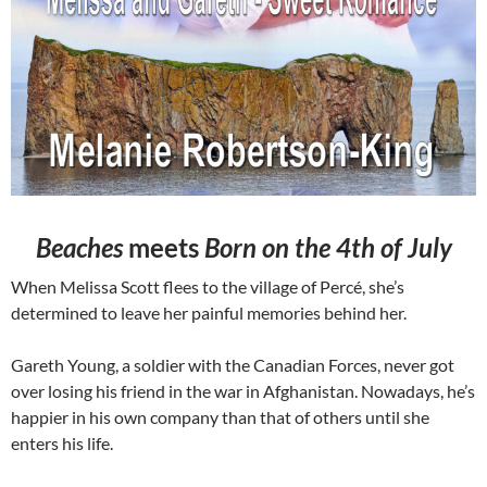
Beaches
meets
Born on the 4th of July
When Melissa Scott flees to the village of Percé, she’s
determined to leave her painful memories behind her.
Gareth Young, a soldier with the Canadian Forces, never got
over losing his friend in the war in Afghanistan. Nowadays, he’s
happier in his own company than that of others until she
enters his life.