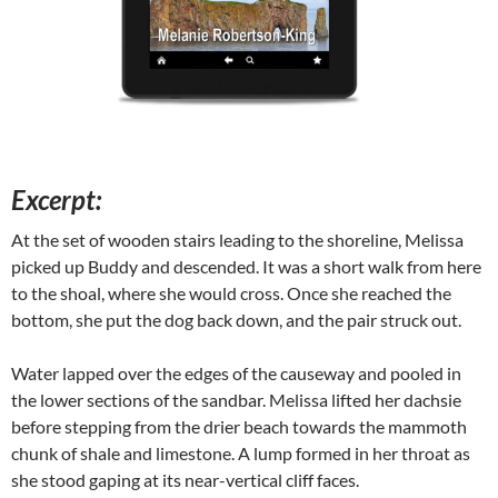
Excerpt:
At the set of wooden stairs leading to the shoreline, Melissa
picked up Buddy and descended. It was a short walk from here
to the shoal, where she would cross. Once she reached the
bottom, she put the dog back down, and the pair struck out.
Water lapped over the edges of the causeway and pooled in
the lower sections of the sandbar. Melissa lifted her dachsie
before stepping from the drier beach towards the mammoth
chunk of shale and limestone. A lump formed in her throat as
she stood gaping at its near-vertical cliff faces.