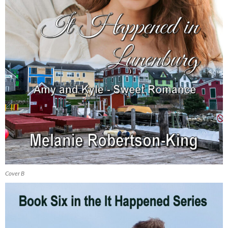
Cover B