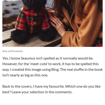
Amy and Seaumus
Yes, I know Seaumus isn’t spelled as it normally would be.
However, for the ‘meet-cute’ to work, it has to be spelled this
way. I created this image using Bing. The real stuffie in the book
isn’t nearly as big as this one.
Back to the covers, I have my favourite. Which one do you like
best? Leave your selection in the comments.