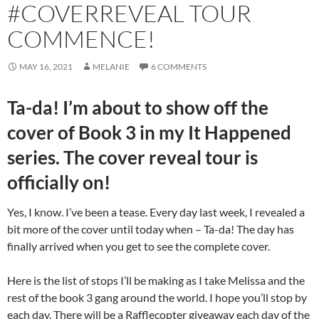
#COVERREVEAL TOUR
COMMENCE!
MAY 16, 2021
MELANIE
6 COMMENTS
Ta-da! I’m about to show off the
cover of Book 3 in my It Happened
series. The cover reveal tour is
officially on!
Yes, I know. I’ve been a tease. Every day last week, I revealed a
bit more of the cover until today when – Ta-da! The day has
finally arrived when you get to see the complete cover.
Here is the list of stops I’ll be making as I take Melissa and the
rest of the book 3 gang around the world. I hope you’ll stop by
each day. There will be a Rafflecopter giveaway each day of the