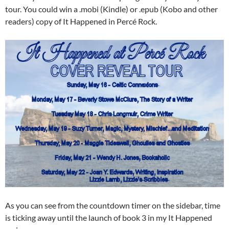
tour. You could win a .mobi (Kindle) or .epub (Kobo and other
readers) copy of It Happened in Percé Rock.
As you can see from the countdown timer on the sidebar, time
is ticking away until the launch of book 3 in my It Happened