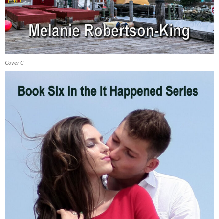
Cover C