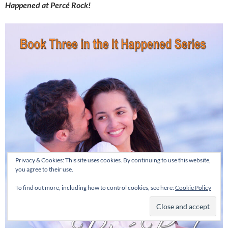
Happened at Percé Rock!
Privacy & Cookies: This site uses cookies. By continuing to use this website,
you agree to their use.
To find out more, including how to control cookies, see here:
Cookie Policy