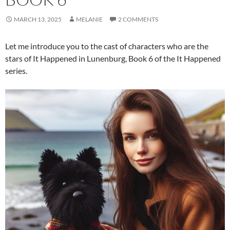
MARCH 13, 2025
MELANIE
2 COMMENTS
Let me introduce you to the cast of characters who are the
stars of It Happened in Lunenburg, Book 6 of the It Happened
series.