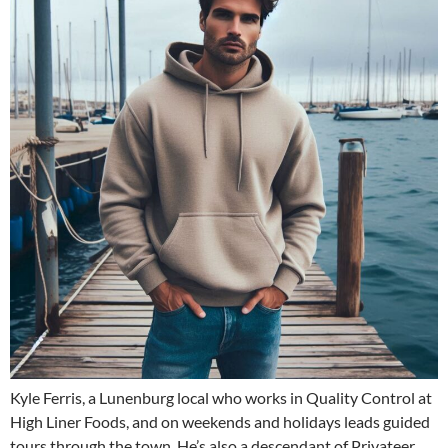
Kyle Ferris, a Lunenburg local who works in Quality Control at
High Liner Foods, and on weekends and holidays leads guided
tours through the town. He’s also a descendant of Privateer