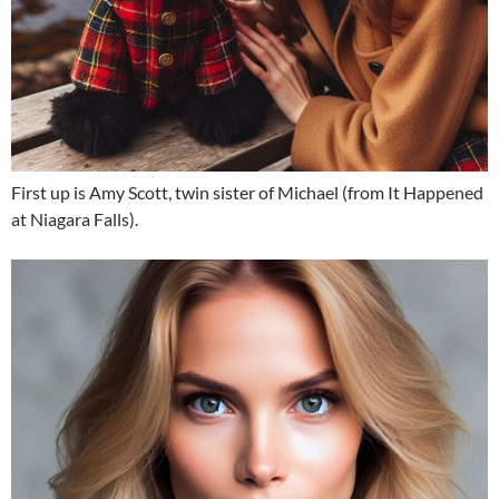
First up is Amy Scott, twin sister of Michael (from It Happened
at Niagara Falls).