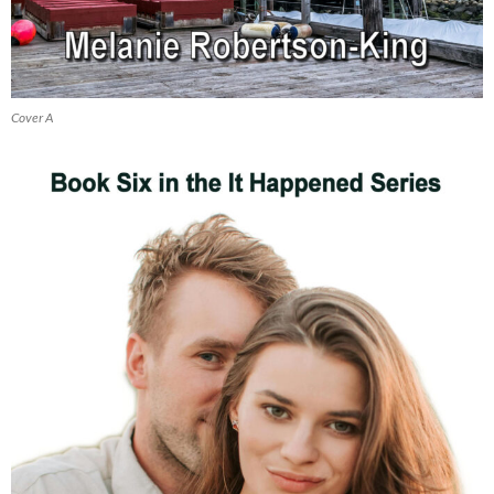
Cover A