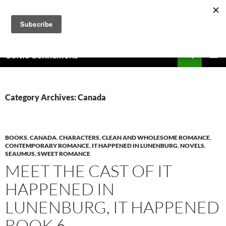
Skip
to
content
Search
Celtic Connexions
PRIMAR
MENU
Category Archives: Canada
BOOKS
,
CANADA
,
CHARACTERS
,
CLEAN AND WHOLESOME ROMANCE
,
CONTEMPORARY ROMANCE
,
IT HAPPENED IN LUNENBURG
,
NOVELS
,
SEAUMUS
,
SWEET ROMANCE
MEET THE CAST OF IT
HAPPENED IN
LUNENBURG, IT HAPPENED
BOOK 6