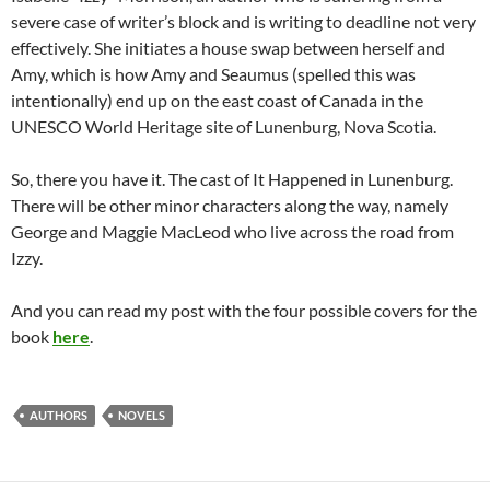
severe case of writer’s block and is writing to deadline not very
effectively. She initiates a house swap between herself and
Amy, which is how Amy and Seaumus (spelled this was
intentionally) end up on the east coast of Canada in the
UNESCO World Heritage site of Lunenburg, Nova Scotia.
So, there you have it. The cast of It Happened in Lunenburg.
There will be other minor characters along the way, namely
George and Maggie MacLeod who live across the road from
Izzy.
And you can read my post with the four possible covers for the
book
here
.
AUTHORS
NOVELS