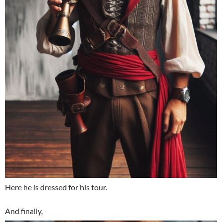
Here he is dressed for his tour.
And finally,