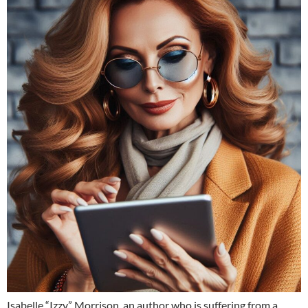
Isabelle “Izzy” Morrison, an author who is suffering from a