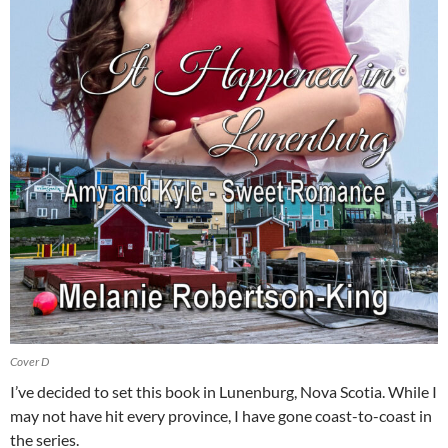
Cover D
I’ve decided to set this book in Lunenburg, Nova Scotia. While I
may not have hit every province, I have gone coast-to-coast in
the series.