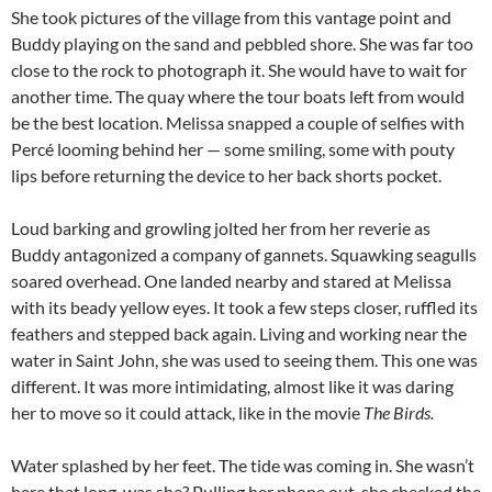
She took pictures of the village from this vantage point and
Buddy playing on the sand and pebbled shore. She was far too
close to the rock to photograph it. She would have to wait for
another time. The quay where the tour boats left from would
be the best location. Melissa snapped a couple of selfies with
Percé looming behind her — some smiling, some with pouty
lips before returning the device to her back shorts pocket.
Loud barking and growling jolted her from her reverie as
Buddy antagonized a company of gannets. Squawking seagulls
soared overhead. One landed nearby and stared at Melissa
with its beady yellow eyes. It took a few steps closer, ruffled its
feathers and stepped back again. Living and working near the
water in Saint John, she was used to seeing them. This one was
different. It was more intimidating, almost like it was daring
her to move so it could attack, like in the movie
The Birds.
Water splashed by her feet. The tide was coming in. She wasn’t
here that long, was she? Pulling her phone out, she checked the