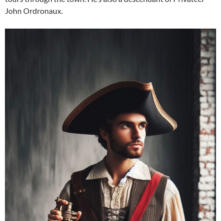
John Ordronaux.