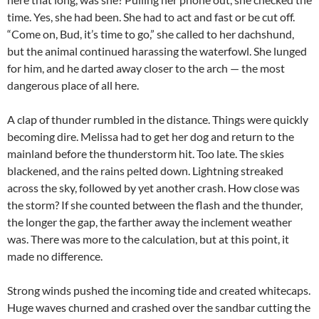
time. Yes, she had been. She had to act and fast or be cut off.
“Come on, Bud, it’s time to go,” she called to her dachshund,
but the animal continued harassing the waterfowl. She lunged
for him, and he darted away closer to the arch — the most
dangerous place of all here.
A clap of thunder rumbled in the distance. Things were quickly
becoming dire. Melissa had to get her dog and return to the
mainland before the thunderstorm hit. Too late. The skies
blackened, and the rains pelted down. Lightning streaked
across the sky, followed by yet another crash. How close was
the storm? If she counted between the flash and the thunder,
the longer the gap, the farther away the inclement weather
was. There was more to the calculation, but at this point, it
made no difference.
Strong winds pushed the incoming tide and created whitecaps.
Huge waves churned and crashed over the sandbar cutting the