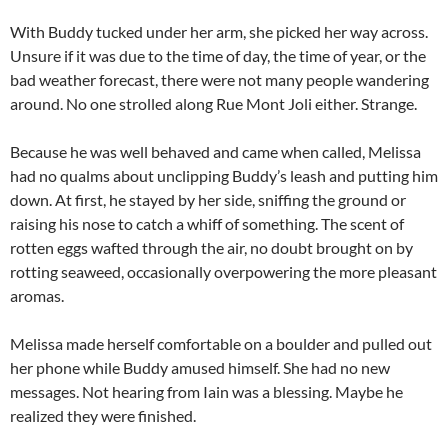
With Buddy tucked under her arm, she picked her way across.
Unsure if it was due to the time of day, the time of year, or the
bad weather forecast, there were not many people wandering
around. No one strolled along Rue Mont Joli either. Strange.
Because he was well behaved and came when called, Melissa
had no qualms about unclipping Buddy’s leash and putting him
down. At first, he stayed by her side, sniffing the ground or
raising his nose to catch a whiff of something. The scent of
rotten eggs wafted through the air, no doubt brought on by
rotting seaweed, occasionally overpowering the more pleasant
aromas.
Melissa made herself comfortable on a boulder and pulled out
her phone while Buddy amused himself. She had no new
messages. Not hearing from Iain was a blessing. Maybe he
realized they were finished.