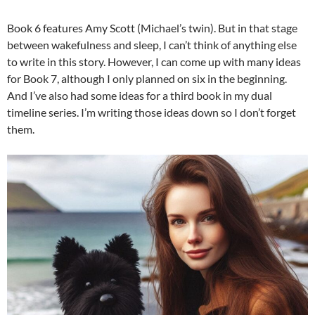
Book 6 features Amy Scott (Michael’s twin). But in that stage
between wakefulness and sleep, I can’t think of anything else
to write in this story. However, I can come up with many ideas
for Book 7, although I only planned on six in the beginning.
And I’ve also had some ideas for a third book in my dual
timeline series. I’m writing those ideas down so I don’t forget
them.