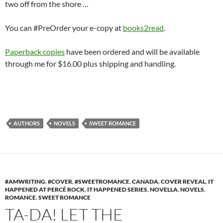
two off from the shore …
You can #PreOrder your e-copy at
books2read
.
Paperback copies
have been ordered and will be available
through me for $16.00 plus shipping and handling.
AUTHORS
NOVELS
SWEET ROMANCE
#AMWRITING
,
#COVER
,
#SWEETROMANCE
,
CANADA
,
COVER REVEAL
,
IT
HAPPENED AT PERCÉ ROCK
,
IT HAPPENED SERIES
,
NOVELLA
,
NOVELS
,
ROMANCE
,
SWEET ROMANCE
TA-DA! LET THE