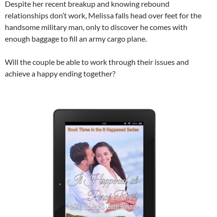
Despite her recent breakup and knowing rebound
relationships don’t work, Melissa falls head over feet for the
handsome military man, only to discover he comes with
enough baggage to fill an army cargo plane.
Will the couple be able to work through their issues and
achieve a happy ending together?