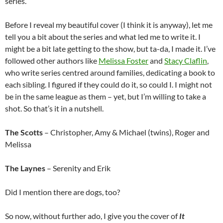
series.
Before I reveal my beautiful cover (I think it is anyway), let me
tell you a bit about the series and what led me to write it. I
might be a bit late getting to the show, but ta-da, I made it. I’ve
followed other authors like
Melissa Foster
and
Stacy Claflin
,
who write series centred around families, dedicating a book to
each sibling. I figured if they could do it, so could I. I might not
be in the same league as them – yet, but I’m willing to take a
shot. So that’s it in a nutshell.
The Scotts
– Christopher, Amy & Michael (twins), Roger and
Melissa
The Laynes
– Serenity and Erik
Did I mention there are dogs, too?
So now, without further ado, I give you the cover of
It