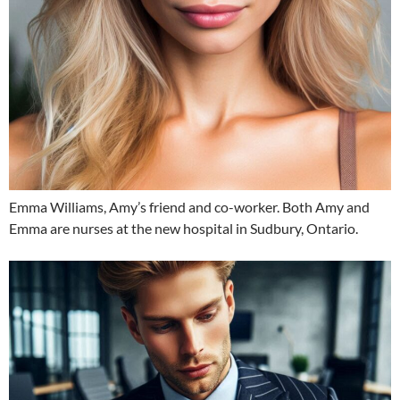
Emma Williams, Amy’s friend and co-worker. Both Amy and
Emma are nurses at the new hospital in Sudbury, Ontario.