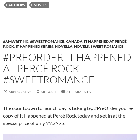
AUTHORS
NOVELS
#AMWRITING
,
#SWEETROMANCE
,
CANADA
,
IT HAPPENED AT PERCÉ
ROCK
,
IT HAPPENED SERIES
,
NOVELLA
,
NOVELS
,
SWEET ROMANCE
#PREORDER IT HAPPENED
AT PERCÉ ROCK
#SWEETROMANCE
MAY 28, 2021
MELANIE
3 COMMENTS
The countdown to launch day is ticking by. #PreOrder your e-
copy of It Happened at Percé Rock today and get in at the
special price of only 99c/99p!