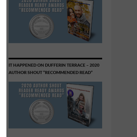
IT HAPPENED ON DUFFERIN TERRACE – 2020
AUTHOR SHOUT “RECOMMENDED READ”