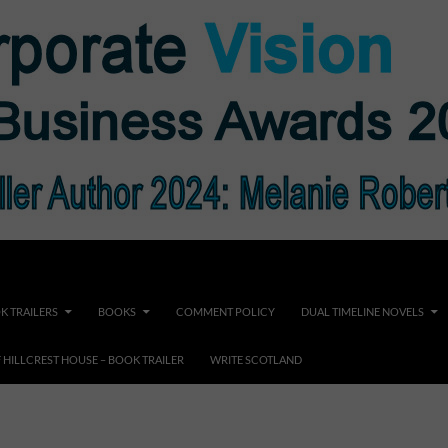
K TRAILERS
BOOKS
COMMENT POLICY
DUAL TIMELINE NOVELS
F HILLCREST HOUSE – BOOK TRAILER
WRITE SCOTLAND