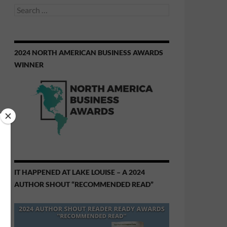
Search
for:
2024 NORTH AMERICAN BUSINESS AWARDS
WINNER
IT HAPPENED AT LAKE LOUISE – A 2024
AUTHOR SHOUT “RECOMMENDED READ”