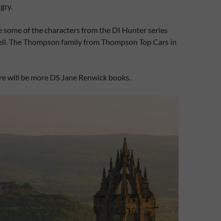
gry.
ee some of the characters from the DI Hunter series
ll. The Thompson family from Thompson Top Cars in
ere will be more DS Jane Renwick books.