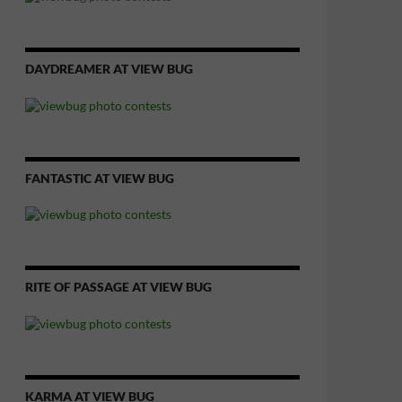
DAYDREAMER AT VIEW BUG
FANTASTIC AT VIEW BUG
RITE OF PASSAGE AT VIEW BUG
KARMA AT VIEW BUG