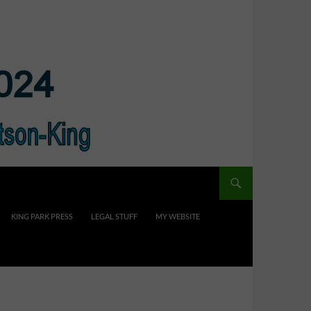
KING PARK PRESS
LEGAL STUFF
MY WEBSITE