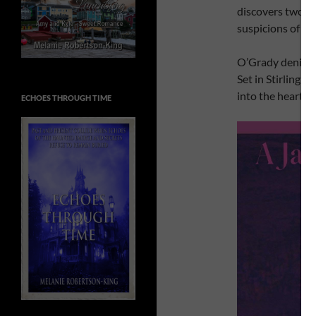
discovers two t
suspicions of a si
O’Grady denies i
Set in Stirling 
into the heart of
ECHOES THROUGH TIME