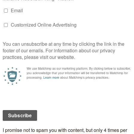
ragic deaths—a young man and a girl—raising
ngle killer.
nvolvement, but can a drug lord be trusted?
and Gartcosh, this tense police procedural thrusts Jane
 a deadly turf war.