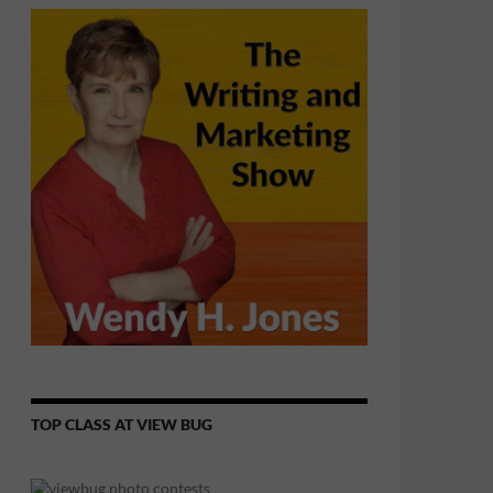
TOP CLASS AT VIEW BUG