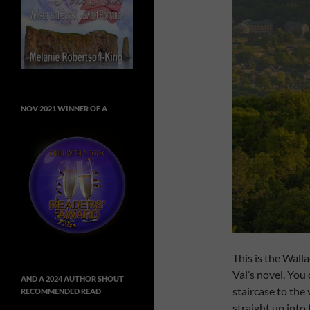
NOV 2021 WINNER OF A
This is the Wall
Val’s novel. You
AND A 2024 AUTHOR SHOUT
staircase to the
RECOMMENDED READ
straight up into