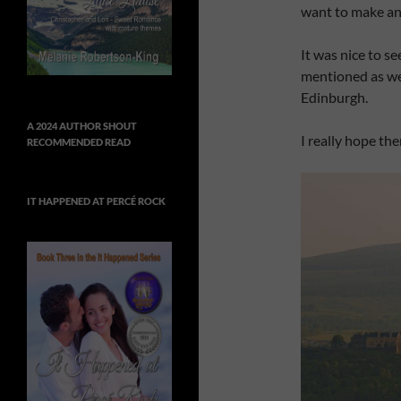
want to make an
It was nice to s
mentioned as we
Edinburgh.
A 2024 AUTHOR SHOUT
I really hope th
RECOMMENDED READ
IT HAPPENED AT PERCÉ ROCK