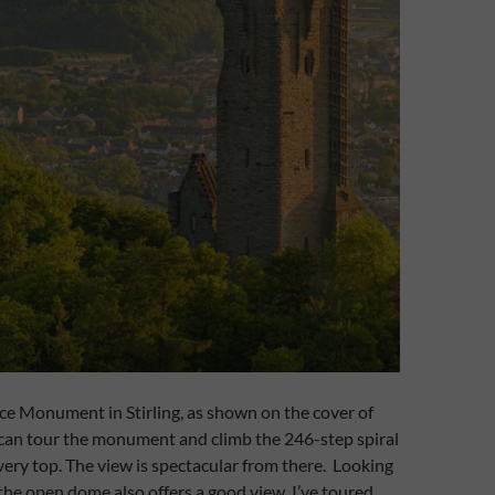
ace Monument in Stirling, as shown on the cover of
 can tour the monument and climb the 246-step spiral
 very top. The view is spectacular from there. Looking
 the open dome also offers a good view. I’ve toured