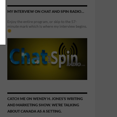
MY INTERVIEW ON CHAT AND SPIN RADIO…
Enjoy the entire program, or skip to the 57-
minute mark which is where my interview begins.
CATCH ME ON WENDY H. JONES’S WRITING
AND MARKETING SHOW. WE’RE TALKING
ABOUT CANADA AS A SETTING.