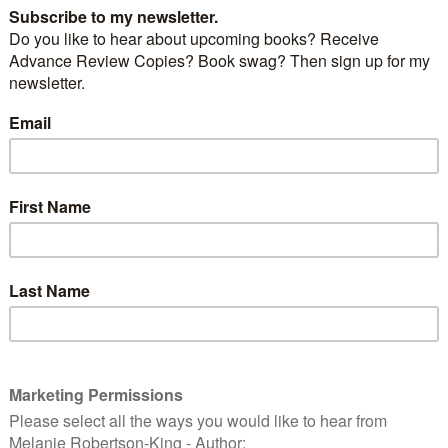
ne Renwick Thriller by Val Penny, drug cartels collide
nnor O’Grady returns to Scotland to protect his turf
 Cheney, newly released from prison.
and DC Brian Harris are sent to Stirling, where Jane