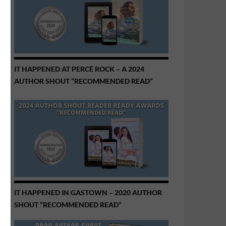
IT HAPPENED AT PERCÉ ROCK – A 2024
AUTHOR SHOUT “RECOMMENDED READ”
IT HAPPENED IN GASTOWN – 2020 AUTHOR
SHOUT “RECOMMENDED READ”