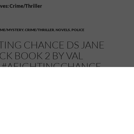
ves: Crime/Thriller
IME/MYSTERY
,
CRIME/THRILLER
,
NOVELS
,
POLICE
TING CHANCE DS JANE
K BOOK 2 BY VAL
 #AFIGHTINGCHANCE
25
MELANIE
2 COMMENTS
 Connexions, I’m welcoming author Val Penny and her
er DS Jane Renwick series, A Fighting Chance.