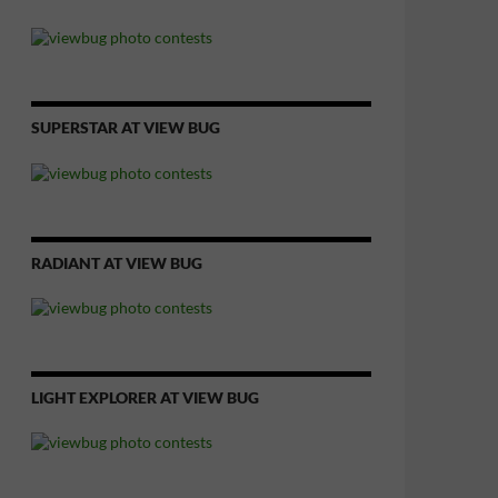
SUPERSTAR AT VIEW BUG
RADIANT AT VIEW BUG
LIGHT EXPLORER AT VIEW BUG