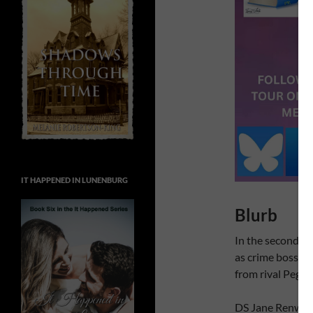
IT HAPPENED IN LUNENBURG
Blurb
In the second Ja
as crime boss Co
from rival Peggy
DS Jane Renwick 