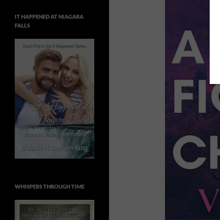
IT HAPPENED AT NIAGARA
FALLS
WHISPERS THROUGH TIME