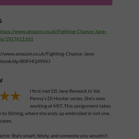
s
https://www.amazon.co.uk/Fighting-Chance-Jane-
dp/1917611161
://www.amazon.co.uk/Fighting-Chance-Jane-
ebook/dp/B0FHQ49SVJ
w
I first met DS Jane Renwick in Val
Penny’s DI Hunter series. She’s now
working at MIT. This assignment takes
 to Stirling, where she ends up embroiled in not one,
cases.
racter. She’s smart, feisty, and someone you wouldn’t