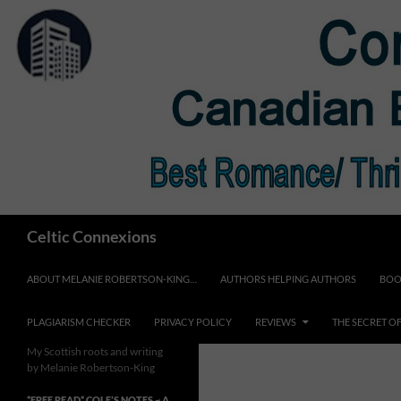
Skip
to
content
Search
Celtic Connexions
ABOUT MELANIE ROBERTSON-KING…
AUTHORS HELPING AUTHORS
BOO
PLAGIARISM CHECKER
PRIVACY POLICY
REVIEWS
THE SECRET O
My Scottish roots and writing
by Melanie Robertson-King
*FREE READ* COLE’S NOTES ~ A