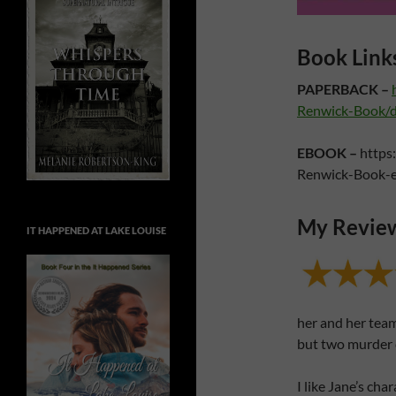
Book Link
PAPERBACK –
Renwick-Book/
EBOOK –
https
Renwick-Book-
My Revie
IT HAPPENED AT LAKE LOUISE
her and her team
but two murder 
I like Jane’s cha