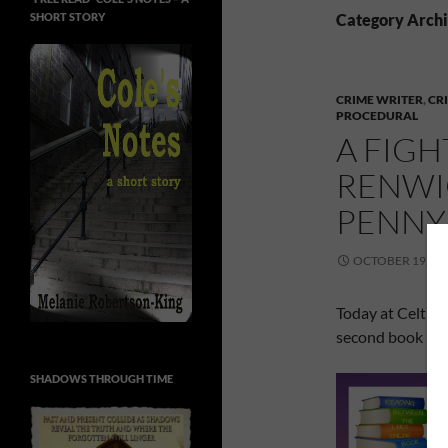
SHORT STORY
Category Archi
CRIME WRITER
,
CR
PROCEDURAL
A FIGH
RENWIC
PENNY
OCTOBER 19, 20
Today at Celtic
second book in h
SHADOWS THROUGH TIME