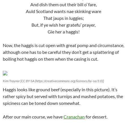
And dish them out their bill o’ fare,
Auld Scotland wants nae skinking ware
That jaups in luggies;
But, if ye wish her gratefu’ prayer,
Gie her a haggis!
Now, the haggis is cut open with great pomp and circumstance,
although one has to be careful they don’t get a splattering of
boiling hot haggis on them when the casing is cut.
Kim Traynor [CC BY-SA (https://creativecommons.org/licenses/by-sa/3.0)]
Haggis looks like ground beef (especially in this picture). It’s
rather spicy but served with turnips and mashed potatoes, the
spiciness can be toned down somewhat.
After our main course, we have
Cranachan
for dessert.