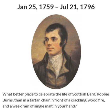
Jan 25, 1759 – Jul 21, 1796
What better place to celebrate the life of Scottish Bard, Robbie
Burns, than in a tartan chair in front of a crackling, wood fire,
and a wee dram of single malt in your hand?