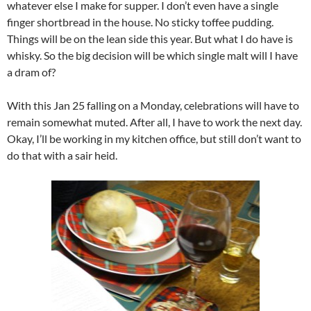
whatever else I make for supper. I don’t even have a single
finger shortbread in the house. No sticky toffee pudding.
Things will be on the lean side this year. But what I do have is
whisky. So the big decision will be which single malt will I have
a dram of?
With this Jan 25 falling on a Monday, celebrations will have to
remain somewhat muted. After all, I have to work the next day.
Okay, I’ll be working in my kitchen office, but still don’t want to
do that with a sair heid.