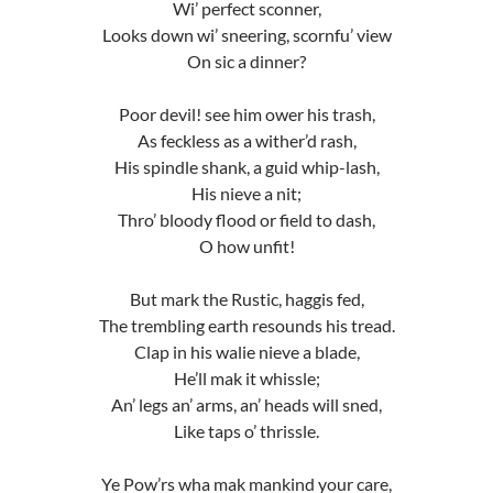
Wi’ perfect sconner,
Looks down wi’ sneering, scornfu’ view
On sic a dinner?
Poor devil! see him ower his trash,
As feckless as a wither’d rash,
His spindle shank, a guid whip-lash,
His nieve a nit;
Thro’ bloody flood or field to dash,
O how unfit!
But mark the Rustic, haggis fed,
The trembling earth resounds his tread.
Clap in his walie nieve a blade,
He’ll mak it whissle;
An’ legs an’ arms, an’ heads will sned,
Like taps o’ thrissle.
Ye Pow’rs wha mak mankind your care,