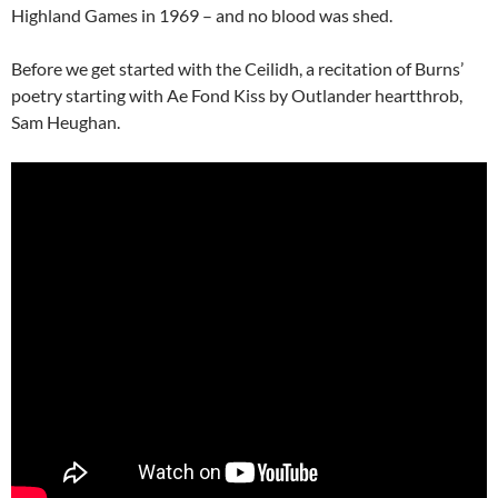
Highland Games in 1969 – and no blood was shed.
Before we get started with the Ceilidh, a recitation of Burns’
poetry starting with Ae Fond Kiss by Outlander heartthrob,
Sam Heughan.