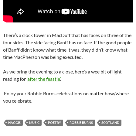
There’s a clock tower in MacDuff that has faces on three of the
four sides. The side facing Banff has no face. If the good people
of Banff didn’t know what time it was, they didn’t know what
time MacPherson was being executed.
As we bring the evening to a close, here’s a wee bit of light
reading for
‘after the feastie’
.
Enjoy your Robbie Burns celebrations no matter how/where
you celebrate.
HAGGIS
MUSIC
POETRY
ROBBIE BURNS
SCOTLAND