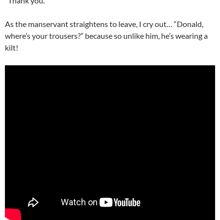
“Thank you.”
As the manservant straightens to leave, I cry out… “Donald,
where’s your trousers?” because so unlike him, he’s wearing a
kilt!