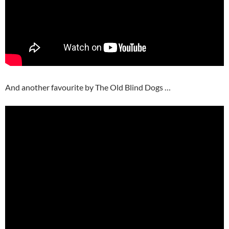
And another favourite by The Old Blind Dogs …