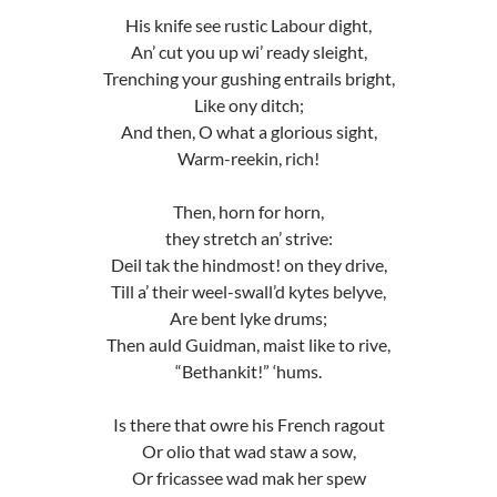
His knife see rustic Labour dight,
An’ cut you up wi’ ready sleight,
Trenching your gushing entrails bright,
Like ony ditch;
And then, O what a glorious sight,
Warm-reekin, rich!
Then, horn for horn,
they stretch an’ strive:
Deil tak the hindmost! on they drive,
Till a’ their weel-swall’d kytes belyve,
Are bent lyke drums;
Then auld Guidman, maist like to rive,
“Bethankit!” ‘hums.
Is there that owre his French ragout
Or olio that wad staw a sow,
Or fricassee wad mak her spew