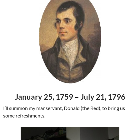
January 25, 1759 – July 21, 1796
I’ll summon my manservant, Donald (the Red), to bring us
some refreshments.