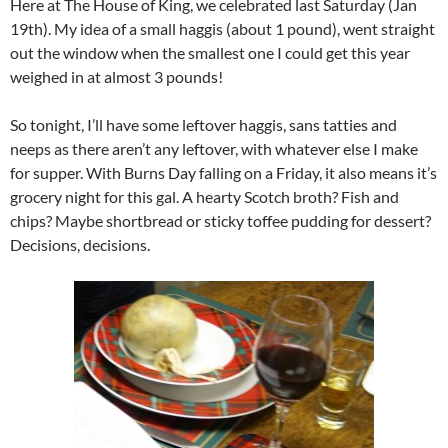
Here at The House of King, we celebrated last Saturday (Jan
19th). My idea of a small haggis (about 1 pound), went straight
out the window when the smallest one I could get this year
weighed in at almost 3 pounds!
So tonight, I’ll have some leftover haggis, sans tatties and
neeps as there aren’t any leftover, with whatever else I make
for supper. With Burns Day falling on a Friday, it also means it’s
grocery night for this gal. A hearty Scotch broth? Fish and
chips? Maybe shortbread or sticky toffee pudding for dessert?
Decisions, decisions.