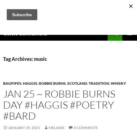
Skip
to
content
Search
Celtic Connexions
PRIMAR
MENU
Tag Archives: music
BAGPIPES
,
HAGGIS
,
ROBBIE BURNS
,
SCOTLAND
,
TRADITION
,
WHISKY
JAN 25 ~ ROBBIE BURNS
DAY #HAGGIS #POETRY
#BARD
JANUARY 25, 2021
MELANIE
4 COMMENTS