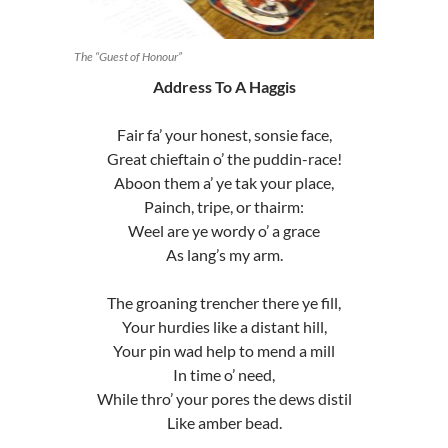
The “Guest of Honour”
Address To A Haggis
Fair fa’ your honest, sonsie face,
Great chieftain o’ the puddin-race!
Aboon them a’ ye tak your place,
Painch, tripe, or thairm:
Weel are ye wordy o’ a grace
As lang’s my arm.
The groaning trencher there ye fill,
Your hurdies like a distant hill,
Your pin wad help to mend a mill
In time o’ need,
While thro’ your pores the dews distil
Like amber bead.