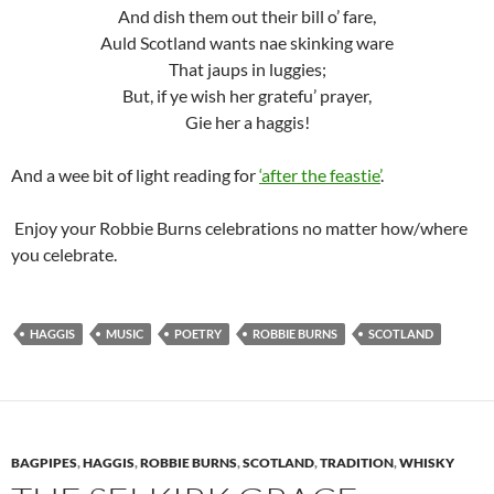
And dish them out their bill o’ fare,
Auld Scotland wants nae skinking ware
That jaups in luggies;
But, if ye wish her gratefu’ prayer,
Gie her a haggis!
And a wee bit of light reading for
‘after the feastie’
.
Enjoy your Robbie Burns celebrations no matter how/where
you celebrate.
HAGGIS
MUSIC
POETRY
ROBBIE BURNS
SCOTLAND
BAGPIPES
,
HAGGIS
,
ROBBIE BURNS
,
SCOTLAND
,
TRADITION
,
WHISKY