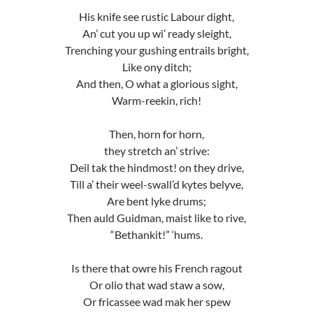
His knife see rustic Labour dight,
An’ cut you up wi’ ready sleight,
Trenching your gushing entrails bright,
Like ony ditch;
And then, O what a glorious sight,
Warm-reekin, rich!
Then, horn for horn,
they stretch an’ strive:
Deil tak the hindmost! on they drive,
Till a’ their weel-swall’d kytes belyve,
Are bent lyke drums;
Then auld Guidman, maist like to rive,
“Bethankit!” ‘hums.
Is there that owre his French ragout
Or olio that wad staw a sow,
Or fricassee wad mak her spew