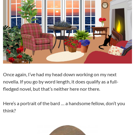
Once again, I’ve had my head down working on my next
novella. If you go by word length, it does qualify as a full-
fledged novel, but that’s neither here nor there.
Here’s a portrait of the bard … a handsome fellow, don’t you
think?