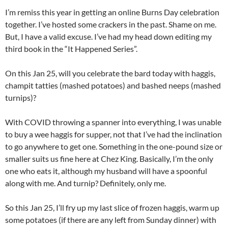
I’m remiss this year in getting an online Burns Day celebration
together. I’ve hosted some crackers in the past. Shame on me.
But, I have a valid excuse. I’ve had my head down editing my
third book in the “It Happened Series”.
On this Jan 25, will you celebrate the bard today with haggis,
champit tatties (mashed potatoes) and bashed neeps (mashed
turnips)?
With COVID throwing a spanner into everything, I was unable
to buy a wee haggis for supper, not that I’ve had the inclination
to go anywhere to get one. Something in the one-pound size or
smaller suits us fine here at Chez King. Basically, I’m the only
one who eats it, although my husband will have a spoonful
along with me. And turnip? Definitely, only me.
So this Jan 25, I’ll fry up my last slice of frozen haggis, warm up
some potatoes (if there are any left from Sunday dinner) with