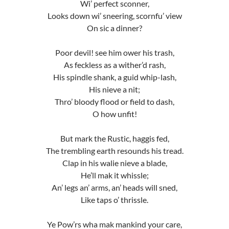
Wi’ perfect sconner,
Looks down wi’ sneering, scornfu’ view
On sic a dinner?
Poor devil! see him ower his trash,
As feckless as a wither’d rash,
His spindle shank, a guid whip-lash,
His nieve a nit;
Thro’ bloody flood or field to dash,
O how unfit!
But mark the Rustic, haggis fed,
The trembling earth resounds his tread.
Clap in his walie nieve a blade,
He’ll mak it whissle;
An’ legs an’ arms, an’ heads will sned,
Like taps o’ thrissle.
Ye Pow’rs wha mak mankind your care,