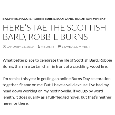
BAGPIPES
,
HAGGIS
,
ROBBIE BURNS
,
SCOTLAND
,
TRADITION
,
WHISKY
HERE’S TAE THE SCOTTISH
BARD, ROBBIE BURNS
JANUARY 25, 2019
MELANIE
LEAVE A COMMENT
What better place to celebrate the life of Scottish Bard, Robbie
Burns, than in a tartan chair in front of a crackling, wood fire.
I’m remiss this year in getting an online Burns Day celebration
together. Shame on me. But, I have a valid excuse. I’ve had my
head down working on my next novella. If you go by word
length, it does qualify as a full-fledged novel, but that’s neither
here nor there.