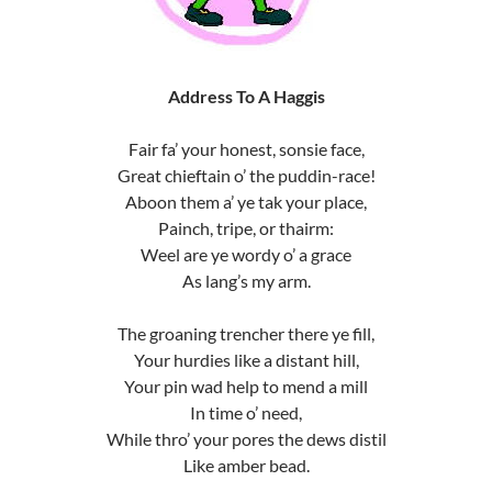
Address To A Haggis
Fair fa’ your honest, sonsie face,
Great chieftain o’ the puddin-race!
Aboon them a’ ye tak your place,
Painch, tripe, or thairm:
Weel are ye wordy o’ a grace
As lang’s my arm.
The groaning trencher there ye fill,
Your hurdies like a distant hill,
Your pin wad help to mend a mill
In time o’ need,
While thro’ your pores the dews distil
Like amber bead.