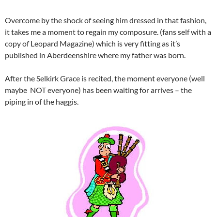
Overcome by the shock of seeing him dressed in that fashion,
it takes me a moment to regain my composure. (fans self with a
copy of Leopard Magazine) which is very fitting as it’s
published in Aberdeenshire where my father was born.
After the Selkirk Grace is recited, the moment everyone (well
maybe NOT everyone) has been waiting for arrives – the
piping in of the haggis.