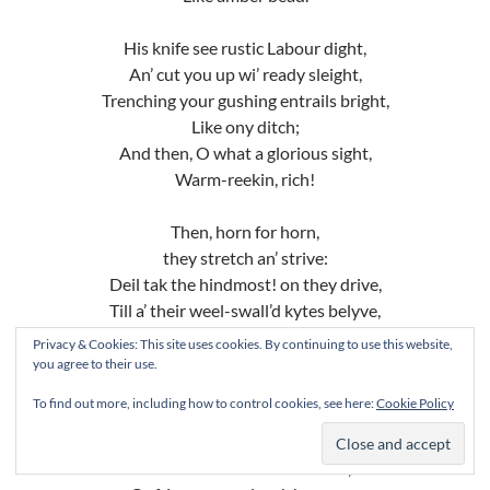
His knife see rustic Labour dight,
An’ cut you up wi’ ready sleight,
Trenching your gushing entrails bright,
Like ony ditch;
And then, O what a glorious sight,
Warm-reekin, rich!
Then, horn for horn,
they stretch an’ strive:
Deil tak the hindmost! on they drive,
Till a’ their weel-swall’d kytes belyve,
Are bent lyke drums;
Privacy & Cookies: This site uses cookies. By continuing to use this website,
Then auld Guidman, maist like to rive,
you agree to their use.
“Bethankit!” ‘hums.
To find out more, including how to control cookies, see here:
Cookie Policy
Is there that owre his French ragout
Or olio that wad staw a sow,