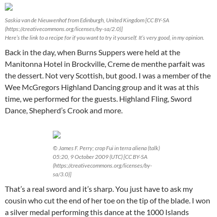
Saskia van de Nieuwenhof from Edinburgh, United Kingdom [CC BY-SA
(https://creativecommons.org/licenses/by-sa/2.0)]
Here’s the link to a recipe for if you want to try it yourself. It’s very good, in my opinion.
Back in the day, when Burns Suppers were held at the
Manitonna Hotel in Brockville, Creme de menthe parfait was
the dessert. Not very Scottish, but good. I was a member of the
Wee McGregors Highland Dancing group and it was at this
time, we performed for the guests. Highland Fling, Sword
Dance, Shepherd’s Crook and more.
© James F. Perry; crop Fui in terra aliena (talk)
05:20, 9 October 2009 (UTC) [CC BY-SA
(https://creativecommons.org/licenses/by-
sa/3.0)]
That’s a real sword and it’s sharp. You just have to ask my
cousin who cut the end of her toe on the tip of the blade. I won
a silver medal performing this dance at the 1000 Islands