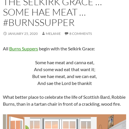
THE SELKIRK GRACE …
SOME HAE MEAT …
#BURNSSUPPER
JANUARY 25, 2020
MELANIE
8 COMMENTS
All
Burns Suppers
begin with the Selkirk Grace:
Some hae meat and canna eat,
And some wad eat that want it;
But we hae meat, and we can eat,
And sae the Lord be thankit
What better place to celebrate the life of Scottish Bard, Robbie
Burns, than in a tartan chair in front of a crackling, wood fire.