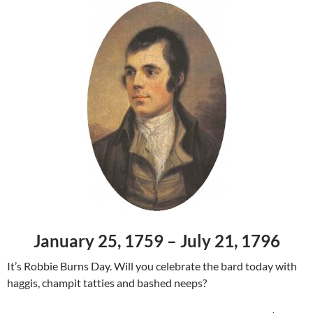
January 25, 1759 – July 21, 1796
It’s Robbie Burns Day. Will you celebrate the bard today with
haggis, champit tatties and bashed neeps?