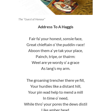
The “Guest of Honour”
Address To A Haggis
Fair fa’ your honest, sonsie face,
Great chieftain o’ the puddin-race!
Aboon them a’ ye tak your place,
Painch, tripe, or thairm:
Weel are ye wordy o’ a grace
As lang’s my arm.
The groaning trencher there ye fill,
Your hurdies like a distant hill,
Your pin wad help to mend a mill
In time o’ need,
While thro’ your pores the dews distil
Like amber bead.