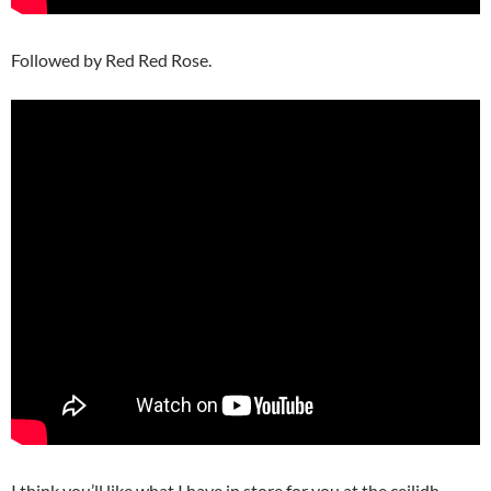
Followed by Red Red Rose.
I think you’ll like what I have in store for you at the ceilidh