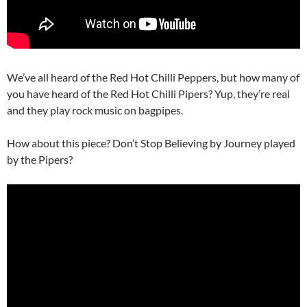
We’ve all heard of the Red Hot Chilli Peppers, but how many of
you have heard of the Red Hot Chilli Pipers? Yup, they’re real
and they play rock music on bagpipes.
How about this piece? Don’t Stop Believing by Journey played
by the Pipers?