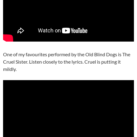
One of my favourites performed by the Old Blind Dogs is The
Cruel Sister. Listen closely to the lyrics. Cruel is putting it
mildly.