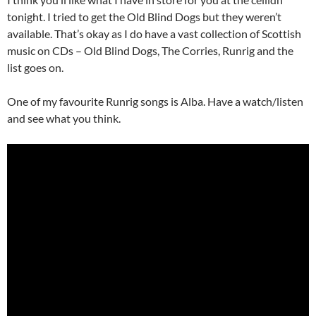
tonight. I tried to get the Old Blind Dogs but they weren’t
available. That’s okay as I do have a vast collection of Scottish
music on CDs – Old Blind Dogs, The Corries, Runrig and the
list goes on.
One of my favourite Runrig songs is Alba. Have a watch/listen
and see what you think.