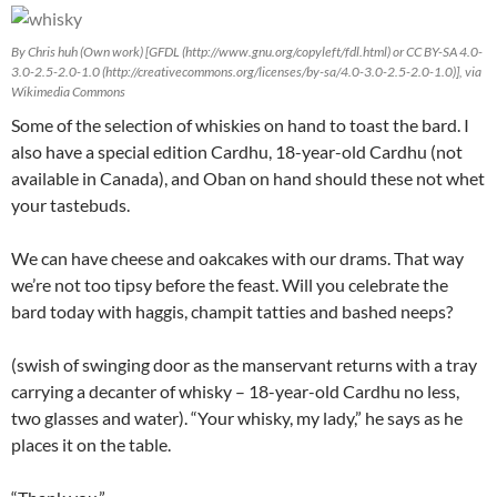
By Chris huh (Own work) [GFDL (http://www.gnu.org/copyleft/fdl.html) or CC BY-SA 4.0-
3.0-2.5-2.0-1.0 (http://creativecommons.org/licenses/by-sa/4.0-3.0-2.5-2.0-1.0)], via
Wikimedia Commons
Some of the selection of whiskies on hand to toast the bard. I
also have a special edition Cardhu, 18-year-old Cardhu (not
available in Canada), and Oban on hand should these not whet
your tastebuds.
We can have cheese and oakcakes with our drams. That way
we’re not too tipsy before the feast. Will you celebrate the
bard today with haggis, champit tatties and bashed neeps?
(swish of swinging door as the manservant returns with a tray
carrying a decanter of whisky – 18-year-old Cardhu no less,
two glasses and water). “Your whisky, my lady,” he says as he
places it on the table.