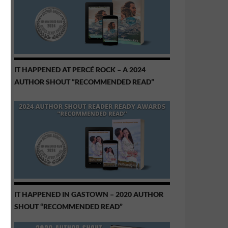
IT HAPPENED AT PERCÉ ROCK – A 2024
AUTHOR SHOUT “RECOMMENDED READ”
IT HAPPENED IN GASTOWN – 2020 AUTHOR
SHOUT “RECOMMENDED READ”