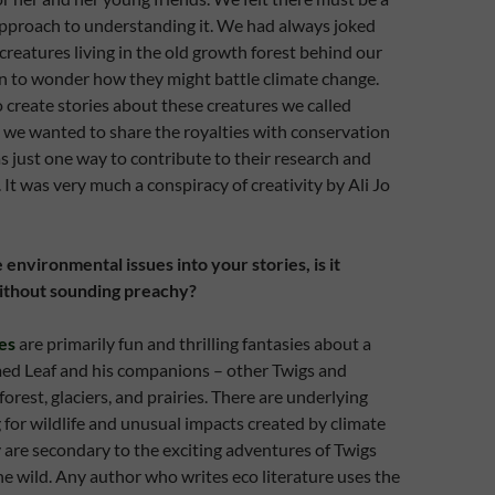
pproach to understanding it. We had always joked
 creatures living in the old growth forest behind our
n to wonder how they might battle climate change.
 create stories about these creatures we called
, we wanted to share the royalties with conservation
as just one way to contribute to their research and
It was very much a conspiracy of creativity by Ali Jo
environmental issues into your stories, is it
 without sounding preachy?
es
are primarily fun and thrilling fantasies about a
ed Leaf and his companions – other Twigs and
forest, glaciers, and prairies. There are underlying
 for wildlife and unusual impacts created by climate
 are secondary to the exciting adventures of Twigs
he wild. Any author who writes eco literature uses the