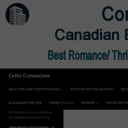
Skip
to
content
Search
Celtic Connexions
ABOUT MELANIE ROBERTSON-KING…
AUTHORS HELPING AUTHORS
BOO
PLAGIARISM CHECKER
PRIVACY POLICY
REVIEWS
THE SECRET O
My Scottish roots and writing
by Melanie Robertson-King
*FREE READ* COLE’S NOTES ~ A