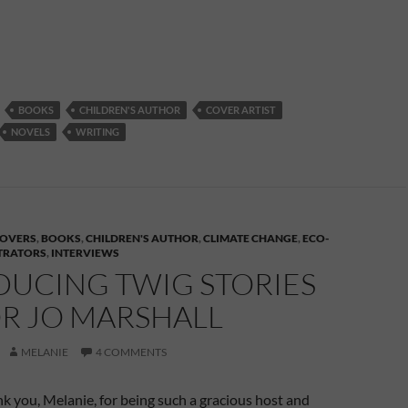
BOOKS
CHILDREN'S AUTHOR
COVER ARTIST
NOVELS
WRITING
OVERS
,
BOOKS
,
CHILDREN'S AUTHOR
,
CLIMATE CHANGE
,
ECO-
STRATORS
,
INTERVIEWS
DUCING TWIG STORIES
R JO MARSHALL
MELANIE
4 COMMENTS
ank you, Melanie, for being such a gracious host and