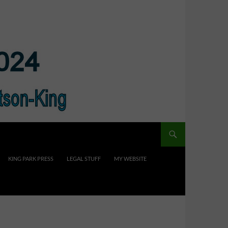
KING PARK PRESS
LEGAL STUFF
MY WEBSITE