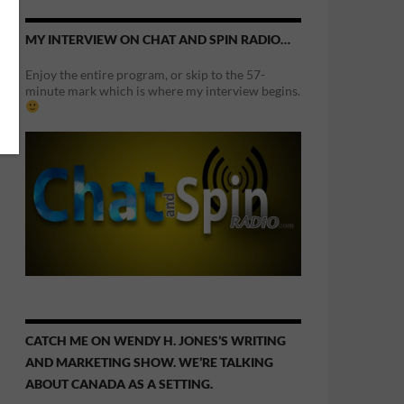
MY INTERVIEW ON CHAT AND SPIN RADIO…
Enjoy the entire program, or skip to the 57-
minute mark which is where my interview begins.
CATCH ME ON WENDY H. JONES’S WRITING
AND MARKETING SHOW. WE’RE TALKING
ABOUT CANADA AS A SETTING.