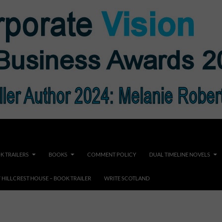
K TRAILERS
BOOKS
COMMENT POLICY
DUAL TIMELINE NOVELS
F HILLCREST HOUSE – BOOK TRAILER
WRITE SCOTLAND