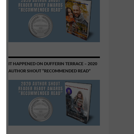
IT HAPPENED ON DUFFERIN TERRACE – 2020
AUTHOR SHOUT “RECOMMENDED READ”