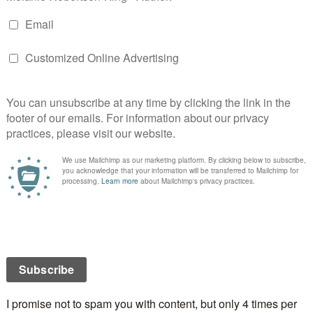
Children’s books:
I Like Pink
by Vivian Zabel
//critters.org/predpoll/novelchildrens.shtml
Book/eBook cover art:
Wandering Warrior
Aidana WillowRaven
.org/predpoll/bookart.shtml
(Aidana did the gorgeous
cover for A Shadow in the Past)
Author:
Zabel
http://critters.org/predpoll/author.shtml
Print/electronic book Publisher:
ng
http://critters.org/predpoll/ebookpublisher.shtml