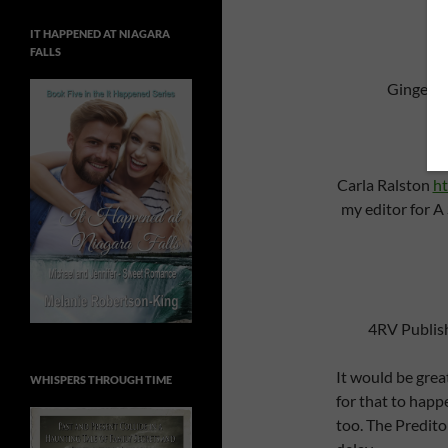
IT HAPPENED AT NIAGARA
FALLS
Ginger N
Carla Ralston
ht
my editor for A
4RV Publis
It would be great
WHISPERS THROUGH TIME
for that to happ
too. The Predito