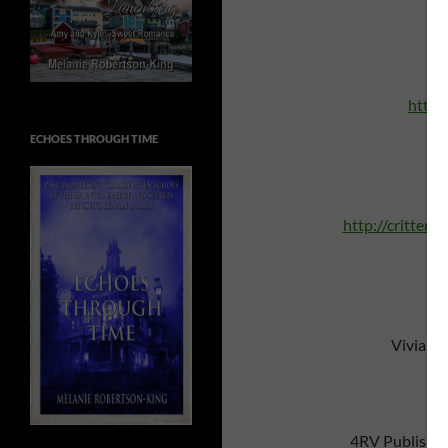
http:
ECHOES THROUGH TIME
A 
http://critters
Vivian 
4RV Publishi