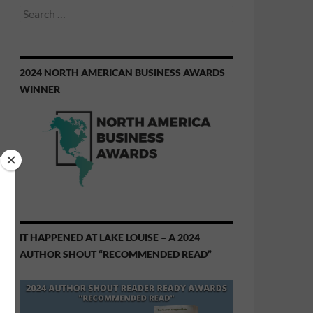
Search
for:
2024 NORTH AMERICAN BUSINESS AWARDS
WINNER
IT HAPPENED AT LAKE LOUISE – A 2024
AUTHOR SHOUT “RECOMMENDED READ”