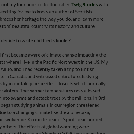
 about my four book collection called
Twig Stories
with
s exciting for me to know an author of Scottish
races her heritage the way you do, and learn more
ors’ beautiful country, its history, and culture.
ecide to write children’s books?
I first became aware of climate change impacting the
sts where I live in the Pacific Northwest in the US. My
li Jo, and I had recently taken a trip to British
tern Canada, and witnessed entire forests dying
s by mountain pine beetles – insects which normally
old winters. The warmer temperatures now allowed
 into swarms and attack trees by the millions. In 3rd
o began studying animals in our region threatened
ue to a changing climate like the alpine pika,
, wolverine, Kermode bear or ‘spirit’ bear, horned
y others. The effects of global warming were
 her and her young friends. We felt there must be a