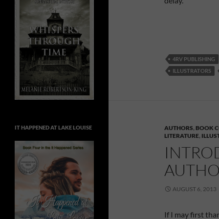
delay.
4RV PUBLISHING
ILLUSTRATORS
IT HAPPENED AT LAKE LOUISE
AUTHORS
,
BOOK C
LITERATURE
,
ILLU
INTRO
AUTHO
AUGUST 6, 2013
If I may first th