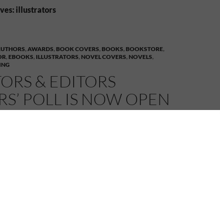
es: illustrators
AUTHORS
,
AWARDS
,
BOOK COVERS
,
BOOKS
,
BOOKSTORE
,
OR
,
EBOOKS
,
ILLUSTRATORS
,
NOVEL COVERS
,
NOVELS
,
ING
ORS & EDITORS
S’ POLL IS NOW OPEN
4
MELANIE
LEAVE A COMMENT
& Editors Readers’ Poll for 2013 is
now open
ublisher –
4RV Publishing
– is nominated in the
ors Readers’ Poll in a number of categories. Voting is
e link beside each category listed below, select the
artist etc., then scroll to the bottom of the page and