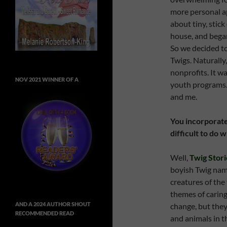
more personal a
about tiny, stick
house, and bega
So we decided to
Twigs. Naturally
nonprofits. It w
NOV 2021 WINNER OF A
youth programs. 
and me.
You incorporate 
difficult to do
Well,
Twig Stori
boyish Twig nam
creatures of the 
themes of caring
AND A 2024 AUTHOR SHOUT
change, but they
RECOMMENDED READ
and animals in t