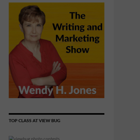
TOP CLASS AT VIEW BUG