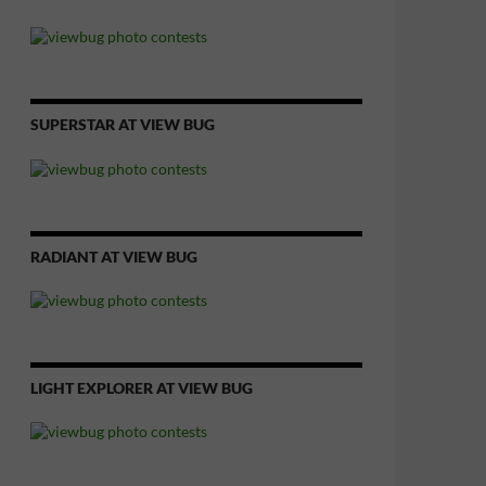
SUPERSTAR AT VIEW BUG
RADIANT AT VIEW BUG
LIGHT EXPLORER AT VIEW BUG