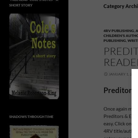
SHORT STORY
Category Archiv
4RV PUBLISHING
,
CHILDREN'S AUTH
PUBLISHING
,
WRIT
PREDIT
READER
JANUARY 1, 201
Preditors 
Once again my p
Preditors & Edit
SHADOWS THROUGH TIME
easy. Click on th
4RV title/author/