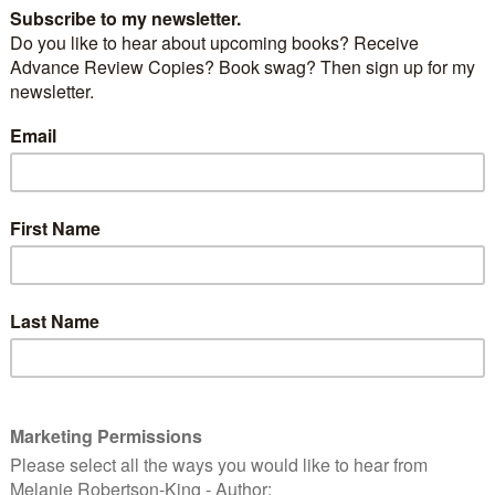
and email address. And to confirm you’re not a
he author’s name in the box beside the thumbnail of
hat’s there. You’ll receive a confirmation email with a
y click on it to confirm your vote. (My debut novel, A
st, finished 3rd in its category in the 2012 P&E
g
is nomininated in the following Preditors & Editors
Readers’ Poll categories:
Other novels:
 Wandering Warrior
by Harry Gilleland –
ttp://critters.org/predpoll/novel.shtml
Young Adult novels:
Taking the High Ground
by Amy Alessio
/critters.org/predpoll/novelyoungadult.shtml