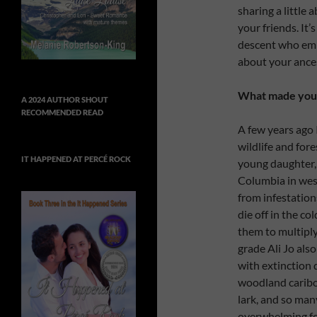
sharing a little
your friends. It’
descent who emb
about your ancest
What made you d
A 2024 AUTHOR SHOUT
RECOMMENDED READ
A few years ago 
wildlife and fore
IT HAPPENED AT PERCÉ ROCK
young daughter, A
Columbia in wes
from infestation
die off in the c
them to multiply
grade Ali Jo als
with extinction d
woodland caribou
lark, and so man
overwhelming for