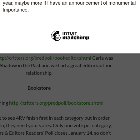
Artist:
ielson
http://critters.org/predpoll/artist.shtml
Print/eBook editor:
tp://critters.org/predpoll/bookeditor.shtml
Carla was
 Shadow in the Past and we had a great editor/author
relationship.
Bookstore
hing
http://critters.org/predpoll/bookstore.shtml
 to see 4RV finish first in each category but in order
en, they need your votes. Only one vote per category,
rs & Editors Readers’ Poll closes January 14, so don’t