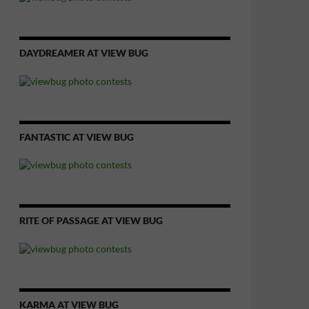
DAYDREAMER AT VIEW BUG
FANTASTIC AT VIEW BUG
RITE OF PASSAGE AT VIEW BUG
KARMA AT VIEW BUG