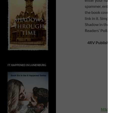
enter your name 
spammer, enter t
the book cover t
link in it. Simpl
Shadow in the Pa
Readers’ Poll.)
4RV Publishin
IT HAPPENED IN LUNENBURG
A
h
http:/