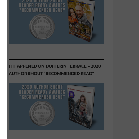
IT HAPPENED ON DUFFERIN TERRACE – 2020
AUTHOR SHOUT “RECOMMENDED READ”