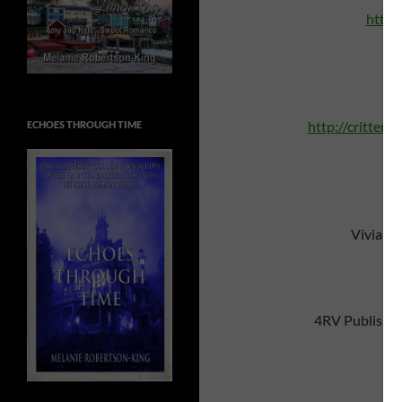
http:
A 
http://critters
ECHOES THROUGH TIME
Vivian 
4RV Publishi