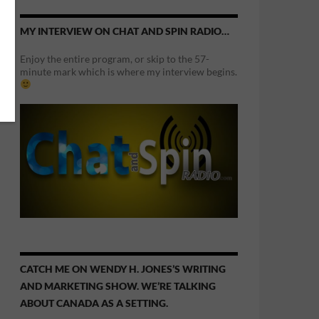
MY INTERVIEW ON CHAT AND SPIN RADIO…
Enjoy the entire program, or skip to the 57-
minute mark which is where my interview begins.
CATCH ME ON WENDY H. JONES’S WRITING
AND MARKETING SHOW. WE’RE TALKING
ABOUT CANADA AS A SETTING.