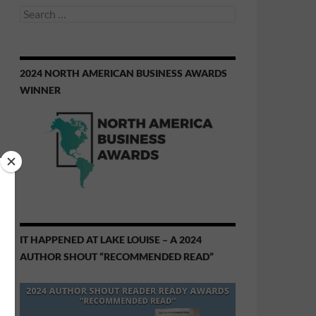
Search
for:
2024 NORTH AMERICAN BUSINESS AWARDS
WINNER
IT HAPPENED AT LAKE LOUISE – A 2024
AUTHOR SHOUT “RECOMMENDED READ”