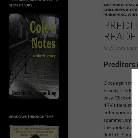
4RV PUBLISHING
,
SHORT STORY
CHILDREN'S AUTH
PUBLISHING
,
WRIT
PREDIT
READER
JANUARY 1, 201
Preditors 
Once again my p
Preditors & Edit
easy. Click on th
4RV title/author/
enter your name 
SHADOWS THROUGH TIME
spammer, enter t
the book cover t
link in it. Simpl