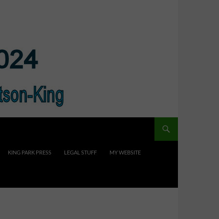
KING PARK PRESS
LEGAL STUFF
MY WEBSITE