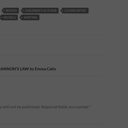
BOOKS
CHILDREN'S AUTHOR
COVER ARTIST
NOVELS
WRITING
n
SHANNON’S LAW by Emma Calin
Y
 will not be published.
Required fields are marked
*