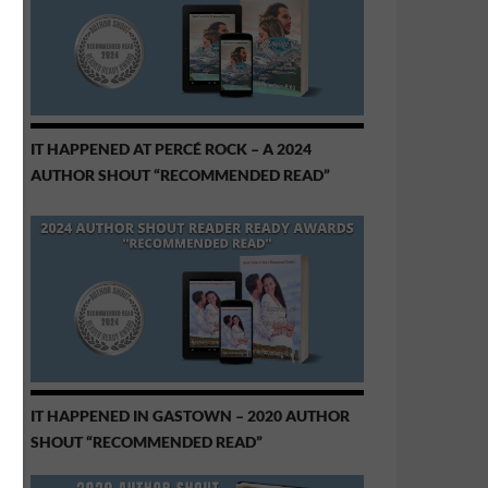
IT HAPPENED AT PERCÉ ROCK – A 2024
AUTHOR SHOUT “RECOMMENDED READ”
IT HAPPENED IN GASTOWN – 2020 AUTHOR
SHOUT “RECOMMENDED READ”