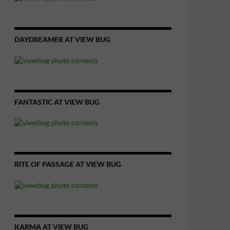
DAYDREAMER AT VIEW BUG
FANTASTIC AT VIEW BUG
RITE OF PASSAGE AT VIEW BUG
KARMA AT VIEW BUG