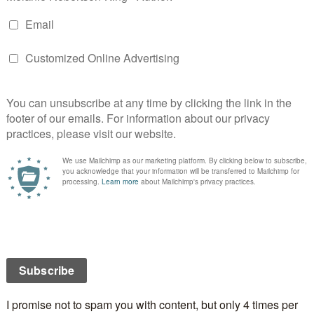
//critters.org/predpoll/novelchildrens.shtml
Book/eBook cover art:
Wandering Warrior
Aidana WillowRaven
.org/predpoll/bookart.shtml
(Aidana did the gorgeous
cover for A Shadow in the Past)
Author:
Zabel
http://critters.org/predpoll/author.shtml
Print/electronic book Publisher:
ng
http://critters.org/predpoll/ebookpublisher.shtml
Artist: