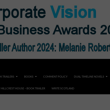
K TRAILERS
BOOKS
COMMENT POLICY
DUAL TIMELINE NOVELS
F HILLCREST HOUSE – BOOK TRAILER
WRITE SCOTLAND