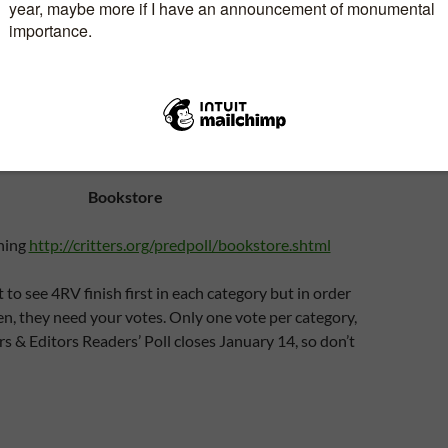
ielson
http://critters.org/predpoll/artist.shtml
Print/eBook editor:
tp://critters.org/predpoll/bookeditor.shtml
Carla was
 Shadow in the Past and we had a great editor/author
relationship.
Bookstore
hing
http://critters.org/predpoll/bookstore.shtml
 to see 4RV finish first in each category but in order
en, they need your votes. Only one vote per category,
rs & Editors Readers’ Poll closes January 14, so don’t