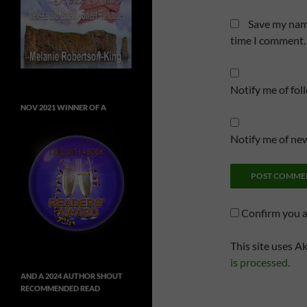
Save my name
time I comment.
Notify me of fo
NOV 2021 WINNER OF A
Notify me of new
Confirm you 
This site uses A
is processed.
AND A 2024 AUTHOR SHOUT
RECOMMENDED READ