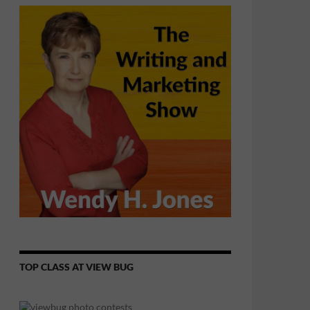
TOP CLASS AT VIEW BUG