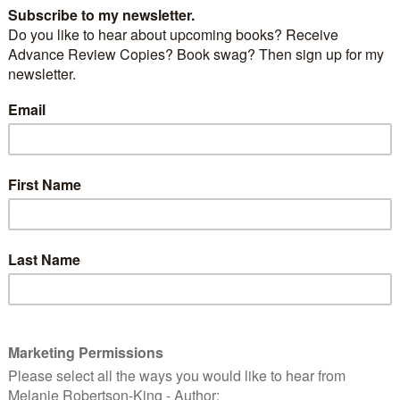
st, finished 3rd in its category in the 2012 P&E
g
is nomininated in the following Preditors & Editors
Readers’ Poll categories:
Other novels:
 Wandering Warrior
by Harry Gilleland –
ttp://critters.org/predpoll/novel.shtml
Young Adult novels:
Taking the High Ground
by Amy Alessio
/critters.org/predpoll/novelyoungadult.shtml
Children’s books:
I Like Pink
by Vivian Zabel