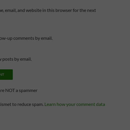
, email, and website in this browser for the next
llow-up comments by email.
 posts by email.
are NOT a spammer
kismet to reduce spam.
Learn how your comment data