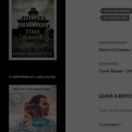
4RV PUBLISHING
ILLUSTRATORS
Post
PREVIOUS POST
navigatio
Merry Christmas!
NEXT POST
Cover Reveal ~ 
IT HAPPENED AT LAKE LOUISE
LEAVE A REPL
Your email address
Comment
*