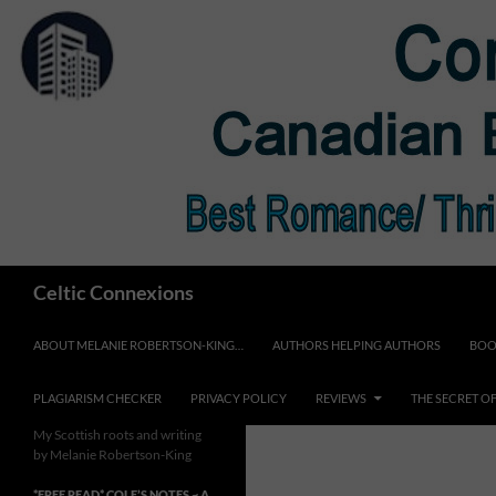
Skip
to
content
Search
Celtic Connexions
ABOUT MELANIE ROBERTSON-KING…
AUTHORS HELPING AUTHORS
BOO
PLAGIARISM CHECKER
PRIVACY POLICY
REVIEWS
THE SECRET O
My Scottish roots and writing
by Melanie Robertson-King
*FREE READ* COLE’S NOTES ~ A