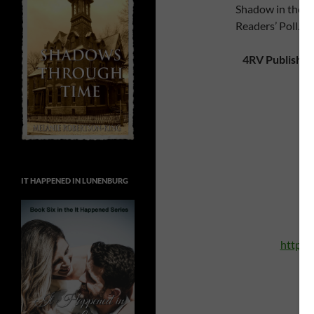
Shadow in the Pa
Readers’ Poll.)
4RV Publishin
A
h
IT HAPPENED IN LUNENBURG
http:/