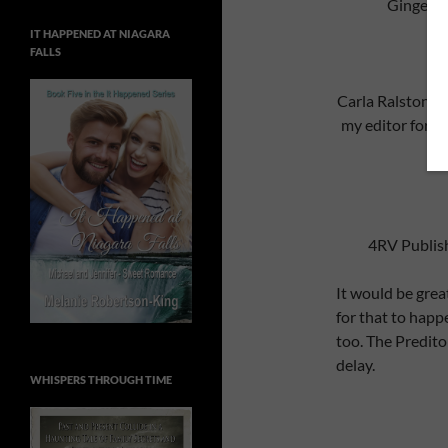
Ginger N
IT HAPPENED AT NIAGARA
FALLS
Carla Ralston
ht
my editor for A
4RV Publis
It would be great
for that to happ
too. The Predito
delay.
WHISPERS THROUGH TIME