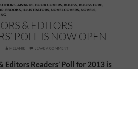
AUTHORS
,
AWARDS
,
BOOK COVERS
,
BOOKS
,
BOOKSTORE
,
OR
,
EBOOKS
,
ILLUSTRATORS
,
NOVEL COVERS
,
NOVELS
,
ING
ORS & EDITORS
S’ POLL IS NOW OPEN
4
MELANIE
LEAVE A COMMENT
& Editors Readers’ Poll for 2013 is
now open
ublisher –
4RV Publishing
– is nominated in the
ors Readers’ Poll in a number of categories. Voting is
e link beside each category listed below, select the
artist etc., then scroll to the bottom of the page and
and email address. And to confirm you’re not a
he author’s name in the box beside the thumbnail of
hat’s there. You’ll receive a confirmation email with a
y click on it to confirm your vote. (My debut novel, A