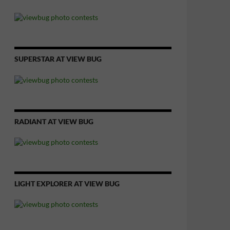
SUPERSTAR AT VIEW BUG
RADIANT AT VIEW BUG
LIGHT EXPLORER AT VIEW BUG