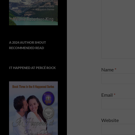
A 2024 AUTHOR SHOUT
RECOMMENDED READ
IT HAPPENED AT PERCÉ ROCK
Name
*
Email
*
Website