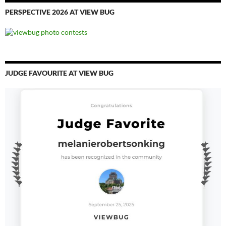
PERSPECTIVE 2026 AT VIEW BUG
JUDGE FAVOURITE AT VIEW BUG