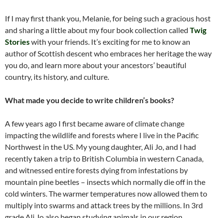
If I may first thank you, Melanie, for being such a gracious host
and sharing a little about my four book collection called
Twig
Stories
with your friends. It’s exciting for me to know an
author of Scottish descent who embraces her heritage the way
you do, and learn more about your ancestors’ beautiful
country, its history, and culture.
What made you decide to write children’s books?
A few years ago I first became aware of climate change
impacting the wildlife and forests where I live in the Pacific
Northwest in the US. My young daughter, Ali Jo, and I had
recently taken a trip to British Columbia in western Canada,
and witnessed entire forests dying from infestations by
mountain pine beetles – insects which normally die off in the
cold winters. The warmer temperatures now allowed them to
multiply into swarms and attack trees by the millions. In 3rd
grade Ali Jo also began studying animals in our region