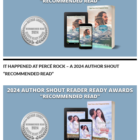
IT HAPPENED AT PERCÉ ROCK – A 2024 AUTHOR SHOUT
“RECOMMENDED READ”