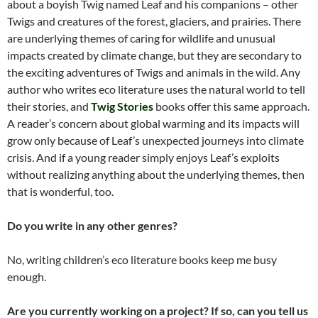
about a boyish Twig named Leaf and his companions – other
Twigs and creatures of the forest, glaciers, and prairies. There
are underlying themes of caring for wildlife and unusual
impacts created by climate change, but they are secondary to
the exciting adventures of Twigs and animals in the wild. Any
author who writes eco literature uses the natural world to tell
their stories, and
Twig Stories
books offer this same approach.
A reader’s concern about global warming and its impacts will
grow only because of Leaf’s unexpected journeys into climate
crisis. And if a young reader simply enjoys Leaf’s exploits
without realizing anything about the underlying themes, then
that is wonderful, too.
Do you write in any other genres?
No, writing children’s eco literature books keep me busy
enough.
Are you currently working on a project? If so, can you tell us