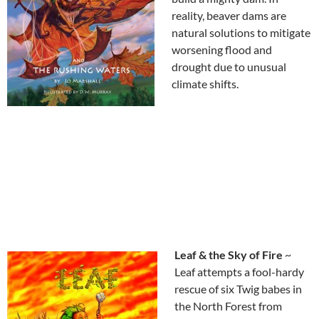
reality, beaver dams are
natural solutions to mitigate
worsening flood and
drought due to unusual
climate shifts.
Leaf & the Sky of Fire
~
Leaf attempts a fool-hardy
rescue of six Twig babes in
the North Forest from