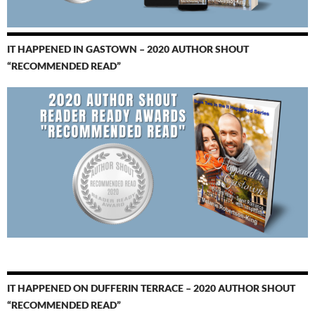
IT HAPPENED IN GASTOWN – 2020 AUTHOR SHOUT
“RECOMMENDED READ”
IT HAPPENED ON DUFFERIN TERRACE – 2020 AUTHOR SHOUT
“RECOMMENDED READ”