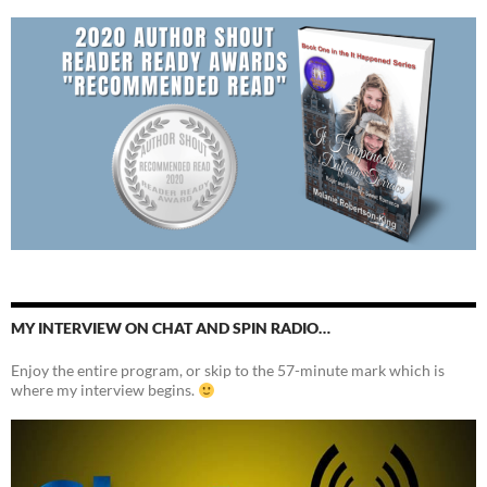
MY INTERVIEW ON CHAT AND SPIN RADIO…
Enjoy the entire program, or skip to the 57-minute mark which is
where my interview begins.