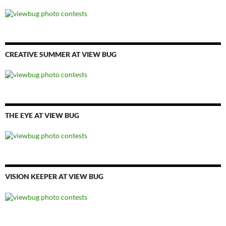
CREATIVE SUMMER AT VIEW BUG
THE EYE AT VIEW BUG
VISION KEEPER AT VIEW BUG