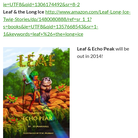
ie=UTF8&qid=1306174492&sr=8-2
Leaf & the Long Ice
http://www.amazon.com/Leaf-Long-Ice-
Twig-Stories/dp/1480080888/ref=sr_1_1?
s=books&ie=UTF8&qid=1357668543&sr=1-
1&keywords=leaf+%26+the+long+ice
Leaf & Echo Peak
will be
out in 2014!