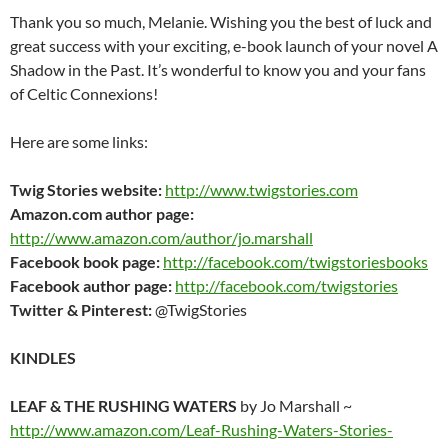
Thank you so much, Melanie. Wishing you the best of luck and
great success with your exciting, e-book launch of your novel A
Shadow in the Past. It’s wonderful to know you and your fans
of Celtic Connexions!
Here are some links:
Twig Stories website:
http://www.twigstories.com
Amazon.com author page:
http://www.amazon.com/author/jo.marshall
Facebook book page:
http://facebook.com/twigstoriesbooks
Facebook author page:
http://facebook.com/twigstories
Twitter & Pinterest:
@TwigStories
KINDLES
LEAF & THE RUSHING WATERS
by Jo Marshall ~
http://www.amazon.com/Leaf-Rushing-Waters-Stories-