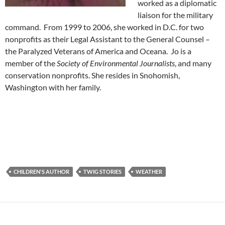
worked as a diplomatic
liaison for the military
command. From 1999 to 2006, she worked in D.C. for two
nonprofits as their Legal Assistant to the General Counsel –
the Paralyzed Veterans of America and Oceana. Jo is a
member of the
Society of Environmental Journalists
, and many
conservation nonprofits. She resides in Snohomish,
Washington with her family.
CHILDREN'S AUTHOR
TWIG STORIES
WEATHER