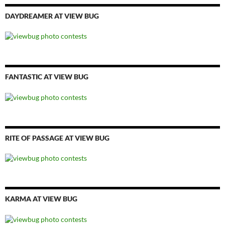
DAYDREAMER AT VIEW BUG
FANTASTIC AT VIEW BUG
RITE OF PASSAGE AT VIEW BUG
KARMA AT VIEW BUG