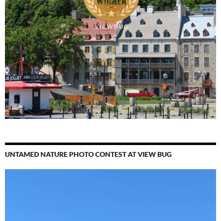
UNTAMED NATURE PHOTO CONTEST AT VIEW BUG