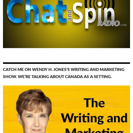
CATCH ME ON WENDY H. JONES’S WRITING AND MARKETING
SHOW. WE’RE TALKING ABOUT CANADA AS A SETTING.