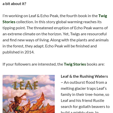
a bit about it?
I’m working on Leaf & Echo Peak, the fourth book in the
Twig
Stories
collection. In this story global warming reaches its
tipping point. The threatened eruption of Echo Peak warns of
an extreme climate on the horizon. Yet, Twigs are resourceful
and find new ways of living. Along with the plants and animals
in the forest, they adapt. Echo Peak will be finished and
published in 2014.
If your followers are interested, the
Twig Stories
books are:
Leaf & the Rushing Waters
~ An outburst flood from a
melting glacier traps Leaf’s
family in their tree-home, so
Leaf and his friend Rustle
search for goliath beavers to
build a mighty dam. In