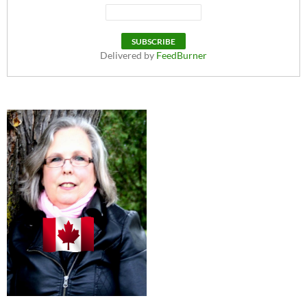
Delivered by
FeedBurner