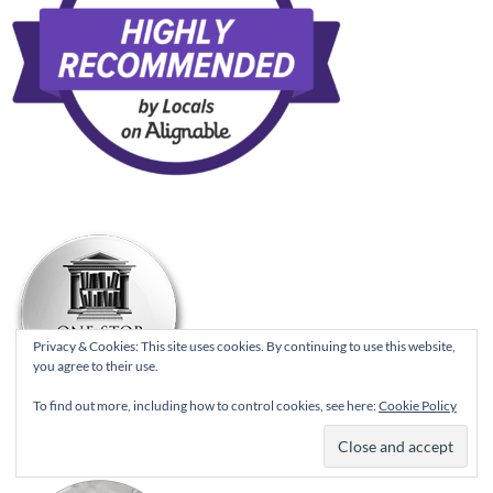
Privacy & Cookies: This site uses cookies. By continuing to use this website,
you agree to their use.
To find out more, including how to control cookies, see here:
Cookie Policy