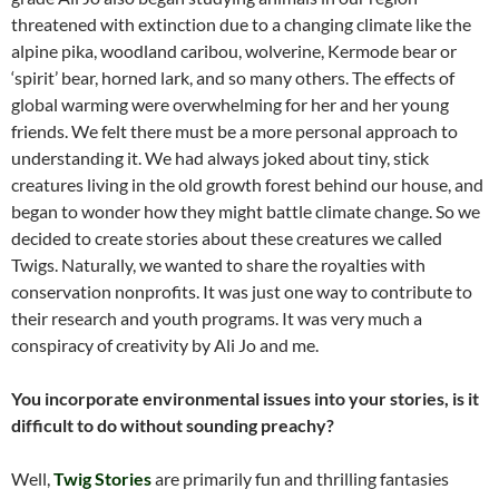
threatened with extinction due to a changing climate like the
alpine pika, woodland caribou, wolverine, Kermode bear or
‘spirit’ bear, horned lark, and so many others. The effects of
global warming were overwhelming for her and her young
friends. We felt there must be a more personal approach to
understanding it. We had always joked about tiny, stick
creatures living in the old growth forest behind our house, and
began to wonder how they might battle climate change. So we
decided to create stories about these creatures we called
Twigs. Naturally, we wanted to share the royalties with
conservation nonprofits. It was just one way to contribute to
their research and youth programs. It was very much a
conspiracy of creativity by Ali Jo and me.
You incorporate environmental issues into your stories, is it
difficult to do without sounding preachy?
Well,
Twig Stories
are primarily fun and thrilling fantasies