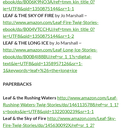
ebook/dp/B006K9NO3A/ref=tmm_kin_title_0?
ie=UTF8&qid=1350875144&sr=1-1
LEAF & THE SKY OF FIRE
by Jo Marshall ~
http://www.amazon.com/Leaf-Fire-Twig-Stories-
ebook/dp/B004VTCCHU/ref=tmm_kin_title_0?
ie=UTF8&qid=1350875144&sr=1-2
LEAF & THE LONG ICE
by Jo Marshall ~
http://www.amazon.com/Leaf-Long-Ice-Stories-
ebook/dp/B00B4I88BU/ref=sr_1_1?s=digital-
text&ie=UTF8&qid=1358957126&sr=1-
1&keywords=leaf+%26+the+long+ice
PAPERBACKS
Leaf & the Rushing Waters
http://www.amazon.com/Leaf-
Rushing-Waters-Twig-Stories/dp/1461135788/ref=sr_1_1?
s=books&ie=UTF8&qid=1322030239&sr=1-1
Leaf & the Sky of Fire
http://www.amazon.com/Leaf-Sky-
Fire-Twig-Stories/dp/145630092X/ref=sr_1_2?