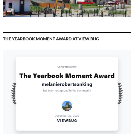
THE YEARBOOK MOMENT AWARD AT VIEW BUG