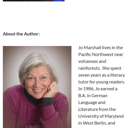
About the Author:
Jo Marshall lives in the
Pacific Northwest near
volcanoes and
rainforests. She spent
seven years as a literacy
tutor for young readers.
In 1986, Jo earned a
B.A. in German
Language and
Literature from the
University of Maryland
in West Berlin, and