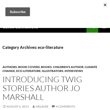
Skip
to
content
Search
Celtic Connexions
PRIMAR
MENU
Category Archives: eco-literature
AUTHORS
,
BOOK COVERS
,
BOOKS
,
CHILDREN'S AUTHOR
,
CLIMATE
CHANGE
,
ECO-LITERATURE
,
ILLUSTRATORS
,
INTERVIEWS
INTRODUCING TWIG
STORIES AUTHOR JO
MARSHALL
AUGUST 6, 2013
MELANIE
4 COMMENTS