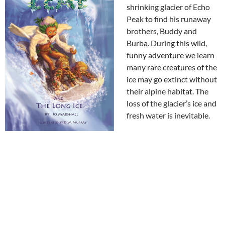
shrinking glacier of Echo
Peak to find his runaway
brothers, Buddy and
Burba. During this wild,
funny adventure we learn
many rare creatures of the
ice may go extinct without
their alpine habitat. The
loss of the glacier’s ice and
fresh water is inevitable.