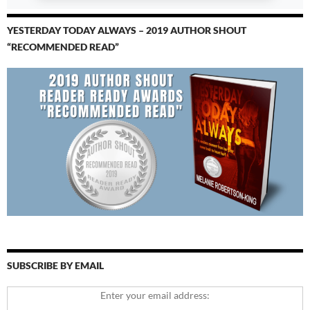
YESTERDAY TODAY ALWAYS – 2019 AUTHOR SHOUT
“RECOMMENDED READ”
SUBSCRIBE BY EMAIL
Enter your email address: