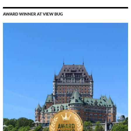
AWARD WINNER AT VIEW BUG