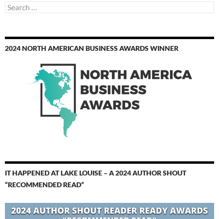
Search
for:
2024 NORTH AMERICAN BUSINESS AWARDS WINNER
IT HAPPENED AT LAKE LOUISE – A 2024 AUTHOR SHOUT
“RECOMMENDED READ”