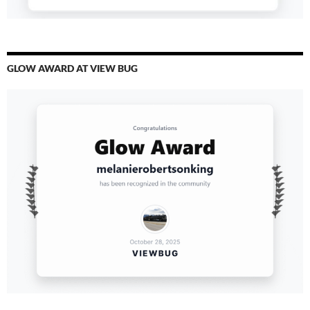
GLOW AWARD AT VIEW BUG