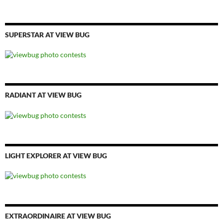
SUPERSTAR AT VIEW BUG
RADIANT AT VIEW BUG
LIGHT EXPLORER AT VIEW BUG
EXTRAORDINAIRE AT VIEW BUG