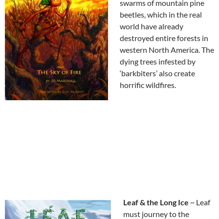
swarms of mountain pine
beetles, which in the real
world have already
destroyed entire forests in
western North America. The
dying trees infested by
‘barkbiters’ also create
horrific wildfires.
Leaf & the Long Ice
~ Leaf
must journey to the