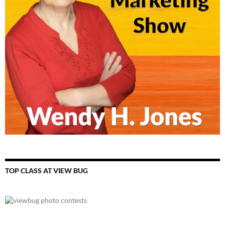
TOP CLASS AT VIEW BUG