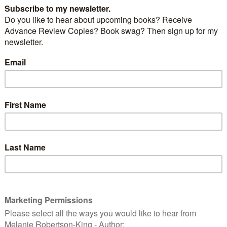
 at the cover.