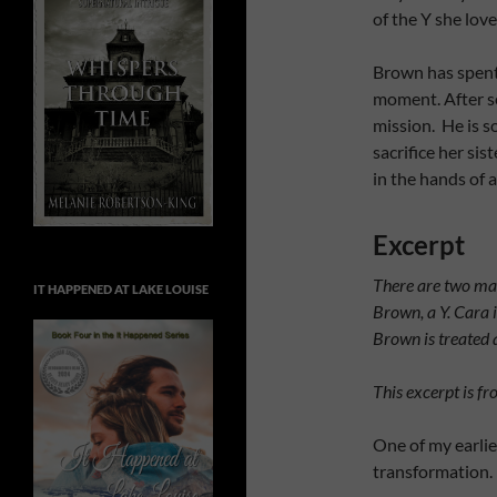
of the Y she love
Brown has spent 
moment. After se
mission. He is so
sacrifice her sist
in the hands of a
Excerpt
There are two mai
IT HAPPENED AT LAKE LOUISE
Brown, a Y.
Cara i
Brown is treated 
This excerpt is fr
One of my earlie
transformation.