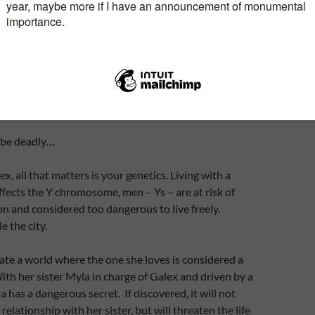
 be deadly…
lex, all that matters is your genetics. Living with a
affects the Y chromosome, men – Ys – are at risk of
n and considered too dangerous to live freely.
 the city.
te a world where the one she loves is considered a
th her sister Myla in charge of Galex and driven by a
a has a dangerous secret. If discovered, it will not
relationship with her sister, but will threaten the life