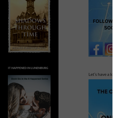
IT HAPPENED IN LUNENBURG
Let’s have a look