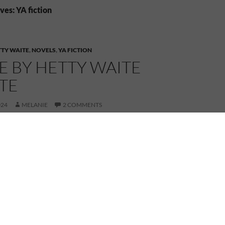
es: YA fiction
TTY WAITE
,
NOVELS
,
YA FICTION
E BY HETTY WAITE
TE
024
MELANIE
2 COMMENTS
oming a new-to-me author, Hetty Waite and her book,