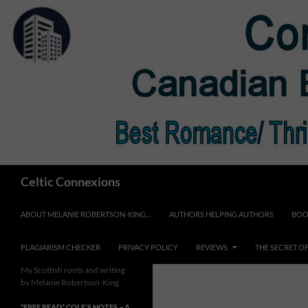
Skip
to
content
Search
Celtic Connexions
ABOUT MELANIE ROBERTSON-KING…
AUTHORS HELPING AUTHORS
BOO
PLAGIARISM CHECKER
PRIVACY POLICY
REVIEWS
THE SECRET O
My Scottish roots and writing
by Melanie Robertson-King
*FREE READ* COLE’S NOTES ~ A