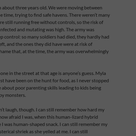
n about three years old. We were moving between
he time, trying to find safe havens. There weren’t many
e still running free without controls, so the risk of
nfected and mutating was high. The army was
ep control: so many soldiers had died, they hardly had
t, and the ones they did have were at risk of
 shame that, at the time, the army was overwhelmingly
one in the street at that age is anyone’s guess. Myla
st have been on the hunt for food, as I never stopped
e about poor parenting skills leading to kids being
by monsters.
dn’t laugh, though. I can still remember how hard my
how afraid I was, when this human-lizard hybrid
e I was human-shaped snack. I can still remember my
erical shriek as she yelled at me. I can still