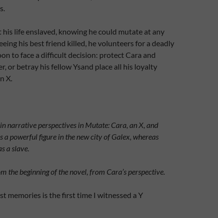
s.
his life enslaved, knowing he could mutate at any
eing his best friend killed, he volunteers for a deadly
on to face a difficult decision: protect Cara and
er, or betray his fellow Ysand place all his loyalty
n X.
n narrative perspectives in Mutate: Cara, an X, and
s a powerful figure in the new city of Galex, whereas
as a slave
.
om the beginning of the novel, from Cara’s perspective.
st memories is the first time I witnessed a Y