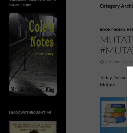
SHORT STORY
Category Archiv
BOOK PROMO
,
HE
MUTAT
#MUTA
SEPTEMBER 2, 2
Today, I’m welc
Mutate.
SHADOWS THROUGH TIME