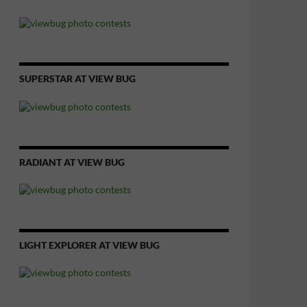
SUPERSTAR AT VIEW BUG
RADIANT AT VIEW BUG
LIGHT EXPLORER AT VIEW BUG