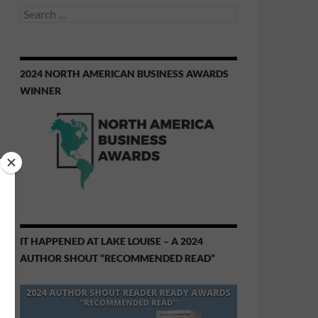
Search
for:
2024 NORTH AMERICAN BUSINESS AWARDS
WINNER
IT HAPPENED AT LAKE LOUISE – A 2024
AUTHOR SHOUT “RECOMMENDED READ”