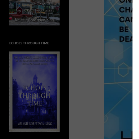
ECHOES THROUGH TIME