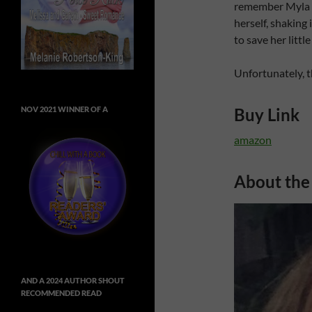
remember Myla pe
herself, shaking 
to save her little
Unfortunately, t
Buy Link
NOV 2021 WINNER OF A
amazon
About the
AND A 2024 AUTHOR SHOUT
RECOMMENDED READ