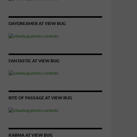
DAYDREAMER AT VIEW BUG
FANTASTIC AT VIEW BUG
RITE OF PASSAGE AT VIEW BUG
KARMA AT VIEW BUG