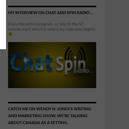
MY INTERVIEW ON CHAT AND SPIN RADIO…
Enjoy the entire program, or skip to the 57-
minute mark which is where my interview begins.
CATCH ME ON WENDY H. JONES’S WRITING
AND MARKETING SHOW. WE’RE TALKING
ABOUT CANADA AS A SETTING.