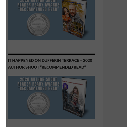
IT HAPPENED ON DUFFERIN TERRACE – 2020
AUTHOR SHOUT “RECOMMENDED READ”