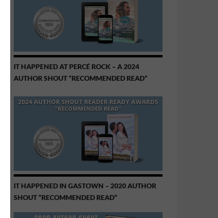
IT HAPPENED AT PERCÉ ROCK – A 2024
AUTHOR SHOUT “RECOMMENDED READ”
IT HAPPENED IN GASTOWN – 2020 AUTHOR
SHOUT “RECOMMENDED READ”