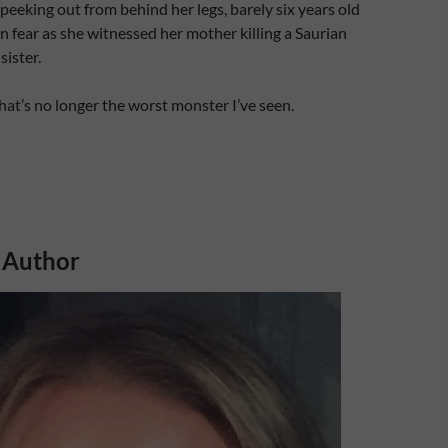
eking out from behind her legs, barely six years old
in fear as she witnessed her mother killing a Saurian
 sister.
hat’s no longer the worst monster I’ve seen.
 Author