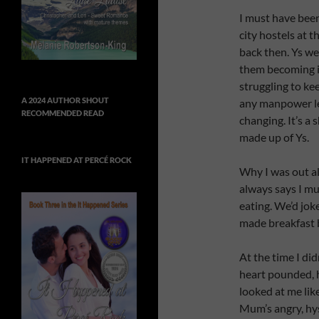
I must have bee
city hostels at t
back then. Ys wer
them becoming i
struggling to ke
A 2024 AUTHOR SHOUT
any manpower lef
RECOMMENDED READ
changing. It’s a
made up of Ys.
IT HAPPENED AT PERCÉ ROCK
Why I was out al
always says I mu
eating. We’d jok
made breakfast 
At the time I di
heart pounded, 
looked at me lik
Mum’s angry, hyst