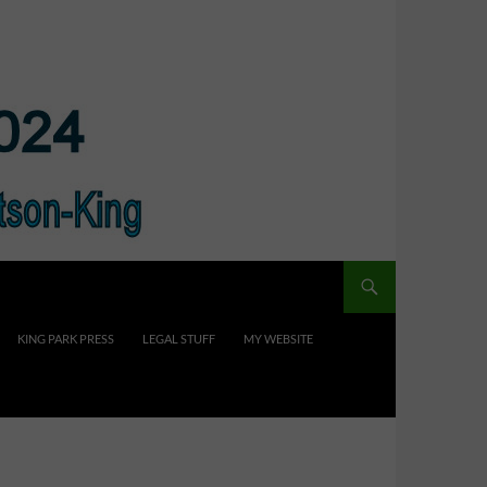
KING PARK PRESS
LEGAL STUFF
MY WEBSITE