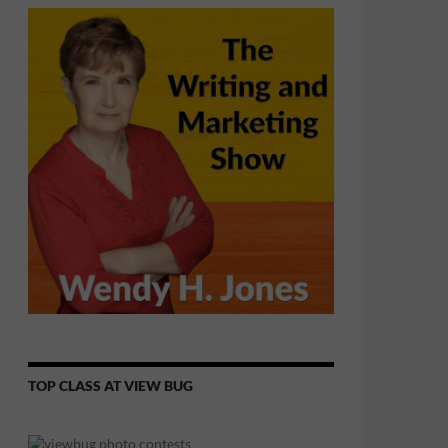
TOP CLASS AT VIEW BUG