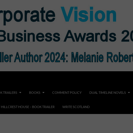
K TRAILERS
BOOKS
COMMENT POLICY
DUAL TIMELINE NOVELS
F HILLCREST HOUSE – BOOK TRAILER
WRITE SCOTLAND