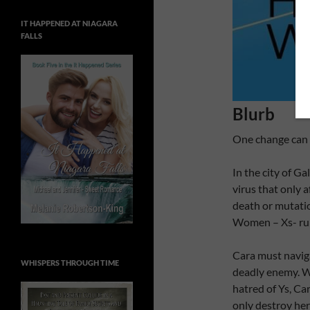
IT HAPPENED AT NIAGARA
FALLS
Blurb
One change can
In the city of Ga
virus that only 
death or mutatio
Women – Xs- rule
Cara must naviga
WHISPERS THROUGH TIME
deadly enemy. Wi
hatred of Ys, Car
only destroy her 