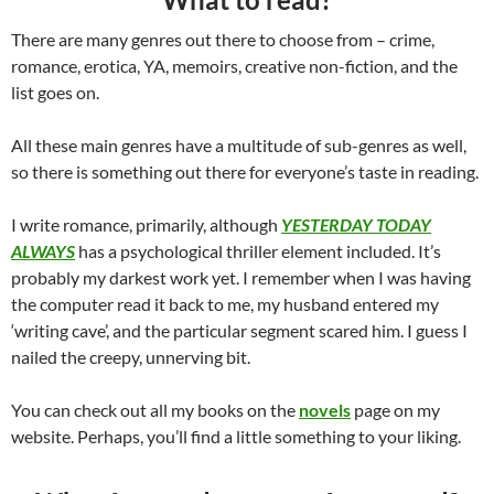
There are many genres out there to choose from – crime,
romance, erotica, YA, memoirs, creative non-fiction, and the
list goes on.
All these main genres have a multitude of sub-genres as well,
so there is something out there for everyone’s taste in reading.
I write romance, primarily, although
YESTERDAY TODAY
ALWAYS
has a psychological thriller element included. It’s
probably my darkest work yet. I remember when I was having
the computer read it back to me, my husband entered my
‘writing cave’, and the particular segment scared him. I guess I
nailed the creepy, unnerving bit.
You can check out all my books on the
novels
page on my
website. Perhaps, you’ll find a little something to your liking.