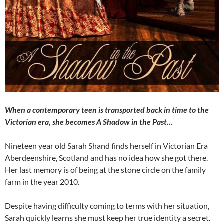
When a contemporary teen is transported back in time to the
Victorian era, she becomes A Shadow in the Past…
Nineteen year old Sarah Shand finds herself in Victorian Era
Aberdeenshire, Scotland and has no idea how she got there.
Her last memory is of being at the stone circle on the family
farm in the year 2010.
Despite having difficulty coming to terms with her situation,
Sarah quickly learns she must keep her true identity a secret.