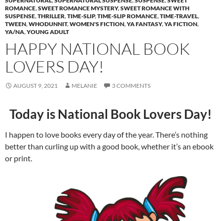
SUPERNATURAL
,
SUPERNATURAL SUSPENSE
,
SUSPENSE
,
SWEET
ROMANCE
,
SWEET ROMANCE MYSTERY
,
SWEET ROMANCE WITH
SUSPENSE
,
THRILLER
,
TIME-SLIP
,
TIME-SLIP ROMANCE
,
TIME-TRAVEL
,
TWEEN
,
WHODUNNIT
,
WOMEN'S FICTION
,
YA FANTASY
,
YA FICTION
,
YA/NA
,
YOUNG ADULT
HAPPY NATIONAL BOOK
LOVERS DAY!
AUGUST 9, 2021
MELANIE
3 COMMENTS
Today is National Book Lovers Day!
I happen to love books every day of the year. There’s nothing
better than curling up with a good book, whether it’s an ebook
or print.