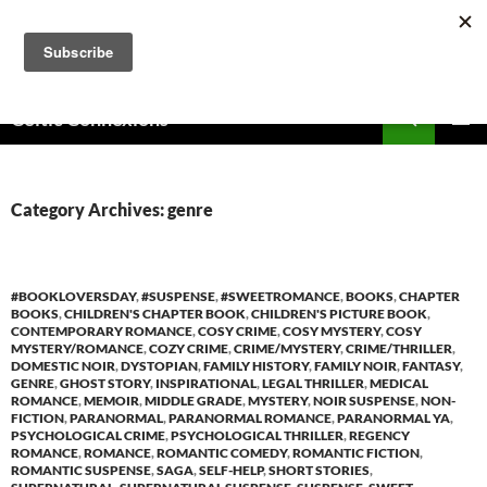
Skip
to
content
Search
Celtic Connexions
PRIMAR
MENU
Category Archives: genre
#BOOKLOVERSDAY
,
#SUSPENSE
,
#SWEETROMANCE
,
BOOKS
,
CHAPTER
BOOKS
,
CHILDREN'S CHAPTER BOOK
,
CHILDREN'S PICTURE BOOK
,
CONTEMPORARY ROMANCE
,
COSY CRIME
,
COSY MYSTERY
,
COSY
MYSTERY/ROMANCE
,
COZY CRIME
,
CRIME/MYSTERY
,
CRIME/THRILLER
,
DOMESTIC NOIR
,
DYSTOPIAN
,
FAMILY HISTORY
,
FAMILY NOIR
,
FANTASY
,
GENRE
,
GHOST STORY
,
INSPIRATIONAL
,
LEGAL THRILLER
,
MEDICAL
ROMANCE
,
MEMOIR
,
MIDDLE GRADE
,
MYSTERY
,
NOIR SUSPENSE
,
NON-
FICTION
,
PARANORMAL
,
PARANORMAL ROMANCE
,
PARANORMAL YA
,
PSYCHOLOGICAL CRIME
,
PSYCHOLOGICAL THRILLER
,
REGENCY
ROMANCE
,
ROMANCE
,
ROMANTIC COMEDY
,
ROMANTIC FICTION
,
ROMANTIC SUSPENSE
,
SAGA
,
SELF-HELP
,
SHORT STORIES
,