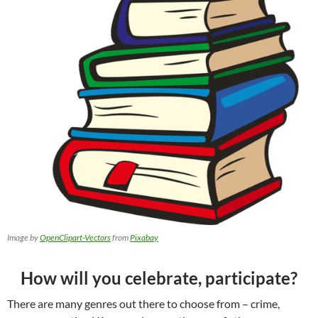
Image by
OpenClipart-Vectors
from
Pixabay
How will you celebrate, participate?
There are many genres out there to choose from – crime,