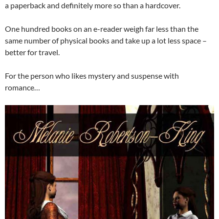
a paperback and definitely more so than a hardcover.
One hundred books on an e-reader weigh far less than the
same number of physical books and take up a lot less space –
better for travel.
For the person who likes mystery and suspense with
romance…