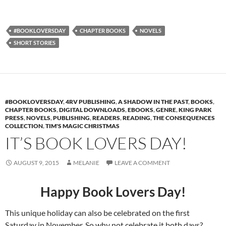
#BOOKLOVERSDAY
CHAPTER BOOKS
NOVELS
SHORT STORIES
#BOOKLOVERSDAY
,
4RV PUBLISHING
,
A SHADOW IN THE PAST
,
BOOKS
,
CHAPTER BOOKS
,
DIGITAL DOWNLOADS
,
EBOOKS
,
GENRE
,
KING PARK
PRESS
,
NOVELS
,
PUBLISHING
,
READERS
,
READING
,
THE CONSEQUENCES
COLLECTION
,
TIM'S MAGIC CHRISTMAS
IT’S BOOK LOVERS DAY!
AUGUST 9, 2015
MELANIE
LEAVE A COMMENT
Happy Book Lovers Day!
This unique holiday can also be celebrated on the first
Saturday in November. So why not celebrate it both days?