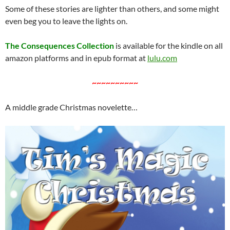
Some of these stories are lighter than others, and some might
even beg you to leave the lights on.
The Consequences Collection
is available for the kindle on all
amazon platforms and in epub format at
lulu.com
~~~~~~~~~~
A middle grade Christmas novelette…