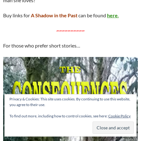
man she loves?
Buy links for
A Shadow in the Past
can be found
here
.
~~~~~~~~~~
For those who prefer short stories…
Privacy & Cookies: This site uses cookies. By continuing to use this website,
you agree to their use.
To find out more, including how to control cookies, see here:
Cookie Policy