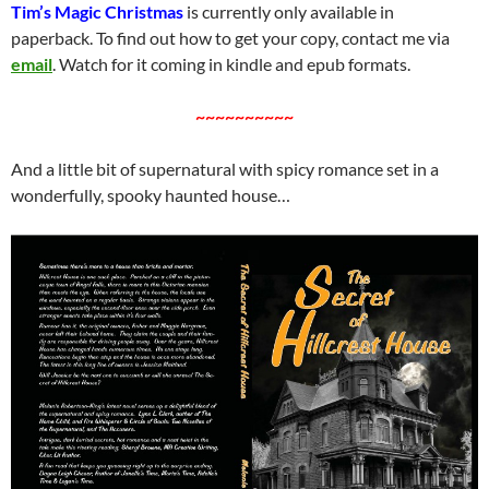
Tim’s Magic Christmas
is currently only available in
paperback. To find out how to get your copy, contact me via
email
. Watch for it coming in kindle and epub formats.
~~~~~~~~~~
And a little bit of supernatural with spicy romance set in a
wonderfully, spooky haunted house…