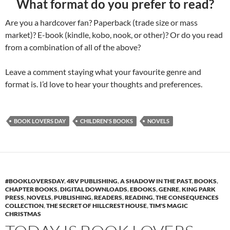
What format do you prefer to read?
Are you a hardcover fan? Paperback (trade size or mass
market)? E-book (kindle, kobo, nook, or other)? Or do you read
from a combination of all of the above?
Leave a comment staying what your favourite genre and
format is. I’d love to hear your thoughts and preferences.
BOOK LOVERS DAY
CHILDREN'S BOOKS
NOVELS
#BOOKLOVERSDAY
,
4RV PUBLISHING
,
A SHADOW IN THE PAST
,
BOOKS
,
CHAPTER BOOKS
,
DIGITAL DOWNLOADS
,
EBOOKS
,
GENRE
,
KING PARK
PRESS
,
NOVELS
,
PUBLISHING
,
READERS
,
READING
,
THE CONSEQUENCES
COLLECTION
,
THE SECRET OF HILLCREST HOUSE
,
TIM'S MAGIC
CHRISTMAS