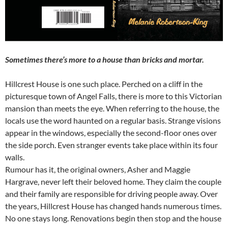
Sometimes there’s more to a house than bricks and mortar.
Hillcrest House is one such place. Perched on a cliff in the
picturesque town of Angel Falls, there is more to this Victorian
mansion than meets the eye. When referring to the house, the
locals use the word haunted on a regular basis. Strange visions
appear in the windows, especially the second-floor ones over
the side porch. Even stranger events take place within its four
walls.
Rumour has it, the original owners, Asher and Maggie
Hargrave, never left their beloved home. They claim the couple
and their family are responsible for driving people away. Over
the years, Hillcrest House has changed hands numerous times.
No one stays long. Renovations begin then stop and the house