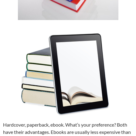
Hardcover, paperback, ebook. What’s your preference? Both
have their advantages. Ebooks are usually less expensive than