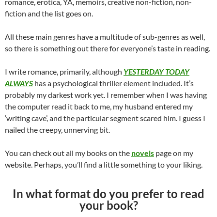
romance, erotica, YA, memoirs, creative non-fiction, non-
fiction and the list goes on.
All these main genres have a multitude of sub-genres as well,
so there is something out there for everyone’s taste in reading.
I write romance, primarily, although
YESTERDAY TODAY
ALWAYS
has a psychological thriller element included. It’s
probably my darkest work yet. I remember when I was having
the computer read it back to me, my husband entered my
‘writing cave’, and the particular segment scared him. I guess I
nailed the creepy, unnerving bit.
You can check out all my books on the
novels
page on my
website. Perhaps, you’ll find a little something to your liking.
In what format do you prefer to read
your book?