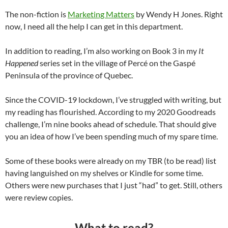
The non-fiction is
Marketing Matters
by Wendy H Jones. Right
now, I need all the help I can get in this department.
In addition to reading, I’m also working on Book 3 in my
It
Happened
series set in the village of Percé on the Gaspé
Peninsula of the province of Quebec.
Since the COVID-19 lockdown, I’ve struggled with writing, but
my reading has flourished. According to my 2020 Goodreads
challenge, I’m nine books ahead of schedule. That should give
you an idea of how I’ve been spending much of my spare time.
Some of these books were already on my TBR (to be read) list
having languished on my shelves or Kindle for some time.
Others were new purchases that I just “had” to get. Still, others
were review copies.
What to read?