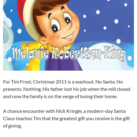
For Tim Frost, Christmas 2011 is a washout. No Santa. No
presents. Nothing. His father lost his job when the mill closed
and now the family is on the verge of losing their home.
A chance encounter with Nick Kringle, a modern-day Santa
Claus teaches Tim that the greatest gift you receive is the gift
of giving.