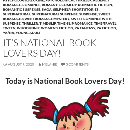
PSYCHOLOGICAL CRIME
,
PSYCHOLOGICAL THRILLER
,
REGENCY
ROMANCE
,
ROMANCE
,
ROMANTIC COMEDY
,
ROMANTIC FICTION
,
ROMANTIC SUSPENSE
,
SAGA
,
SELF-HELP
,
SHORT STORIES
,
SUPERNATURAL
,
SUPERNATURAL SUSPENSE
,
SUSPENSE
,
SWEET
ROMANCE
,
SWEET ROMANCE MYSTERY
,
SWEET ROMANCE WITH
SUSPENSE
,
THRILLER
,
TIME-SLIP
,
TIME-SLIP ROMANCE
,
TIME-TRAVEL
,
TWEEN
,
WHODUNNIT
,
WOMEN'S FICTION
,
YA FANTASY
,
YA FICTION
,
YA/NA
,
YOUNG ADULT
IT’S NATIONAL BOOK
LOVERS DAY!
AUGUST 9, 2020
MELANIE
3 COMMENTS
Today is National Book Lovers Day!