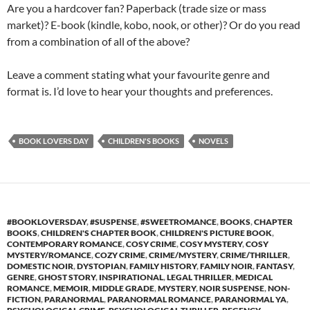
Are you a hardcover fan? Paperback (trade size or mass
market)? E-book (kindle, kobo, nook, or other)? Or do you read
from a combination of all of the above?
Leave a comment stating what your favourite genre and
format is. I’d love to hear your thoughts and preferences.
BOOK LOVERS DAY
CHILDREN'S BOOKS
NOVELS
#BOOKLOVERSDAY
,
#SUSPENSE
,
#SWEETROMANCE
,
BOOKS
,
CHAPTER
BOOKS
,
CHILDREN'S CHAPTER BOOK
,
CHILDREN'S PICTURE BOOK
,
CONTEMPORARY ROMANCE
,
COSY CRIME
,
COSY MYSTERY
,
COSY
MYSTERY/ROMANCE
,
COZY CRIME
,
CRIME/MYSTERY
,
CRIME/THRILLER
,
DOMESTIC NOIR
,
DYSTOPIAN
,
FAMILY HISTORY
,
FAMILY NOIR
,
FANTASY
,
GENRE
,
GHOST STORY
,
INSPIRATIONAL
,
LEGAL THRILLER
,
MEDICAL
ROMANCE
,
MEMOIR
,
MIDDLE GRADE
,
MYSTERY
,
NOIR SUSPENSE
,
NON-
FICTION
,
PARANORMAL
,
PARANORMAL ROMANCE
,
PARANORMAL YA
,