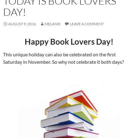
TODAY IS BOOK LOVERS
DAY!
AUGUST 9, 2016
MELANIE
LEAVE A COMMENT
Happy Book Lovers Day!
This unique holiday can also be celebrated on the first
Saturday in November. So why not celebrate it both days?