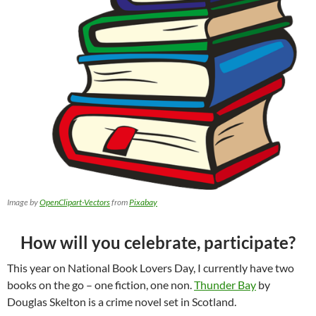
Image by
OpenClipart-Vectors
from
Pixabay
How will you celebrate, participate?
This year on National Book Lovers Day, I currently have two
books on the go – one fiction, one non.
Thunder Bay
by
Douglas Skelton is a crime novel set in Scotland.