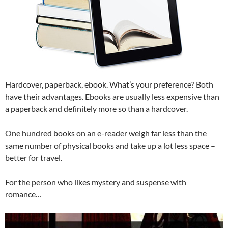
Hardcover, paperback, ebook. What’s your preference? Both
have their advantages. Ebooks are usually less expensive than
a paperback and definitely more so than a hardcover.
One hundred books on an e-reader weigh far less than the
same number of physical books and take up a lot less space –
better for travel.
For the person who likes mystery and suspense with
romance…