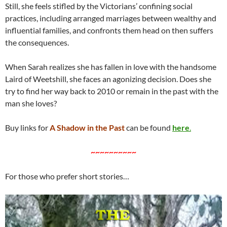
Still, she feels stifled by the Victorians’ confining social
practices, including arranged marriages between wealthy and
influential families, and confronts them head on then suffers
the consequences.
When Sarah realizes she has fallen in love with the handsome
Laird of Weetshill, she faces an agonizing decision. Does she
try to find her way back to 2010 or remain in the past with the
man she loves?
Buy links for
A Shadow in the Past
can be found
here
.
~~~~~~~~~~
For those who prefer short stories…