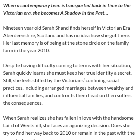
When a contemporary teen is transported back in time to the
Victorian era, she becomes A Shadow in the Past…
Nineteen year old Sarah Shand finds herself in Victorian Era
Aberdeenshire, Scotland and has no idea how she got there.
Her last memory is of being at the stone circle on the family
farm in the year 2010.
Despite having difficulty coming to terms with her situation,
Sarah quickly learns she must keep her true identity a secret.
Still, she feels stifled by the Victorians’ confining social
practices, including arranged marriages between wealthy and
influential families, and confronts them head on then suffers
the consequences.
When Sarah realizes she has fallen in love with the handsome
Laird of Weetshill, she faces an agonizing decision. Does she
try to find her way back to 2010 or remain in the past with the