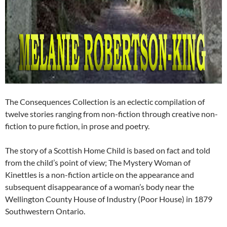
The Consequences Collection is an eclectic compilation of
twelve stories ranging from non-fiction through creative non-
fiction to pure fiction, in prose and poetry.
The story of a Scottish Home Child is based on fact and told
from the child’s point of view; The Mystery Woman of
Kinettles is a non-fiction article on the appearance and
subsequent disappearance of a woman’s body near the
Wellington County House of Industry (Poor House) in 1879
Southwestern Ontario.