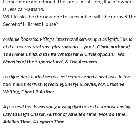
is once more abandoned. The latest in this long line of owners
is Jessica Maitland.
Will Jessica be the next one to succumb or will she unravel The
Secret of Hillcrest House?
Melanie Robertson-King’s latest novel serves up a delightful blend
of the supernatural and spicy romance,
Lynn L. Clark, author of
The Home Child, and Fire Whisperer & Circle of Souls: Two
Novellas of the Supernatural, & The Accusers
Intrigue, dark buried secrets, hot romance and a neat twist in the
tale make this riveting reading,
Sheryl Browne, MA Creative
Writing, Choc Lit Author
A fun read that keeps you guessing right up to the surprise ending,
Dayna Leigh Cheser, Author of Janelle’s Time, Moria’s Time,
Adelle’s Time, & Logan’s Time