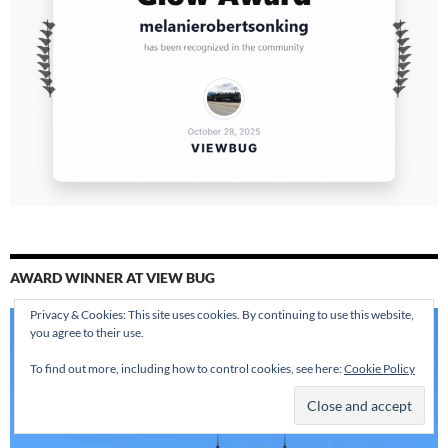
AWARD WINNER AT VIEW BUG
Privacy & Cookies: This site uses cookies. By continuing to use this website,
you agree to their use.
To find out more, including how to control cookies, see here:
Cookie Policy