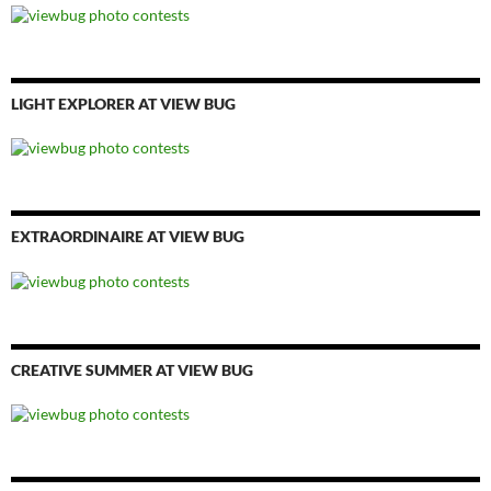
LIGHT EXPLORER AT VIEW BUG
EXTRAORDINAIRE AT VIEW BUG
CREATIVE SUMMER AT VIEW BUG