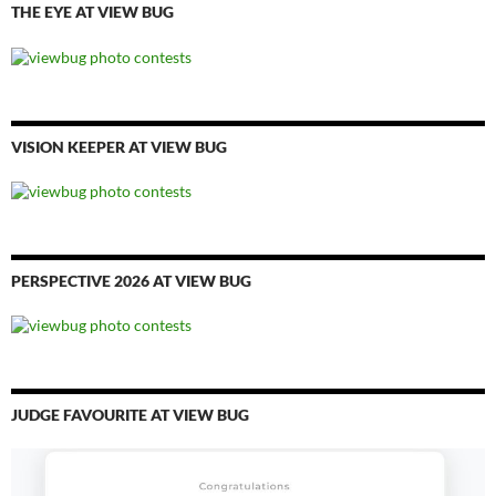
THE EYE AT VIEW BUG
VISION KEEPER AT VIEW BUG
PERSPECTIVE 2026 AT VIEW BUG
JUDGE FAVOURITE AT VIEW BUG