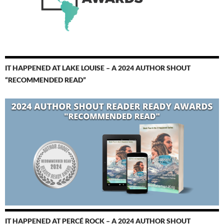
IT HAPPENED AT LAKE LOUISE – A 2024 AUTHOR SHOUT
“RECOMMENDED READ”
IT HAPPENED AT PERCÉ ROCK – A 2024 AUTHOR SHOUT