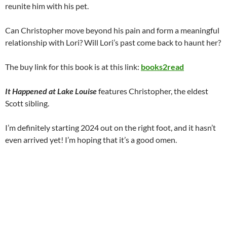
reunite him with his pet.
Can Christopher move beyond his pain and form a meaningful
relationship with Lori? Will Lori’s past come back to haunt her?
The buy link for this book is at this link:
books2read
It Happened at Lake Louise
features Christopher, the eldest
Scott sibling.
I’m definitely starting 2024 out on the right foot, and it hasn’t
even arrived yet! I’m hoping that it’s a good omen.