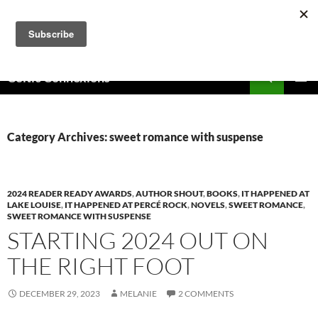
Skip
to
content
Search
Celtic Connexions
PRIMAR
MENU
Category Archives: sweet romance with suspense
2024 READER READY AWARDS
,
AUTHOR SHOUT
,
BOOKS
,
IT HAPPENED AT
LAKE LOUISE
,
IT HAPPENED AT PERCÉ ROCK
,
NOVELS
,
SWEET ROMANCE
,
SWEET ROMANCE WITH SUSPENSE
STARTING 2024 OUT ON
THE RIGHT FOOT
DECEMBER 29, 2023
MELANIE
2 COMMENTS