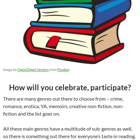
Image by
OpenClipart-Vectors
from
Pixabay
How will you celebrate, participate?
There are many genres out there to choose from – crime,
romance, erotica, YA, memoirs, creative non-fiction, non-
fiction and the list goes on.
All these main genres have a multitude of sub-genres as well,
so there is something out there for everyone’s taste in reading.