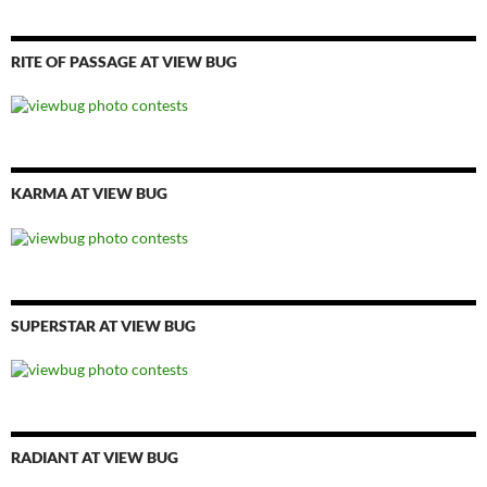
RITE OF PASSAGE AT VIEW BUG
KARMA AT VIEW BUG
SUPERSTAR AT VIEW BUG
RADIANT AT VIEW BUG