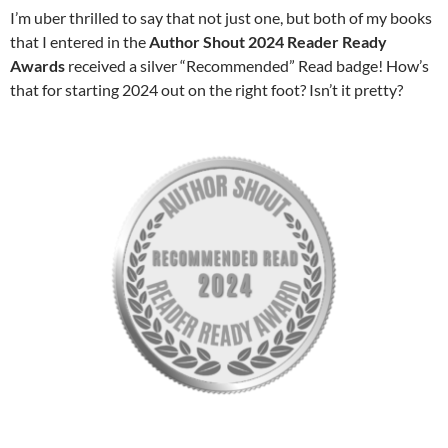
I’m uber thrilled to say that not just one, but both of my books
that I entered in the
Author Shout 2024 Reader Ready
Awards
received a silver “Recommended” Read badge! How’s
that for starting 2024 out on the right foot? Isn’t it pretty?