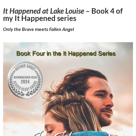
It Happened at Lake Louise
– Book 4 of
my It Happened series
Only the Brave
meets
Fallen Angel