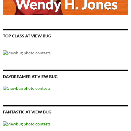
TOP CLASS AT VIEW BUG
DAYDREAMER AT VIEW BUG
FANTASTIC AT VIEW BUG