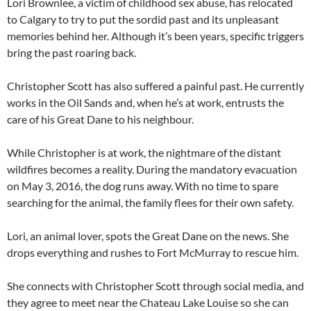
Lori Brownlee, a victim of childhood sex abuse, has relocated
to Calgary to try to put the sordid past and its unpleasant
memories behind her. Although it’s been years, specific triggers
bring the past roaring back.
Christopher Scott has also suffered a painful past. He currently
works in the Oil Sands and, when he’s at work, entrusts the
care of his Great Dane to his neighbour.
While Christopher is at work, the nightmare of the distant
wildfires becomes a reality. During the mandatory evacuation
on May 3, 2016, the dog runs away. With no time to spare
searching for the animal, the family flees for their own safety.
Lori, an animal lover, spots the Great Dane on the news. She
drops everything and rushes to Fort McMurray to rescue him.
She connects with Christopher Scott through social media, and
they agree to meet near the Chateau Lake Louise so she can