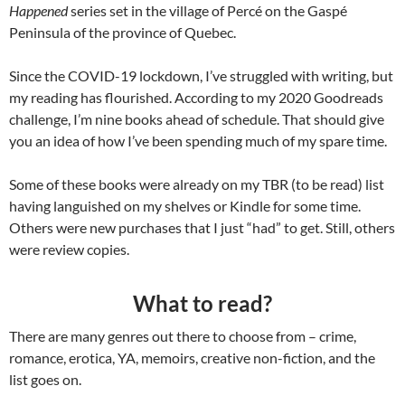
Happened
series set in the village of Percé on the Gaspé
Peninsula of the province of Quebec.
Since the COVID-19 lockdown, I’ve struggled with writing, but
my reading has flourished. According to my 2020 Goodreads
challenge, I’m nine books ahead of schedule. That should give
you an idea of how I’ve been spending much of my spare time.
Some of these books were already on my TBR (to be read) list
having languished on my shelves or Kindle for some time.
Others were new purchases that I just “had” to get. Still, others
were review copies.
What to read?
There are many genres out there to choose from – crime,
romance, erotica, YA, memoirs, creative non-fiction, and the
list goes on.