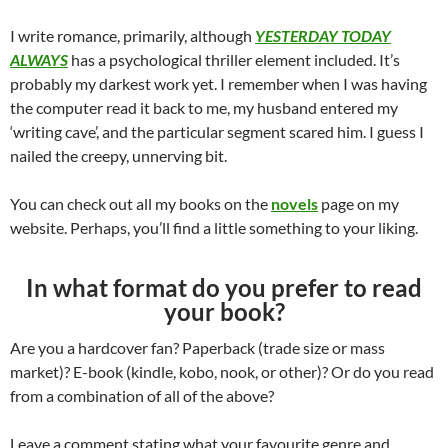
I write romance, primarily, although
YESTERDAY TODAY
ALWAYS
has a psychological thriller element included. It’s
probably my darkest work yet. I remember when I was having
the computer read it back to me, my husband entered my
‘writing cave’, and the particular segment scared him. I guess I
nailed the creepy, unnerving bit.
You can check out all my books on the
novels
page on my
website. Perhaps, you’ll find a little something to your liking.
In what format do you prefer to read
your book?
Are you a hardcover fan? Paperback (trade size or mass
market)? E-book (kindle, kobo, nook, or other)? Or do you read
from a combination of all of the above?
Leave a comment stating what your favourite genre and