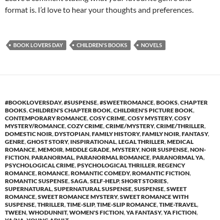
format is. I’d love to hear your thoughts and preferences.
BOOK LOVERS DAY
CHILDREN'S BOOKS
NOVELS
#BOOKLOVERSDAY
,
#SUSPENSE
,
#SWEETROMANCE
,
BOOKS
,
CHAPTER
BOOKS
,
CHILDREN'S CHAPTER BOOK
,
CHILDREN'S PICTURE BOOK
,
CONTEMPORARY ROMANCE
,
COSY CRIME
,
COSY MYSTERY
,
COSY
MYSTERY/ROMANCE
,
COZY CRIME
,
CRIME/MYSTERY
,
CRIME/THRILLER
,
DOMESTIC NOIR
,
DYSTOPIAN
,
FAMILY HISTORY
,
FAMILY NOIR
,
FANTASY
,
GENRE
,
GHOST STORY
,
INSPIRATIONAL
,
LEGAL THRILLER
,
MEDICAL
ROMANCE
,
MEMOIR
,
MIDDLE GRADE
,
MYSTERY
,
NOIR SUSPENSE
,
NON-
FICTION
,
PARANORMAL
,
PARANORMAL ROMANCE
,
PARANORMAL YA
,
PSYCHOLOGICAL CRIME
,
PSYCHOLOGICAL THRILLER
,
REGENCY
ROMANCE
,
ROMANCE
,
ROMANTIC COMEDY
,
ROMANTIC FICTION
,
ROMANTIC SUSPENSE
,
SAGA
,
SELF-HELP
,
SHORT STORIES
,
SUPERNATURAL
,
SUPERNATURAL SUSPENSE
,
SUSPENSE
,
SWEET
ROMANCE
,
SWEET ROMANCE MYSTERY
,
SWEET ROMANCE WITH
SUSPENSE
,
THRILLER
,
TIME-SLIP
,
TIME-SLIP ROMANCE
,
TIME-TRAVEL
,
TWEEN
,
WHODUNNIT
,
WOMEN'S FICTION
,
YA FANTASY
,
YA FICTION
,