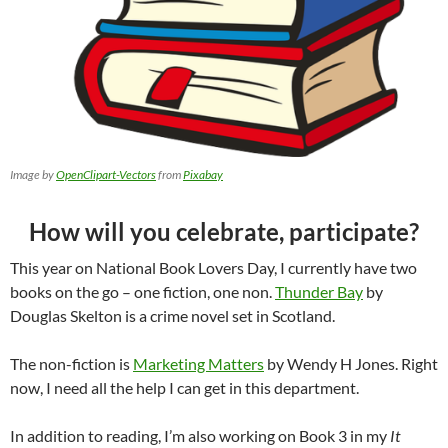
Image by
OpenClipart-Vectors
from
Pixabay
How will you celebrate, participate?
This year on National Book Lovers Day, I currently have two
books on the go – one fiction, one non.
Thunder Bay
by
Douglas Skelton is a crime novel set in Scotland.
The non-fiction is
Marketing Matters
by Wendy H Jones. Right
now, I need all the help I can get in this department.
In addition to reading, I’m also working on Book 3 in my
It