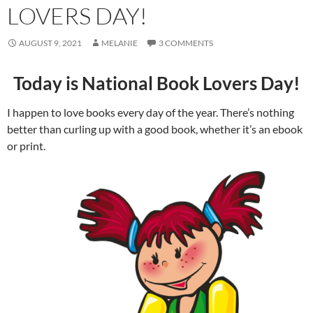
LOVERS DAY!
AUGUST 9, 2021
MELANIE
3 COMMENTS
Today is National Book Lovers Day!
I happen to love books every day of the year. There’s nothing
better than curling up with a good book, whether it’s an ebook
or print.