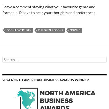
Leave a comment staying what your favourite genre and
format is. I’d love to hear your thoughts and preferences.
BOOK LOVERS DAY
CHILDREN'S BOOKS
NOVELS
Search
for:
2024 NORTH AMERICAN BUSINESS AWARDS WINNER