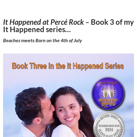
It Happened at Percé Rock –
Book 3 of my
It Happened series…
Beaches
meets
Born on the 4th of July