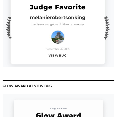
GLOW AWARD AT VIEW BUG