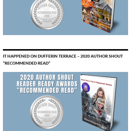
IT HAPPENED ON DUFFERIN TERRACE – 2020 AUTHOR SHOUT
“RECOMMENDED READ”