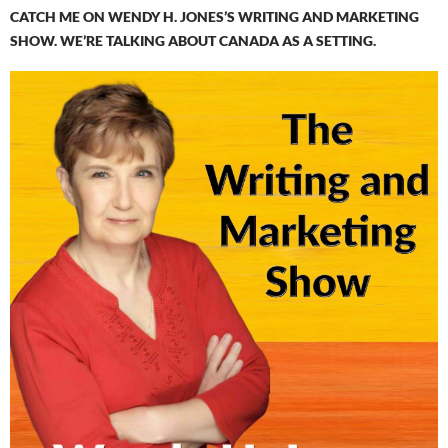
CATCH ME ON WENDY H. JONES’S WRITING AND MARKETING
SHOW. WE’RE TALKING ABOUT CANADA AS A SETTING.