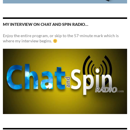
MY INTERVIEW ON CHAT AND SPIN RADIO…
Enjoy the entire program, or skip to the 57-minute mark which is
where my interview begins.