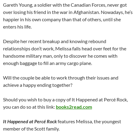
Gareth Young, a soldier with the Canadian Forces, never got
over losing his friend in the war in Afghanistan. Nowadays, he’s
happier in his own company than that of others, until she
enters his life.
Despite her recent breakup and knowing rebound
relationships don’t work, Melissa falls head over feet for the
handsome military man, only to discover he comes with
enough baggage to fill an army cargo plane.
Will the couple be able to work through their issues and
achieve a happy ending together?
Should you wish to buy a copy of It Happened at Percé Rock,
you can do so at this link:
books2read.com
It Happened at Percé Rock
features Melissa, the youngest
member of the Scott family.