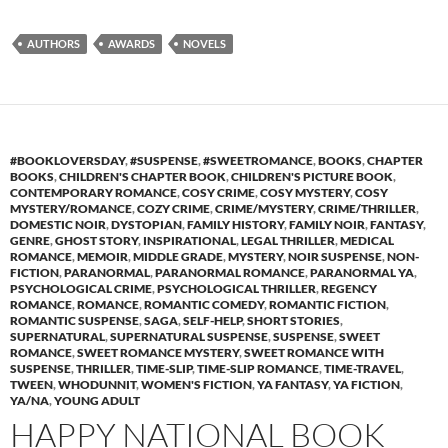
AUTHORS
AWARDS
NOVELS
#BOOKLOVERSDAY
,
#SUSPENSE
,
#SWEETROMANCE
,
BOOKS
,
CHAPTER
BOOKS
,
CHILDREN'S CHAPTER BOOK
,
CHILDREN'S PICTURE BOOK
,
CONTEMPORARY ROMANCE
,
COSY CRIME
,
COSY MYSTERY
,
COSY
MYSTERY/ROMANCE
,
COZY CRIME
,
CRIME/MYSTERY
,
CRIME/THRILLER
,
DOMESTIC NOIR
,
DYSTOPIAN
,
FAMILY HISTORY
,
FAMILY NOIR
,
FANTASY
,
GENRE
,
GHOST STORY
,
INSPIRATIONAL
,
LEGAL THRILLER
,
MEDICAL
ROMANCE
,
MEMOIR
,
MIDDLE GRADE
,
MYSTERY
,
NOIR SUSPENSE
,
NON-
FICTION
,
PARANORMAL
,
PARANORMAL ROMANCE
,
PARANORMAL YA
,
PSYCHOLOGICAL CRIME
,
PSYCHOLOGICAL THRILLER
,
REGENCY
ROMANCE
,
ROMANCE
,
ROMANTIC COMEDY
,
ROMANTIC FICTION
,
ROMANTIC SUSPENSE
,
SAGA
,
SELF-HELP
,
SHORT STORIES
,
SUPERNATURAL
,
SUPERNATURAL SUSPENSE
,
SUSPENSE
,
SWEET
ROMANCE
,
SWEET ROMANCE MYSTERY
,
SWEET ROMANCE WITH
SUSPENSE
,
THRILLER
,
TIME-SLIP
,
TIME-SLIP ROMANCE
,
TIME-TRAVEL
,
TWEEN
,
WHODUNNIT
,
WOMEN'S FICTION
,
YA FANTASY
,
YA FICTION
,
YA/NA
,
YOUNG ADULT
HAPPY NATIONAL BOOK