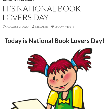
YA/NA
,
YOUNG ADULT
IT’S NATIONAL BOOK
LOVERS DAY!
AUGUST 9, 2020
MELANIE
3 COMMENTS
Today is National Book Lovers Day!