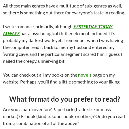
All these main genres have a multitude of sub-genres as well,
so there is something out there for everyone’s taste in reading.
I write romance, primarily, although
YESTERDAY TODAY
ALWAYS
has a psychological thriller element included. It’s
probably my darkest work yet. I remember when I was having
the computer read it back to me, my husband entered my
‘writing cave’, and the particular segment scared him. I guess I
nailed the creepy, unnerving bit.
You can check out all my books on the
novels
page on my
website. Perhaps, you’ll find a little something to your liking.
What format do you prefer to read?
Are you a hardcover fan? Paperback (trade size or mass
market)? E-book (kindle, kobo, nook, or other)? Or do you read
from a combination of all of the above?