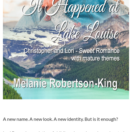
A new name. A new look. A new identity. But is it enough?