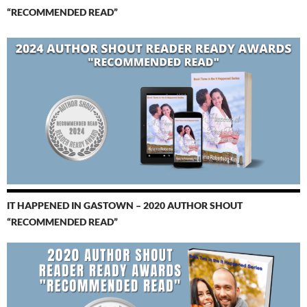
“RECOMMENDED READ”
IT HAPPENED IN GASTOWN – 2020 AUTHOR SHOUT
“RECOMMENDED READ”