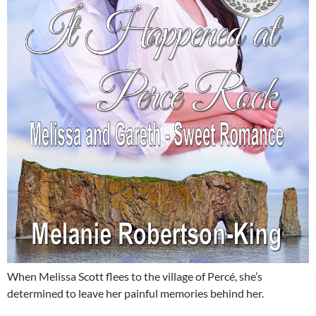
When Melissa Scott flees to the village of Percé, she’s
determined to leave her painful memories behind her.