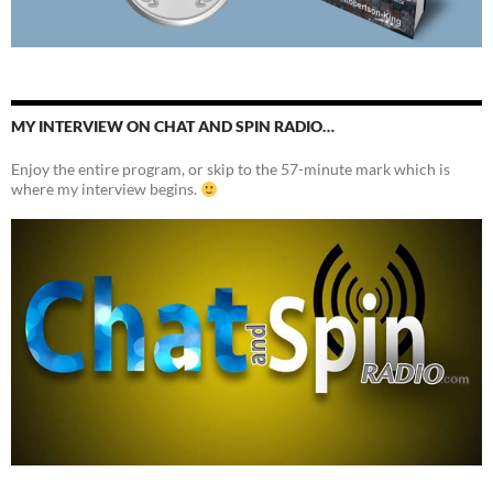
MY INTERVIEW ON CHAT AND SPIN RADIO…
Enjoy the entire program, or skip to the 57-minute mark which is
where my interview begins.