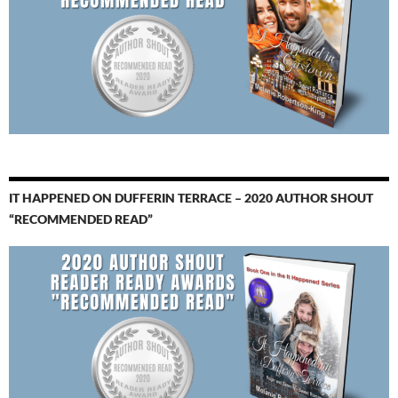
IT HAPPENED ON DUFFERIN TERRACE – 2020 AUTHOR SHOUT
“RECOMMENDED READ”