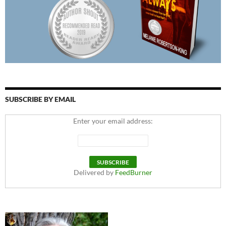
SUBSCRIBE BY EMAIL
Enter your email address:
Delivered by
FeedBurner