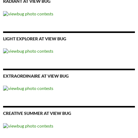
RADIANT AT VIEW BUG
LIGHT EXPLORER AT VIEW BUG
EXTRAORDINAIRE AT VIEW BUG
CREATIVE SUMMER AT VIEW BUG