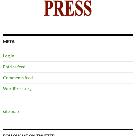
META
Log in
Entries feed
Comments feed
WordPress.org
site map
FOLLOW ME ON TWITTER