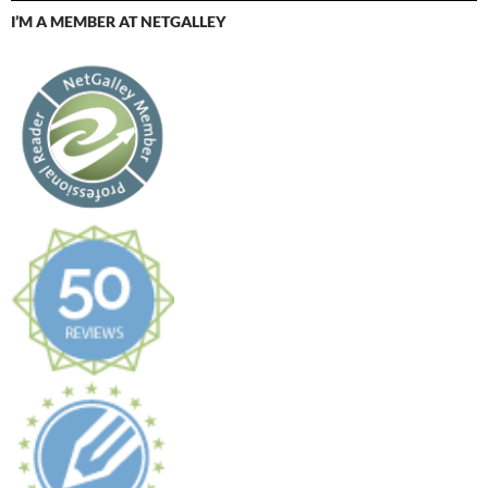
I’M A MEMBER AT NETGALLEY