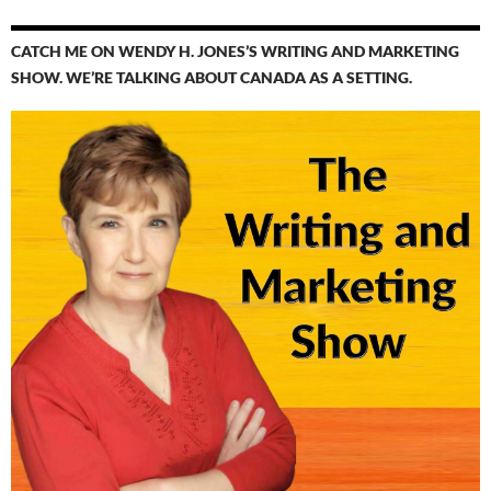
CATCH ME ON WENDY H. JONES’S WRITING AND MARKETING
SHOW. WE’RE TALKING ABOUT CANADA AS A SETTING.