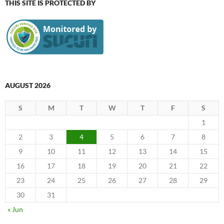
THIS SITE IS PROTECTED BY
AUGUST 2026
S
M
T
W
T
F
S
1
2
3
4
5
6
7
8
9
10
11
12
13
14
15
16
17
18
19
20
21
22
23
24
25
26
27
28
29
30
31
« Jun