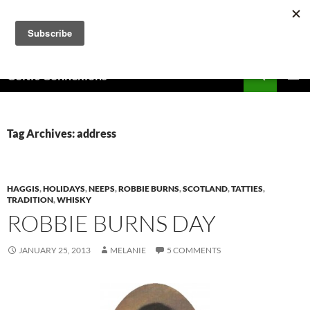
Skip
to
content
Search
Celtic Connexions
PRIMAR
MENU
Tag Archives: address
HAGGIS
,
HOLIDAYS
,
NEEPS
,
ROBBIE BURNS
,
SCOTLAND
,
TATTIES
,
TRADITION
,
WHISKY
ROBBIE BURNS DAY
JANUARY 25, 2013
MELANIE
5 COMMENTS