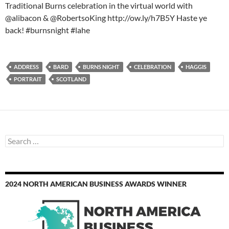
Traditional Burns celebration in the virtual world with
@alibacon & @RobertsoKing http://ow.ly/h7B5Y Haste ye
back! #burnsnight #lahe
ADDRESS
BARD
BURNS NIGHT
CELEBRATION
HAGGIS
PORTRAIT
SCOTLAND
Search
for:
2024 NORTH AMERICAN BUSINESS AWARDS WINNER