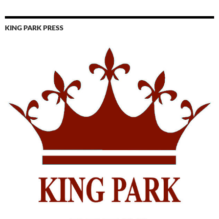
KING PARK PRESS