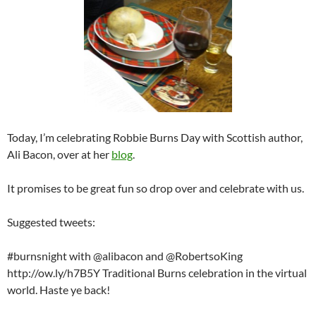
Today, I’m celebrating Robbie Burns Day with Scottish author,
Ali Bacon, over at her
blog
.
It promises to be great fun so drop over and celebrate with us.
Suggested tweets:
#burnsnight with @alibacon and @RobertsoKing
http://ow.ly/h7B5Y Traditional Burns celebration in the virtual
world. Haste ye back!