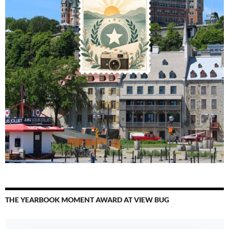
THE YEARBOOK MOMENT AWARD AT VIEW BUG