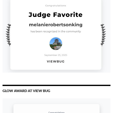
GLOW AWARD AT VIEW BUG