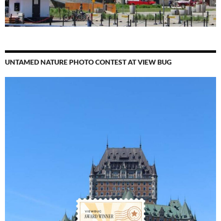
UNTAMED NATURE PHOTO CONTEST AT VIEW BUG