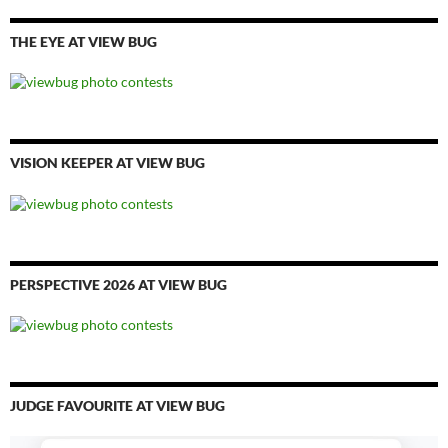
THE EYE AT VIEW BUG
VISION KEEPER AT VIEW BUG
PERSPECTIVE 2026 AT VIEW BUG
JUDGE FAVOURITE AT VIEW BUG