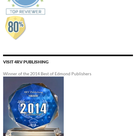
VISIT 4RV PUBLISHING
Winner of the 2014 Best of Edmond Publishers