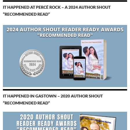
IT HAPPENED AT PERCÉ ROCK – A 2024 AUTHOR SHOUT
“RECOMMENDED READ”
IT HAPPENED IN GASTOWN – 2020 AUTHOR SHOUT
“RECOMMENDED READ”