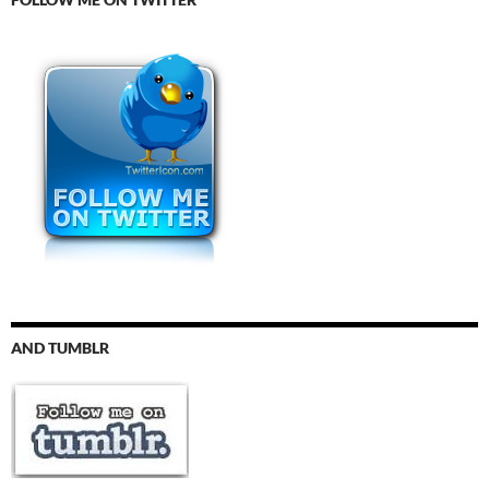
AND TUMBLR