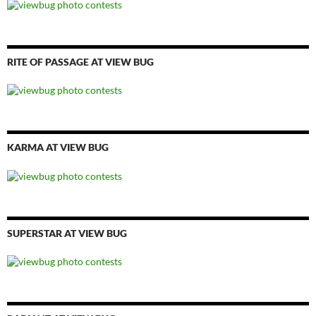
RITE OF PASSAGE AT VIEW BUG
KARMA AT VIEW BUG
SUPERSTAR AT VIEW BUG