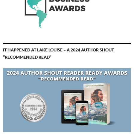
IT HAPPENED AT LAKE LOUISE – A 2024 AUTHOR SHOUT
“RECOMMENDED READ”