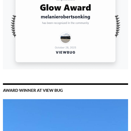
AWARD WINNER AT VIEW BUG