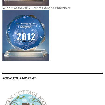
Winner of the 2012 Best of Edmond Publishers
BOOK TOUR HOST AT