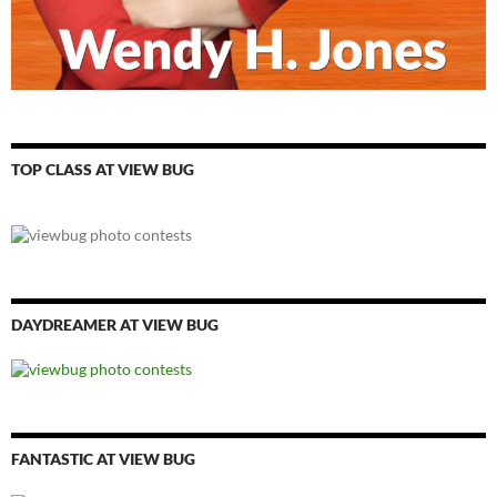
TOP CLASS AT VIEW BUG
DAYDREAMER AT VIEW BUG
FANTASTIC AT VIEW BUG