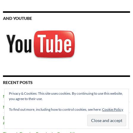
AND YOUTUBE
RECENT POSTS
Privacy & Cookies: This site uses cookies. By continuing to use this website,
Meet the Characters in SECRETS THROUGH TIME
you agree to their use.
Murder in Edinburgh by Val Penny #MURDERINEDINBURGH
To find out more, including how to control cookies, see here:
Cookie Policy
Death in a Shetland Family by Marsali Taylor
#DEATHINASHETLANDFAMILY