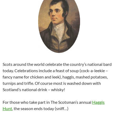
Scots around the world celebrate the country’s national bard
today. Celebrations include a feast of soup (cock-a-leekie –
fancy name for chicken and leek), haggis, mashed potatoes,
turnips and trifle. Of course most is washed down with
Scotland’s national drink – whisky!
For those who take part in The Scotsman’s annual
Haggis
Hunt
, the season ends today (sniff…)