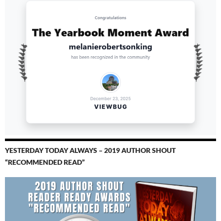
YESTERDAY TODAY ALWAYS – 2019 AUTHOR SHOUT
“RECOMMENDED READ”