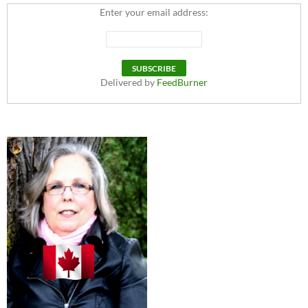
Enter your email address:
Delivered by
FeedBurner