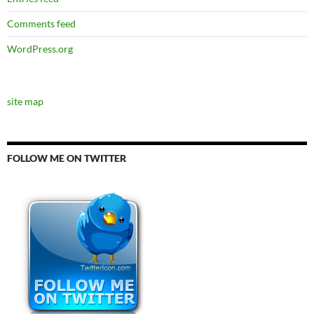
Comments feed
WordPress.org
site map
FOLLOW ME ON TWITTER