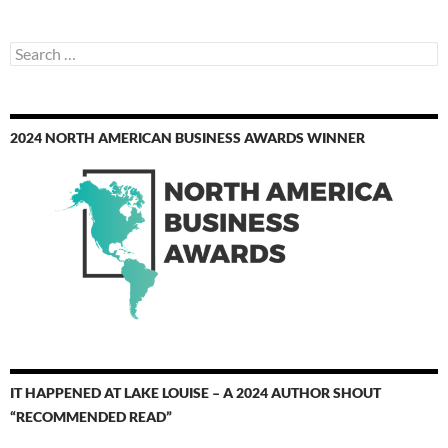
Search
for:
2024 NORTH AMERICAN BUSINESS AWARDS WINNER
IT HAPPENED AT LAKE LOUISE – A 2024 AUTHOR SHOUT
“RECOMMENDED READ”