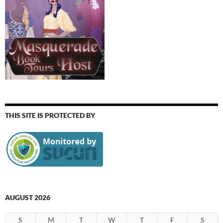
THIS SITE IS PROTECTED BY
AUGUST 2026
S
M
T
W
T
F
S