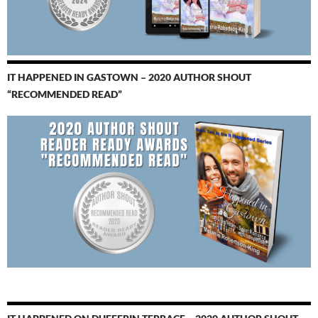
IT HAPPENED IN GASTOWN – 2020 AUTHOR SHOUT
“RECOMMENDED READ”