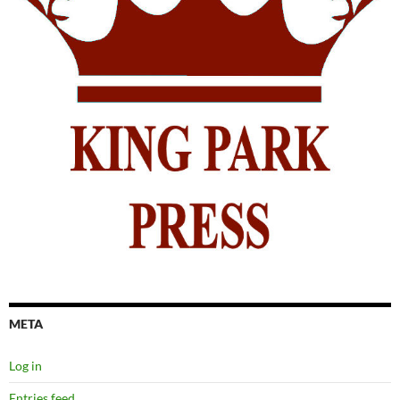
META
Log in
Entries feed