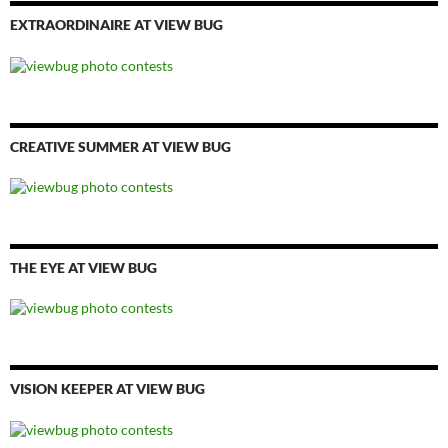
EXTRAORDINAIRE AT VIEW BUG
CREATIVE SUMMER AT VIEW BUG
THE EYE AT VIEW BUG
VISION KEEPER AT VIEW BUG