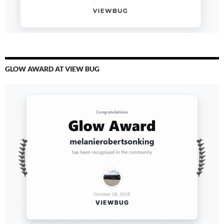
GLOW AWARD AT VIEW BUG