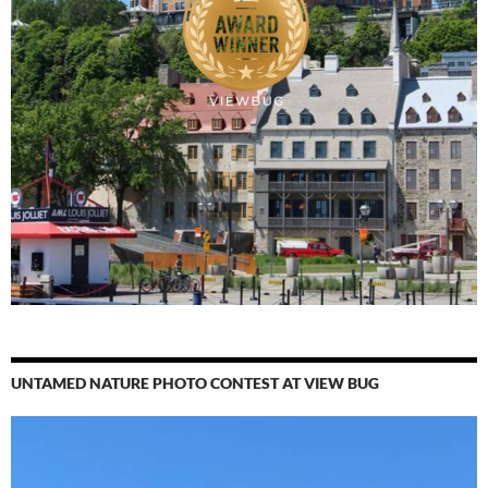
UNTAMED NATURE PHOTO CONTEST AT VIEW BUG