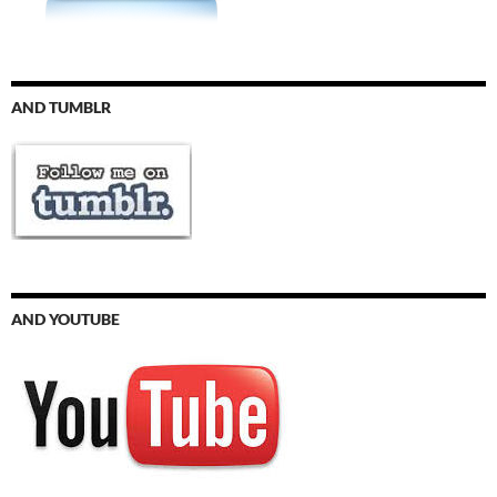
AND TUMBLR
AND YOUTUBE