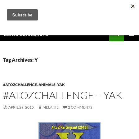
Skip
to
content
Search
Celtic Connexions
PRIMAR
MENU
Tag Archives: Y
#ATOZCHALLENGE
,
ANIMALS
,
YAK
#ATOZCHALLENGE – YAK
APRIL 29, 2015
MELANIE
2 COMMENTS