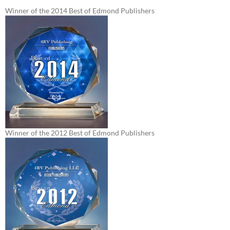
Winner of the 2014 Best of Edmond Publishers
Winner of the 2012 Best of Edmond Publishers