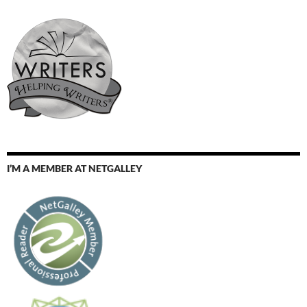
I’M A MEMBER AT NETGALLEY