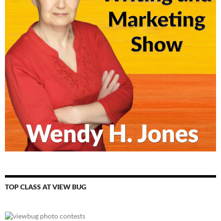
TOP CLASS AT VIEW BUG