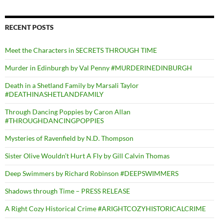
RECENT POSTS
Meet the Characters in SECRETS THROUGH TIME
Murder in Edinburgh by Val Penny #MURDERINEDINBURGH
Death in a Shetland Family by Marsali Taylor
#DEATHINASHETLANDFAMILY
Through Dancing Poppies by Caron Allan
#THROUGHDANCINGPOPPIES
Mysteries of Ravenfield by N.D. Thompson
Sister Olive Wouldn’t Hurt A Fly by Gill Calvin Thomas
Deep Swimmers by Richard Robinson #DEEPSWIMMERS
Shadows through Time – PRESS RELEASE
A Right Cozy Historical Crime #ARIGHTCOZYHISTORICALCRIME