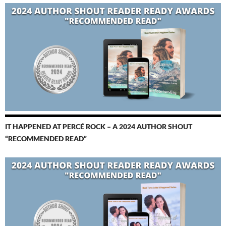
IT HAPPENED AT PERCÉ ROCK – A 2024 AUTHOR SHOUT
“RECOMMENDED READ”