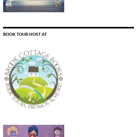
BOOK TOUR HOST AT