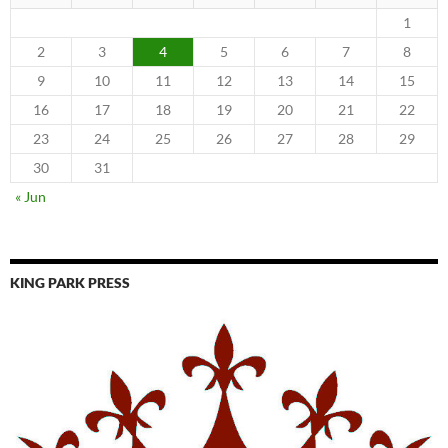
1
2
3
4
5
6
7
8
9
10
11
12
13
14
15
16
17
18
19
20
21
22
23
24
25
26
27
28
29
30
31
« Jun
KING PARK PRESS