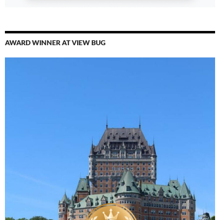
AWARD WINNER AT VIEW BUG