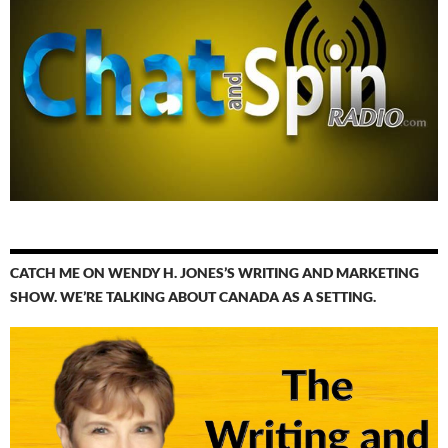
CATCH ME ON WENDY H. JONES’S WRITING AND MARKETING
SHOW. WE’RE TALKING ABOUT CANADA AS A SETTING.