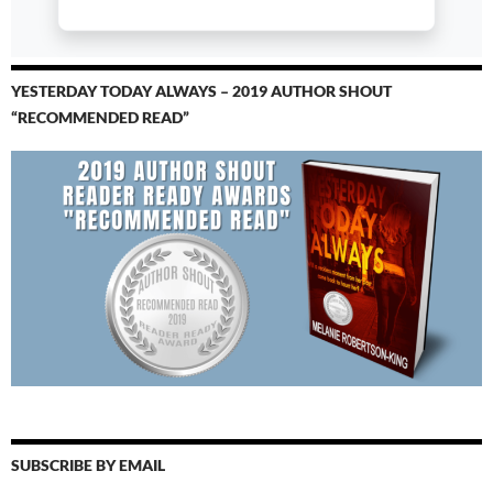
YESTERDAY TODAY ALWAYS – 2019 AUTHOR SHOUT
“RECOMMENDED READ”
SUBSCRIBE BY EMAIL