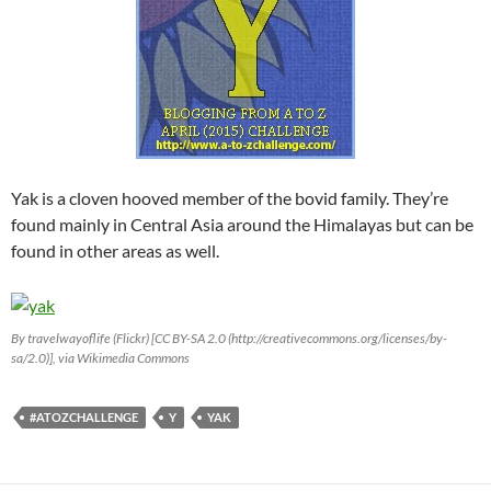
Yak is a cloven hooved member of the bovid family. They’re
found mainly in Central Asia around the Himalayas but can be
found in other areas as well.
By travelwayoflife (Flickr) [CC BY-SA 2.0 (http://creativecommons.org/licenses/by-
sa/2.0)], via Wikimedia Commons
#ATOZCHALLENGE
Y
YAK