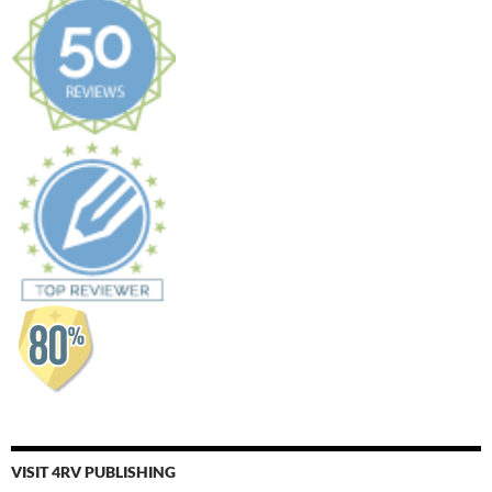
VISIT 4RV PUBLISHING