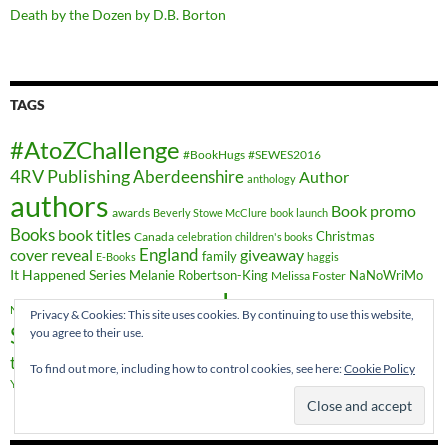
Death by the Dozen by D.B. Borton
TAGS
#AtoZChallenge
#BookHugs
#SEWES2016
4RV Publishing
Aberdeenshire
Author
anthology
authors
Book promo
awards
Beverly Stowe McClure
book launch
Books
book titles
Christmas
Canada
celebration
children's books
cover reveal
England
giveaway
family
E-Books
haggis
It Happened Series
Melanie Robertson-King
NaNoWriMo
Melissa Foster
novels
novel
Romance
publishing
Nicky Wells
novella
Privacy & Cookies: This site uses cookies. By continuing to use this website,
Scotland
you agree to their use.
short stories
Sheryl Browne
sweet romance
travel
time-travel
writing
YA Crossover
Vieux-Québec
Wales
To find out more, including how to control cookies, see here:
Cookie Policy
YA fiction