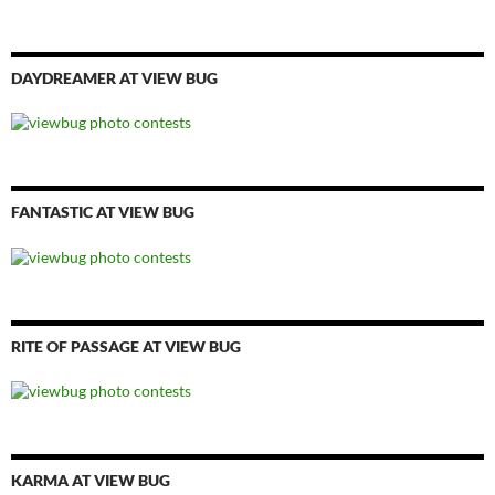
DAYDREAMER AT VIEW BUG
FANTASTIC AT VIEW BUG
RITE OF PASSAGE AT VIEW BUG
KARMA AT VIEW BUG