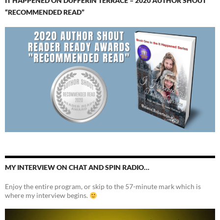
IT HAPPENED ON DUFFERIN TERRACE – 2020 AUTHOR SHOUT
“RECOMMENDED READ”
MY INTERVIEW ON CHAT AND SPIN RADIO…
Enjoy the entire program, or skip to the 57-minute mark which is
where my interview begins.