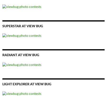
SUPERSTAR AT VIEW BUG
RADIANT AT VIEW BUG
LIGHT EXPLORER AT VIEW BUG