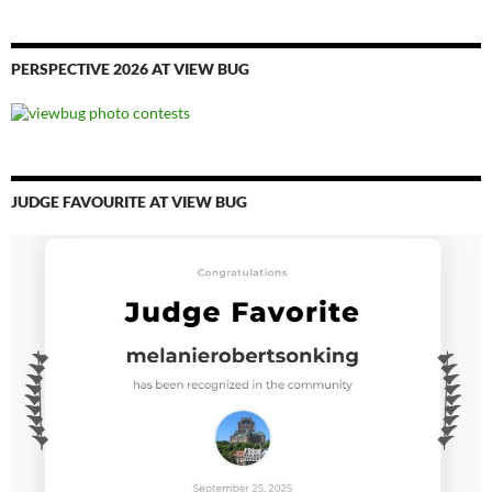
PERSPECTIVE 2026 AT VIEW BUG
JUDGE FAVOURITE AT VIEW BUG