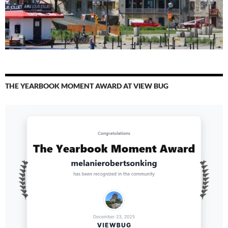
THE YEARBOOK MOMENT AWARD AT VIEW BUG