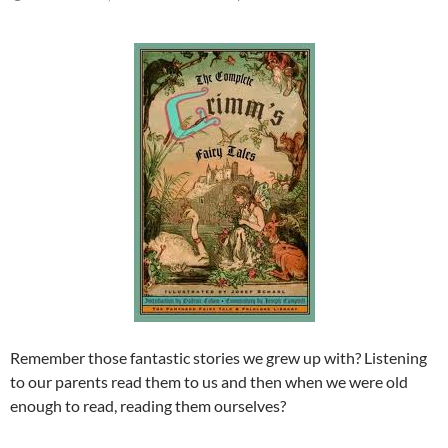
Remember those fantastic stories we grew up with? Listening
to our parents read them to us and then when we were old
enough to read, reading them ourselves?