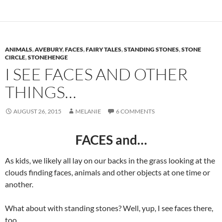
ANIMALS
,
AVEBURY
,
FACES
,
FAIRY TALES
,
STANDING STONES
,
STONE
CIRCLE
,
STONEHENGE
I SEE FACES AND OTHER
THINGS…
AUGUST 26, 2015
MELANIE
6 COMMENTS
FACES and…
As kids, we likely all lay on our backs in the grass looking at the
clouds finding faces, animals and other objects at one time or
another.
What about with standing stones? Well, yup, I see faces there,
too.