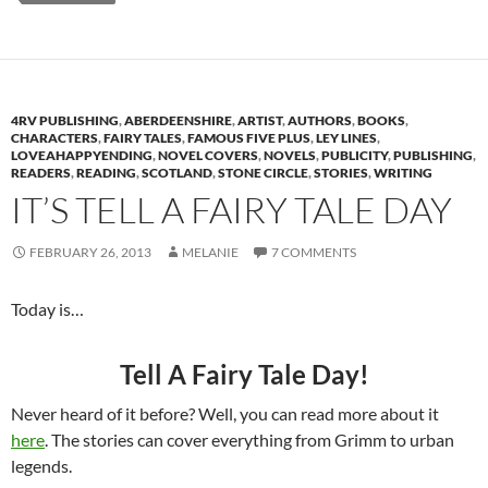
4RV PUBLISHING
,
ABERDEENSHIRE
,
ARTIST
,
AUTHORS
,
BOOKS
,
CHARACTERS
,
FAIRY TALES
,
FAMOUS FIVE PLUS
,
LEY LINES
,
LOVEAHAPPYENDING
,
NOVEL COVERS
,
NOVELS
,
PUBLICITY
,
PUBLISHING
,
READERS
,
READING
,
SCOTLAND
,
STONE CIRCLE
,
STORIES
,
WRITING
IT’S TELL A FAIRY TALE DAY
FEBRUARY 26, 2013
MELANIE
7 COMMENTS
Today is…
Tell A Fairy Tale Day!
Never heard of it before? Well, you can read more about it
here
. The stories can cover everything from Grimm to urban
legends.