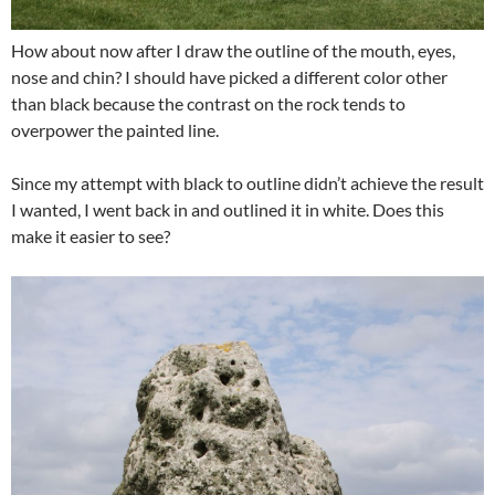
How about now after I draw the outline of the mouth, eyes,
nose and chin? I should have picked a different color other
than black because the contrast on the rock tends to
overpower the painted line.
Since my attempt with black to outline didn’t achieve the result
I wanted, I went back in and outlined it in white. Does this
make it easier to see?