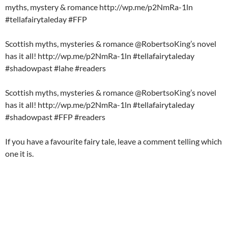
myths, mystery & romance http://wp.me/p2NmRa-1ln
#tellafairytaleday #FFP
Scottish myths, mysteries & romance @RobertsoKing’s novel
has it all! http://wp.me/p2NmRa-1ln #tellafairytaleday
#shadowpast #lahe #readers
Scottish myths, mysteries & romance @RobertsoKing’s novel
has it all! http://wp.me/p2NmRa-1ln #tellafairytaleday
#shadowpast #FFP #readers
If you have a favourite fairy tale, leave a comment telling which
one it is.