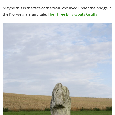
Maybe this is the face of the troll who lived under the bridge in
the Norweigian fairy tale,
The Three Billy Goats Gruff?