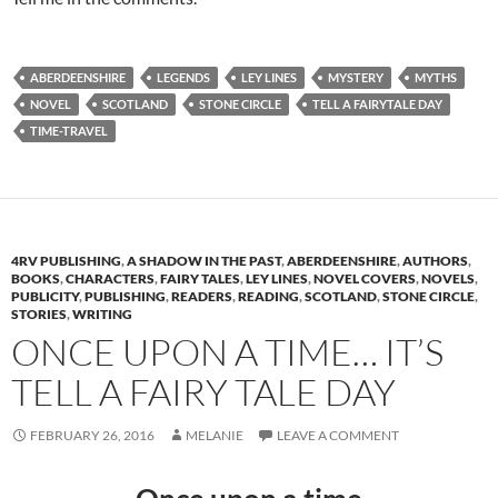
ABERDEENSHIRE
LEGENDS
LEY LINES
MYSTERY
MYTHS
NOVEL
SCOTLAND
STONE CIRCLE
TELL A FAIRYTALE DAY
TIME-TRAVEL
4RV PUBLISHING
,
A SHADOW IN THE PAST
,
ABERDEENSHIRE
,
AUTHORS
,
BOOKS
,
CHARACTERS
,
FAIRY TALES
,
LEY LINES
,
NOVEL COVERS
,
NOVELS
,
PUBLICITY
,
PUBLISHING
,
READERS
,
READING
,
SCOTLAND
,
STONE CIRCLE
,
STORIES
,
WRITING
ONCE UPON A TIME… IT’S
TELL A FAIRY TALE DAY
FEBRUARY 26, 2016
MELANIE
LEAVE A COMMENT