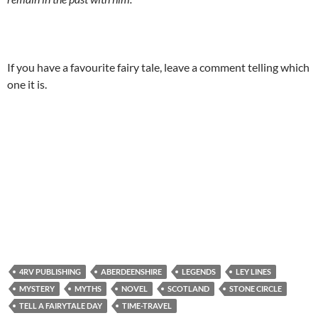
If you have a favourite fairy tale, leave a comment telling which
one it is.
4RV PUBLISHING
ABERDEENSHIRE
LEGENDS
LEY LINES
MYSTERY
MYTHS
NOVEL
SCOTLAND
STONE CIRCLE
TELL A FAIRYTALE DAY
TIME-TRAVEL