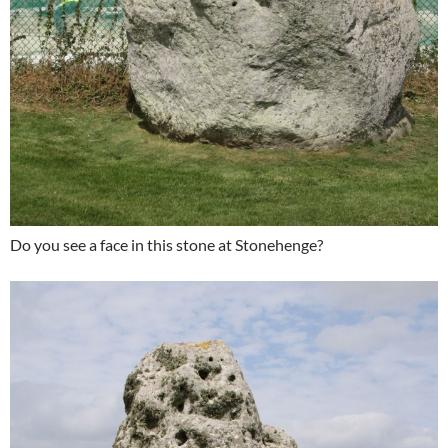
Do you see a face in this stone at Stonehenge?