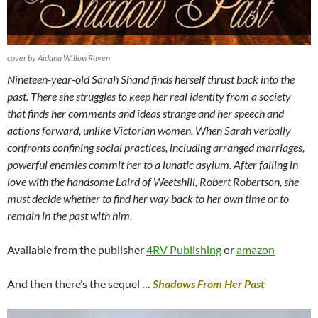
cover by Aidana WillowRaven
Nineteen-year-old Sarah Shand finds herself thrust back into the
past. There she struggles to keep her real identity from a society
that finds her comments and ideas strange and her speech and
actions forward, unlike Victorian women. When Sarah verbally
confronts confining social practices, including arranged marriages,
powerful enemies commit her to a lunatic asylum. After falling in
love with the handsome Laird of Weetshill, Robert Robertson, she
must decide whether to find her way back to her own time or to
remain in the past with him.
Available from the publisher
4RV Publishing
or
amazon
And then there’s the sequel …
Shadows From Her Past