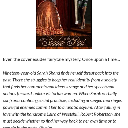
Even the cover exudes fairytale mystery. Once upon a time…
Nineteen-year-old Sarah Shand finds herself thrust back into the
past. There she struggles to keep her real identity from a society
that finds her comments and ideas strange and her speech and
actions forward, unlike Victorian women. When Sarah verbally
confronts confining social practices, including arranged marriages,
powerful enemies commit her to a lunatic asylum. After falling in
love with the handsome Laird of Weetshill, Robert Robertson, she
must decide whether to find her way back to her own time or to
remain in the past with him.