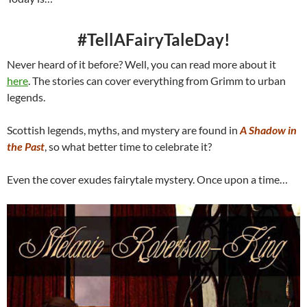
#TellAFairyTaleDay!
Never heard of it before? Well, you can read more about it
here
. The stories can cover everything from Grimm to urban
legends.
Scottish legends, myths, and mystery are found in
A Shadow in
the Past
, so what better time to celebrate it?
Even the cover exudes fairytale mystery. Once upon a time…