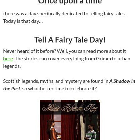
Once upon a time
there was a day specifically dedicated to telling fairy tales.
Today is that day…
Tell A Fairy Tale Day!
Never heard of it before? Well, you can read more about it
here
. The stories can cover everything from Grimm to urban
legends.
Scottish legends, myths, and mystery are found in
A Shadow in
the Past
, so what better time to celebrate it?