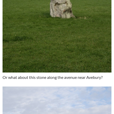
Or what about this stone along the avenue near Avebury?