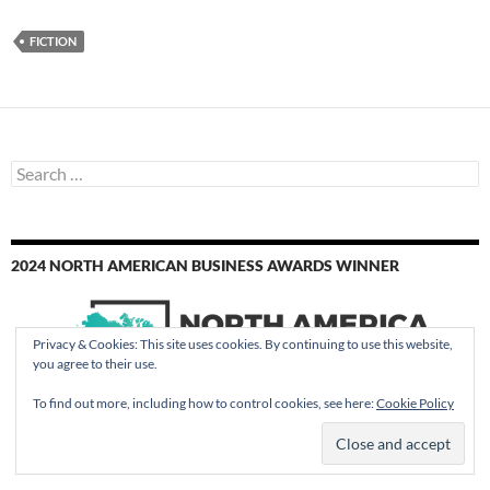
FICTION
Search
for:
2024 NORTH AMERICAN BUSINESS AWARDS WINNER
Privacy & Cookies: This site uses cookies. By continuing to use this website,
you agree to their use.
To find out more, including how to control cookies, see here:
Cookie Policy