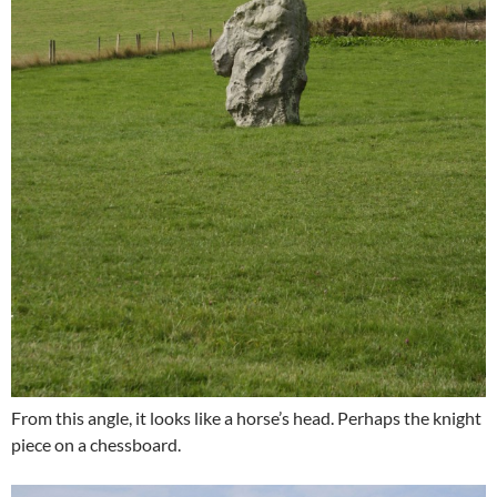
From this angle, it looks like a horse’s head. Perhaps the knight
piece on a chessboard.