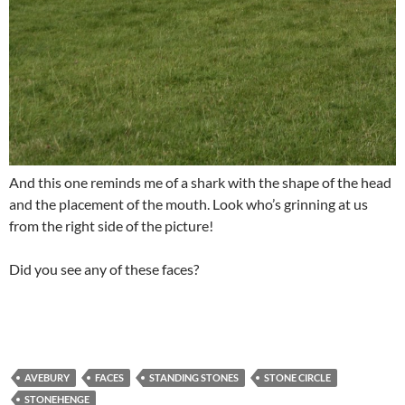
And this one reminds me of a shark with the shape of the head
and the placement of the mouth. Look who’s grinning at us
from the right side of the picture!
Did you see any of these faces?
AVEBURY
FACES
STANDING STONES
STONE CIRCLE
STONEHENGE