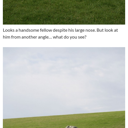
Looks a handsome fellow despite his large nose. But look at
him from another angle… what do you see?