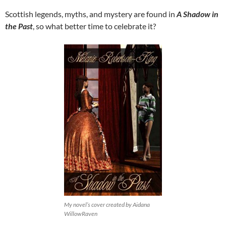
Scottish legends, myths, and mystery are found in
A Shadow in
the Past
, so what better time to celebrate it?
My novel’s cover created by Aidana
WillowRaven