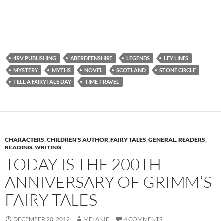
4RV PUBLISHING
ABERDEENSHIRE
LEGENDS
LEY LINES
MYSTERY
MYTHS
NOVEL
SCOTLAND
STONE CIRCLE
TELL A FAIRYTALE DAY
TIME-TRAVEL
CHARACTERS
,
CHILDREN'S AUTHOR
,
FAIRY TALES
,
GENERAL
,
READERS
,
READING
,
WRITING
TODAY IS THE 200TH
ANNIVERSARY OF GRIMM’S
FAIRY TALES
DECEMBER 20, 2012
MELANIE
4 COMMENTS