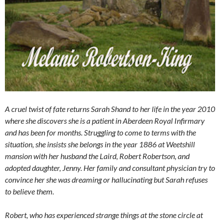
A cruel twist of fate returns Sarah Shand to her life in the year 2010
where she discovers she is a patient in Aberdeen Royal Infirmary
and has been for months. Struggling to come to terms with the
situation, she insists she belongs in the year 1886 at Weetshill
mansion with her husband the Laird, Robert Robertson, and
adopted daughter, Jenny. Her family and consultant physician try to
convince her she was dreaming or hallucinating but Sarah refuses
to believe them.
Robert, who has experienced strange things at the stone circle at