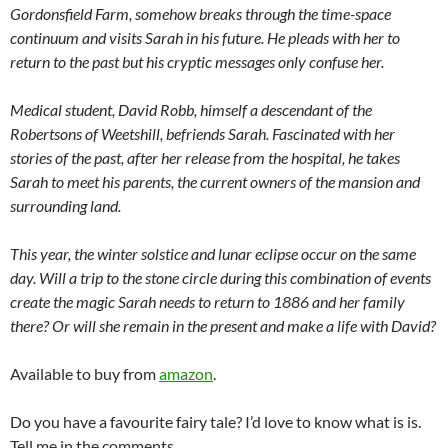
Gordonsfield Farm, somehow breaks through the time-space
continuum and visits Sarah in his future. He pleads with her to
return to the past but his cryptic messages only confuse her.
Medical student, David Robb, himself a descendant of the
Robertsons of Weetshill, befriends Sarah. Fascinated with her
stories of the past, after her release from the hospital, he takes
Sarah to meet his parents, the current owners of the mansion and
surrounding land.
This year, the winter solstice and lunar eclipse occur on the same
day. Will a trip to the stone circle during this combination of events
create the magic Sarah needs to return to 1886 and her family
there? Or will she remain in the present and make a life with David?
Available to buy from
amazon
.
Do you have a favourite fairy tale? I’d love to know what is is.
Tell me in the comments.