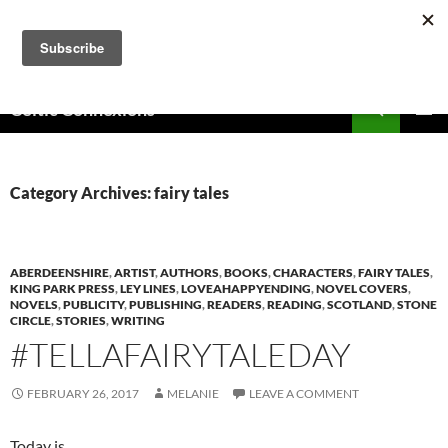
Skip
to
content
Search
Celtic Connexions
PRIMAR
MENU
Category Archives: fairy tales
ABERDEENSHIRE
,
ARTIST
,
AUTHORS
,
BOOKS
,
CHARACTERS
,
FAIRY TALES
,
KING PARK PRESS
,
LEY LINES
,
LOVEAHAPPYENDING
,
NOVEL COVERS
,
NOVELS
,
PUBLICITY
,
PUBLISHING
,
READERS
,
READING
,
SCOTLAND
,
STONE
CIRCLE
,
STORIES
,
WRITING
#TELLAFAIRYTALEDAY
FEBRUARY 26, 2017
MELANIE
LEAVE A COMMENT
Today is…