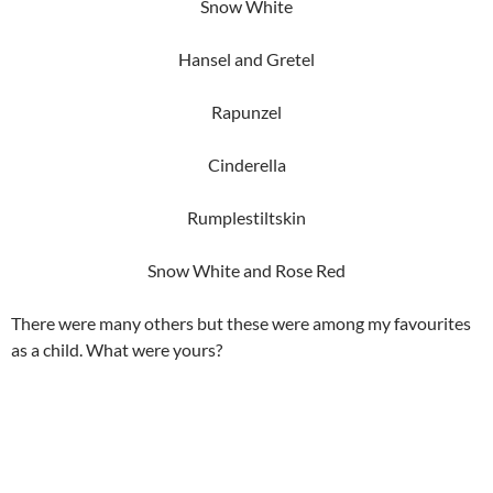
Snow White
Hansel and Gretel
Rapunzel
Cinderella
Rumplestiltskin
Snow White and Rose Red
There were many others but these were among my favourites
as a child. What were yours?