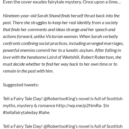
Even the cover exudes fairytale mystery. Once upon a time…
Nineteen-year-old Sarah Shand finds herself thrust back into the
past. There she struggles to keep her real identity from a society
that finds her comments and ideas strange and her speech and
actions forward, unlike Victorian women. When Sarah verbally
confronts confining social practices, including arranged marriages,
powerful enemies commit her to a lunatic asylum. After falling in
love with the handsome Laird of Weetshill, Robert Robertson, she
must decide whether to find her way back to her own time or to
remain in the past with him.
Suggested tweets:
Tell a Fairy Tale Day! @RobertsoKing’s novel is full of Scottish
myths, mystery & romance http://wp.me/p2NmRa-1ln
#tellafairytaleday #lahe
Tell a Fairy Tale Day! @RobertsoKing’s novel is full of Scottish