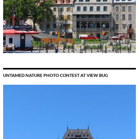
UNTAMED NATURE PHOTO CONTEST AT VIEW BUG