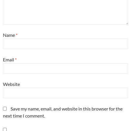
Name
*
Email
*
Website
Save my name, email, and website in this browser for the
next time I comment.