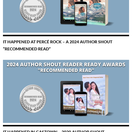
IT HAPPENED AT PERCÉ ROCK – A 2024 AUTHOR SHOUT
“RECOMMENDED READ”
IT HAPPENED IN GASTOWN – 2020 AUTHOR SHOUT