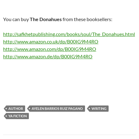
You can buy
The Donahues
from these booksellers:
http://safkhetpublishing.com/books/soul/The_Donahues.html
http://www.amazon.co.uk/dp/B00IG9M4RO
http://www.amazon.com/dp/B00IG9M4RO
http://www.amazon.de/dp/B00IG9M4RO
AUTHOR
AYELEN BARRIOS RUIZ PAGANO
WRITING
YA FICTION