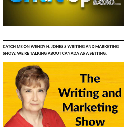
CATCH ME ON WENDY H. JONES’S WRITING AND MARKETING
SHOW. WE’RE TALKING ABOUT CANADA AS A SETTING.