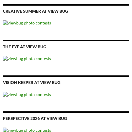
CREATIVE SUMMER AT VIEW BUG
THE EYE AT VIEW BUG
VISION KEEPER AT VIEW BUG
PERSPECTIVE 2026 AT VIEW BUG