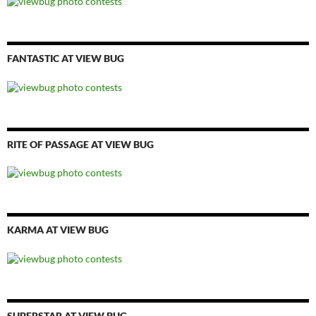
FANTASTIC AT VIEW BUG
RITE OF PASSAGE AT VIEW BUG
KARMA AT VIEW BUG
SUPERSTAR AT VIEW BUG