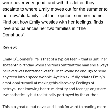
were never very good, and with this letter, they
escalate to where Emily moves out for the summer to
her new/old family – at their opulent summer home.
Find out how Emily wrestles with her feelings, finds
love and balances her two families in “The
Donahues”.
Review:
Emily O’Donnell’s life is that of a typical teen – that is until her
sixteenth birthday when she finds out that the man she always
believed was her father wasn’t. That would be enough to send
any teen into a speed wobble. Ayelen skillfully relates Emily’s
emotional turmoil at making this discovery. Feelings of
betrayal, not knowing her true identity and teenage angst are
sympathetically but realistically portrayed by the author.
This is a great debut novel and I look forward to reading more