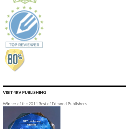
VISIT 4RV PUBLISHING
Winner of the 2014 Best of Edmond Publishers