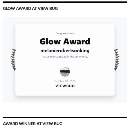
GLOW AWARD AT VIEW BUG
AWARD WINNER AT VIEW BUG