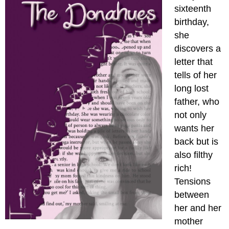
sixteenth
birthday,
she
discovers a
letter that
tells of her
long lost
father, who
not only
wants her
back but is
also filthy
rich!
Tensions
between
her and her
mother