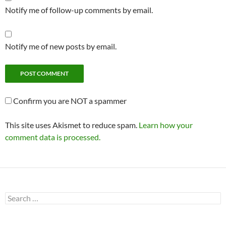
Notify me of follow-up comments by email.
Notify me of new posts by email.
Confirm you are NOT a spammer
This site uses Akismet to reduce spam.
Learn how your
comment data is processed.
Search
for: