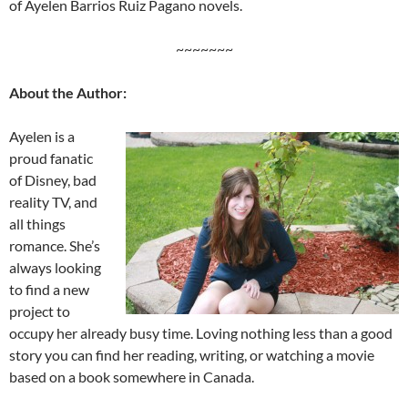
of Ayelen Barrios Ruiz Pagano novels.
~~~~~~~
About the Author:
Ayelen is a
proud fanatic
of Disney, bad
reality TV, and
all things
romance. She’s
always looking
to find a new
project to
occupy her already busy time. Loving nothing less than a good
story you can find her reading, writing, or watching a movie
based on a book somewhere in Canada.