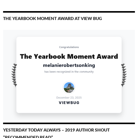
THE YEARBOOK MOMENT AWARD AT VIEW BUG
YESTERDAY TODAY ALWAYS – 2019 AUTHOR SHOUT
“RECOMMENDED READ”