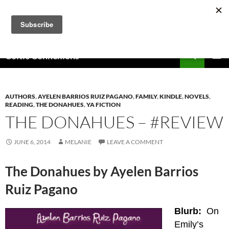
Skip
to
content
Search
Celtic Connexions
PRIMAR
MENU
AUTHORS
,
AYELEN BARRIOS RUIZ PAGANO
,
FAMILY
,
KINDLE
,
NOVELS
,
READING
,
THE DONAHUES
,
YA FICTION
THE DONAHUES – #REVIEW
JUNE 6, 2014
MELANIE
LEAVE A COMMENT
The Donahues by Ayelen Barrios
Ruiz Pagano
Blurb:
On
Emily’s