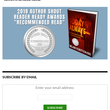
SUBSCRIBE BY EMAIL
Enter your email address: