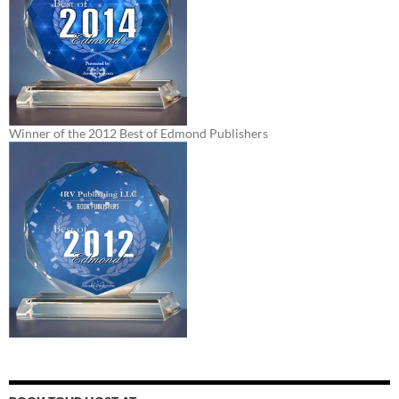
Winner of the 2012 Best of Edmond Publishers