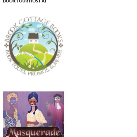
BOOK TOUR HOST AT