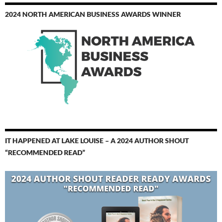
2024 NORTH AMERICAN BUSINESS AWARDS WINNER
IT HAPPENED AT LAKE LOUISE – A 2024 AUTHOR SHOUT
“RECOMMENDED READ”