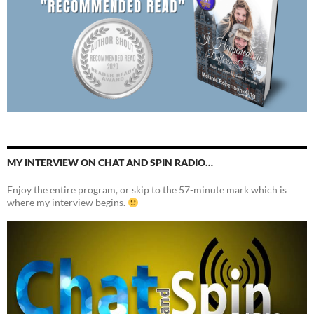
MY INTERVIEW ON CHAT AND SPIN RADIO…
Enjoy the entire program, or skip to the 57-minute mark which is
where my interview begins.