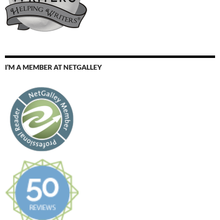
I’M A MEMBER AT NETGALLEY