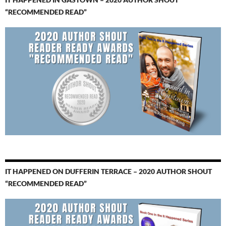
“RECOMMENDED READ”
IT HAPPENED ON DUFFERIN TERRACE – 2020 AUTHOR SHOUT
“RECOMMENDED READ”