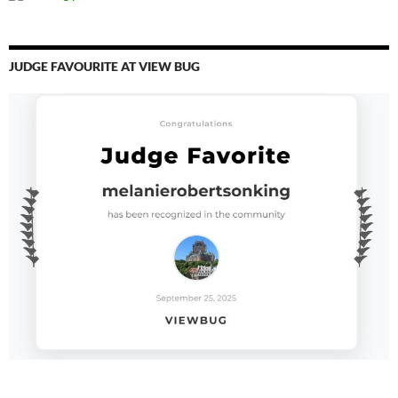
JUDGE FAVOURITE AT VIEW BUG