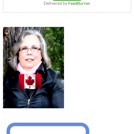
Delivered by
FeedBurner