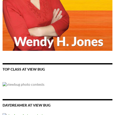
TOP CLASS AT VIEW BUG
DAYDREAMER AT VIEW BUG