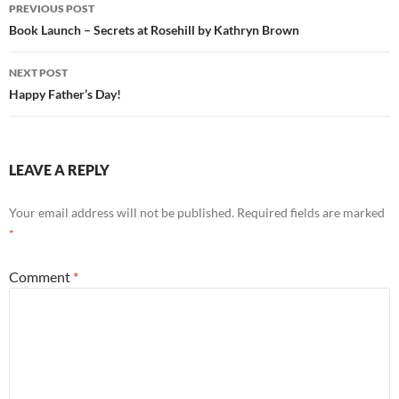
Post
PREVIOUS POST
navigation
Book Launch – Secrets at Rosehill by Kathryn Brown
NEXT POST
Happy Father’s Day!
LEAVE A REPLY
Your email address will not be published.
Required fields are marked
*
Comment
*