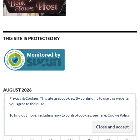
THIS SITE IS PROTECTED BY
AUGUST 2026
Privacy & Cookies: This site uses cookies. By continuing to use this website,
S
M
T
W
T
F
S
you agree to their use.
1
To find out more, including how to control cookies, see here:
Cookie Policy
2
3
4
5
6
7
8
9
10
11
12
13
14
15