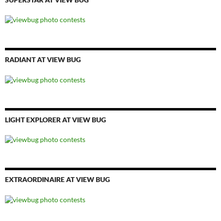
RADIANT AT VIEW BUG
LIGHT EXPLORER AT VIEW BUG
EXTRAORDINAIRE AT VIEW BUG