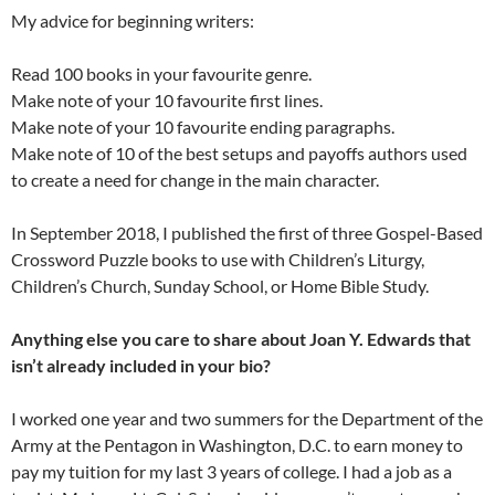
My advice for beginning writers:
Read 100 books in your favourite genre.
Make note of your 10 favourite first lines.
Make note of your 10 favourite ending paragraphs.
Make note of 10 of the best setups and payoffs authors used
to create a need for change in the main character.
In September 2018, I published the first of three Gospel-Based
Crossword Puzzle books to use with Children’s Liturgy,
Children’s Church, Sunday School, or Home Bible Study.
Anything else you care to share about Joan Y. Edwards that
isn’t already included in your bio?
I worked one year and two summers for the Department of the
Army at the Pentagon in Washington, D.C. to earn money to
pay my tuition for my last 3 years of college. I had a job as a