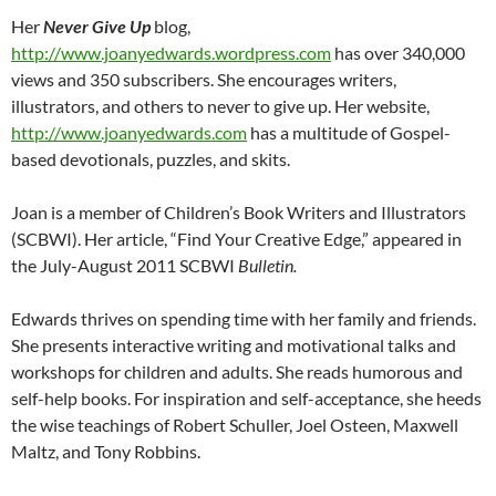
Her
Never Give Up
blog,
http://www.joanyedwards.wordpress.com
has over 340,000
views and 350 subscribers. She encourages writers,
illustrators, and others to never to give up. Her website,
http://www.joanyedwards.com
has a multitude of Gospel-
based devotionals, puzzles, and skits.
Joan is a member of Children’s Book Writers and Illustrators
(SCBWI). Her article, “Find Your Creative Edge,” appeared in
the July-August 2011 SCBWI
Bulletin.
Edwards thrives on spending time with her family and friends.
She presents interactive writing and motivational talks and
workshops for children and adults. She reads humorous and
self-help books. For inspiration and self-acceptance, she heeds
the wise teachings of Robert Schuller, Joel Osteen, Maxwell
Maltz, and Tony Robbins.