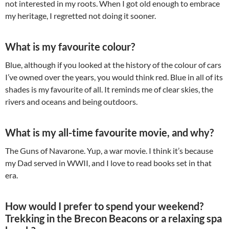
not interested in my roots. When I got old enough to embrace
my heritage, I regretted not doing it sooner.
What is my favourite colour?
Blue, although if you looked at the history of the colour of cars
I’ve owned over the years, you would think red. Blue in all of its
shades is my favourite of all. It reminds me of clear skies, the
rivers and oceans and being outdoors.
What is my all-time favourite movie, and why?
The Guns of Navarone. Yup, a war movie. I think it’s because
my Dad served in WWII, and I love to read books set in that
era.
How would I prefer to spend your weekend?
Trekking in the Brecon Beacons or a relaxing spa