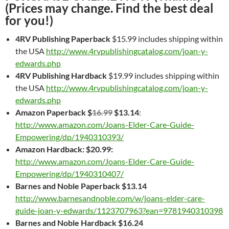
(Prices may change. Find the best deal
for you!)
4RV Publishing
Paperback
$15.99 includes shipping within
the USA
http://www.4rvpublishingcatalog.com/joan-y-
edwards.php
4RV Publishing
Hardback
$19.99 includes shipping within
the USA
http://www.4rvpublishingcatalog.com/joan-y-
edwards.php
Amazon Paperback $
16.99
$13.14
:
http://www.amazon.com/Joans-Elder-Care-Guide-
Empowering/dp/1940310393/
Amazon Hardback: $20.99:
http://www.amazon.com/Joans-Elder-Care-Guide-
Empowering/dp/1940310407/
Barnes and Noble Paperback $13.14
http://www.barnesandnoble.com/w/joans-elder-care-
guide-joan-y-edwards/1123707963?ean=9781940310398
Barnes and Noble Hardback $16.24