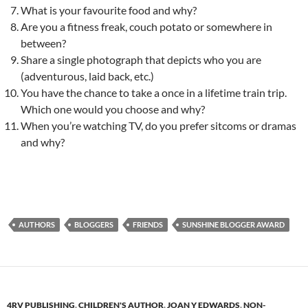
What is your favourite food and why?
Are you a fitness freak, couch potato or somewhere in
between?
Share a single photograph that depicts who you are
(adventurous, laid back, etc.)
You have the chance to take a once in a lifetime train trip.
Which one would you choose and why?
When you’re watching TV, do you prefer sitcoms or dramas
and why?
AUTHORS
BLOGGERS
FRIENDS
SUNSHINE BLOGGER AWARD
4RV PUBLISHING
,
CHILDREN'S AUTHOR
,
JOAN Y EDWARDS
,
NON-