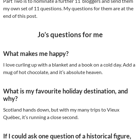
Part Two is to nominate a further 11 bloggers and send them
my own set of 11 questions. My questions for them are at the
end of this post.
Jo’s questions for me
What makes me happy?
I love curling up with a blanket and a book on a cold day. Add a
mug of hot chocolate, and it’s absolute heaven.
What is my favourite holiday destination, and
why?
Scotland hands down, but with my many trips to Vieux
Québec, it’s running a close second.
If I could ask one question of a historical figure,