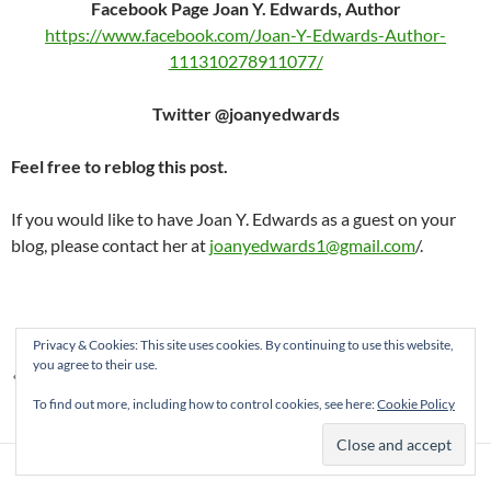
Facebook Page Joan Y. Edwards, Author
https://www.facebook.com/Joan-Y-Edwards-Author-
111310278911077/
Twitter @joanyedwards
Feel free to reblog this post.
If you would like to have Joan Y. Edwards as a guest on your
blog, please contact her at
joanyedwards1@gmail.com
/.
Privacy & Cookies: This site uses cookies. By continuing to use this website,
you agree to their use.
AUTHORS
JOAN Y EDWARDS
NON-FICTION
To find out more, including how to control cookies, see here:
Cookie Policy