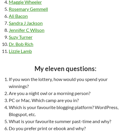
Maggie Wheeler
Rosemary Gemmell
Ali Bacon
Sandra J Jackson
Jennifer C Wilson
Suzy Turner
Dr. Bob Rich
Lizzie Lamb
My eleven questions:
If you won the lottery, how would you spend your
winnings?
Are you a night owl or a morning person?
PC or Mac. Which camp are you in?
Which is your favourite blogging platform? WordPress,
Blogspot, etc.
What is your favourite summer past-time and why?
Do you prefer print or ebook and why?