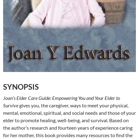
SYNOPSIS
Joan’s Elder Care Guide: Empowering You and Your Elder to
Survive
gives you, the caregiver, ways to meet your physical,
mental, emotional, spiritual, and social needs and those of your
elder to promote healing, well-being, and survival. Based on
the author’s research and fourteen years of experience caring
for her mother, this book provides many resources to find the