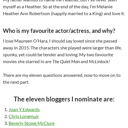
myself as a Heather. So at the end of the day, I’m Melanie
Heather Ann Robertson (happily married to a King) and love it.
Who is my favourite actor/actress, and why?
I love Maureen O’Hara. I should say loved since she passed
away in 2015. The characters she played were larger than life,
spunky, yet could be tender and loving. My two favourite
movies she starred in are
The Quiet Man
and
McLintock!
There are my eleven questions answered, now to move on to
the next part.
The eleven bloggers I nominate are:
Joan Y Edwards
Chris Longmuir
Beverly Stowe McClure