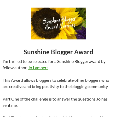
Sunshine Blogger Award
I’m thrilled to be selected for a Sunshine Blogger award by
fellow author,
Jo Lambert
.
This Award allows bloggers to celebrate other bloggers who
are creative and bring positivity to the blogging community.
Part One of the challenge is to answer the questions Jo has
sent me.