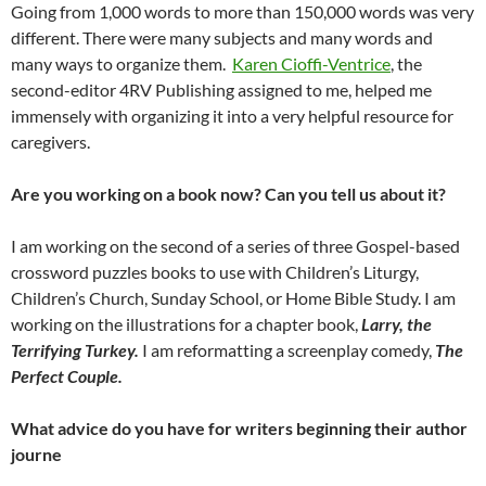
Going from 1,000 words to more than 150,000 words was very
different. There were many subjects and many words and
many ways to organize them.
Karen Cioffi-Ventrice
, the
second-editor 4RV Publishing assigned to me, helped me
immensely with organizing it into a very helpful resource for
caregivers.
Are you working on a book now? Can you tell us about it?
I am working on the second of a series of three Gospel-based
crossword puzzles books to use with Children’s Liturgy,
Children’s Church, Sunday School, or Home Bible Study. I am
working on the illustrations for a chapter book,
Larry, the
Terrifying Turkey.
I am reformatting a screenplay comedy,
The
Perfect Couple.
What advice do you have for writers beginning their author
journe