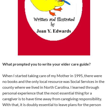
What prompted you to write your elder care guide?
When I started taking care of my Mother in 1995, there were
no books and the only local resource was Social Services in the
county where we lived in North Carolina. I learned through
personal experience that the most essential thing for a
caregiver is to have time away from caregiving responsibility.
With that, it is doubly essential to leave plans for the person