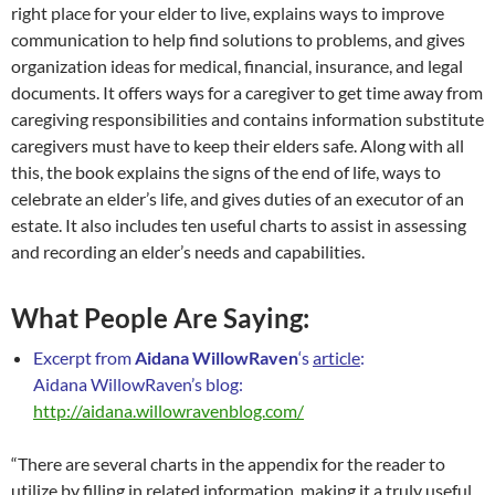
right place for your elder to live, explains ways to improve
communication to help find solutions to problems, and gives
organization ideas for medical, financial, insurance, and legal
documents. It offers ways for a caregiver to get time away from
caregiving responsibilities and contains information substitute
caregivers must have to keep their elders safe. Along with all
this, the book explains the signs of the end of life, ways to
celebrate an elder’s life, and gives duties of an executor of an
estate. It also includes ten useful charts to assist in assessing
and recording an elder’s needs and capabilities.
What People Are Saying:
Excerpt from
Aidana WillowRaven
‘s
article
:
Aidana WillowRaven’s blog:
http://aidana.willowravenblog.com/
“There are several charts in the appendix for the reader to
utilize by filling in related information, making it a truly useful,