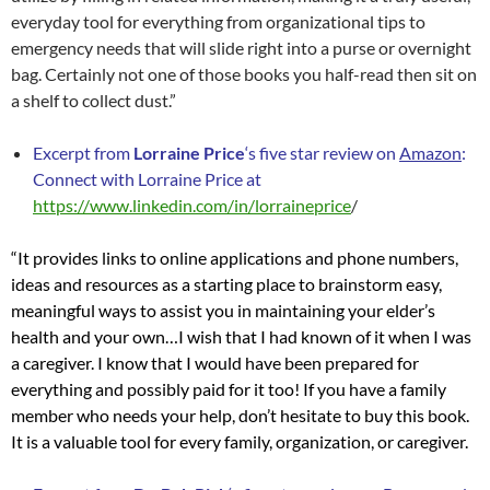
everyday tool for everything from organizational tips to
emergency needs that will slide right into a purse or overnight
bag. Certainly not one of those books you half-read then sit on
a shelf to collect dust.”
Excerpt from
Lorraine Price
‘s five star review on
Amazon
:
Connect with Lorraine Price at
https://www.linkedin.com/in/lorraineprice
/
“It provides links to online applications and phone numbers,
ideas and resources as a starting place to brainstorm easy,
meaningful ways to assist you in maintaining your elder’s
health and your own…
I wish that I had known of it when I was
a caregiver. I know that I would have been prepared for
everything and possibly paid for it too! If you have a family
member who needs your help, don’t hesitate to buy this book.
It is a valuable tool for every family, organization, or caregiver.