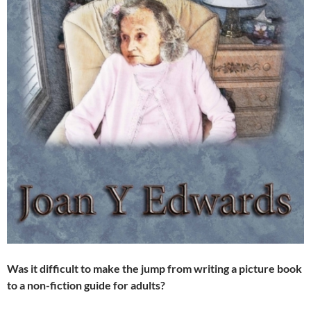
Was it difficult to make the jump from writing a picture book
to a non-fiction guide for adults?