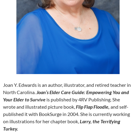
Joan Y. Edwards is an author, illustrator, and retired teacher in
North Carolina.
Joan’s Elder Care Guide: Empowering You and
Your Elder to Survive
is published by 4RV Publishing. She
wrote and illustrated picture book,
Flip Flap Floodle,
and self-
published it with BookSurge in 2004. She is currently working
on illustrations for her chapter book,
Larry, the Terrifying
Turkey.