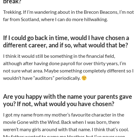
break?
Trekking. If I’m wandering about in the Brecon Beacons, I’m not
far from Scotland, where I can do more hillwalking.
If I could go back in time, would I have chosen a
different career, and if so, what would that be?
I think it would still be something in the financial field,
although after having done payroll for over thirty years, I’m
not sure what area. Maybe something completely different so I
wouldn’t have “auditors” periodically.
Are you happy with the name your parents gave
you? If not, what would you have chosen?
I got my name from my mother’s favourite character in the
movie Gone with the Wind. Back when I was born, there
weren’t many girls around with that name. I think that’s cool.
My father wanted to name me Heather, but I’ve never seen