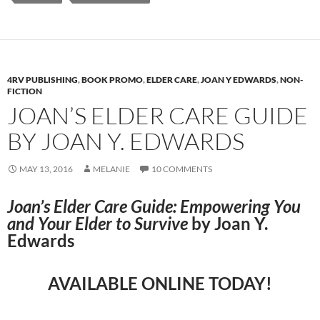
4RV PUBLISHING
,
BOOK PROMO
,
ELDER CARE
,
JOAN Y EDWARDS
,
NON-
FICTION
JOAN’S ELDER CARE GUIDE
BY JOAN Y. EDWARDS
MAY 13, 2016
MELANIE
10 COMMENTS
Joan’s Elder Care Guide: Empowering You
and Your Elder to Survive
by Joan Y.
Edwards
AVAILABLE ONLINE TODAY!