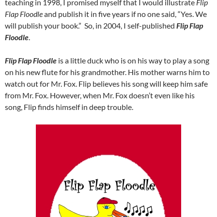
teaching in 1998, I promised myself that I would illustrate
Flip
Flap Floodle
and publish it in five years if no one said, “Yes. We
will publish your book.” So, in 2004, I self-published
Flip Flap
Floodle
.
Flip Flap Floodle
is a little duck who is on his way to play a song
on his new flute for his grandmother. His mother warns him to
watch out for Mr. Fox. Flip believes his song will keep him safe
from Mr. Fox. However, when Mr. Fox doesn’t even like his
song, Flip finds himself in deep trouble.