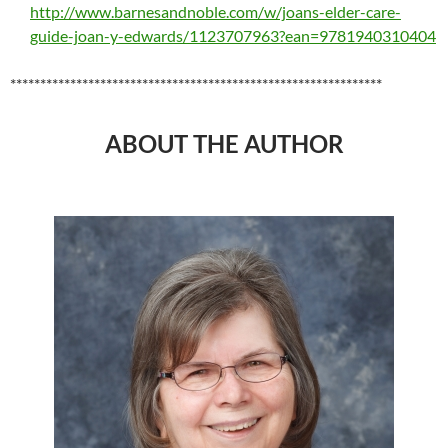
http://www.barnesandnoble.com/w/joans-elder-care-
guide-joan-y-edwards/1123707963?ean=9781940310404
**************************************************************
ABOUT THE AUTHOR