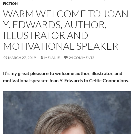
FICTION
WARM WELCOME TO JOAN
Y. EDWARDS, AUTHOR,
ILLUSTRATOR AND
MOTIVATIONAL SPEAKER
MARCH 27, 2019
MELANIE
24 COMMENTS
It’s my great pleasure to welcome author, illustrator, and
motivational speaker Joan Y. Edwards to Celtic Connexions.