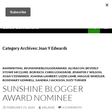
Skip
to
content
Search
Celtic Connexions
PRIMAR
MENU
Category Archives: Joan Y Edwards
#AMWRITING
,
#SUNSHINEBLOGGERAWARD
,
ALI BACON
,
BEVERLY
STOWE MCCLURE
,
BOB RICH
,
CHRIS LONGMUIR
,
JENNIFER C WILSON
,
JOAN Y EDWARDS
,
JOANNA LAMBERT
,
LIZZIE LAMB
,
MAGGIE WHEELER
,
ROSEMARY GEMMELL
,
SANDRA J JACKSON
,
SUZY TURNER
SUNSHINE BLOGGER
AWARD NOMINEE
FEBRUARY 23, 2020
MELANIE
6 COMMENTS