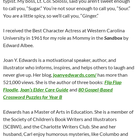
typist. My boss, Lt. Col. Solossi, said you aren’t sweet enough
to call you, “Sugar.” You’re not sour enough to call you, “Sour.”
You are a little spicy, so we’ll call you, “Ginger.”
I received the Best Character Actress at Western Carolina
University in 1961 for my role as Mommy in the
Sandbox
by
Edward Albee.
Joan Y. Edwards is a motivational speaker, author, and
illustrator who informs, inspires, and helps others to laugh and
never give up. Her blog,
joanyedwards.com/
has more than
521,000 views. She is the author of three books:
Flip Flap
Floodle
,
Joan’s Elder Care Guide
and
80 Gospel-Based
Crossword Puzzles for Year B
Edwards has a Master of Arts in Education. She is a member of
the Society of Children’s Book Writers and Illustrators
(SCBWI), and the Charlotte Writers Club. She and her
husband, Carl enjoy humorous mysteries, like Columbo and