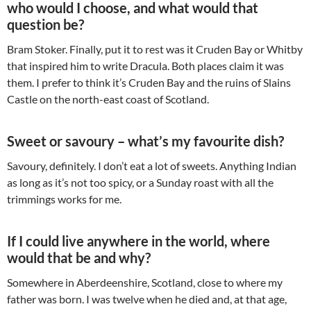
who would I choose, and what would that
question be?
Bram Stoker. Finally, put it to rest was it Cruden Bay or Whitby
that inspired him to write Dracula. Both places claim it was
them. I prefer to think it’s Cruden Bay and the ruins of Slains
Castle on the north-east coast of Scotland.
Sweet or savoury – what’s my favourite dish?
Savoury, definitely. I don’t eat a lot of sweets. Anything Indian
as long as it’s not too spicy, or a Sunday roast with all the
trimmings works for me.
If I could live anywhere in the world, where
would that be and why?
Somewhere in Aberdeenshire, Scotland, close to where my
father was born. I was twelve when he died and, at that age,