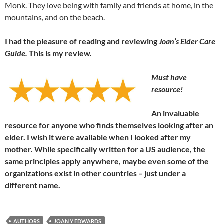
Monk. They love being with family and friends at home, in the
mountains, and on the beach.
I had the pleasure of reading and reviewing
Joan’s Elder Care
Guide.
This is my review.
Must have
resource!
An invaluable
resource for anyone who finds themselves looking after an
elder. I wish it were available when I looked after my
mother. While specifically written for a US audience, the
same principles apply anywhere, maybe even some of the
organizations exist in other countries – just under a
different name.
AUTHORS
JOAN Y EDWARDS