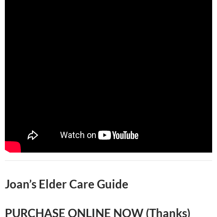
Joan’s Elder Care Guide
PURCHASE ONLINE NOW (Thanks)