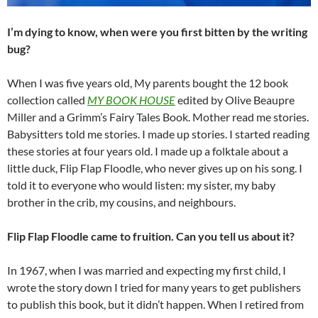
I’m dying to know, when were you first bitten by the writing
bug?
When I was five years old, My parents bought the 12 book
collection called
MY BOOK HOUSE
edited by Olive Beaupre
Miller and a Grimm’s Fairy Tales Book. Mother read me stories.
Babysitters told me stories. I made up stories. I started reading
these stories at four years old. I made up a folktale about a
little duck, Flip Flap Floodle, who never gives up on his song. I
told it to everyone who would listen: my sister, my baby
brother in the crib, my cousins, and neighbours.
Flip Flap Floodle came to fruition. Can you tell us about it?
In 1967, when I was married and expecting my first child, I
wrote the story down I tried for many years to get publishers
to publish this book, but it didn’t happen. When I retired from