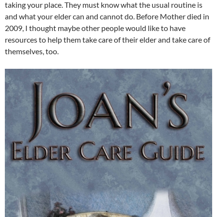
taking your place. They must know what the usual routine is
and what your elder can and cannot do. Before Mother died in
2009, I thought maybe other people would like to have
resources to help them take care of their elder and take care of
themselves, too.