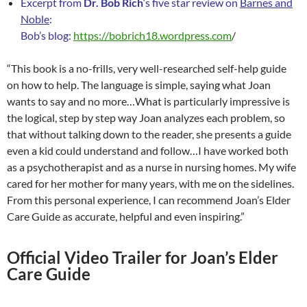
Excerpt from
Dr. Bob Rich
‘s five star review on
Barnes and
Noble
:
Bob’s blog:
https://bobrich18.wordpress.com
/
“This book is a no-frills, very well-researched self-help guide
on how to help. The language is simple, saying what Joan
wants to say and no more…What is particularly impressive is
the logical, step by step way Joan analyzes each problem, so
that without talking down to the reader, she presents a guide
even a kid could understand and follow…I have worked both
as a psychotherapist and as a nurse in nursing homes. My wife
cared for her mother for many years, with me on the sidelines.
From this personal experience, I can recommend Joan’s Elder
Care Guide as accurate, helpful and even inspiring.”
Official Video Trailer for Joan’s Elder
Care Guide