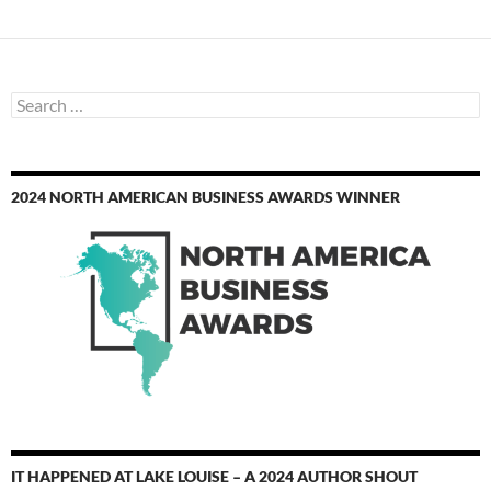
Search
for:
2024 NORTH AMERICAN BUSINESS AWARDS WINNER
IT HAPPENED AT LAKE LOUISE – A 2024 AUTHOR SHOUT