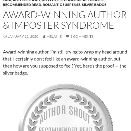
RECOMMENDED READ
,
ROMANTIC SUSPENSE
,
SILVER BADGE
AWARD-WINNING AUTHOR
& IMPOSTER SYNDROME
JANUARY 12, 2020
MELANIE
3 COMMENTS
Award-winning author. I’m still trying to wrap my head around
that. I certainly don’t feel like an award-winning author, but
then how are you supposed to feel? Yet, here’s the proof — the
silver badge.