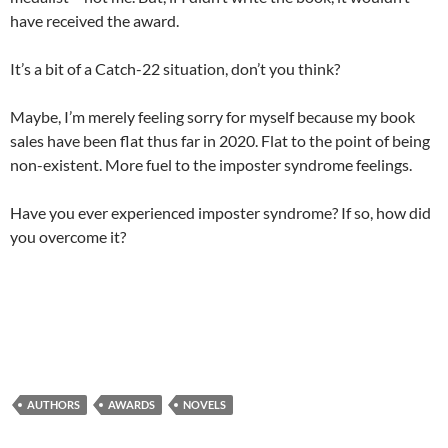
have received the award.
It’s a bit of a Catch-22 situation, don’t you think?
Maybe, I’m merely feeling sorry for myself because my book
sales have been flat thus far in 2020. Flat to the point of being
non-existent. More fuel to the imposter syndrome feelings.
Have you ever experienced imposter syndrome? If so, how did
you overcome it?
AUTHORS
AWARDS
NOVELS