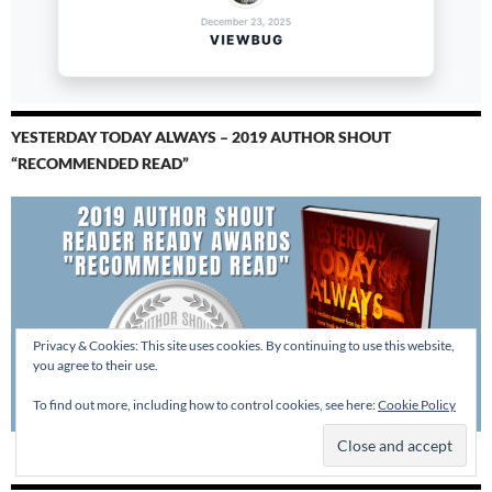
YESTERDAY TODAY ALWAYS – 2019 AUTHOR SHOUT
“RECOMMENDED READ”
Privacy & Cookies: This site uses cookies. By continuing to use this website,
you agree to their use.
To find out more, including how to control cookies, see here:
Cookie Policy