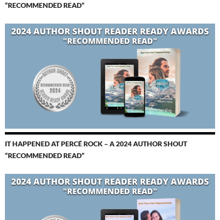
“RECOMMENDED READ”
IT HAPPENED AT PERCÉ ROCK – A 2024 AUTHOR SHOUT
“RECOMMENDED READ”