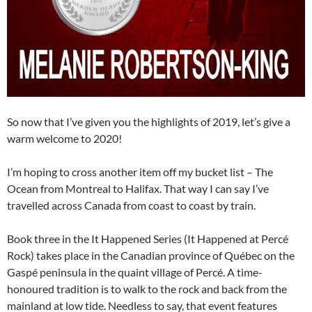
So now that I’ve given you the highlights of 2019, let’s give a
warm welcome to 2020!
I’m hoping to cross another item off my bucket list – The
Ocean from Montreal to Halifax. That way I can say I’ve
travelled across Canada from coast to coast by train.
Book three in the It Happened Series (It Happened at Percé
Rock) takes place in the Canadian province of Québec on the
Gaspé peninsula in the quaint village of Percé. A time-
honoured tradition is to walk to the rock and back from the
mainland at low tide. Needless to say, that event features