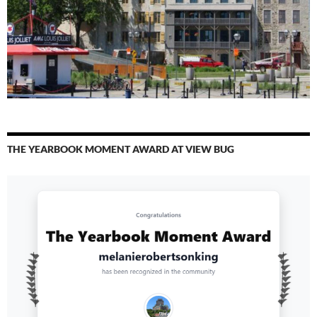
THE YEARBOOK MOMENT AWARD AT VIEW BUG