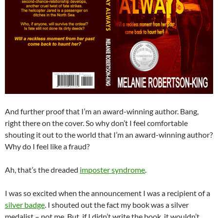
And further proof that I’m an award-winning author. Bang,
right there on the cover. So why don’t I feel comfortable
shouting it out to the world that I’m an award-winning author?
Why do I feel like a fraud?
Ah, that’s the dreaded
imposter syndrome
.
I was so excited when the announcement I was a recipient of a
silver badge
. I shouted out the fact my book was a silver
medalist – not me. But, if I didn’t write the book, it wouldn’t