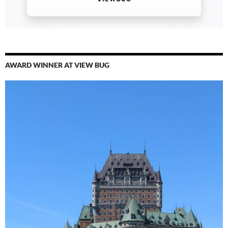
AWARD WINNER AT VIEW BUG