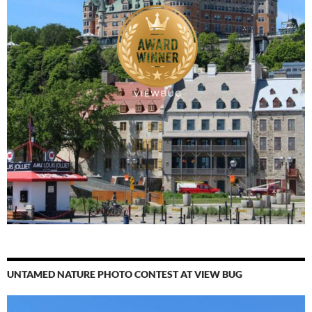
UNTAMED NATURE PHOTO CONTEST AT VIEW BUG