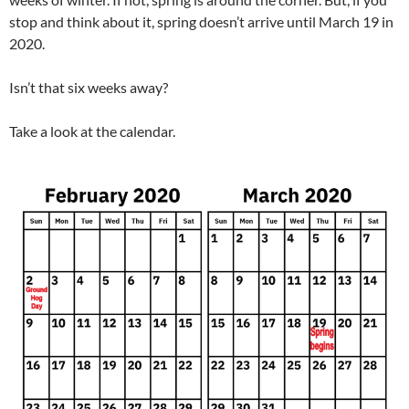
stop and think about it, spring doesn’t arrive until March 19 in
2020.
Isn’t that six weeks away?
Take a look at the calendar.