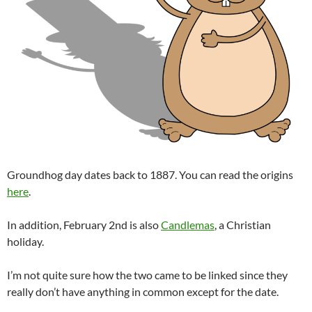
Groundhog day dates back to 1887. You can read the origins
here
.
In addition, February 2nd is also
Candlemas
, a Christian
holiday.
I’m not quite sure how the two came to be linked since they
really don’t have anything in common except for the date.