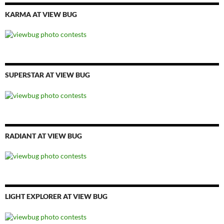
KARMA AT VIEW BUG
SUPERSTAR AT VIEW BUG
RADIANT AT VIEW BUG
LIGHT EXPLORER AT VIEW BUG