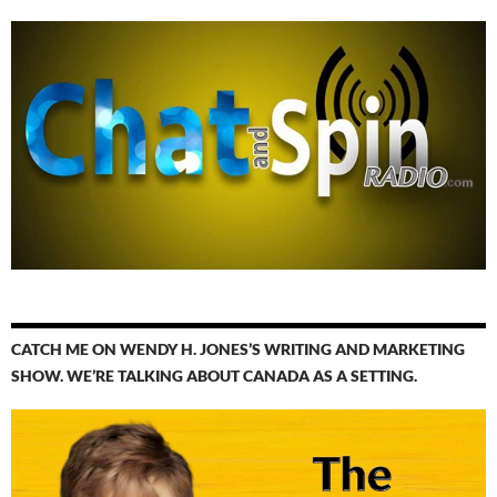
CATCH ME ON WENDY H. JONES’S WRITING AND MARKETING
SHOW. WE’RE TALKING ABOUT CANADA AS A SETTING.