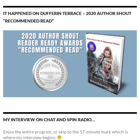
IT HAPPENED ON DUFFERIN TERRACE – 2020 AUTHOR SHOUT
“RECOMMENDED READ”
MY INTERVIEW ON CHAT AND SPIN RADIO…
Enjoy the entire program, or skip to the 57-minute mark which is
where my interview begins.