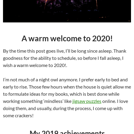
A warm welcome to 2020!
By the time this post goes live, I’ll be long since asleep. Thank
goodness for the ability to schedule, so before I fall asleep, I
wish a warm welcome to 2020!.
I’m not much of a night owl anymore. I prefer early to bed and
early to rise. Those few hours when the house is quiet allow me
to formulate ideas for my books, which is best done while
working something ‘mindless’ like
jigsaw puzzles
online. I love
doing them, and usually, during the process, I come up with
some crackers!
My 2019 achievements