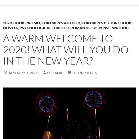
2020
,
BOOK PROMO
,
CHILDREN'S AUTHOR
,
CHILDREN'S PICTURE BOOK
,
NOVELS
,
PSYCHOLOGICAL THRILLER
,
ROMANTIC SUSPENSE
,
WRITING
A WARM WELCOME TO
2020! WHAT WILL YOU DO
IN THE NEW YEAR?
JANUARY 1, 2020
MELANIE
3 COMMENTS