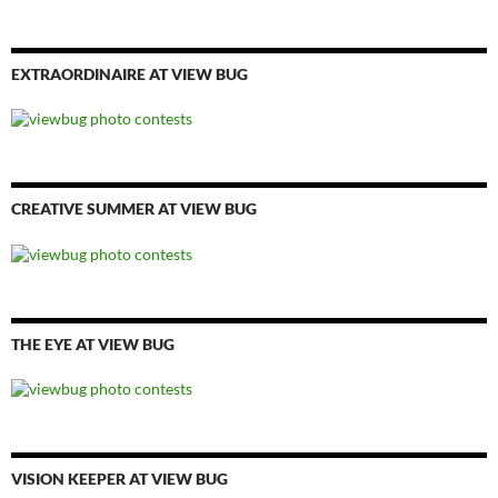
EXTRAORDINAIRE AT VIEW BUG
CREATIVE SUMMER AT VIEW BUG
THE EYE AT VIEW BUG
VISION KEEPER AT VIEW BUG