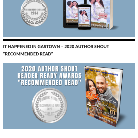
IT HAPPENED IN GASTOWN – 2020 AUTHOR SHOUT
“RECOMMENDED READ”