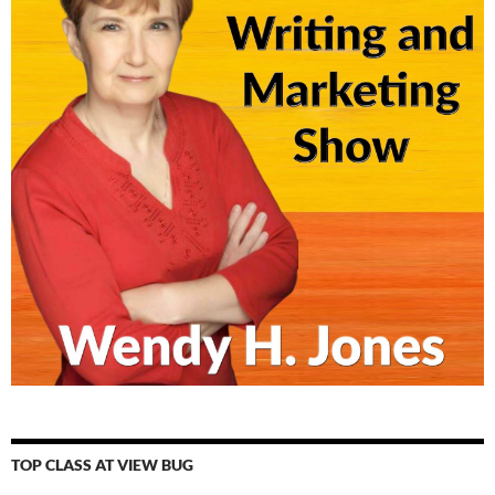
TOP CLASS AT VIEW BUG