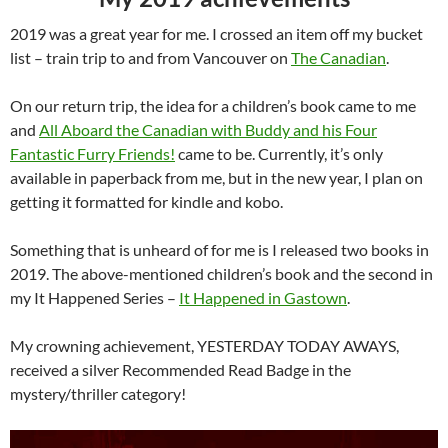
2019 was a great year for me. I crossed an item off my bucket
list – train trip to and from Vancouver on
The Canadian
.
On our return trip, the idea for a children’s book came to me
and
All Aboard the Canadian with Buddy and his Four
Fantastic Furry Friends!
came to be. Currently, it’s only
available in paperback from me, but in the new year, I plan on
getting it formatted for kindle and kobo.
Something that is unheard of for me is I released two books in
2019. The above-mentioned children’s book and the second in
my It Happened Series –
It Happened in Gastown
.
My crowning achievement, YESTERDAY TODAY AWAYS,
received a silver Recommended Read Badge in the
mystery/thriller category!