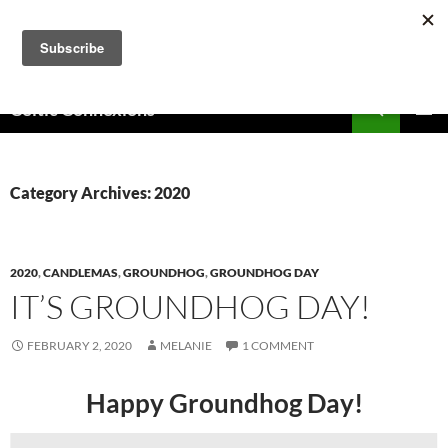
Skip
to
content
Search
Celtic Connexions
PRIMAR
MENU
Category Archives: 2020
2020
,
CANDLEMAS
,
GROUNDHOG
,
GROUNDHOG DAY
IT’S GROUNDHOG DAY!
FEBRUARY 2, 2020
MELANIE
1 COMMENT
Happy Groundhog Day!