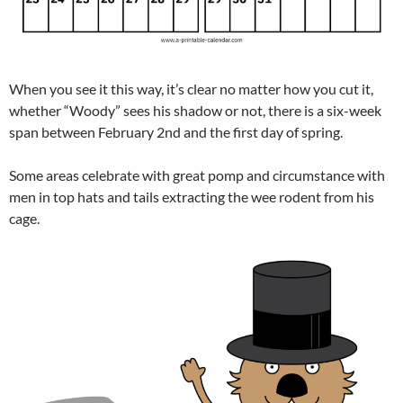
When you see it this way, it’s clear no matter how you cut it,
whether “Woody” sees his shadow or not, there is a six-week
span between February 2nd and the first day of spring.
Some areas celebrate with great pomp and circumstance with
men in top hats and tails extracting the wee rodent from his
cage.