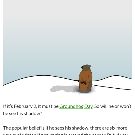
If it’s February 2, it must be
Groundhog Day
. So will he or won’t
he see his shadow?
The popular belief is if he sees his shadow, there are six more
weeks of winter. If not, spring is around the corner. But, if you