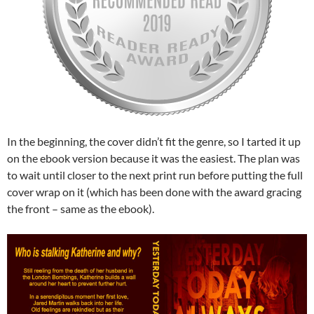
In the beginning, the cover didn’t fit the genre, so I tarted it up
on the ebook version because it was the easiest. The plan was
to wait until closer to the next print run before putting the full
cover wrap on it (which has been done with the award gracing
the front – same as the ebook).