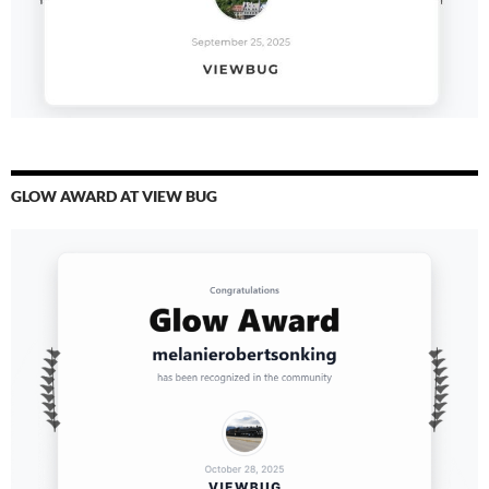
GLOW AWARD AT VIEW BUG