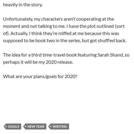
heavily in the story.
Unfortunately, my characters aren’t cooperating at the
moment and not talking to me. I have the plot outlined (sort
of). Actually, I think they’re miffed at me because this was
supposed to be book two in the series, but got shuffled back.
The idea for a third time-travel book featuring Sarah Shand, so
perhaps it will be my 2020 release.
What are your plans/goals for 2020?
GOALS
NEW YEAR
WRITING