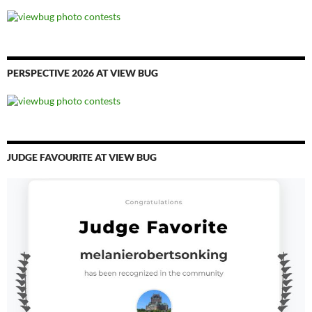
PERSPECTIVE 2026 AT VIEW BUG
JUDGE FAVOURITE AT VIEW BUG