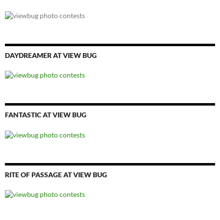
DAYDREAMER AT VIEW BUG
FANTASTIC AT VIEW BUG
RITE OF PASSAGE AT VIEW BUG