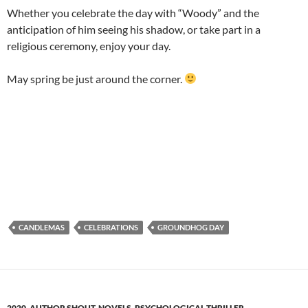
Whether you celebrate the day with “Woody” and the
anticipation of him seeing his shadow, or take part in a
religious ceremony, enjoy your day.
May spring be just around the corner.
CANDLEMAS
CELEBRATIONS
GROUNDHOG DAY
2020
,
AUTHOR SHOUT
,
NOVELS
,
PSYCHOLOGICAL THRILLER
,