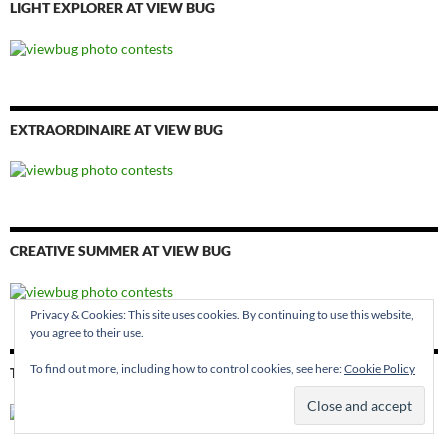
LIGHT EXPLORER AT VIEW BUG
EXTRAORDINAIRE AT VIEW BUG
CREATIVE SUMMER AT VIEW BUG
Privacy & Cookies: This site uses cookies. By continuing to use this website,
you agree to their use.
To find out more, including how to control cookies, see here:
Cookie Policy
THE EYE AT VIEW BUG