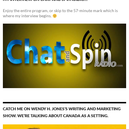
Enjoy the entire program, or skip to the 57-minute mark which is
where my interview begins.
CATCH ME ON WENDY H. JONES’S WRITING AND MARKETING
SHOW. WE’RE TALKING ABOUT CANADA AS A SETTING.