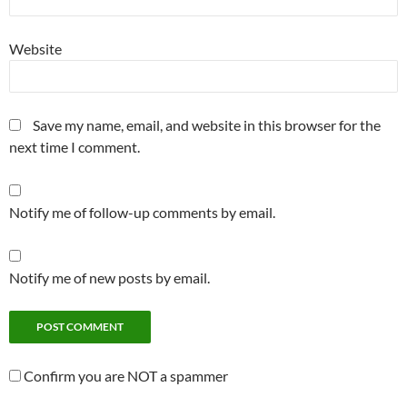
Website
Save my name, email, and website in this browser for the
next time I comment.
Notify me of follow-up comments by email.
Notify me of new posts by email.
Confirm you are NOT a spammer