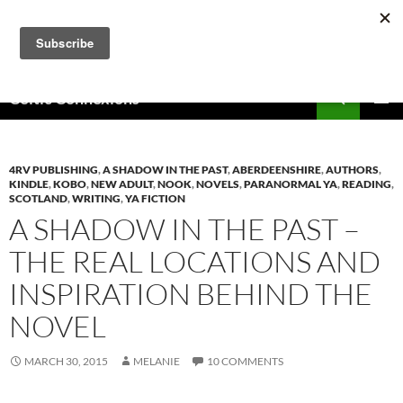
Skip
to
content
Search
Celtic Connexions
PRIMAR
MENU
4RV PUBLISHING
,
A SHADOW IN THE PAST
,
ABERDEENSHIRE
,
AUTHORS
,
KINDLE
,
KOBO
,
NEW ADULT
,
NOOK
,
NOVELS
,
PARANORMAL YA
,
READING
,
SCOTLAND
,
WRITING
,
YA FICTION
A SHADOW IN THE PAST –
THE REAL LOCATIONS AND
INSPIRATION BEHIND THE
NOVEL
MARCH 30, 2015
MELANIE
10 COMMENTS