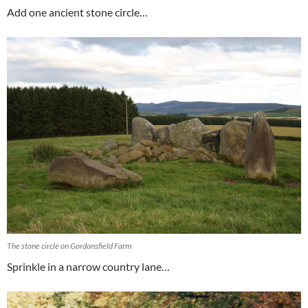
Add one ancient stone circle…
The stone circle on Gordonsfield Farm
Sprinkle in a narrow country lane…