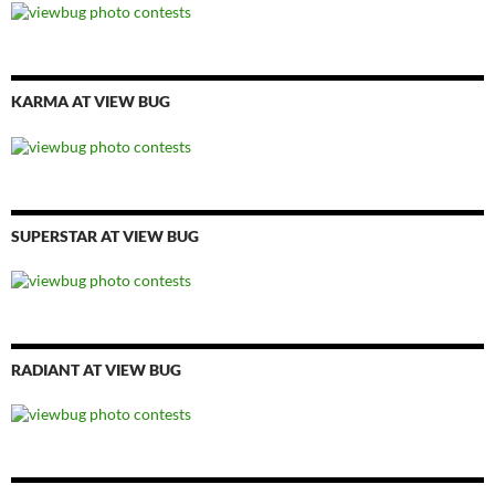
KARMA AT VIEW BUG
SUPERSTAR AT VIEW BUG
RADIANT AT VIEW BUG