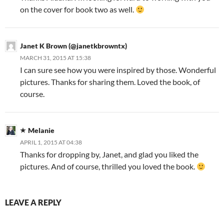
on the cover for book two as well.
Janet K Brown (@janetkbrowntx)
MARCH 31, 2015 AT 15:38
I can sure see how you were inspired by those. Wonderful
pictures. Thanks for sharing them. Loved the book, of
course.
Melanie
APRIL 1, 2015 AT 04:38
Thanks for dropping by, Janet, and glad you liked the
pictures. And of course, thrilled you loved the book.
LEAVE A REPLY