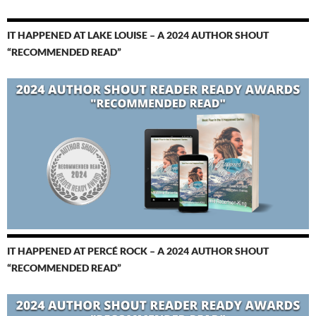
IT HAPPENED AT LAKE LOUISE – A 2024 AUTHOR SHOUT
“RECOMMENDED READ”
IT HAPPENED AT PERCÉ ROCK – A 2024 AUTHOR SHOUT
“RECOMMENDED READ”