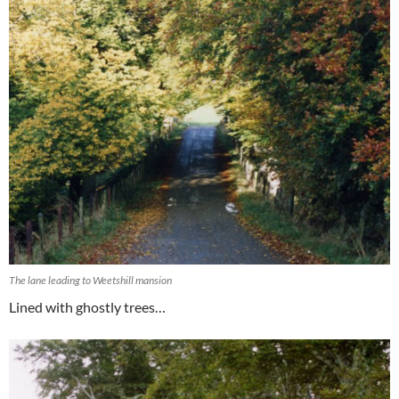
The lane leading to Weetshill mansion
Lined with ghostly trees…