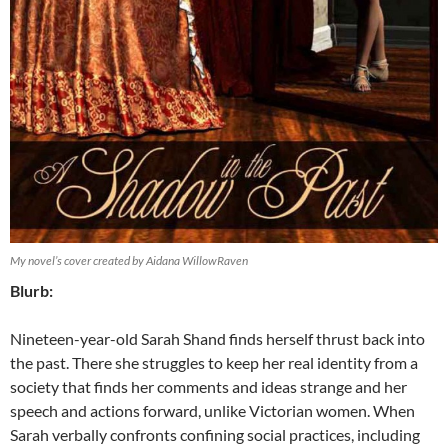
My novel’s cover created by Aidana WillowRaven
Blurb:
Nineteen-year-old Sarah Shand finds herself thrust back into
the past. There she struggles to keep her real identity from a
society that finds her comments and ideas strange and her
speech and actions forward, unlike Victorian women. When
Sarah verbally confronts confining social practices, including