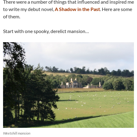
There were a number of things that influenced and inspired me
to write my debut novel,
A Shadow in the Past
. Here are some
of them.
Start with one spooky, derelict mansion…
Weetshill mansion