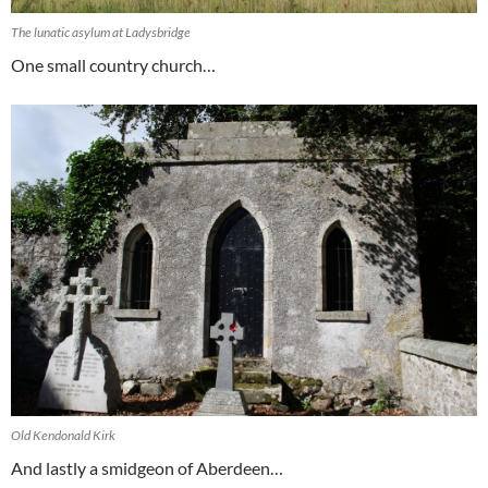
The lunatic asylum at Ladysbridge
One small country church…
Old Kendonald Kirk
And lastly a smidgeon of Aberdeen…