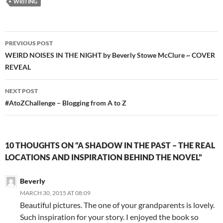
WRITING
Post
PREVIOUS POST
navigation
WEIRD NOISES IN THE NIGHT by Beverly Stowe McClure ~ COVER
REVEAL
NEXT POST
#AtoZChallenge – Blogging from A to Z
10 THOUGHTS ON “A SHADOW IN THE PAST – THE REAL
LOCATIONS AND INSPIRATION BEHIND THE NOVEL”
Beverly
MARCH 30, 2015 AT 08:09
Beautiful pictures. The one of your grandparents is lovely.
Such inspiration for your story. I enjoyed the book so