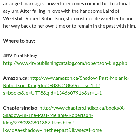
arranged marriages, powerful enemies commit her to a lunatic
asylum. After falling in love with the handsome Laird of
Weetshill, Robert Robertson, she must decide whether to find
her way back to her own time or to remain in the past with him.
Where to buy:
4RV Publishing:
http://www.4rvpublishingcatalog.com/robertson-king.php
Amazon.ca:
http://www.amazon.ca/Shadow-Past-Melanie-
Robertson-King/dp/0983801886/ref=sr_1_1?
s=books&ie=UTF8&qid=1346607916&sr=1-1
ChaptersIndigo:
http://www.chapters.indigo.ca/books/A-
Shadow-In-The-Past-Melanie-Robertson-
king/9780983801887-item.html?
ikwid=a+shadow+in+the+past&ikwsec=Home