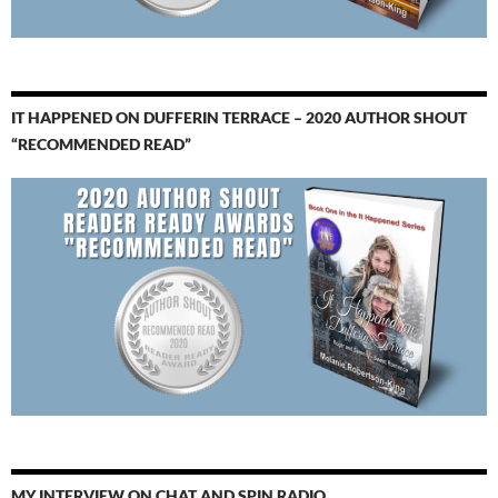
IT HAPPENED ON DUFFERIN TERRACE – 2020 AUTHOR SHOUT
“RECOMMENDED READ”
MY INTERVIEW ON CHAT AND SPIN RADIO…