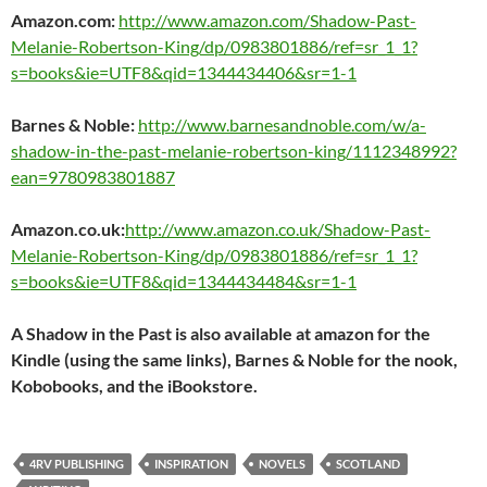
Amazon.com:
http://www.amazon.com/Shadow-Past-
Melanie-Robertson-King/dp/0983801886/ref=sr_1_1?
s=books&ie=UTF8&qid=1344434406&sr=1-1
Barnes & Noble:
http://www.barnesandnoble.com/w/a-
shadow-in-the-past-melanie-robertson-king/1112348992?
ean=9780983801887
Amazon.co.uk:
http://www.amazon.co.uk/Shadow-Past-
Melanie-Robertson-King/dp/0983801886/ref=sr_1_1?
s=books&ie=UTF8&qid=1344434484&sr=1-1
A Shadow in the Past
is also available at amazon for the
Kindle (using the same links), Barnes & Noble for the nook,
Kobobooks, and the iBookstore.
4RV PUBLISHING
INSPIRATION
NOVELS
SCOTLAND