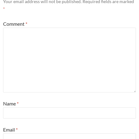
Your email address will not be published.
Required fields are marked
*
Comment
*
Name
*
Email
*