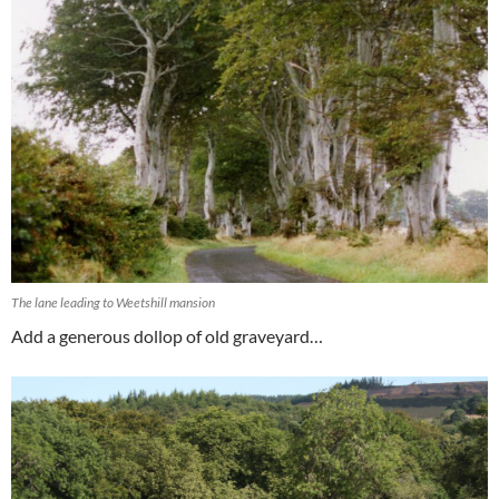
The lane leading to Weetshill mansion
Add a generous dollop of old graveyard…