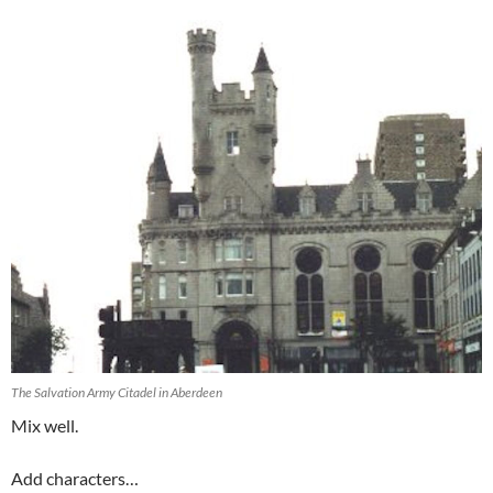
The Salvation Army Citadel in Aberdeen
Mix well.
Add characters…