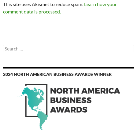
This site uses Akismet to reduce spam.
Learn how your
comment data is processed.
Search
for:
2024 NORTH AMERICAN BUSINESS AWARDS WINNER