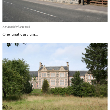
Kendonald Village Hall
One lunatic asylum…