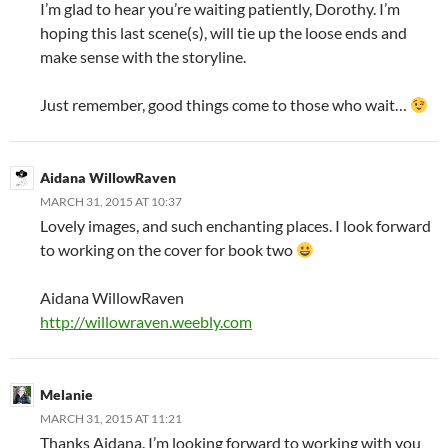
I’m glad to hear you’re waiting patiently, Dorothy. I’m
hoping this last scene(s), will tie up the loose ends and
make sense with the storyline.
Just remember, good things come to those who wait…
Aidana WillowRaven
MARCH 31, 2015 AT 10:37
Lovely images, and such enchanting places. I look forward
to working on the cover for book two
Aidana WillowRaven
http://willowraven.weebly.com
Melanie
MARCH 31, 2015 AT 11:21
Thanks Aidana. I’m looking forward to working with you