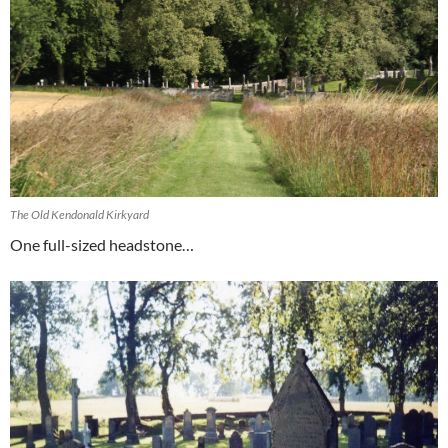
The Old Kendonald Kirkyard
One full-sized headstone…