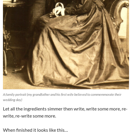
A family portrait (my grandfather and his first wife believed to commemmorate their
wedding day)
Let all the ingredients simmer then write, write some more, re-
write, re-write some more.
When finished it looks like this…