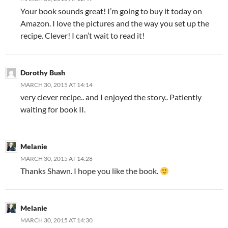
Your book sounds great! I’m going to buy it today on
Amazon. I love the pictures and the way you set up the
recipe. Clever! I can’t wait to read it!
Dorothy Bush
MARCH 30, 2015 AT 14:14
very clever recipe.. and I enjoyed the story.. Patiently
waiting for book II.
Melanie
MARCH 30, 2015 AT 14:28
Thanks Shawn. I hope you like the book.
Melanie
MARCH 30, 2015 AT 14:30