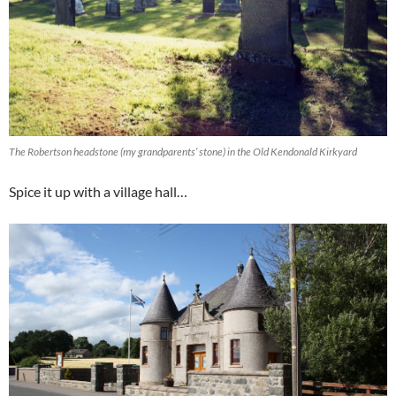
The Robertson headstone (my grandparents’ stone) in the Old Kendonald Kirkyard
Spice it up with a village hall…