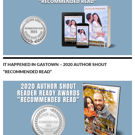
IT HAPPENED IN GASTOWN – 2020 AUTHOR SHOUT
“RECOMMENDED READ”