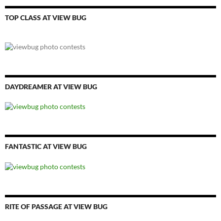
TOP CLASS AT VIEW BUG
DAYDREAMER AT VIEW BUG
FANTASTIC AT VIEW BUG
RITE OF PASSAGE AT VIEW BUG