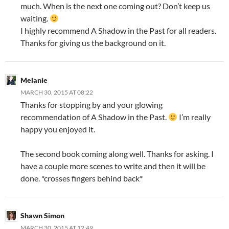
much. When is the next one coming out? Don’t keep us
waiting.
I highly recommend A Shadow in the Past for all readers.
Thanks for giving us the background on it.
Melanie
MARCH 30, 2015 AT 08:22
Thanks for stopping by and your glowing
recommendation of A Shadow in the Past.
I’m really
happy you enjoyed it.
The second book coming along well. Thanks for asking. I
have a couple more scenes to write and then it will be
done. *crosses fingers behind back*
Shawn Simon
MARCH 30, 2015 AT 12:49