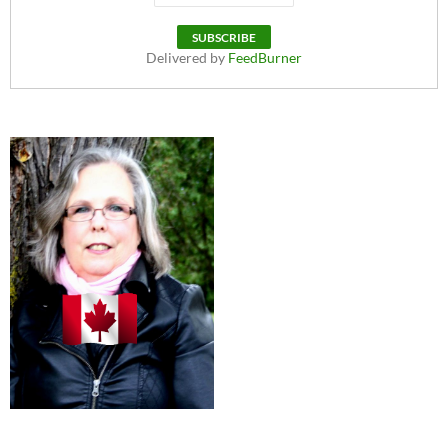
Delivered by
FeedBurner