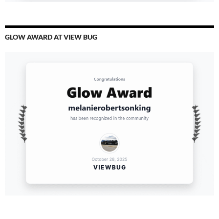
GLOW AWARD AT VIEW BUG