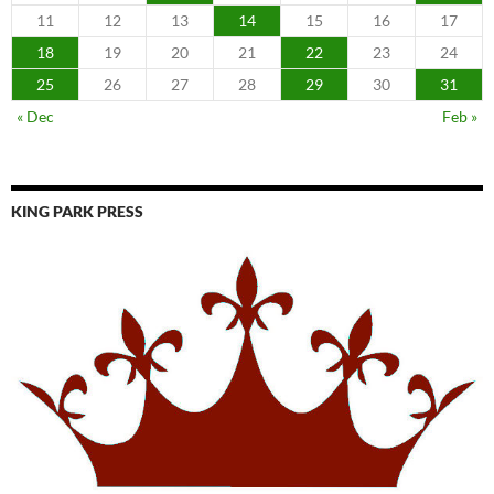
11
12
13
14
15
16
17
18
19
20
21
22
23
24
25
26
27
28
29
30
31
« Dec
Feb »
KING PARK PRESS