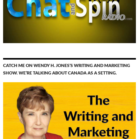
CATCH ME ON WENDY H. JONES’S WRITING AND MARKETING
SHOW. WE’RE TALKING ABOUT CANADA AS A SETTING.