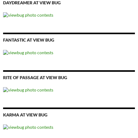
DAYDREAMER AT VIEW BUG
FANTASTIC AT VIEW BUG
RITE OF PASSAGE AT VIEW BUG
KARMA AT VIEW BUG