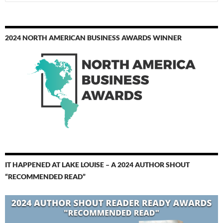
for:
2024 NORTH AMERICAN BUSINESS AWARDS WINNER
IT HAPPENED AT LAKE LOUISE – A 2024 AUTHOR SHOUT
“RECOMMENDED READ”