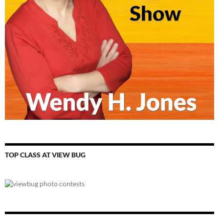
TOP CLASS AT VIEW BUG