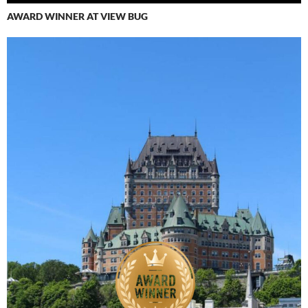
AWARD WINNER AT VIEW BUG