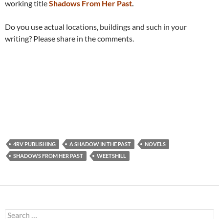
working title
Shadows From Her Past
.
Do you use actual locations, buildings and such in your
writing? Please share in the comments.
4RV PUBLISHING
A SHADOW IN THE PAST
NOVELS
SHADOWS FROM HER PAST
WEETSHILL
Search