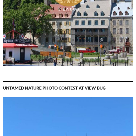
UNTAMED NATURE PHOTO CONTEST AT VIEW BUG