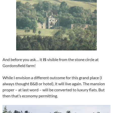
And before you ask… it
IS
visible from the stone circle at
Gordonsfield farm!
While I envision a different outcome for this grand place (I
always thought B&B or hotel), it will live again. The mansion
proper – at last word – will be converted to luxury flats. But
then that’s economy permitting.