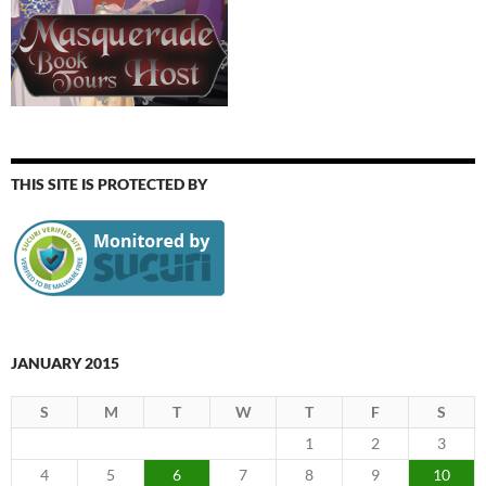
THIS SITE IS PROTECTED BY
JANUARY 2015
S
M
T
W
T
F
S
1
2
3
4
5
6
7
8
9
10