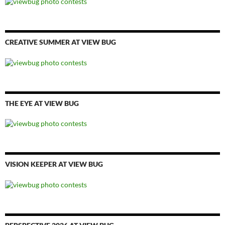
CREATIVE SUMMER AT VIEW BUG
THE EYE AT VIEW BUG
VISION KEEPER AT VIEW BUG