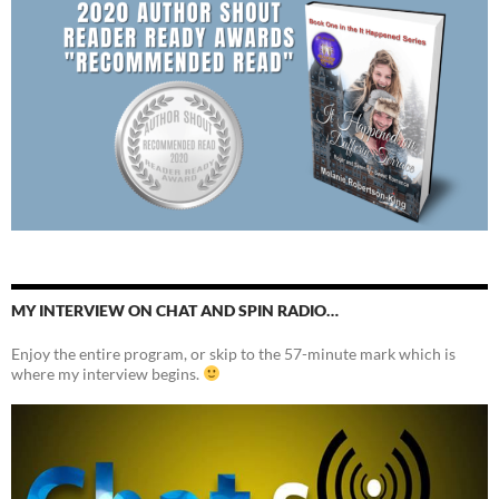
MY INTERVIEW ON CHAT AND SPIN RADIO…
Enjoy the entire program, or skip to the 57-minute mark which is
where my interview begins.