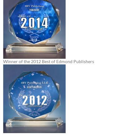
Winner of the 2012 Best of Edmond Publishers