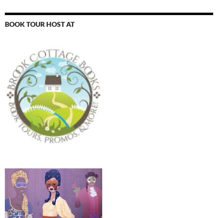
BOOK TOUR HOST AT