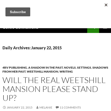
Skip
to
content
Search
Celtic Connexions
PRIMAR
MENU
Daily Archives: January 22, 2015
4RV PUBLISHING
,
A SHADOW IN THE PAST
,
NOVELS
,
SETTINGS
,
SHADOWS
FROM HER PAST
,
WEETSHILL MANSION
,
WRITING
WILL THE REAL WEETSHILL
MANSION PLEASE STAND
UP?
JANUARY 22, 2015
MELANIE
11 COMMENTS