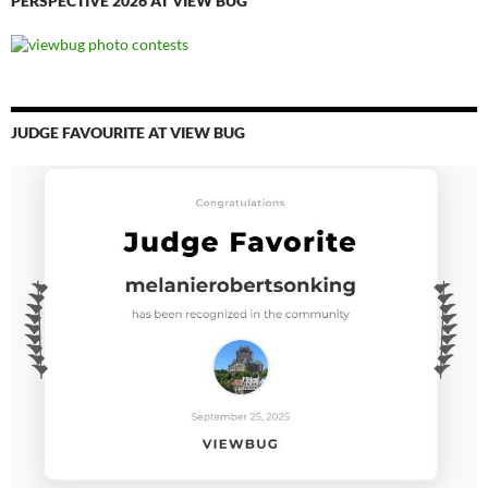
PERSPECTIVE 2026 AT VIEW BUG
JUDGE FAVOURITE AT VIEW BUG