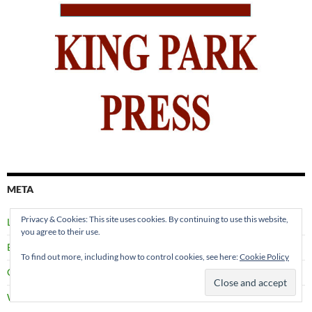
META
Privacy & Cookies: This site uses cookies. By continuing to use this website,
Log in
you agree to their use.
Entries feed
To find out more, including how to control cookies, see here:
Cookie Policy
Comments feed
WordPress.org