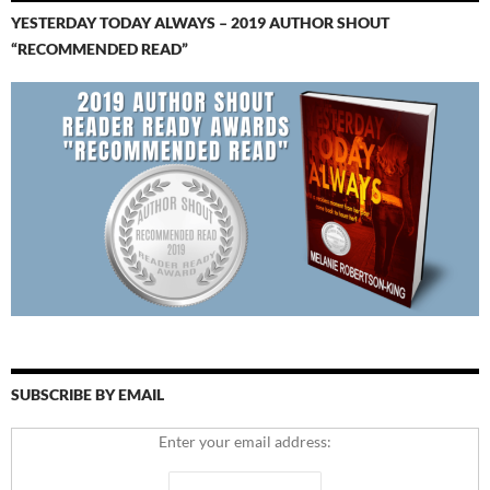
YESTERDAY TODAY ALWAYS – 2019 AUTHOR SHOUT
“RECOMMENDED READ”
SUBSCRIBE BY EMAIL
Enter your email address: