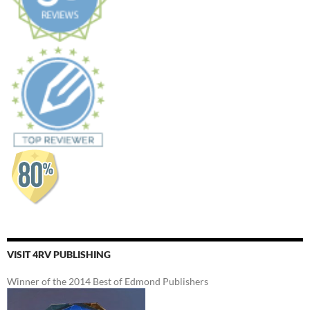
VISIT 4RV PUBLISHING
Winner of the 2014 Best of Edmond Publishers