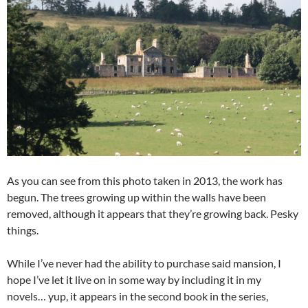
As you can see from this photo taken in 2013, the work has
begun. The trees growing up within the walls have been
removed, although it appears that they’re growing back. Pesky
things.
While I’ve never had the ability to purchase said mansion, I
hope I’ve let it live on in some way by including it in my
novels… yup, it appears in the second book in the series,