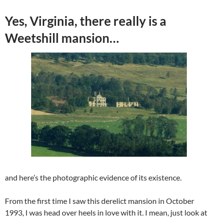
Yes, Virginia, there really is a
Weetshill mansion…
and here’s the photographic evidence of its existence.
From the first time I saw this derelict mansion in October
1993, I was head over heels in love with it. I mean, just look at