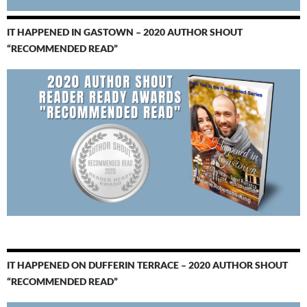
IT HAPPENED IN GASTOWN – 2020 AUTHOR SHOUT
“RECOMMENDED READ”
IT HAPPENED ON DUFFERIN TERRACE – 2020 AUTHOR SHOUT
“RECOMMENDED READ”