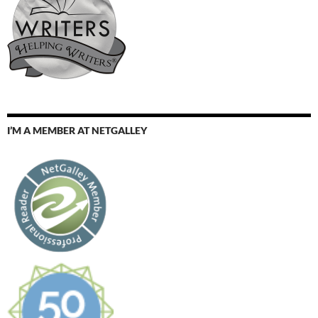
I’M A MEMBER AT NETGALLEY