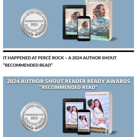
IT HAPPENED AT PERCÉ ROCK – A 2024 AUTHOR SHOUT
“RECOMMENDED READ”