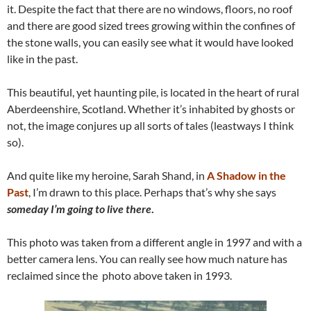
it. Despite the fact that there are no windows, floors, no roof
and there are good sized trees growing within the confines of
the stone walls, you can easily see what it would have looked
like in the past.
This beautiful, yet haunting pile, is located in the heart of rural
Aberdeenshire, Scotland. Whether it’s inhabited by ghosts or
not, the image conjures up all sorts of tales (leastways I think
so).
And quite like my heroine, Sarah Shand, in
A Shadow in the
Past
, I’m drawn to this place. Perhaps that’s why she says
someday I’m going to live there
.
This photo was taken from a different angle in 1997 and with a
better camera lens. You can really see how much nature has
reclaimed since the photo above taken in 1993.