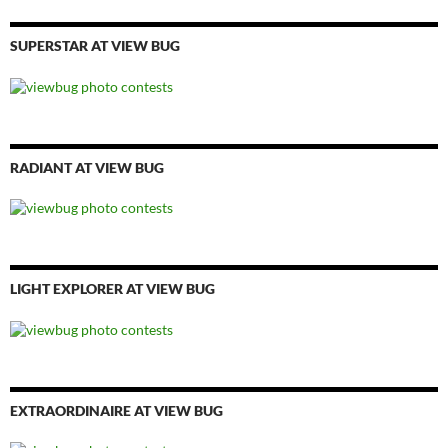
SUPERSTAR AT VIEW BUG
RADIANT AT VIEW BUG
LIGHT EXPLORER AT VIEW BUG
EXTRAORDINAIRE AT VIEW BUG