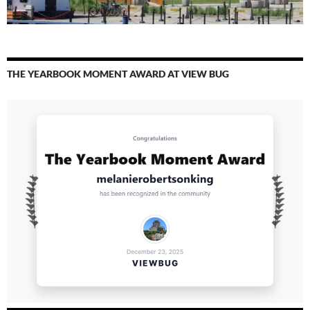
THE YEARBOOK MOMENT AWARD AT VIEW BUG