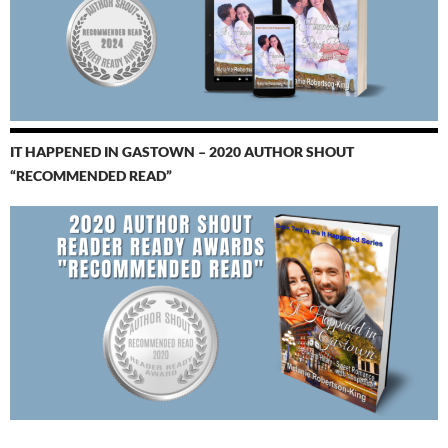
IT HAPPENED IN GASTOWN – 2020 AUTHOR SHOUT
“RECOMMENDED READ”