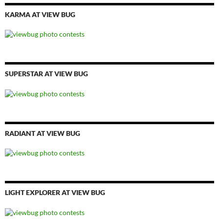
KARMA AT VIEW BUG
SUPERSTAR AT VIEW BUG
RADIANT AT VIEW BUG
LIGHT EXPLORER AT VIEW BUG