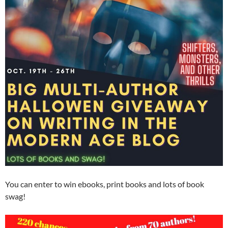
You can enter to win ebooks, print books and lots of book
swag!