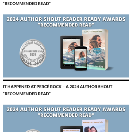
“RECOMMENDED READ”
IT HAPPENED AT PERCÉ ROCK – A 2024 AUTHOR SHOUT
“RECOMMENDED READ”