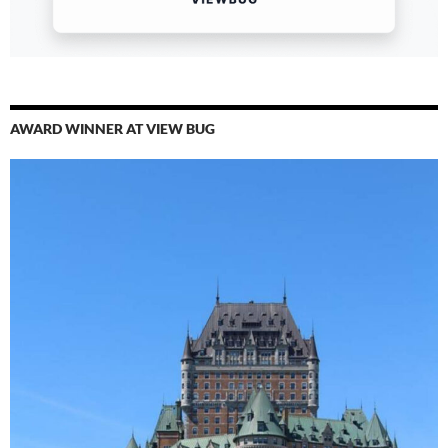
AWARD WINNER AT VIEW BUG