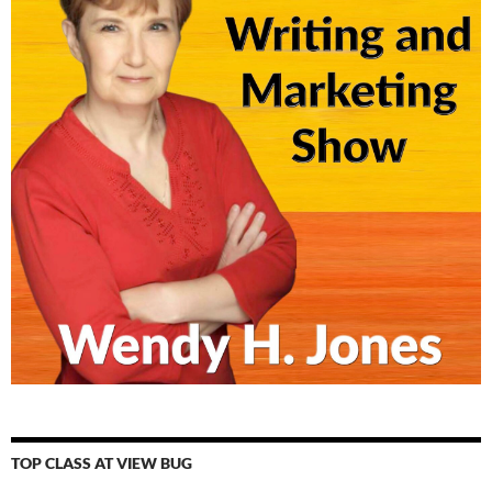
TOP CLASS AT VIEW BUG