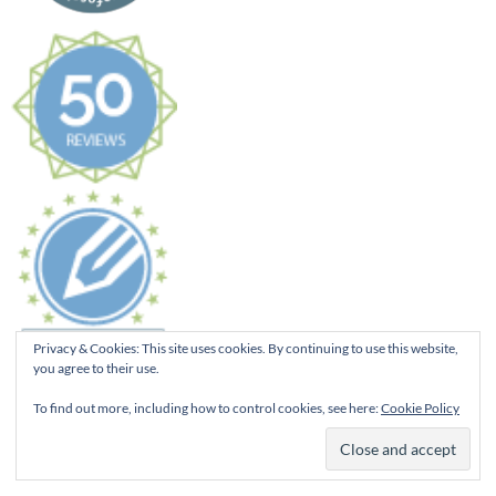
Privacy & Cookies: This site uses cookies. By continuing to use this website,
you agree to their use.
To find out more, including how to control cookies, see here:
Cookie Policy