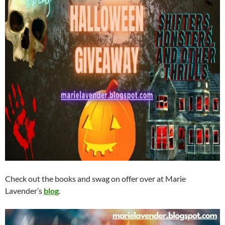
Check out the books and swag on offer over at Marie
Lavender’s
blog
.