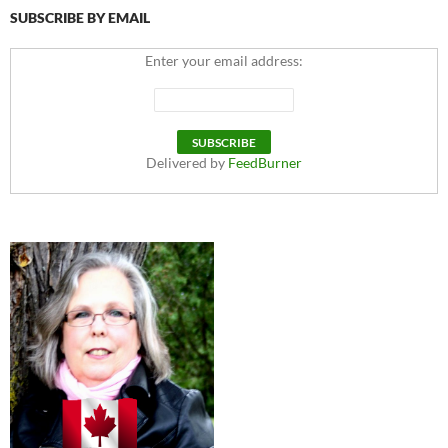
SUBSCRIBE BY EMAIL
Enter your email address:
Delivered by
FeedBurner