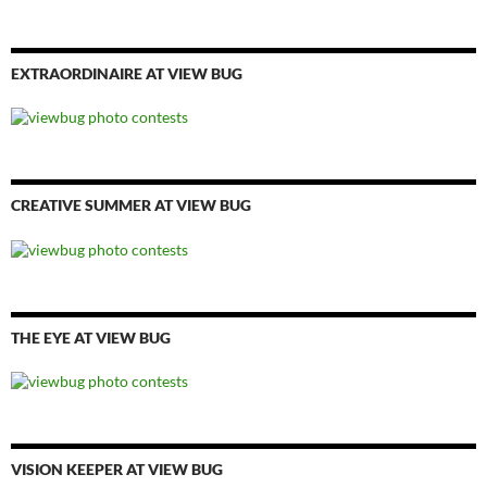
EXTRAORDINAIRE AT VIEW BUG
CREATIVE SUMMER AT VIEW BUG
THE EYE AT VIEW BUG
VISION KEEPER AT VIEW BUG