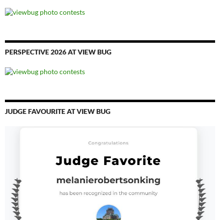
PERSPECTIVE 2026 AT VIEW BUG
JUDGE FAVOURITE AT VIEW BUG