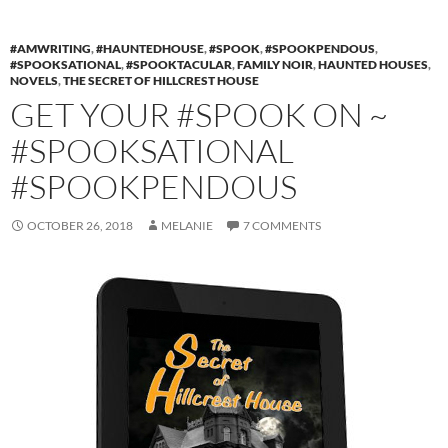
#AMWRITING
,
#HAUNTEDHOUSE
,
#SPOOK
,
#SPOOKPENDOUS
,
#SPOOKSATIONAL
,
#SPOOKTACULAR
,
FAMILY NOIR
,
HAUNTED HOUSES
,
NOVELS
,
THE SECRET OF HILLCREST HOUSE
GET YOUR #SPOOK ON ~
#SPOOKSATIONAL
#SPOOKPENDOUS
OCTOBER 26, 2018
MELANIE
7 COMMENTS