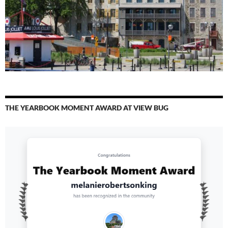
THE YEARBOOK MOMENT AWARD AT VIEW BUG