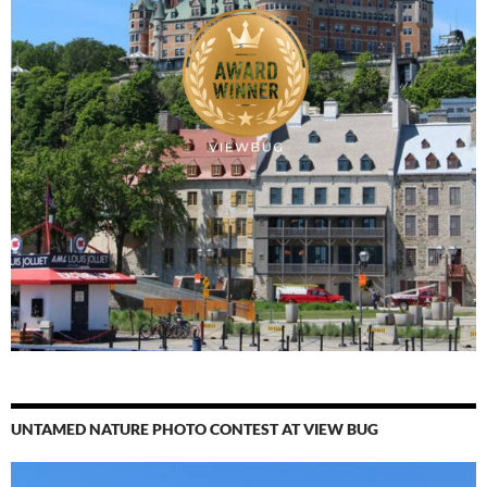
UNTAMED NATURE PHOTO CONTEST AT VIEW BUG