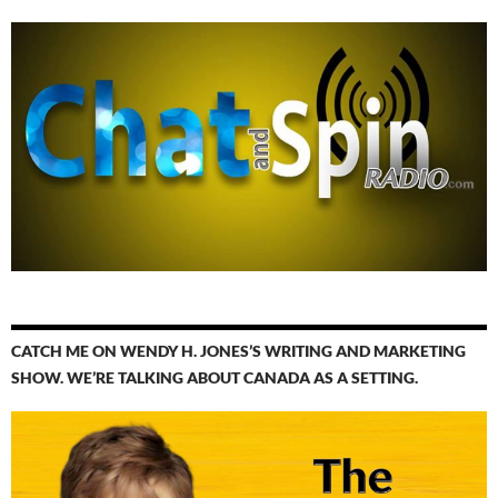
CATCH ME ON WENDY H. JONES’S WRITING AND MARKETING
SHOW. WE’RE TALKING ABOUT CANADA AS A SETTING.