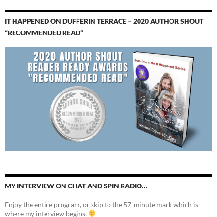
IT HAPPENED ON DUFFERIN TERRACE – 2020 AUTHOR SHOUT
“RECOMMENDED READ”
MY INTERVIEW ON CHAT AND SPIN RADIO…
Enjoy the entire program, or skip to the 57-minute mark which is
where my interview begins.