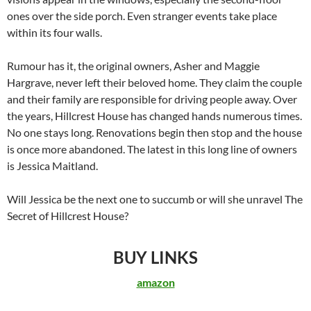
ones over the side porch. Even stranger events take place
within its four walls.
Rumour has it, the original owners, Asher and Maggie
Hargrave, never left their beloved home. They claim the couple
and their family are responsible for driving people away. Over
the years, Hillcrest House has changed hands numerous times.
No one stays long. Renovations begin then stop and the house
is once more abandoned. The latest in this long line of owners
is Jessica Maitland.
Will Jessica be the next one to succumb or will she unravel The
Secret of Hillcrest House?
BUY LINKS
amazon