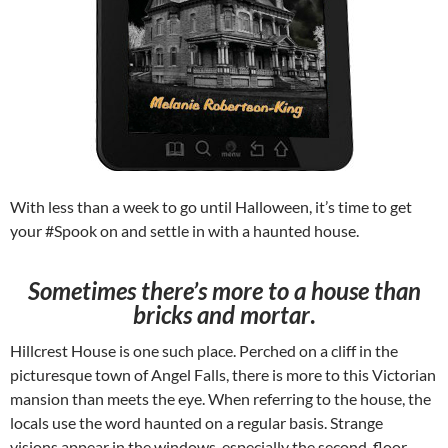
With less than a week to go until Halloween, it’s time to get
your #Spook on and settle in with a haunted house.
Sometimes there’s more to a house than
bricks and mortar
.
Hillcrest House is one such place. Perched on a cliff in the
picturesque town of Angel Falls, there is more to this Victorian
mansion than meets the eye. When referring to the house, the
locals use the word haunted on a regular basis. Strange
visions appear in the windows, especially the second-floor