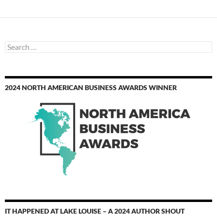
Search
for:
2024 NORTH AMERICAN BUSINESS AWARDS WINNER
IT HAPPENED AT LAKE LOUISE – A 2024 AUTHOR SHOUT