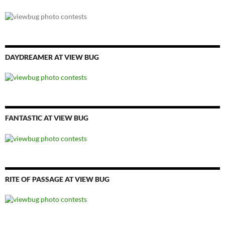
DAYDREAMER AT VIEW BUG
FANTASTIC AT VIEW BUG
RITE OF PASSAGE AT VIEW BUG