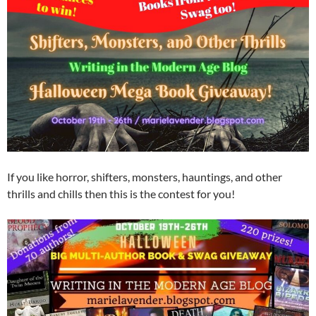
If you like horror, shifters, monsters, hauntings, and other
thrills and chills then this is the contest for you!