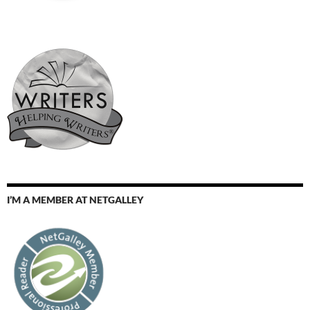
I’M A MEMBER AT NETGALLEY