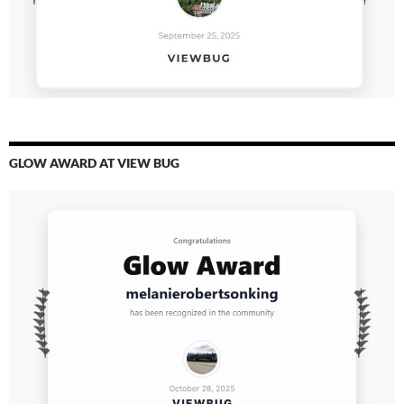
GLOW AWARD AT VIEW BUG