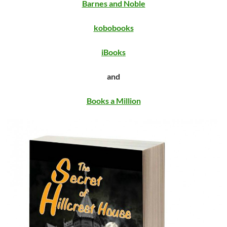
Barnes and Noble
kobobooks
iBooks
and
Books a Million