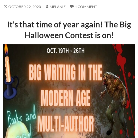
OCTOBER 22, 2020
MELANIE
1 COMMENT
It’s that time of year again! The Big
Halloween Contest is on!