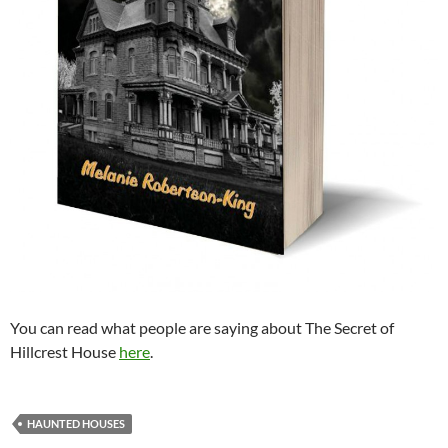
You can read what people are saying about The Secret of
Hillcrest House
here
.
HAUNTED HOUSES