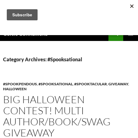
Skip
to
content
Search
Celtic Connexions
PRIMAR
MENU
Category Archives: #Spooksational
#SPOOKPENDOUS
,
#SPOOKSATIONAL
,
#SPOOKTACULAR
,
GIVEAWAY
,
HALLOWEEN
BIG HALLOWEEN
CONTEST! MULTI
AUTHOR/BOOK/SWAG
GIVEAWAY