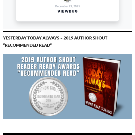
YESTERDAY TODAY ALWAYS – 2019 AUTHOR SHOUT
“RECOMMENDED READ”