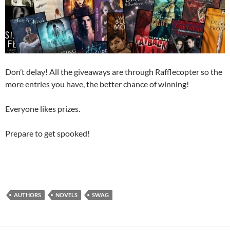
Don’t delay! All the giveaways are through Rafflecopter so the
more entries you have, the better chance of winning!
Everyone likes prizes.
Prepare to get spooked!
AUTHORS
NOVELS
SWAG