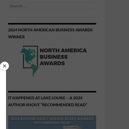
Search
for:
2024 NORTH AMERICAN BUSINESS AWARDS
WINNER
IT HAPPENED AT LAKE LOUISE – A 2024
AUTHOR SHOUT “RECOMMENDED READ”