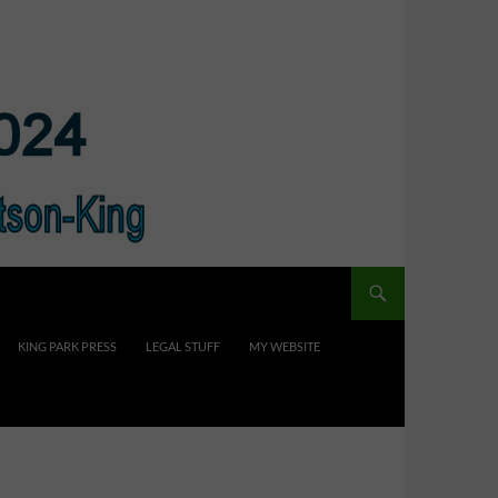
KING PARK PRESS
LEGAL STUFF
MY WEBSITE