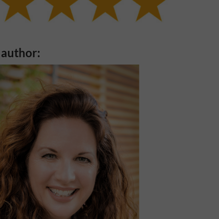
 author: