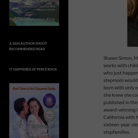
A 2024 AUTHOR SHOUT
RECOMMENDED READ
Shawn Simon, MA
works with child
IT HAPPENED AT PERCÉ ROCK
who just happene
stepmom would b
born with only o
she knew she cou
published in th
award-winning in
California with 
sixteen-year-old
stepfamilies.