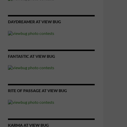
DAYDREAMER AT VIEW BUG
FANTASTIC AT VIEW BUG
RITE OF PASSAGE AT VIEW BUG
KARMA AT VIEW BUG