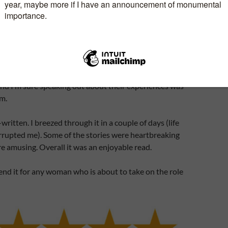
to walk into the minefield of stepmothering without
de to help you? Not clinical but from people who
.
imon, shares her voyage into uncharted waters and
t find a self-help book out there set out to write her
iewed other women who found themselves in the
nd I’m sure speaking out about their experiences was
em.
written. I breezed through it in a couple of days (life
rrupted me). Some of the stories were heartbreaking
e amusing. Overall it was an enjoyable read.
nd it for any woman who is about to take on the role