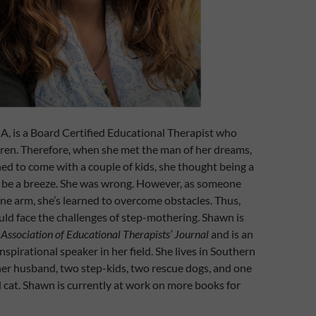
, is a Board Certified Educational Therapist who
ren. Therefore, when she met the man of her dreams,
d to come with a couple of kids, she thought being a
e a breeze. She was wrong. However, as someone
ne arm, she’s learned to overcome obstacles. Thus,
ld face the challenges of step-mothering.
Shawn is
e
Association of Educational Therapists’ Journal
and is an
spirational speaker in her field.
She lives in Southern
her husband, two step-kids, two rescue dogs, and one
 cat. Shawn is currently at work on more books for