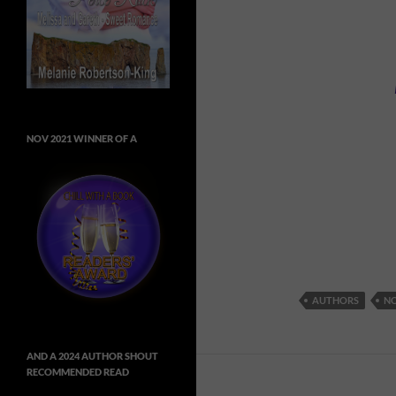
NOV 2021 WINNER OF A
AUTHORS
NO
AND A 2024 AUTHOR SHOUT
RECOMMENDED READ