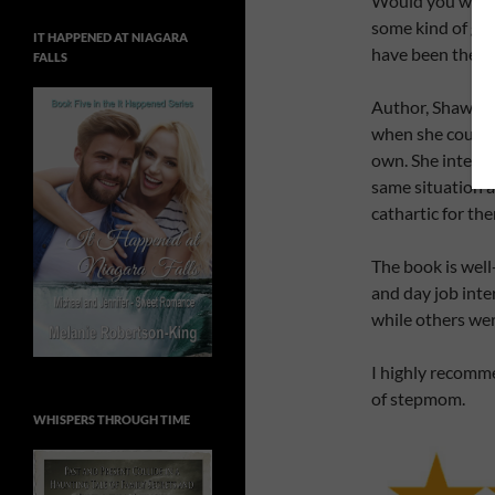
Would you want 
some kind of gui
IT HAPPENED AT NIAGARA
have been there
FALLS
Author, Shawn S
when she couldn’
own. She interv
same situation a
cathartic for th
The book is well-
and day job inte
while others wer
I highly recomme
of stepmom.
WHISPERS THROUGH TIME