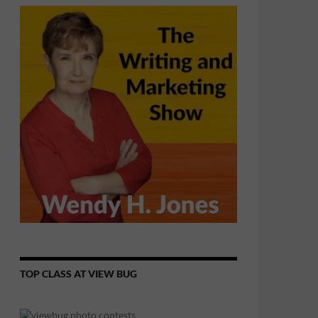
TOP CLASS AT VIEW BUG