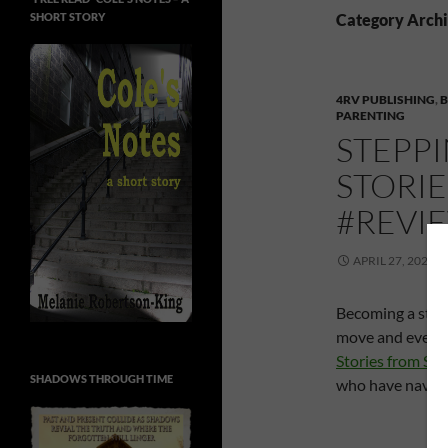
SHORT STORY
Category Archi
4RV PUBLISHING
,
PARENTING
STEPPI
STORI
#REVI
APRIL 27, 2020
Becoming a step
move and everyt
Stories from S
SHADOWS THROUGH TIME
who have naviga