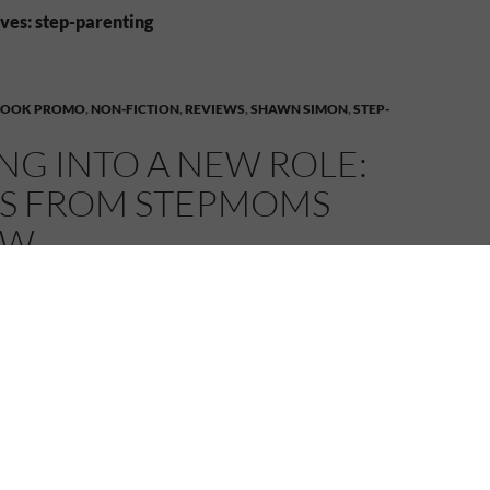
ves: step-parenting
BOOK PROMO
,
NON-FICTION
,
REVIEWS
,
SHAWN SIMON
,
STEP-
NG INTO A NEW ROLE:
ES FROM STEPMOMS
EW
MELANIE
4 COMMENTS
mom is like walking into a minefield. One wrong
hing could explode. Stepping into a New Role:
tepmoms
explores the situation in stories by women
ted the stormy seas of stepmothering.
Stories from Stepmoms