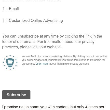
b:
mon thought being a stepmom would be easy until
 spit on her dog. That’s when she knew a long road
e decided to make it her mission to meet other
r their stories. Once she did, she felt supported
one, and she decided to write a book. This collection
stepmoms contains tales of inspiration, triumph,
d joys of being a stepmom. It’s like a stepmom support
w: