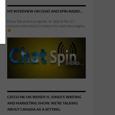
MY INTERVIEW ON CHAT AND SPIN RADIO…
Enjoy the entire program, or skip to the 57-
minute mark which is where my interview begins.
CATCH ME ON WENDY H. JONES’S WRITING
AND MARKETING SHOW. WE’RE TALKING
ABOUT CANADA AS A SETTING.