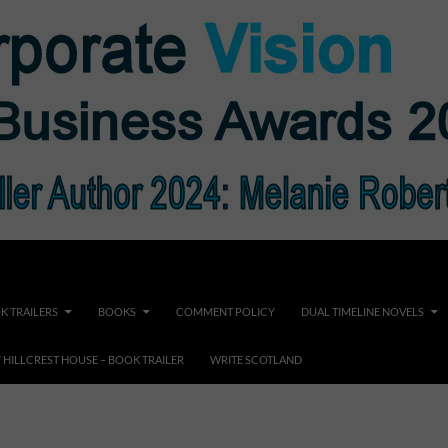
K TRAILERS
BOOKS
COMMENT POLICY
DUAL TIMELINE NOVELS
F HILLCREST HOUSE – BOOK TRAILER
WRITE SCOTLAND