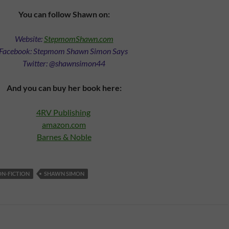
You can follow Shawn on:
Website:
StepmomShawn.com
Facebook: Stepmom Shawn Simon Says
Twitter: @shawnsimon44
And you can buy her book here:
4RV Publishing
amazon.com
Barnes & Noble
N-FICTION
SHAWN SIMON