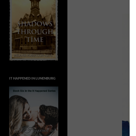
IT HAPPENED IN LUNENBURG