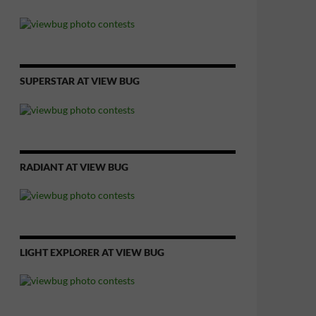
SUPERSTAR AT VIEW BUG
RADIANT AT VIEW BUG
LIGHT EXPLORER AT VIEW BUG