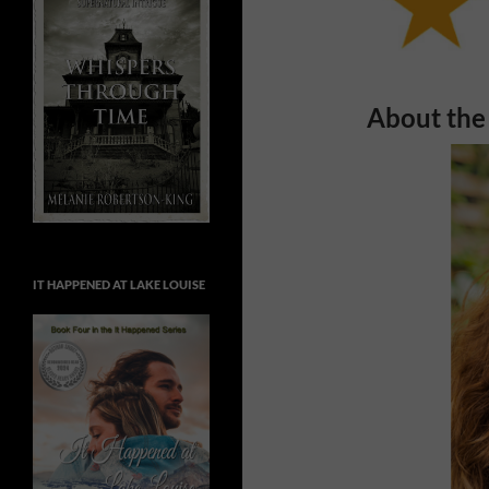
About the
IT HAPPENED AT LAKE LOUISE