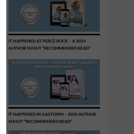
IT HAPPENED AT PERCÉ ROCK – A 2024
AUTHOR SHOUT “RECOMMENDED READ”
IT HAPPENED IN GASTOWN – 2020 AUTHOR
SHOUT “RECOMMENDED READ”