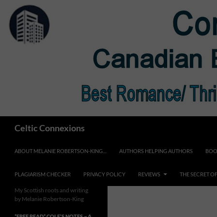
Skip
to
content
Search
Celtic Connexions
ABOUT MELANIE ROBERTSON-KING…
AUTHORS HELPING AUTHORS
BOO
PLAGIARISM CHECKER
PRIVACY POLICY
REVIEWS
THE SECRET O
My Scottish roots and writing
by Melanie Robertson-King
*FREE READ* COLE’S NOTES ~ A