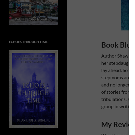
ECHOES THROUGH TIME
Book Blur
Author Shawn Si
her stepdaughter
lay ahead. So sh
stepmoms and hea
and no longer al
of stories from 
tribulations, an
group in writing.
My Revie