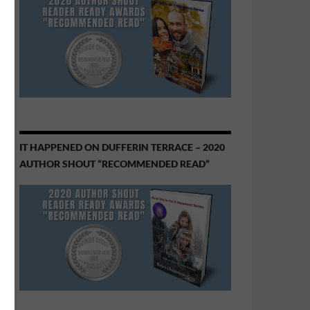
IT HAPPENED ON DUFFERIN TERRACE – 2020
AUTHOR SHOUT “RECOMMENDED READ”