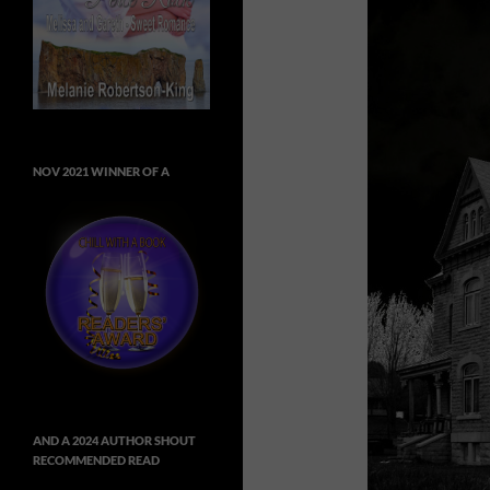
NOV 2021 WINNER OF A
AND A 2024 AUTHOR SHOUT
RECOMMENDED READ