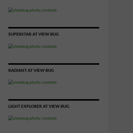
SUPERSTAR AT VIEW BUG
RADIANT AT VIEW BUG
LIGHT EXPLORER AT VIEW BUG