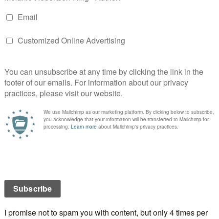
t correctly.
YESTERDAY TODAY ALWAYS
is a
hriller category of the 2019 Reader’s Choice awards.
 Katherine and why?
m the death of her husband in the London Bombings,
 wall around her heart to prevent further hurt.