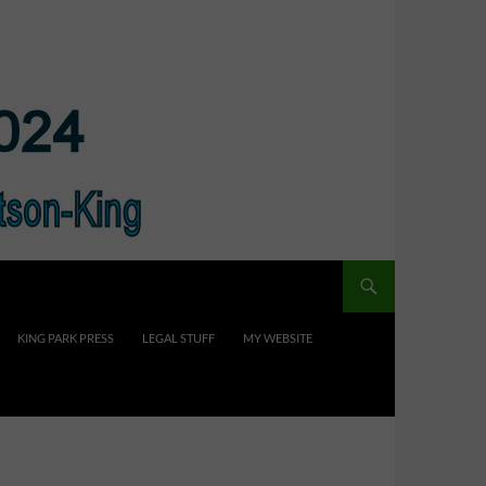
KING PARK PRESS
LEGAL STUFF
MY WEBSITE