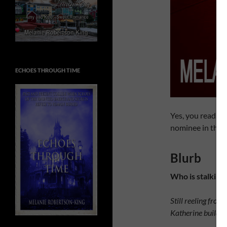
ECHOES THROUGH TIME
Yes, you read tha
nominee in the t
Blurb
Who is stalking
Still reeling fro
Katherine builds a