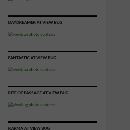
DAYDREAMER AT VIEW BUG
FANTASTIC AT VIEW BUG
RITE OF PASSAGE AT VIEW BUG
KARMA AT VIEW BUG