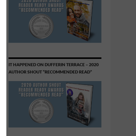
IT HAPPENED ON DUFFERIN TERRACE – 2020
AUTHOR SHOUT “RECOMMENDED READ”