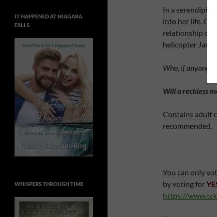
In a serendipito
IT HAPPENED AT NIAGARA
into her life. Ol
FALLS
relationship deve
helicopter Jared
Who, if anyone, wil
Will a reckless 
Contains adult c
recommended.
You can only vot
by voting for
YE
WHISPERS THROUGH TIME
https://www.tck