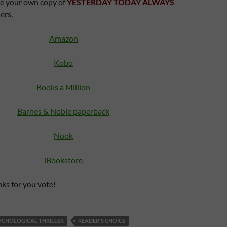
e your own copy of
YESTERDAY TODAY ALWAYS
ers.
Amazon
Kobo
Books a Million
Barnes & Noble paperback
Nook
iBookstore
ks for you vote!
YCHOLOGICAL THRILLER
READER'S CHOICE