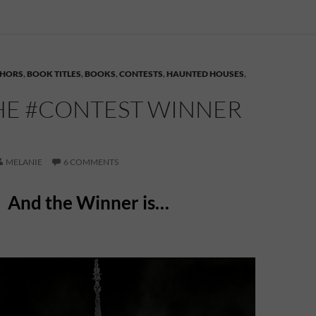
HORS
,
BOOK TITLES
,
BOOKS
,
CONTESTS
,
HAUNTED HOUSES
,
HE #CONTEST WINNER
MELANIE
6 COMMENTS
And the Winner is…