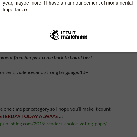
us moment her first love, Jared Martin walks back
d feelings are rekindled but as their second-chance-
lops, another cruel twist of fate strikes. The
 is a passenger on ditches in the North Sea.
l survive the ordeal? Is fate still not done its dirty deeds?
moment from her past come back to haunt her?
ontent, violence, and strong language. 18+
e one time per category so I hope you’ll make it count
STERDAY TODAY ALWAYS
at
publishing.com/2019-readers-choice-voting-page/