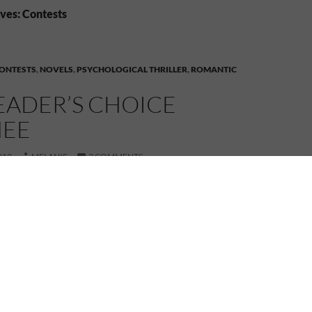
ves: Contests
ONTESTS
,
NOVELS
,
PSYCHOLOGICAL THRILLER
,
ROMANTIC
READER’S CHOICE
EE
019
MELANIE
3 COMMENTS
Not me, but my book!
t! My novel is a nominee in the
thriller category!