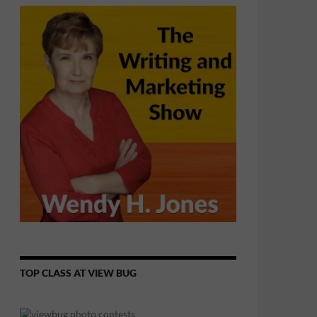
TOP CLASS AT VIEW BUG