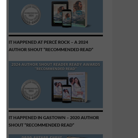
IT HAPPENED AT PERCÉ ROCK – A 2024
AUTHOR SHOUT “RECOMMENDED READ”
IT HAPPENED IN GASTOWN – 2020 AUTHOR
SHOUT “RECOMMENDED READ”