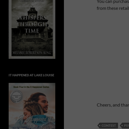
You can purchas
from these retail
IT HAPPENED AT LAKE LOUISE
Cheers, and than
CONTEST
PS