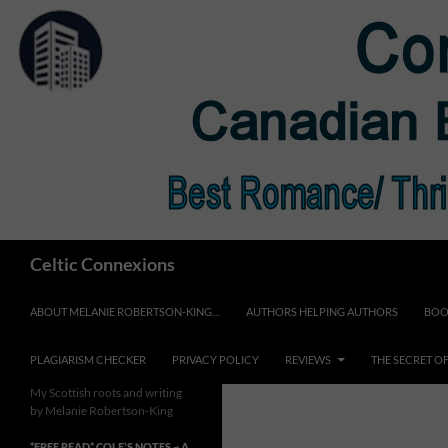
Skip
to
content
Search
Celtic Connexions
ABOUT MELANIE ROBERTSON-KING…
AUTHORS HELPING AUTHORS
BOO
PLAGIARISM CHECKER
PRIVACY POLICY
REVIEWS
THE SECRET O
My Scottish roots and writing
by Melanie Robertson-King
*FREE READ* COLE’S NOTES ~ A