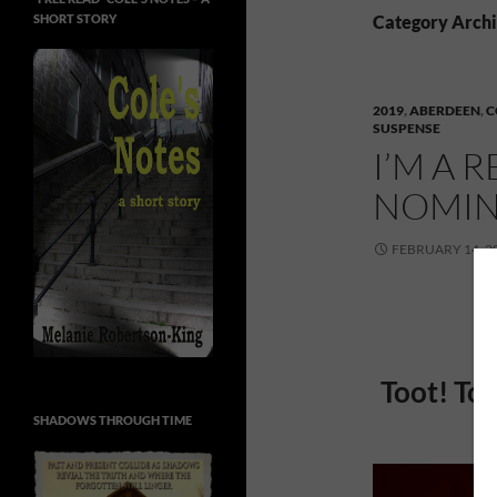
SHORT STORY
Category Archi
2019
,
ABERDEEN
,
C
SUSPENSE
I’M A 
NOMIN
FEBRUARY 14, 2
Toot! Too
SHADOWS THROUGH TIME