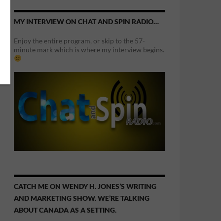
MY INTERVIEW ON CHAT AND SPIN RADIO…
Enjoy the entire program, or skip to the 57-
minute mark which is where my interview begins.
CATCH ME ON WENDY H. JONES’S WRITING
AND MARKETING SHOW. WE’RE TALKING
ABOUT CANADA AS A SETTING.