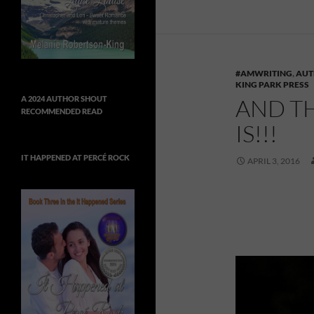
#AMWRITING
,
AUT
KING PARK PRESS
AND T
A 2024 AUTHOR SHOUT
RECOMMENDED READ
IS!!!
IT HAPPENED AT PERCÉ ROCK
APRIL 3, 2016