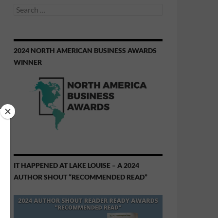
Search
for:
2024 NORTH AMERICAN BUSINESS AWARDS
WINNER
IT HAPPENED AT LAKE LOUISE – A 2024
AUTHOR SHOUT “RECOMMENDED READ”