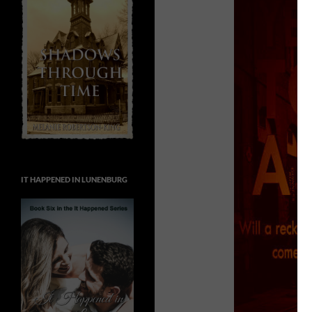
IT HAPPENED IN LUNENBURG