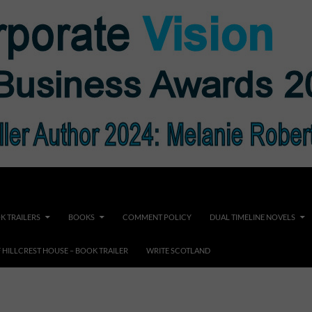
K TRAILERS
BOOKS
COMMENT POLICY
DUAL TIMELINE NOVELS
F HILLCREST HOUSE – BOOK TRAILER
WRITE SCOTLAND