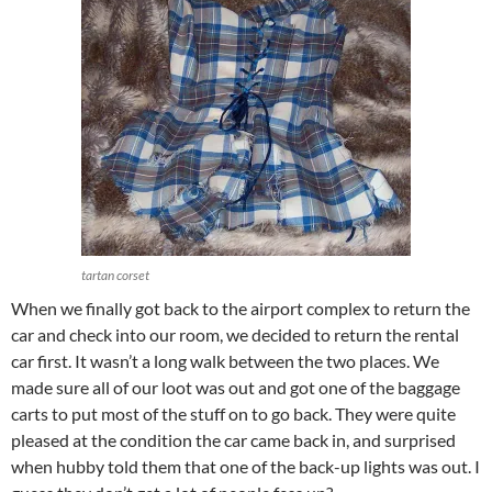
tartan corset
When we finally got back to the airport complex to return the
car and check into our room, we decided to return the rental
car first. It wasn’t a long walk between the two places. We
made sure all of our loot was out and got one of the baggage
carts to put most of the stuff on to go back. They were quite
pleased at the condition the car came back in, and surprised
when hubby told them that one of the back-up lights was out. I