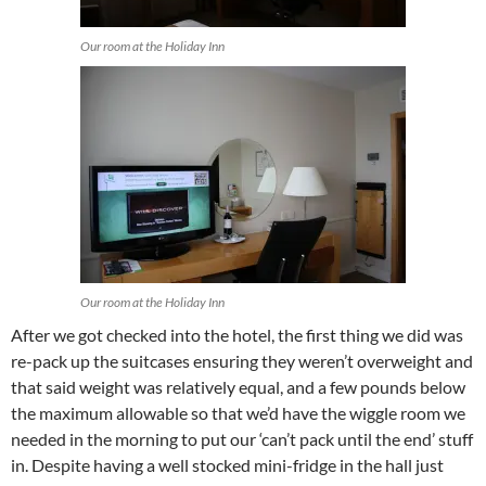
Our room at the Holiday Inn
Our room at the Holiday Inn
After we got checked into the hotel, the first thing we did was
re-pack up the suitcases ensuring they weren’t overweight and
that said weight was relatively equal, and a few pounds below
the maximum allowable so that we’d have the wiggle room we
needed in the morning to put our ‘can’t pack until the end’ stuff
in. Despite having a well stocked mini-fridge in the hall just