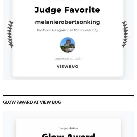
GLOW AWARD AT VIEW BUG