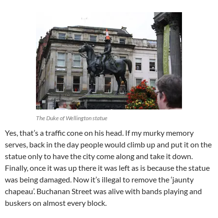
The Duke of Wellington statue
Yes, that’s a traffic cone on his head. If my murky memory
serves, back in the day people would climb up and put it on the
statue only to have the city come along and take it down.
Finally, once it was up there it was left as is because the statue
was being damaged. Now it’s illegal to remove the ‘jaunty
chapeau’. Buchanan Street was alive with bands playing and
buskers on almost every block.