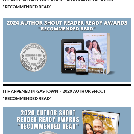
“RECOMMENDED READ”
IT HAPPENED IN GASTOWN – 2020 AUTHOR SHOUT
“RECOMMENDED READ”