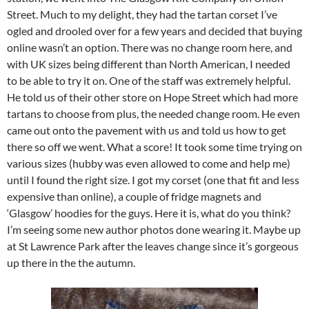
Street. Much to my delight, they had the tartan corset I’ve
ogled and drooled over for a few years and decided that buying
online wasn’t an option. There was no change room here, and
with UK sizes being different than North American, I needed
to be able to try it on. One of the staff was extremely helpful.
He told us of their other store on Hope Street which had more
tartans to choose from plus, the needed change room. He even
came out onto the pavement with us and told us how to get
there so off we went. What a score! It took some time trying on
various sizes (hubby was even allowed to come and help me)
until I found the right size. I got my corset (one that fit and less
expensive than online), a couple of fridge magnets and
‘Glasgow’ hoodies for the guys. Here it is, what do you think?
I’m seeing some new author photos done wearing it. Maybe up
at St Lawrence Park after the leaves change since it’s gorgeous
up there in the the autumn.