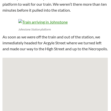
platform to wait for our train. We weren’t there more than ten
minutes before it pulled into the station.
Johnstone Station platform
As soon as we were off the train and out of the station, we
immediately headed for Argyle Street where we turned left
and made our way to the High Street and up to the Necropolis.