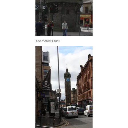
The Mercat Cross