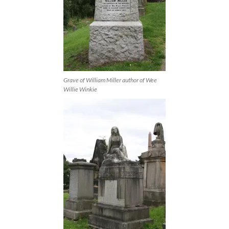
Grave of William Miller author of Wee
Willie Winkie