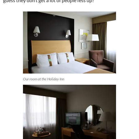
guess they don’t get a lot of people fess up?
Our room at the Holiday Inn