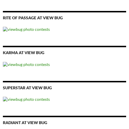
RITE OF PASSAGE AT VIEW BUG
KARMA AT VIEW BUG
SUPERSTAR AT VIEW BUG
RADIANT AT VIEW BUG