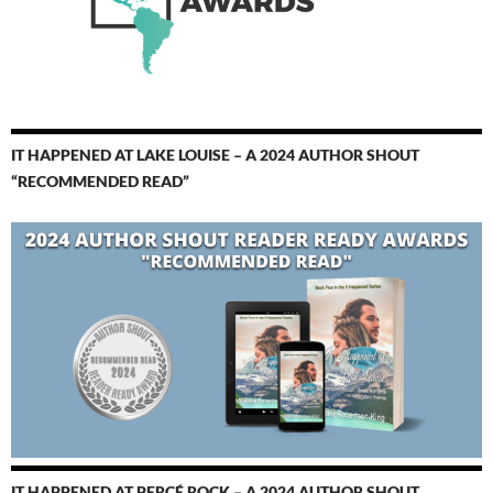
IT HAPPENED AT LAKE LOUISE – A 2024 AUTHOR SHOUT
“RECOMMENDED READ”
IT HAPPENED AT PERCÉ ROCK – A 2024 AUTHOR SHOUT