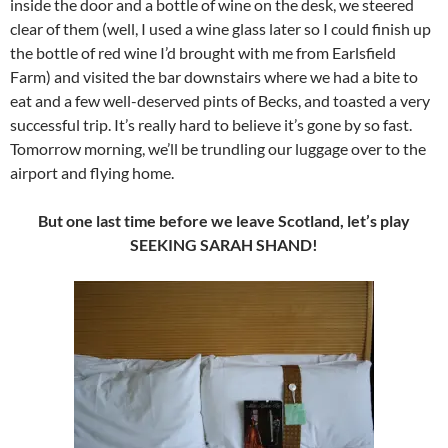
inside the door and a bottle of wine on the desk, we steered
clear of them (well, I used a wine glass later so I could finish up
the bottle of red wine I’d brought with me from Earlsfield
Farm) and visited the bar downstairs where we had a bite to
eat and a few well-deserved pints of Becks, and toasted a very
successful trip. It’s really hard to believe it’s gone by so fast.
Tomorrow morning, we’ll be trundling our luggage over to the
airport and flying home.
But one last time before we leave Scotland, let’s play
SEEKING SARAH SHAND!