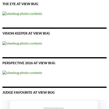
THE EYE AT VIEW BUG
VISION KEEPER AT VIEW BUG
PERSPECTIVE 2026 AT VIEW BUG
JUDGE FAVOURITE AT VIEW BUG