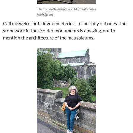
The Tolbooth Steeple and McChuills from
High Street
Call me weird, but I love cemeteries – especially old ones. The
stonework in these older monuments is amazing, not to
mention the architecture of the mausoleums.