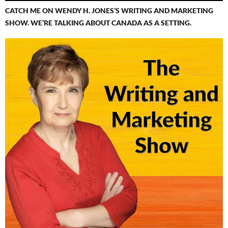
CATCH ME ON WENDY H. JONES’S WRITING AND MARKETING
SHOW. WE’RE TALKING ABOUT CANADA AS A SETTING.