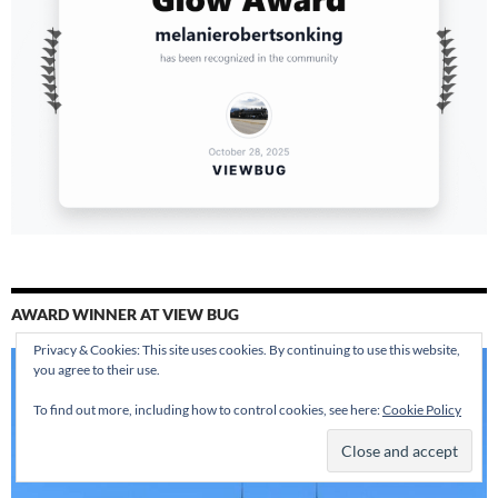
AWARD WINNER AT VIEW BUG
Privacy & Cookies: This site uses cookies. By continuing to use this website,
you agree to their use.
To find out more, including how to control cookies, see here:
Cookie Policy