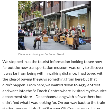
Clanadonia playing on Buchanan Street
We stopped in at the tourist information looking to see how
far out the new transportation museum was, only to discover
it was far from being within walking distance. I had toyed with
the idea of buying the guys something from here but that
didn’t happen. From here, we walked down to Argyle Street
and went into the St Enoch Centre where I visited my favourite
department store – Debenhams along with a few others but
didn’t find what I was looking for. On our way back to the train
station, we went into The Glasgow Kilt Company on Union