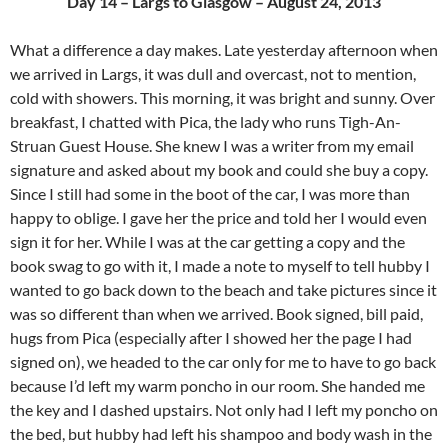
Day 14 – Largs to Glasgow – August 24, 2013
What a difference a day makes. Late yesterday afternoon when
we arrived in Largs, it was dull and overcast, not to mention,
cold with showers. This morning, it was bright and sunny. Over
breakfast, I chatted with Pica, the lady who runs Tigh-An-
Struan Guest House. She knew I was a writer from my email
signature and asked about my book and could she buy a copy.
Since I still had some in the boot of the car, I was more than
happy to oblige. I gave her the price and told her I would even
sign it for her. While I was at the car getting a copy and the
book swag to go with it, I made a note to myself to tell hubby I
wanted to go back down to the beach and take pictures since it
was so different than when we arrived. Book signed, bill paid,
hugs from Pica (especially after I showed her the page I had
signed on), we headed to the car only for me to have to go back
because I’d left my warm poncho in our room. She handed me
the key and I dashed upstairs. Not only had I left my poncho on
the bed, but hubby had left his shampoo and body wash in the