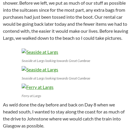
shower. Before we left, we put as much of our stuff as possible
into the suitcases since for the most part, any extra bags from
purchases had just been tossed into the boot. Our rental car
would be going back later today and the fewer items we had to
contend with, the easier it would make our lives. Before leaving
Largs, we walked down to the beach so I could take pictures.
Seaside at Largs looking towards Great Cumbrae
Seaside at Largs looking towards Great Cumbrae
Ferry at Largs
As we’d done the day before and back on Day 8 when we
headed south, I wanted to stay along the coast for as much of
the drive to Johnstone where we would catch the train into
Glasgow as possible.