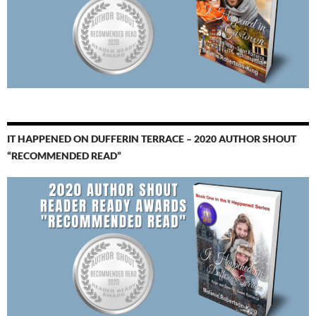
IT HAPPENED ON DUFFERIN TERRACE – 2020 AUTHOR SHOUT
“RECOMMENDED READ”