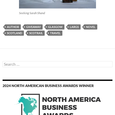
Seeking Sarah Shand
AUTHOR
GIVEAWAY
GLASGOW
LARGS
NOVEL
SCOTLAND
SCOTRAIL
TRAVEL
Search
for:
2024 NORTH AMERICAN BUSINESS AWARDS WINNER