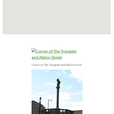
Corner of The Trongate and Albion Street