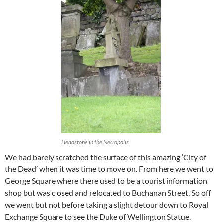
Headstone in the Necropolis
We had barely scratched the surface of this amazing ‘City of
the Dead’ when it was time to move on. From here we went to
George Square where there used to be a tourist information
shop but was closed and relocated to Buchanan Street. So off
we went but not before taking a slight detour down to Royal
Exchange Square to see the Duke of Wellington Statue.