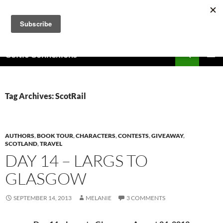
Skip
to
content
Search
Celtic Connexions
PRIMAR
MENU
Tag Archives: ScotRail
AUTHORS
,
BOOK TOUR
,
CHARACTERS
,
CONTESTS
,
GIVEAWAY
,
SCOTLAND
,
TRAVEL
DAY 14 – LARGS TO
GLASGOW
SEPTEMBER 14, 2013
MELANIE
3 COMMENTS