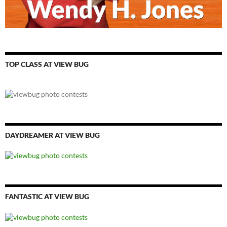
TOP CLASS AT VIEW BUG
DAYDREAMER AT VIEW BUG
FANTASTIC AT VIEW BUG