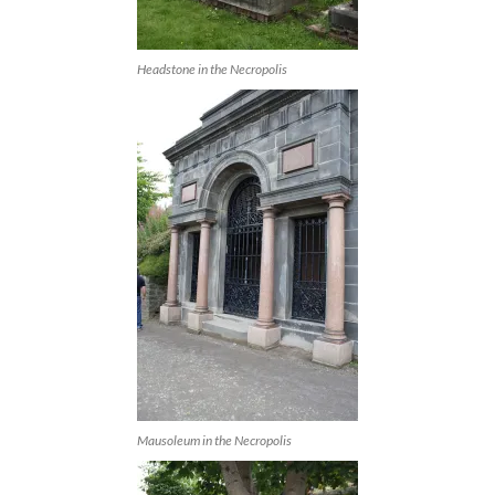
Headstone in the Necropolis
Mausoleum in the Necropolis