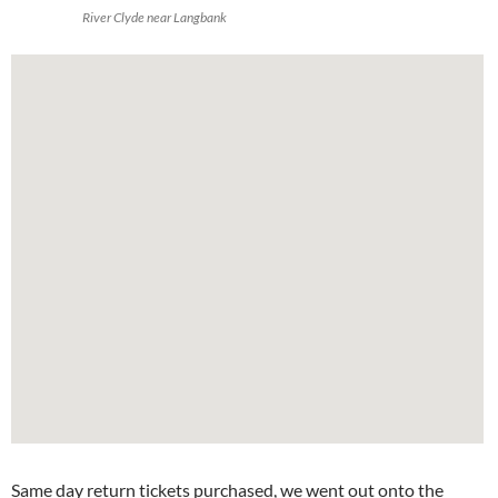
River Clyde near Langbank
Same day return tickets purchased, we went out onto the