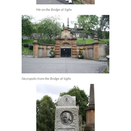
Me on the Bridge of Sighs
Necropolis from the Bridge of Sighs