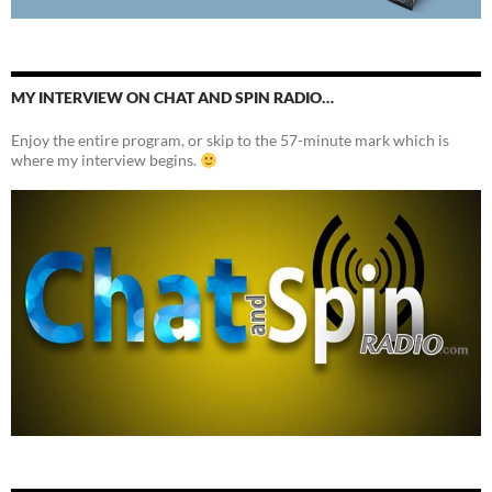
MY INTERVIEW ON CHAT AND SPIN RADIO…
Enjoy the entire program, or skip to the 57-minute mark which is
where my interview begins.