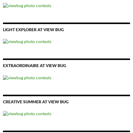
LIGHT EXPLORER AT VIEW BUG
EXTRAORDINAIRE AT VIEW BUG
CREATIVE SUMMER AT VIEW BUG