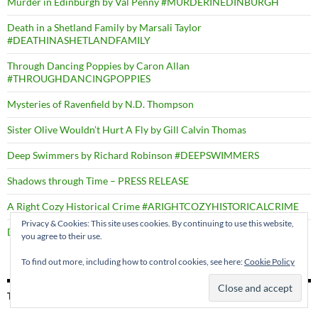
Murder in Edinburgh by Val Penny #MURDERINEDINBURGH
Death in a Shetland Family by Marsali Taylor
#DEATHINASHETLANDFAMILY
Through Dancing Poppies by Caron Allan
#THROUGHDANCINGPOPPIES
Mysteries of Ravenfield by N.D. Thompson
Sister Olive Wouldn’t Hurt A Fly by Gill Calvin Thomas
Deep Swimmers by Richard Robinson #DEEPSWIMMERS
Shadows through Time – PRESS RELEASE
A Right Cozy Historical Crime #ARIGHTCOZYHISTORICALCRIME
Privacy & Cookies: This site uses cookies. By continuing to use this website,
Death by the Dozen by D.B. Borton
you agree to their use.
To find out more, including how to control cookies, see here:
Cookie Policy
TAGS