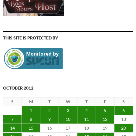
THIS SITE IS PROTECTED BY
OCTOBER 2012
S
M
T
W
T
F
S
1
2
3
4
5
6
7
8
9
10
11
12
13
14
15
16
17
18
19
20