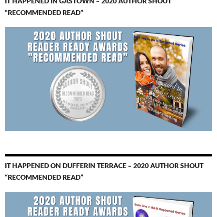
IT HAPPENED IN GASTOWN – 2020 AUTHOR SHOUT
“RECOMMENDED READ”
IT HAPPENED ON DUFFERIN TERRACE – 2020 AUTHOR SHOUT
“RECOMMENDED READ”