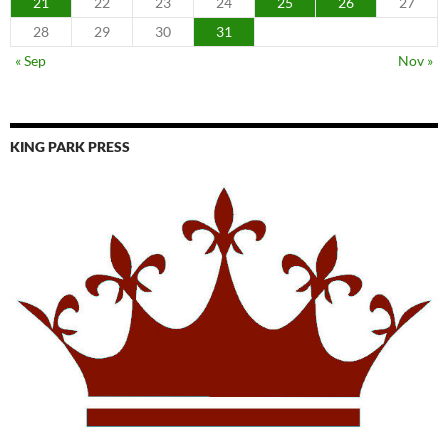
21
22
23
24
25
26
27
28
29
30
31
« Sep
Nov »
KING PARK PRESS