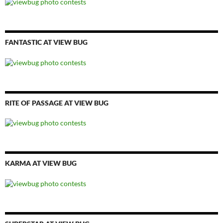
FANTASTIC AT VIEW BUG
RITE OF PASSAGE AT VIEW BUG
KARMA AT VIEW BUG