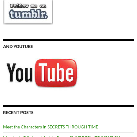
AND YOUTUBE
RECENT POSTS
Meet the Characters in SECRETS THROUGH TIME