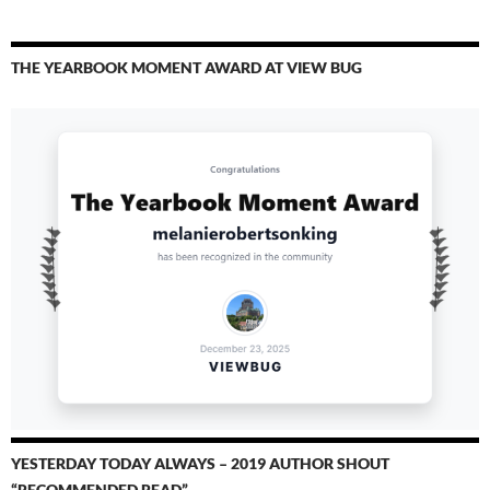
THE YEARBOOK MOMENT AWARD AT VIEW BUG
YESTERDAY TODAY ALWAYS – 2019 AUTHOR SHOUT
“RECOMMENDED READ”