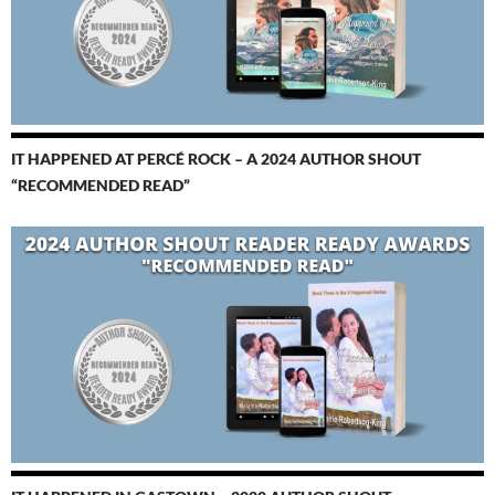
IT HAPPENED AT PERCÉ ROCK – A 2024 AUTHOR SHOUT
“RECOMMENDED READ”