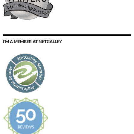
I’M A MEMBER AT NETGALLEY