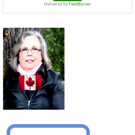
Delivered by
FeedBurner