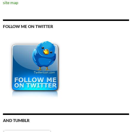
site map
FOLLOW ME ON TWITTER
AND TUMBLR