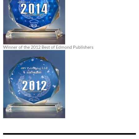
Winner of the 2012 Best of Edmond Publishers