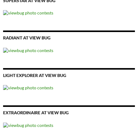
SUPERSTAR AT VIEW BUG
RADIANT AT VIEW BUG
LIGHT EXPLORER AT VIEW BUG
EXTRAORDINAIRE AT VIEW BUG