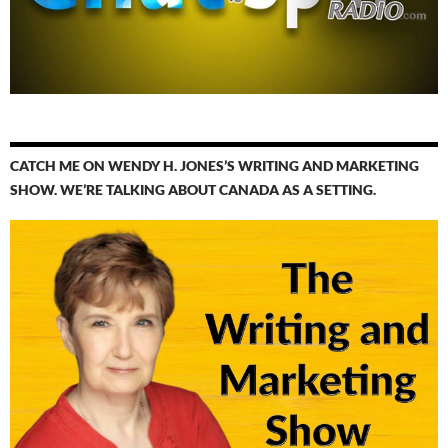
CATCH ME ON WENDY H. JONES’S WRITING AND MARKETING
SHOW. WE’RE TALKING ABOUT CANADA AS A SETTING.