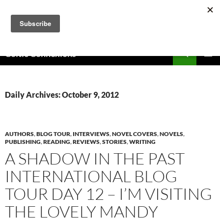
Skip
to
content
Search
Celtic Connexions
PRIMAR
MENU
Daily Archives: October 9, 2012
AUTHORS
,
BLOG TOUR
,
INTERVIEWS
,
NOVEL COVERS
,
NOVELS
,
PUBLISHING
,
READING
,
REVIEWS
,
STORIES
,
WRITING
A SHADOW IN THE PAST
INTERNATIONAL BLOG
TOUR DAY 12 – I’M VISITING
THE LOVELY MANDY