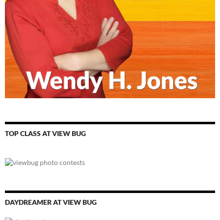
TOP CLASS AT VIEW BUG
DAYDREAMER AT VIEW BUG