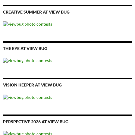
CREATIVE SUMMER AT VIEW BUG
THE EYE AT VIEW BUG
VISION KEEPER AT VIEW BUG
PERSPECTIVE 2026 AT VIEW BUG