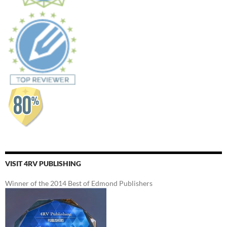
VISIT 4RV PUBLISHING
Winner of the 2014 Best of Edmond Publishers