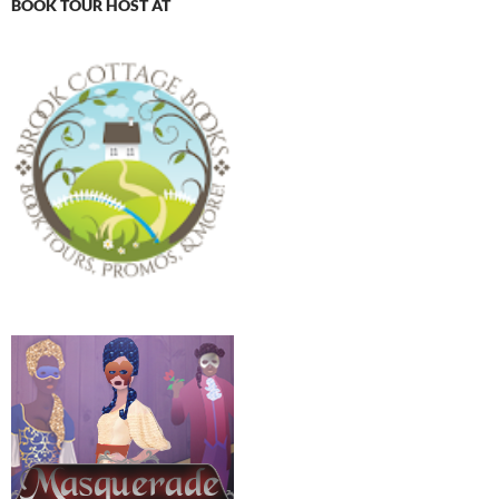
BOOK TOUR HOST AT