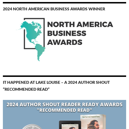
2024 NORTH AMERICAN BUSINESS AWARDS WINNER
IT HAPPENED AT LAKE LOUISE – A 2024 AUTHOR SHOUT
“RECOMMENDED READ”