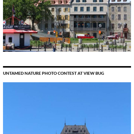
UNTAMED NATURE PHOTO CONTEST AT VIEW BUG