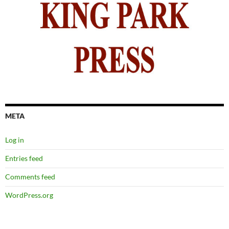
META
Log in
Entries feed
Comments feed
WordPress.org