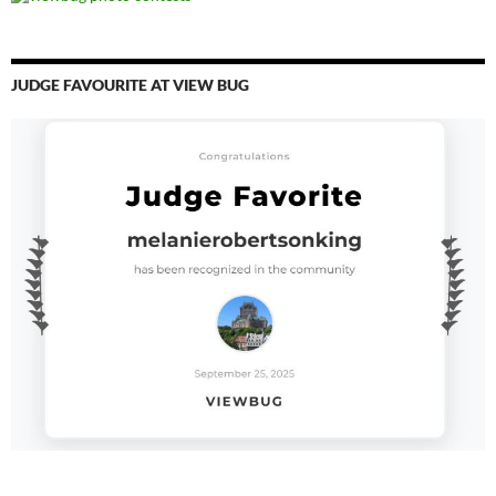
JUDGE FAVOURITE AT VIEW BUG