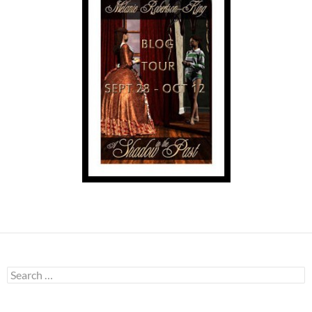
Search
for: