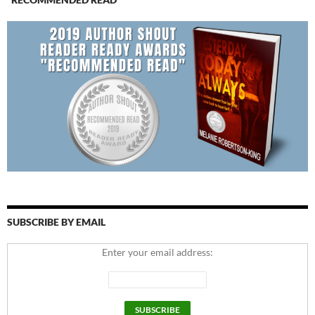
SUBSCRIBE BY EMAIL
Enter your email address: