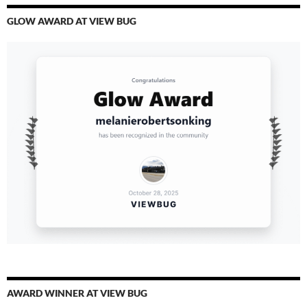
GLOW AWARD AT VIEW BUG
AWARD WINNER AT VIEW BUG