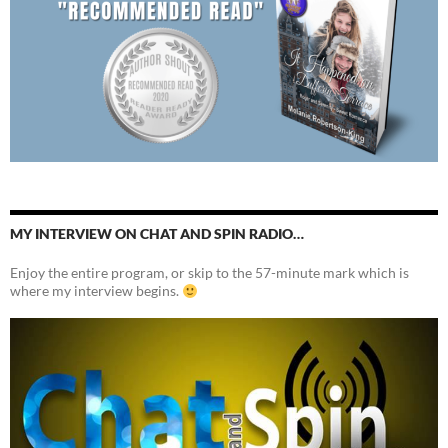
MY INTERVIEW ON CHAT AND SPIN RADIO…
Enjoy the entire program, or skip to the 57-minute mark which is
where my interview begins.