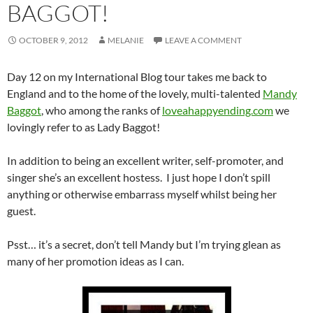
BAGGOT!
OCTOBER 9, 2012
MELANIE
LEAVE A COMMENT
Day 12 on my International Blog tour takes me back to
England and to the home of the lovely, multi-talented
Mandy
Baggot
, who among the ranks of
loveahappyending.com
we
lovingly refer to as Lady Baggot!
In addition to being an excellent writer, self-promoter, and
singer she’s an excellent hostess. I just hope I don’t spill
anything or otherwise embarrass myself whilst being her
guest.
Psst… it’s a secret, don’t tell Mandy but I’m trying glean as
many of her promotion ideas as I can.