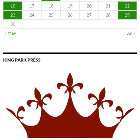
16
17
18
19
20
21
22
23
24
25
26
27
28
29
30
« May
Jul »
KING PARK PRESS