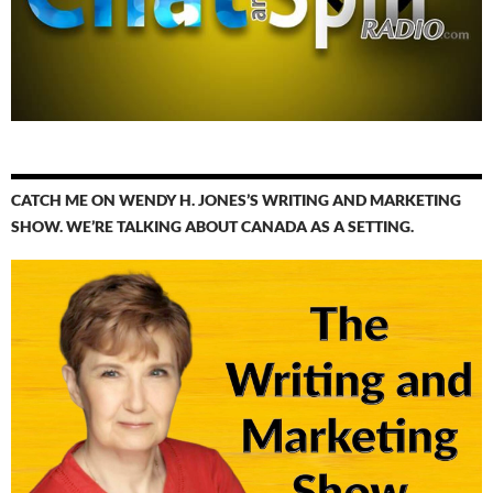
CATCH ME ON WENDY H. JONES’S WRITING AND MARKETING
SHOW. WE’RE TALKING ABOUT CANADA AS A SETTING.