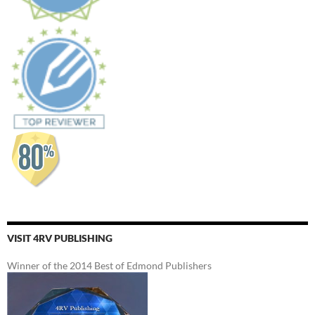
VISIT 4RV PUBLISHING
Winner of the 2014 Best of Edmond Publishers