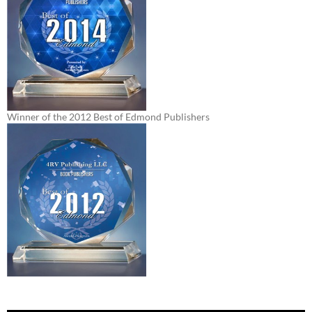
Winner of the 2012 Best of Edmond Publishers