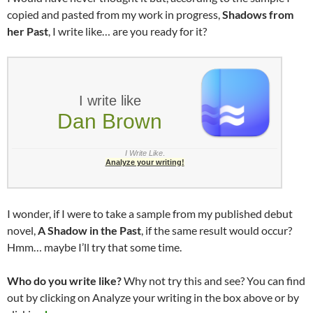
copied and pasted from my work in progress,
Shadows from
her Past
, I write like… are you ready for it?
I write like
Dan Brown
I Write Like
.
Analyze your writing!
I wonder, if I were to take a sample from my published debut
novel,
A Shadow in the Past
, if the same result would occur?
Hmm… maybe I’ll try that some time.
Who do you write like?
Why not try this and see? You can find
out by clicking on Analyze your writing in the box above or by