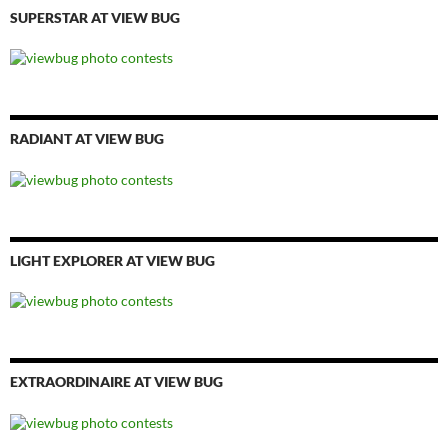
SUPERSTAR AT VIEW BUG
RADIANT AT VIEW BUG
LIGHT EXPLORER AT VIEW BUG
EXTRAORDINAIRE AT VIEW BUG