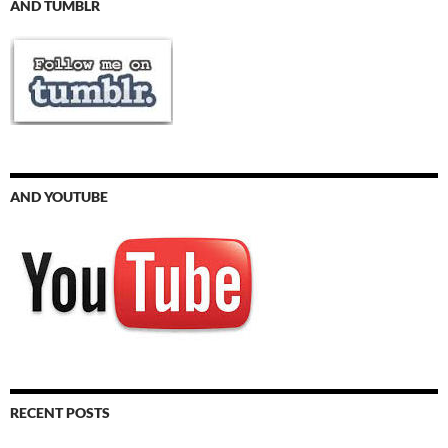
AND TUMBLR
AND YOUTUBE
RECENT POSTS