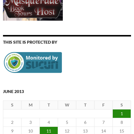
THIS SITE IS PROTECTED BY
JUNE 2013
S
M
T
W
T
F
S
1
2
3
4
5
6
7
8
9
10
11
12
13
14
15