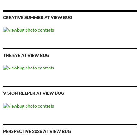
CREATIVE SUMMER AT VIEW BUG
THE EYE AT VIEW BUG
VISION KEEPER AT VIEW BUG
PERSPECTIVE 2026 AT VIEW BUG