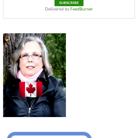
Delivered by
FeedBurner