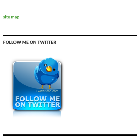
site map
FOLLOW ME ON TWITTER