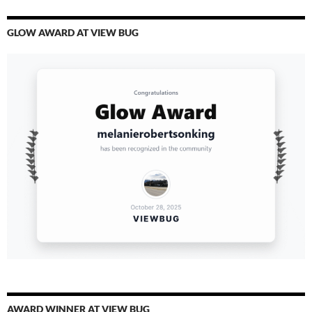
GLOW AWARD AT VIEW BUG
AWARD WINNER AT VIEW BUG