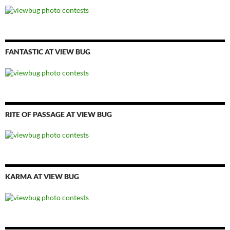
FANTASTIC AT VIEW BUG
RITE OF PASSAGE AT VIEW BUG
KARMA AT VIEW BUG