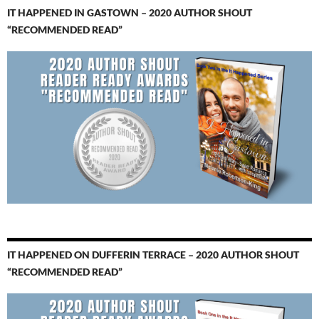
IT HAPPENED IN GASTOWN – 2020 AUTHOR SHOUT
“RECOMMENDED READ”
IT HAPPENED ON DUFFERIN TERRACE – 2020 AUTHOR SHOUT
“RECOMMENDED READ”