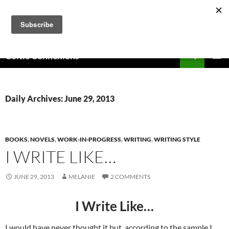
Skip
to
content
Search
Celtic Connexions
PRIMAR
MENU
Daily Archives: June 29, 2013
BOOKS
,
NOVELS
,
WORK-IN-PROGRESS
,
WRITING
,
WRITING STYLE
I WRITE LIKE…
JUNE 29, 2013
MELANIE
2 COMMENTS
I Write Like…
I would have never thought it but, according to the sample I