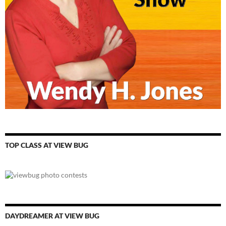
TOP CLASS AT VIEW BUG
DAYDREAMER AT VIEW BUG