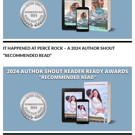
IT HAPPENED AT PERCÉ ROCK – A 2024 AUTHOR SHOUT
“RECOMMENDED READ”