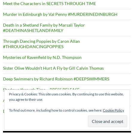
Meet the Characters in SECRETS THROUGH TIME
Murder in Edinburgh by Val Penny #MURDERINEDINBURGH
Death in a Shetland Family by Marsali Taylor
#DEATHINASHETLANDFAMILY
Through Dancing Poppies by Caron Allan
#THROUGHDANCINGPOPPIES
Mysteries of Ravenfield by N.D. Thompson
Sister Olive Wouldn’t Hurt A Fly by Gill Calvin Thomas
Deep Swimmers by Richard Robinson #DEEPSWIMMERS
Shadows through Time – PRESS RELEASE
Privacy & Cookies: This site uses cookies. By continuing to use this website,
you agree to their use.
A Right Cozy Historical Crime #ARIGHTCOZYHISTORICALCRIME
To find out more, including how to control cookies, see here:
Cookie Policy
Death by the Dozen by D.B. Borton