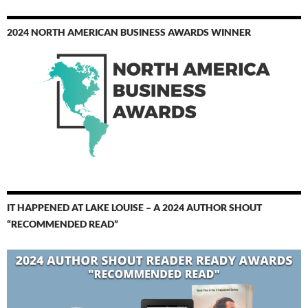
2024 NORTH AMERICAN BUSINESS AWARDS WINNER
IT HAPPENED AT LAKE LOUISE – A 2024 AUTHOR SHOUT
“RECOMMENDED READ”