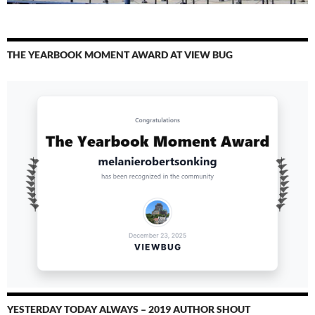
THE YEARBOOK MOMENT AWARD AT VIEW BUG
YESTERDAY TODAY ALWAYS – 2019 AUTHOR SHOUT