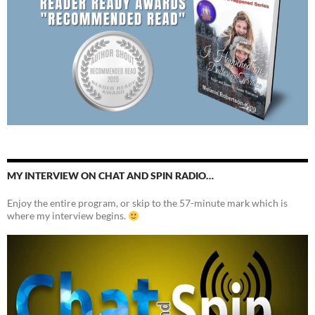
MY INTERVIEW ON CHAT AND SPIN RADIO…
Enjoy the entire program, or skip to the 57-minute mark which is
where my interview begins.