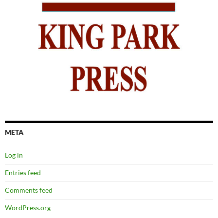
META
Log in
Entries feed
Comments feed
WordPress.org