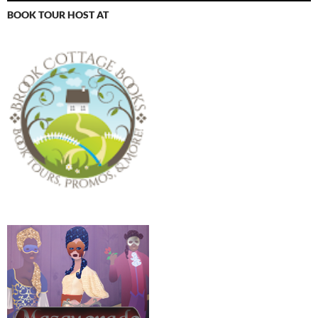
BOOK TOUR HOST AT