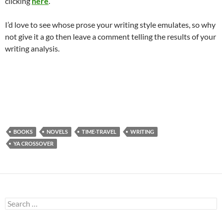
clicking
here
.
I’d love to see whose prose your writing style emulates, so why
not give it a go then leave a comment telling the results of your
writing analysis.
BOOKS
NOVELS
TIME-TRAVEL
WRITING
YA CROSSOVER
Search
for: