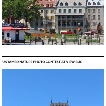
UNTAMED NATURE PHOTO CONTEST AT VIEW BUG