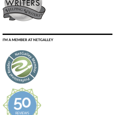
I’M A MEMBER AT NETGALLEY