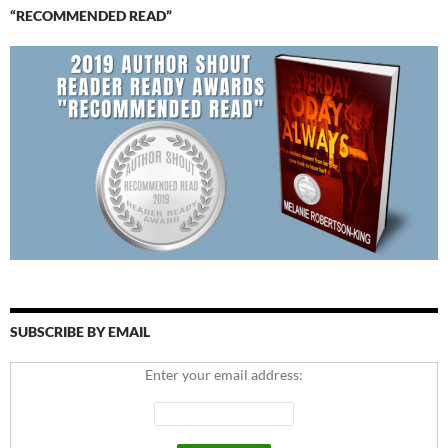
“RECOMMENDED READ”
SUBSCRIBE BY EMAIL
Enter your email address: