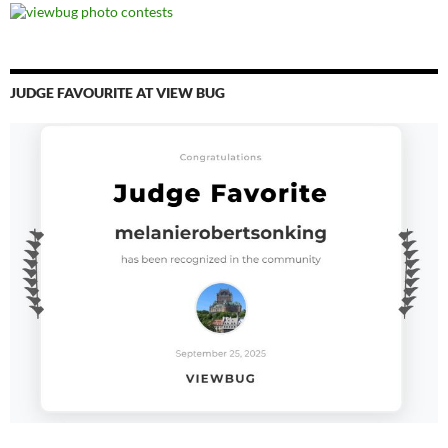
JUDGE FAVOURITE AT VIEW BUG