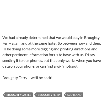
We had already determined that we would stay in Broughty
Ferry again and at the same hotel. So between now and then,
I’ll be doing some more digging and printing directions and
other pertinent information for us to have with us. I’d say
sending it to our phones, but that only works when you have
data on your phone, or can find a wi-fi hotspot.
Broughty Ferry – we’ll be back!
BROUGHTY CASTLE
BROUGHTY FERRY
SCOTLAND