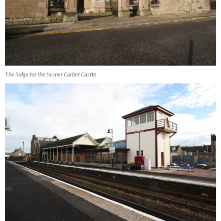
The lodge for the former Carbet Castle