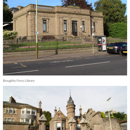
Broughty Ferry Library