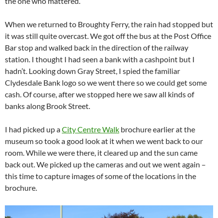
the one who mattered.
When we returned to Broughty Ferry, the rain had stopped but
it was still quite overcast. We got off the bus at the Post Office
Bar stop and walked back in the direction of the railway
station. I thought I had seen a bank with a cashpoint but I
hadn’t. Looking down Gray Street, I spied the familiar
Clydesdale Bank logo so we went there so we could get some
cash. Of course, after we stopped here we saw all kinds of
banks along Brook Street.
I had picked up a
City Centre Walk
brochure earlier at the
museum so took a good look at it when we went back to our
room. While we were there, it cleared up and the sun came
back out. We picked up the cameras and out we went again –
this time to capture images of some of the locations in the
brochure.