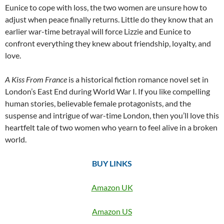
Eunice to cope with loss, the two women are unsure how to
adjust when peace finally returns. Little do they know that an
earlier war-time betrayal will force Lizzie and Eunice to
confront everything they knew about friendship, loyalty, and
love.
A Kiss From France
is a historical fiction romance novel set in
London’s East End during World War I. If you like compelling
human stories, believable female protagonists, and the
suspense and intrigue of war-time London, then you’ll love this
heartfelt tale of two women who yearn to feel alive in a broken
world.
BUY LINKS
Amazon UK
Amazon US