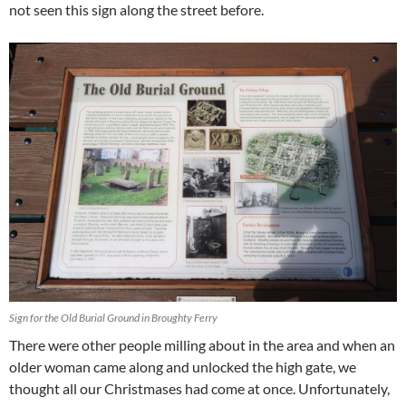
not seen this sign along the street before.
Sign for the Old Burial Ground in Broughty Ferry
There were other people milling about in the area and when an
older woman came along and unlocked the high gate, we
thought all our Christmases had come at once. Unfortunately,