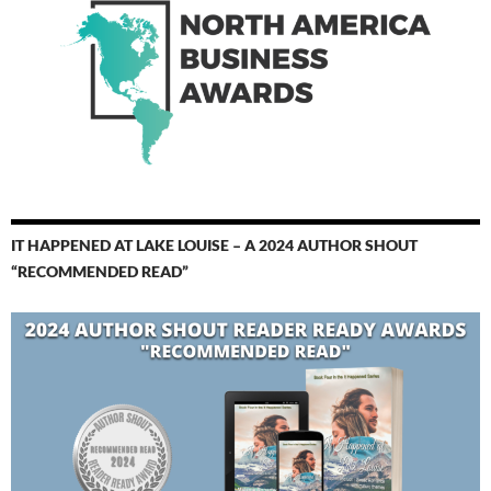
IT HAPPENED AT LAKE LOUISE – A 2024 AUTHOR SHOUT
“RECOMMENDED READ”