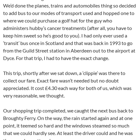
We’d done the planes, trains and automobiles thing so decided
to add bus to our modes of transport used and hopped one to
where we could purchase a golf hat for the guy who
administers hubby’s cancer treatments (after all, you have to
keep him sweet so he’s good to you). I had only ever used a
‘transit’ bus once in Scotland and that was back in 1993 to go
from the Guild Street station in Aberdeen out to the airport at
Dyce. For that trip, I had to have the exact change.
This trip, shortly after we sat down, a ‘clippie’ was there to
collect our fare. Exact fare wasn’t needed but no doubt
appreciated. It cost £4.30 each way for both of us, which was
very reasonable, we thought.
Our shopping trip completed, we caught the next bus back to
Broughty Ferry. On the way, the rain started again and at one
point, it teemed so hard and the windows steamed so much
that we could hardly see. At least the driver could and he was