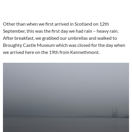
Other than when we first arrived in Scotland on 12th
September, this was the first day we had rain – heavy rain.
After breakfast, we grabbed our umbrellas and walked to
Broughty Castle Museum which was closed for the day when
we arrived here on the 19th from Kennethmont.