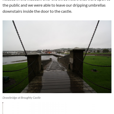
the public and we were able to leave our dripping umbrellas
downstairs inside the door to the castle.
Drawbridge at Broughty Castle