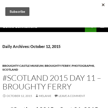
Skip
to
content
Search
Celtic Connexions
PRIMAR
MENU
Daily Archives: October 12, 2015
BROUGHTY CASTLE MUSEUM
,
BROUGHTY FERRY
,
PHOTOGRAPHS
,
SCOTLAND
#SCOTLAND 2015 DAY 11 –
BROUGHTY FERRY
OCTOBER 12, 2015
MELANIE
LEAVE A COMMENT