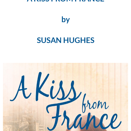
by
SUSAN HUGHES