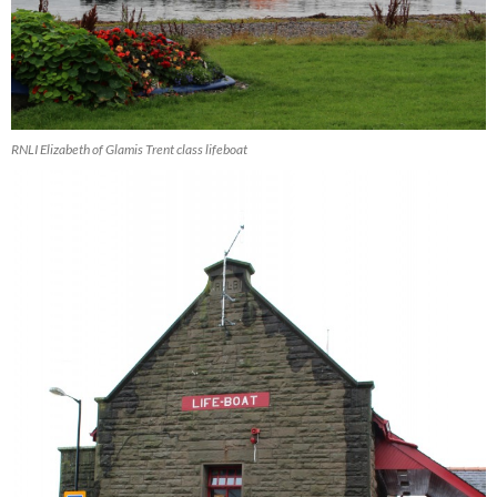
RNLI Elizabeth of Glamis Trent class lifeboat