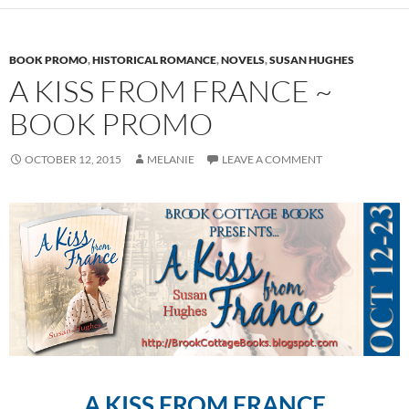
BOOK PROMO
,
HISTORICAL ROMANCE
,
NOVELS
,
SUSAN HUGHES
A KISS FROM FRANCE ~
BOOK PROMO
OCTOBER 12, 2015
MELANIE
LEAVE A COMMENT
A KISS FROM FRANCE