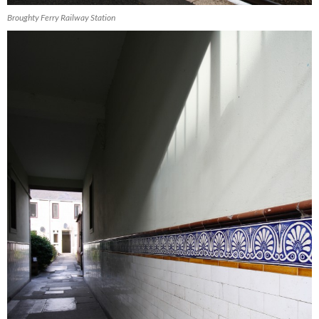
Broughty Ferry Railway Station