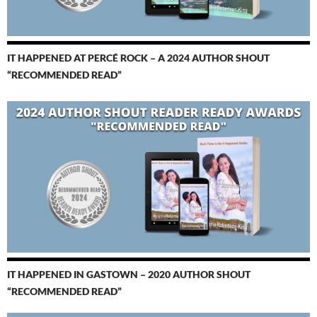
IT HAPPENED AT PERCÉ ROCK – A 2024 AUTHOR SHOUT
“RECOMMENDED READ”
IT HAPPENED IN GASTOWN – 2020 AUTHOR SHOUT
“RECOMMENDED READ”