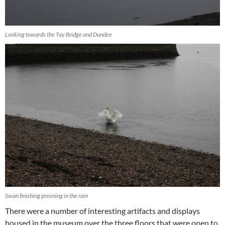
Looking towards the Tay Bridge and Dundee
Swan finishing preening in the rain
There were a number of interesting artifacts and displays
housed in the museum over the three floors that were open to