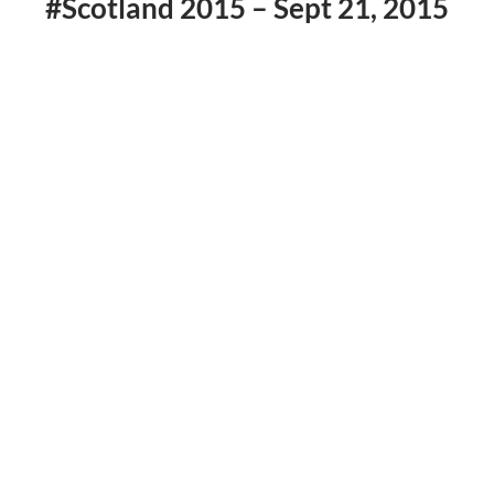
#Scotland 2015 – Sept 21, 2015