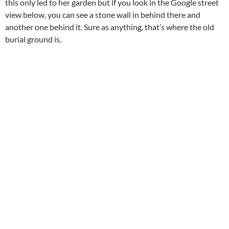
this only led to her garden but if you look in the Google street
view below, you can see a stone wall in behind there and
another one behind it. Sure as anything, that’s where the old
burial ground is.