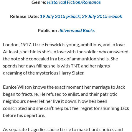
Genre:
Historical Fiction/Romance
Release Date:
19 July 2015 p/back; 29 July 2015 e-book
Publisher:
Silverwood Books
London, 1917. Lizzie Fenwick is young, ambitious, and in love.
At least, she thinks she’s in love with the soldier who answered
the note she concealed in a box of ammunition shells. She
spends her days filling shells with TNT, and her nights
dreaming of the mysterious Harry Slater.
Eunice Wilson knows the exact moment her marriage to Jack
began to fracture. He refused to enlist, and their patriotic
neighbours never let her live it down. Now he’s been
conscripted and she can’t help but feel regret for shunning Jack
before his departure.
As separate tragedies cause Lizzie to make hard choices and