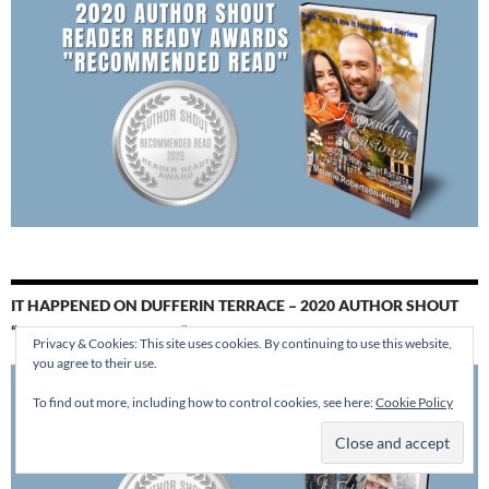
IT HAPPENED ON DUFFERIN TERRACE – 2020 AUTHOR SHOUT
“RECOMMENDED READ”
Privacy & Cookies: This site uses cookies. By continuing to use this website,
you agree to their use.
To find out more, including how to control cookies, see here:
Cookie Policy