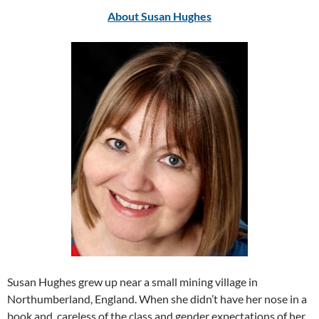
About Susan Hughes
Susan Hughes grew up near a small mining village in
Northumberland, England. When she didn’t have her nose in a
book and, careless of the class and gender expectations of her