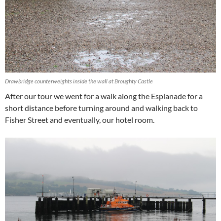
Drawbridge counterweights inside the wall at Broughty Castle
After our tour we went for a walk along the Esplanade for a
short distance before turning around and walking back to
Fisher Street and eventually, our hotel room.