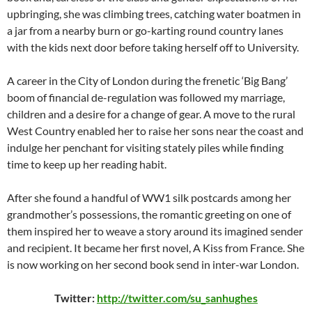
upbringing, she was climbing trees, catching water boatmen in
a jar from a nearby burn or go-karting round country lanes
with the kids next door before taking herself off to University.
A career in the City of London during the frenetic ‘Big Bang’
boom of financial de-regulation was followed my marriage,
children and a desire for a change of gear. A move to the rural
West Country enabled her to raise her sons near the coast and
indulge her penchant for visiting stately piles while finding
time to keep up her reading habit.
After she found a handful of WW1 silk postcards among her
grandmother’s possessions, the romantic greeting on one of
them inspired her to weave a story around its imagined sender
and recipient. It became her first novel, A Kiss from France. She
is now working on her second book send in inter-war London.
Twitter:
http://twitter.com/su_sanhughes