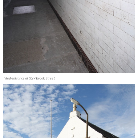
Tiled entrance at 329 Brook Street