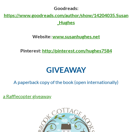
Goodreads:
https://www.goodreads.com/author/show/14204035.Susan
_Hughes
Website:
www.susanhughes.net
Pinterest:
http://pinterest.com/hughes7584
GIVEAWAY
A paperback copy of the book (open internationally)
a Rafflecopter giveaway