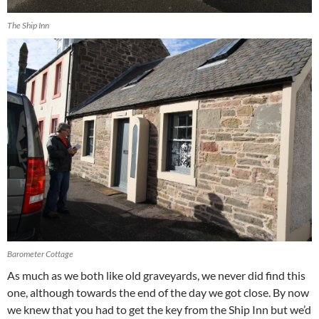
The Ship Inn
Barometer Cottage
As much as we both like old graveyards, we never did find this
one, although towards the end of the day we got close. By now
we knew that you had to get the key from the Ship Inn but we’d