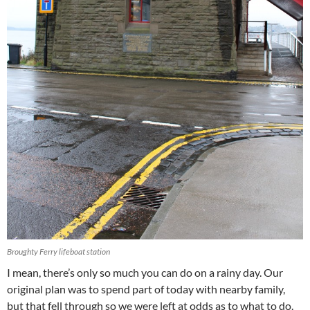
Broughty Ferry lifeboat station
I mean, there’s only so much you can do on a rainy day. Our
original plan was to spend part of today with nearby family,
but that fell through so we were left at odds as to what to do.