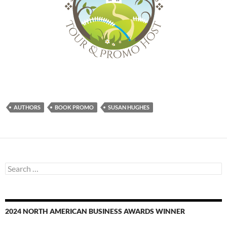
AUTHORS
BOOK PROMO
SUSAN HUGHES
Search
for:
2024 NORTH AMERICAN BUSINESS AWARDS WINNER