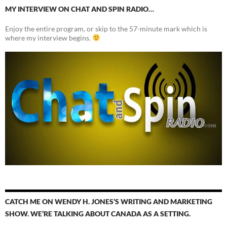
MY INTERVIEW ON CHAT AND SPIN RADIO…
Enjoy the entire program, or skip to the 57-minute mark which is
where my interview begins.
CATCH ME ON WENDY H. JONES’S WRITING AND MARKETING
SHOW. WE’RE TALKING ABOUT CANADA AS A SETTING.