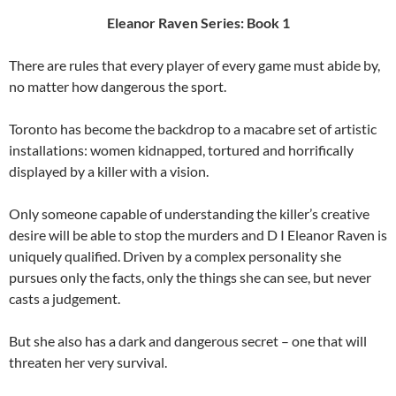
Eleanor Raven Series: Book 1
There are rules that every player of every game must abide by,
no matter how dangerous the sport.
Toronto has become the backdrop to a macabre set of artistic
installations: women kidnapped, tortured and horrifically
displayed by a killer with a vision.
Only someone capable of understanding the killer’s creative
desire will be able to stop the murders and D I Eleanor Raven is
uniquely qualified. Driven by a complex personality she
pursues only the facts, only the things she can see, but never
casts a judgement.
But she also has a dark and dangerous secret – one that will
threaten her very survival.