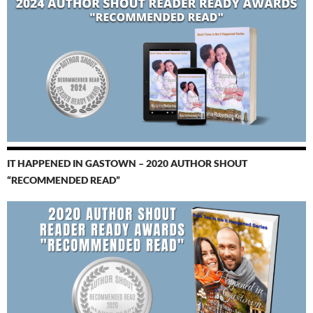
IT HAPPENED IN GASTOWN – 2020 AUTHOR SHOUT
“RECOMMENDED READ”