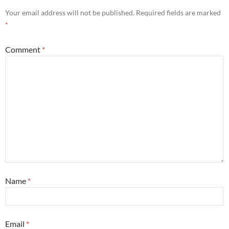
Your email address will not be published.
Required fields are marked
*
Comment
*
Name
*
Email
*