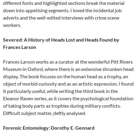
different fonts and highlighted sections break the material
down into appetising segments. I loved the incidental job
adverts and the well-edited interviews with crime scene
workers.
Severed: A History of Heads Lost and Heads Found by
Frances Larson
Frances Larson works as a curator at the wonderful Pitt Rivers
Museum in Oxford, where there is an extensive shrunken head
display. The book focuses on the human head as a trophy, an
object of morbid curiosity and as an artistic expression. I found
it particularly useful, while writing the third book in the
Eleanor Raven series, as it covers the psychological foundation
of taking body parts as trophies during military conflicts.
Difficult subject matter, deftly analysed.
Forensic Entomology: Dorothy E. Gennard