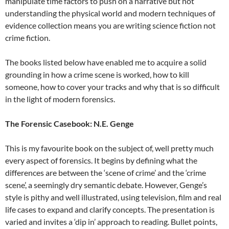
manipulate time factors to push on a narrative but not
understanding the physical world and modern techniques of
evidence collection means you are writing science fiction not
crime fiction.
The books listed below have enabled me to acquire a solid
grounding in how a crime scene is worked, how to kill
someone, how to cover your tracks and why that is so difficult
in the light of modern forensics.
The Forensic Casebook: N.E. Genge
This is my favourite book on the subject of, well pretty much
every aspect of forensics. It begins by defining what the
differences are between the ‘scene of crime’ and the ‘crime
scene’, a seemingly dry semantic debate. However, Genge’s
style is pithy and well illustrated, using television, film and real
life cases to expand and clarify concepts. The presentation is
varied and invites a ‘dip in’ approach to reading. Bullet points,