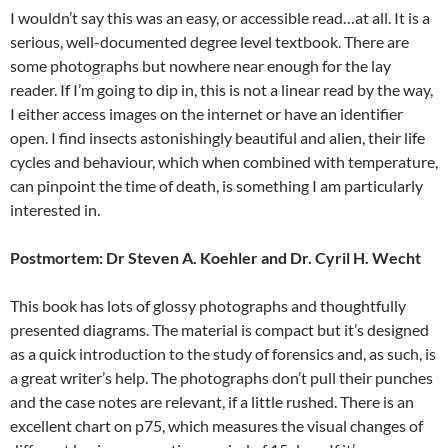
I wouldn’t say this was an easy, or accessible read…at all. It is a
serious, well-documented degree level textbook. There are
some photographs but nowhere near enough for the lay
reader. If I’m going to dip in, this is not a linear read by the way,
I either access images on the internet or have an identifier
open. I find insects astonishingly beautiful and alien, their life
cycles and behaviour, which when combined with temperature,
can pinpoint the time of death, is something I am particularly
interested in.
Postmortem: Dr Steven A. Koehler and Dr. Cyril H. Wecht
This book has lots of glossy photographs and thoughtfully
presented diagrams. The material is compact but it’s designed
as a quick introduction to the study of forensics and, as such, is
a great writer’s help. The photographs don’t pull their punches
and the case notes are relevant, if a little rushed. There is an
excellent chart on p75, which measures the visual changes of