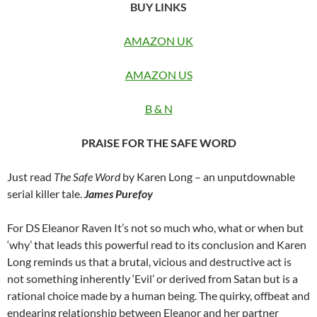
BUY LINKS
AMAZON UK
AMAZON US
B & N
PRAISE FOR THE SAFE WORD
Just read
The Safe Word
by Karen Long – an unputdownable
serial killer tale.
James Purefoy
For DS Eleanor Raven It’s not so much who, what or when but
‘why’ that leads this powerful read to its conclusion and Karen
Long reminds us that a brutal, vicious and destructive act is
not something inherently ‘Evil’ or derived from Satan but is a
rational choice made by a human being. The quirky, offbeat and
endearing relationship between Eleanor and her partner