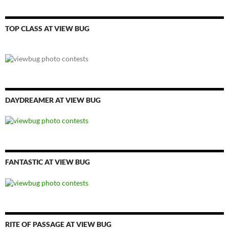
TOP CLASS AT VIEW BUG
DAYDREAMER AT VIEW BUG
FANTASTIC AT VIEW BUG
RITE OF PASSAGE AT VIEW BUG