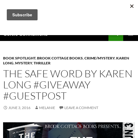
Skip
to
content
Search
Celtic Connexions
PRIMAR
MENU
BOOK SPOTLIGHT
,
BROOK COTTAGE BOOKS
,
CRIME/MYSTERY
,
KAREN
LONG
,
MYSTERY
,
THRILLER
THE SAFE WORD BY KAREN
LONG #GIVEAWAY
#GUESTPOST
JUNE 3, 2016
MELANIE
LEAVE A COMMENT