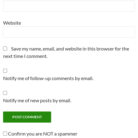
Website
Save my name, email, and website in this browser for the
next time I comment.
Notify me of follow-up comments by email.
Notify me of new posts by email.
Confirm you are NOT a spammer