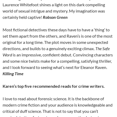
Laurence Whitefoot shines a light on this dark compelling
world of sexual intrigue and mystery. My imagination was
certainly held captive!
Robson Green
Most fictional detectives these days have to have a ‘thing’ to
set them apart from the others, and Raven’s is one of the most
original for a long time. The plot moves in some unexpected
directions, and builds to a genuinely exciting climax.
The Safe
Word
is an impressive, confident debut. Convincing characters
and some nice twists make for a compelling, satisfying thriller,
and I look forward to seeing what’s next for Eleanor Raven.
Killing Time
Karen’s top five recommended reads for crime writers.
I love to read about forensic science. It is the backbone of
modern crime fiction and your audience is knowledgeable and
critical of duff science. That is not to say that you can’t