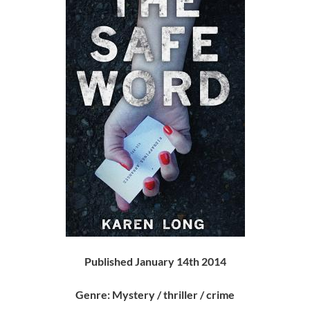
Published January 14th 2014
Genre: Mystery / thriller / crime