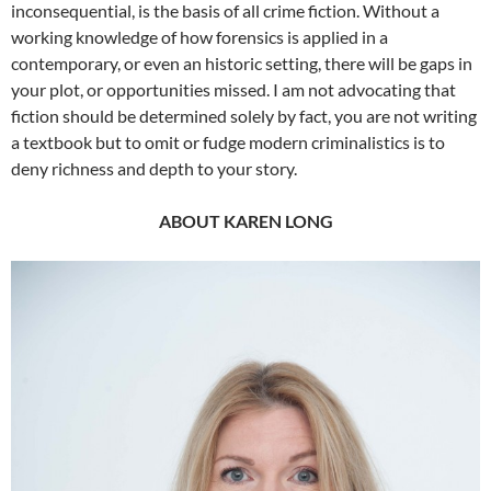
inconsequential, is the basis of all crime fiction. Without a
working knowledge of how forensics is applied in a
contemporary, or even an historic setting, there will be gaps in
your plot, or opportunities missed. I am not advocating that
fiction should be determined solely by fact, you are not writing
a textbook but to omit or fudge modern criminalistics is to
deny richness and depth to your story.
ABOUT KAREN LONG