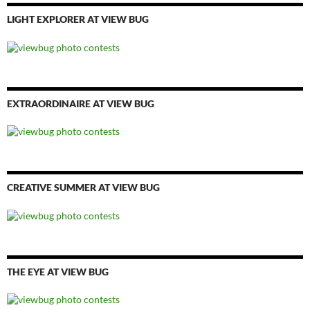
LIGHT EXPLORER AT VIEW BUG
EXTRAORDINAIRE AT VIEW BUG
CREATIVE SUMMER AT VIEW BUG
THE EYE AT VIEW BUG