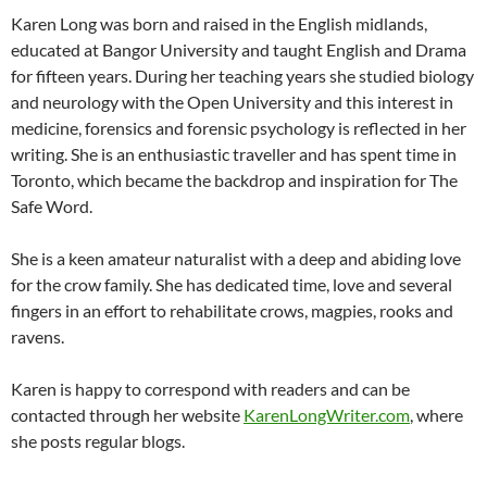
Karen Long was born and raised in the English midlands,
educated at Bangor University and taught English and Drama
for fifteen years. During her teaching years she studied biology
and neurology with the Open University and this interest in
medicine, forensics and forensic psychology is reflected in her
writing. She is an enthusiastic traveller and has spent time in
Toronto, which became the backdrop and inspiration for The
Safe Word.
She is a keen amateur naturalist with a deep and abiding love
for the crow family. She has dedicated time, love and several
fingers in an effort to rehabilitate crows, magpies, rooks and
ravens.
Karen is happy to correspond with readers and can be
contacted through her website
KarenLongWriter.com
, where
she posts regular blogs.