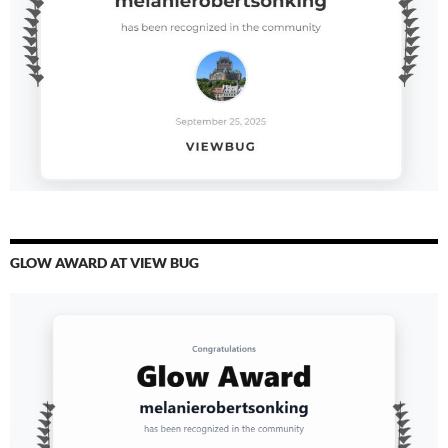
GLOW AWARD AT VIEW BUG