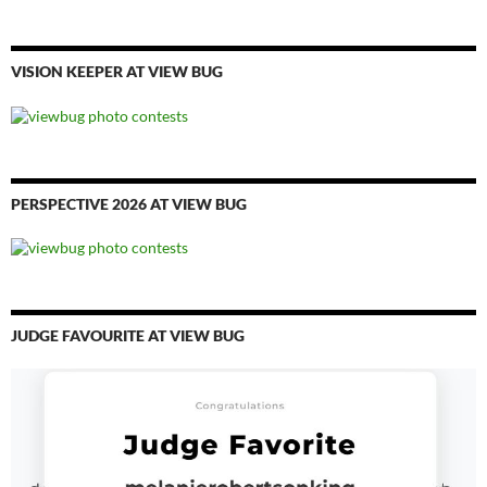
VISION KEEPER AT VIEW BUG
PERSPECTIVE 2026 AT VIEW BUG
JUDGE FAVOURITE AT VIEW BUG