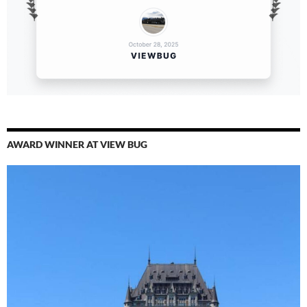
AWARD WINNER AT VIEW BUG