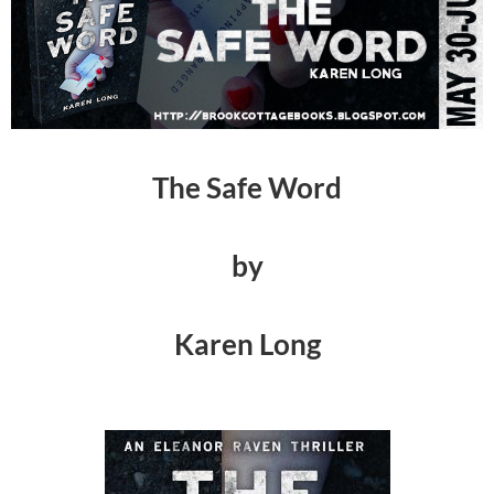
The Safe Word
by
Karen Long