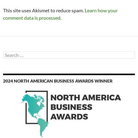
This site uses Akismet to reduce spam.
Learn how your
comment data is processed.
Search
for:
2024 NORTH AMERICAN BUSINESS AWARDS WINNER