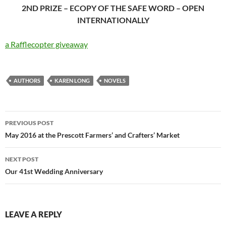
2ND PRIZE – ECOPY OF THE SAFE WORD – OPEN
INTERNATIONALLY
a Rafflecopter giveaway
AUTHORS
KAREN LONG
NOVELS
Post
PREVIOUS POST
navigation
May 2016 at the Prescott Farmers’ and Crafters’ Market
NEXT POST
Our 41st Wedding Anniversary
LEAVE A REPLY