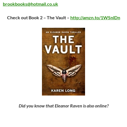
brookbooks@hotmail.co.uk
Check out Book 2 – The Vault –
http://amzn.to/1WSnlDn
Did you know that Eleanor Raven is also online?