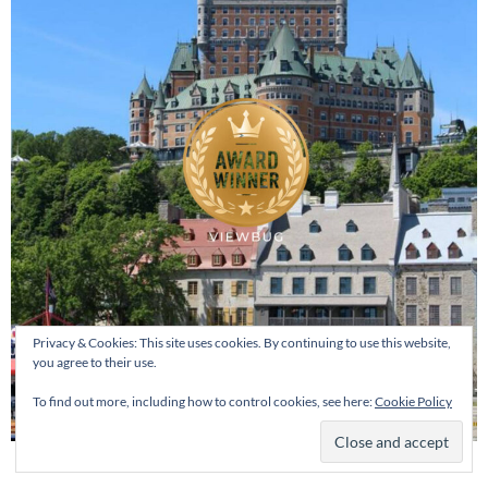
Privacy & Cookies: This site uses cookies. By continuing to use this website,
you agree to their use.
To find out more, including how to control cookies, see here:
Cookie Policy