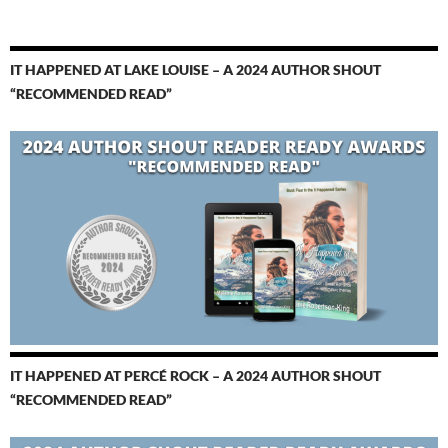
IT HAPPENED AT LAKE LOUISE – A 2024 AUTHOR SHOUT
“RECOMMENDED READ”
IT HAPPENED AT PERCÉ ROCK – A 2024 AUTHOR SHOUT
“RECOMMENDED READ”