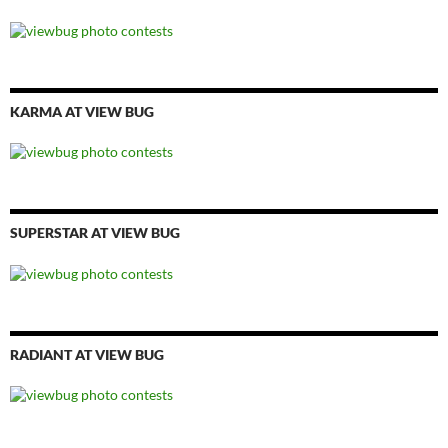
KARMA AT VIEW BUG
SUPERSTAR AT VIEW BUG
RADIANT AT VIEW BUG