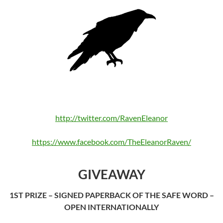
http://twitter.com/RavenEleanor
https://www.facebook.com/TheEleanorRaven/
GIVEAWAY
1ST PRIZE – SIGNED PAPERBACK OF THE SAFE WORD –
OPEN INTERNATIONALLY