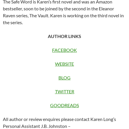
The Safe Word is Karen’s first novel and was an Amazon
bestseller, soon to be joined by the second in the Eleanor
Raven series, The Vault. Karen is working on the third novel in
the series.
AUTHOR LINKS
FACEBOOK
WEBSITE
BLOG
TWITTER
GOODREADS
All author or review enquires please contact Karen Long’s
Personal Assistant J.B. Johnston –