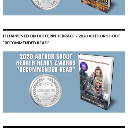
IT HAPPENED ON DUFFERIN TERRACE – 2020 AUTHOR SHOUT
“RECOMMENDED READ”