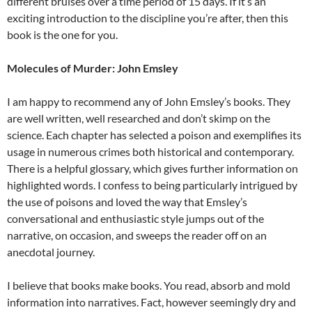
different bruises over a time period of 15 days. If it’s an
exciting introduction to the discipline you’re after, then this
book is the one for you.
Molecules of Murder: John Emsley
I am happy to recommend any of John Emsley’s books. They
are well written, well researched and don’t skimp on the
science. Each chapter has selected a poison and exemplifies its
usage in numerous crimes both historical and contemporary.
There is a helpful glossary, which gives further information on
highlighted words. I confess to being particularly intrigued by
the use of poisons and loved the way that Emsley’s
conversational and enthusiastic style jumps out of the
narrative, on occasion, and sweeps the reader off on an
anecdotal journey.
I believe that books make books. You read, absorb and mold
information into narratives. Fact, however seemingly dry and