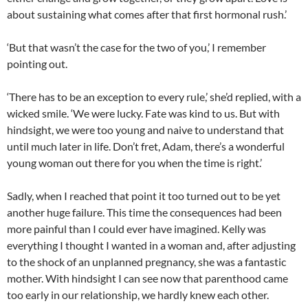
about sustaining what comes after that first hormonal rush.’
‘But that wasn’t the case for the two of you,’ I remember
pointing out.
‘There has to be an exception to every rule,’ she’d replied, with a
wicked smile. ‘We were lucky. Fate was kind to us. But with
hindsight, we were too young and naive to understand that
until much later in life. Don’t fret, Adam, there’s a wonderful
young woman out there for you when the time is right.’
Sadly, when I reached that point it too turned out to be yet
another huge failure. This time the consequences had been
more painful than I could ever have imagined. Kelly was
everything I thought I wanted in a woman and, after adjusting
to the shock of an unplanned pregnancy, she was a fantastic
mother. With hindsight I can see now that parenthood came
too early in our relationship, we hardly knew each other.