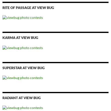
RITE OF PASSAGE AT VIEW BUG
KARMA AT VIEW BUG
SUPERSTAR AT VIEW BUG
RADIANT AT VIEW BUG