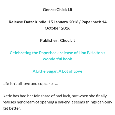
Genre: Chick Lit
Release Date: Kindle: 15 January 2016 / Paperback 14
October 2016
Publisher:
Choc Lit
Celebrating the Paperback release of Linn B Halton’s
wonderful
book
A Little Sugar, A Lot of Love
Life isn’t all love and cupcakes …
Katie has had her fair share of bad luck, but when she finally
realises her dream of opening a bakery it seems things can only
get better.