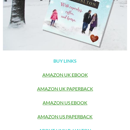
BUY LINKS
AMAZON UK EBOOK
AMAZON UK PAPERBACK
AMAZON US EBOOK
AMAZON US PAPERBACK