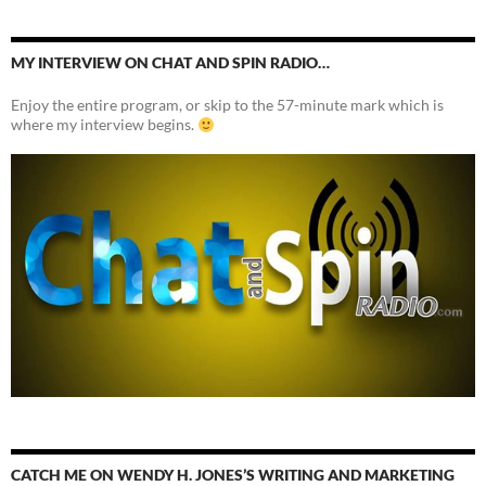
MY INTERVIEW ON CHAT AND SPIN RADIO…
Enjoy the entire program, or skip to the 57-minute mark which is
where my interview begins.
CATCH ME ON WENDY H. JONES’S WRITING AND MARKETING