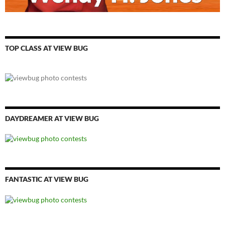
TOP CLASS AT VIEW BUG
DAYDREAMER AT VIEW BUG
FANTASTIC AT VIEW BUG