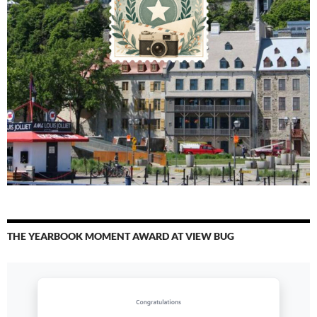
THE YEARBOOK MOMENT AWARD AT VIEW BUG