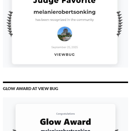
GLOW AWARD AT VIEW BUG