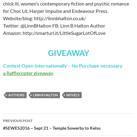
chick lit, women’s contemporary fiction and psychic romance
for Choc Lit, Harper Impulse and Endeavour Press.
Website/blog: http://linnbhalton.co.uk/
Twitter: @LinnBHalton FB: Linn B Halton Author
Amazon: http://smarturl.it/LittleSugarLotOfLove
GIVEAWAY
Contest Open Internationally – No Purchase necessary
a Rafflecopter giveaway
AUTHORS
LINN B HALTON
NOVELS
Post
PREVIOUS POST
navigation
#SEWES2016 ~ Sept 21 – Temple Sowerby to Kelso