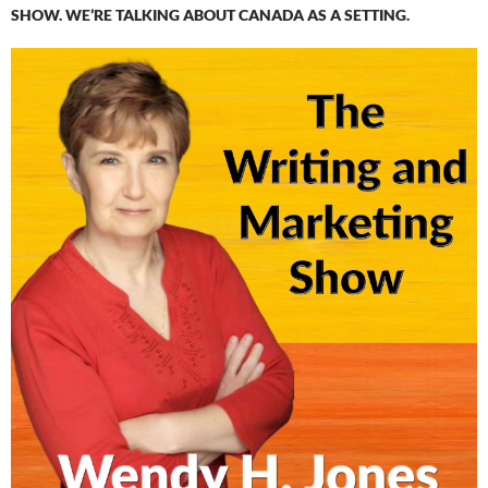
SHOW. WE’RE TALKING ABOUT CANADA AS A SETTING.