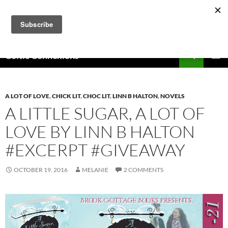
Skip
to
content
Search
Celtic Connexions
PRIMAR
MENU
A LOT OF LOVE
,
CHICK LIT
,
CHOC LIT
,
LINN B HALTON
,
NOVELS
A LITTLE SUGAR, A LOT OF
LOVE BY LINN B HALTON
#EXCERPT #GIVEAWAY
OCTOBER 19, 2016
MELANIE
2 COMMENTS