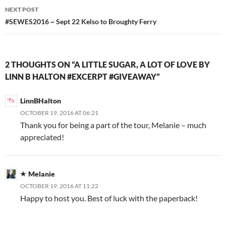
NEXT POST
#SEWES2016 ~ Sept 22 Kelso to Broughty Ferry
2 THOUGHTS ON “A LITTLE SUGAR, A LOT OF LOVE BY
LINN B HALTON #EXCERPT #GIVEAWAY”
LinnBHalton
OCTOBER 19, 2016 AT 06:21
Thank you for being a part of the tour, Melanie – much
appreciated!
Melanie
OCTOBER 19, 2016 AT 11:22
Happy to host you. Best of luck with the paperback!