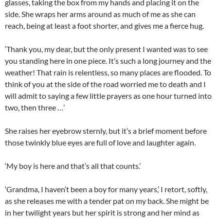
glasses, taking the box from my hands and placing it on the
side. She wraps her arms around as much of me as she can
reach, being at least a foot shorter, and gives me a fierce hug.
‘Thank you, my dear, but the only present I wanted was to see
you standing here in one piece. It’s such a long journey and the
weather! That rain is relentless, so many places are flooded. To
think of you at the side of the road worried me to death and I
will admit to saying a few little prayers as one hour turned into
two, then three …’
She raises her eyebrow sternly, but it’s a brief moment before
those twinkly blue eyes are full of love and laughter again.
‘My boy is here and that’s all that counts.’
‘Grandma, I haven’t been a boy for many years,’ I retort, softly,
as she releases me with a tender pat on my back. She might be
in her twilight years but her spirit is strong and her mind as