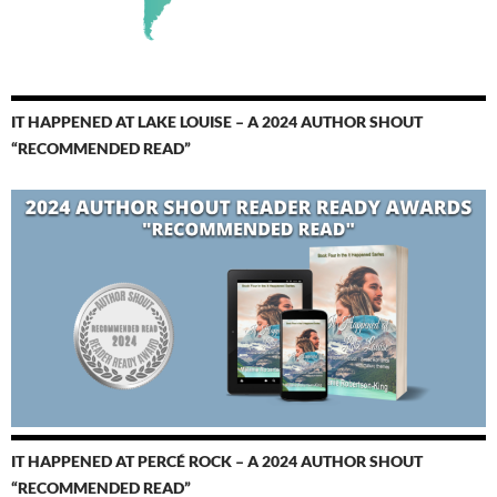
IT HAPPENED AT LAKE LOUISE – A 2024 AUTHOR SHOUT
“RECOMMENDED READ”
IT HAPPENED AT PERCÉ ROCK – A 2024 AUTHOR SHOUT
“RECOMMENDED READ”