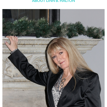
ABOUT LINN B. HALTON