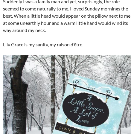
Suddenly I was a family man and yet, surprisingly, the role
seemed to come naturally to me. I loved Sunday mornings the
best. When a little head would appear on the pillow next to me
at some unearthly hour and a warm little hand would wind its
way around my neck.
Lily Grace is my sanity, my raison d’être.