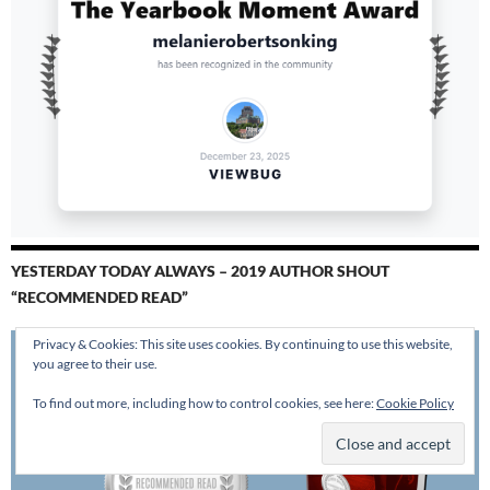
YESTERDAY TODAY ALWAYS – 2019 AUTHOR SHOUT
“RECOMMENDED READ”
Privacy & Cookies: This site uses cookies. By continuing to use this website,
you agree to their use.
To find out more, including how to control cookies, see here:
Cookie Policy