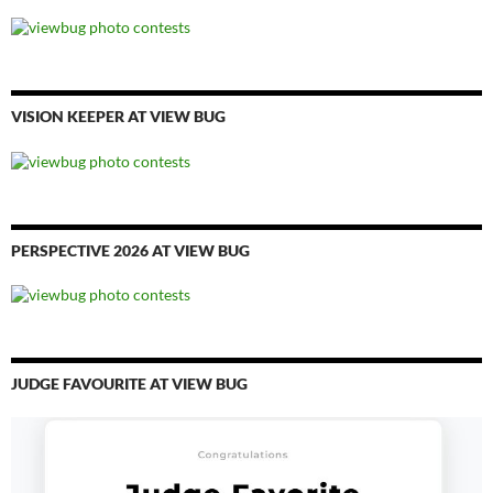
VISION KEEPER AT VIEW BUG
PERSPECTIVE 2026 AT VIEW BUG
JUDGE FAVOURITE AT VIEW BUG