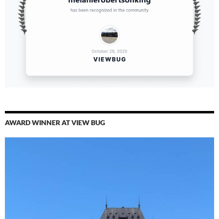
AWARD WINNER AT VIEW BUG