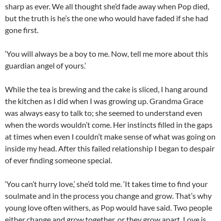
sharp as ever. We all thought she’d fade away when Pop died,
but the truth is he’s the one who would have faded if she had
gone first.
‘You will always be a boy to me. Now, tell me more about this
guardian angel of yours.’
While the tea is brewing and the cake is sliced, I hang around
the kitchen as I did when I was growing up. Grandma Grace
was always easy to talk to; she seemed to understand even
when the words wouldn’t come. Her instincts filled in the gaps
at times when even I couldn’t make sense of what was going on
inside my head. After this failed relationship I began to despair
of ever finding someone special.
‘You can’t hurry love,’ she’d told me. ‘It takes time to find your
soulmate and in the process you change and grow. That’s why
young love often withers, as Pop would have said. Two people
either change and grow together, or they grow apart. Love is