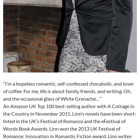
“I’m a hopeless romantic, self-confessed chocaholic, and lover
of coffee. For me, life is about family, friends, and writing. Oh,
and the occasional glass of White Grenache…”
An Amazon UK Top 100 best-selling author with A Cottage in
the Country in November 2015, Linn’s novels have been short-
listed in the UK’s Festival of Romance and the eFestival of
Words Book Awards. Linn won the 2013 UK Festival of
Romance: Innovation in Romantic Fiction award. Linn writes