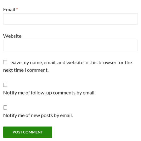
Email
*
Website
Save my name, email, and website in this browser for the
next time I comment.
Notify me of follow-up comments by email.
Notify me of new posts by email.