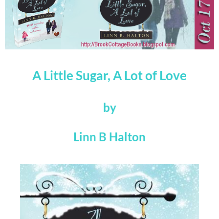
A Little Sugar, A Lot of Love
by
Linn B Halton