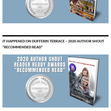
IT HAPPENED ON DUFFERIN TERRACE – 2020 AUTHOR SHOUT
“RECOMMENDED READ”