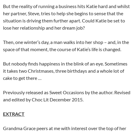
But the reality of running a business hits Katie hard and whilst
her partner, Steve, tries to help she begins to sense that the
situation is driving them further apart. Could Katie be set to
lose her relationship and her dream job?
Then, one winter’s day, a man walks into her shop – and, in the
space of that moment, the course of Katie’s life is changed.
But nobody finds happiness in the blink of an eye. Sometimes
it takes two Christmases, three birthdays and a whole lot of
cake to get there …
Previously released as Sweet Occasions by the author. Revised
and edited by Choc Lit December 2015.
EXTRACT
Grandma Grace peers at me with interest over the top of her