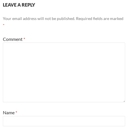
LEAVE A REPLY
Your email address will not be published.
Required fields are marked
*
Comment
*
Name
*