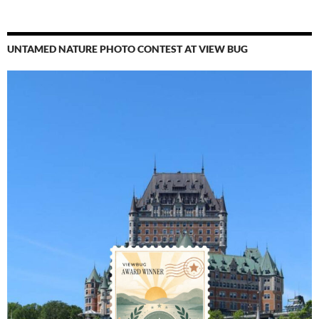
UNTAMED NATURE PHOTO CONTEST AT VIEW BUG