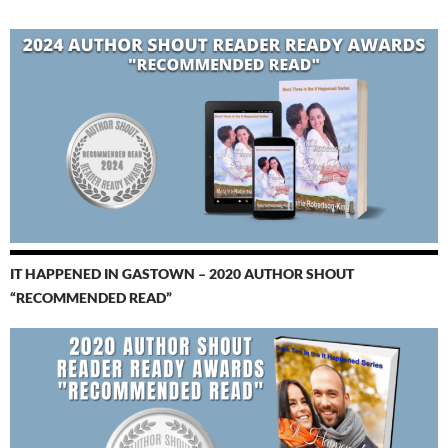
IT HAPPENED IN GASTOWN – 2020 AUTHOR SHOUT
“RECOMMENDED READ”