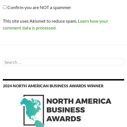
Confirm you are NOT a spammer
This site uses Akismet to reduce spam.
Learn how your
comment data is processed.
Search
for:
2024 NORTH AMERICAN BUSINESS AWARDS WINNER