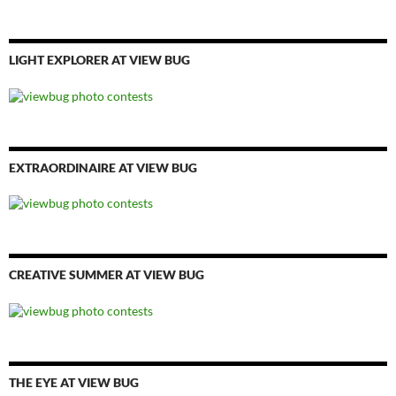
LIGHT EXPLORER AT VIEW BUG
EXTRAORDINAIRE AT VIEW BUG
CREATIVE SUMMER AT VIEW BUG
THE EYE AT VIEW BUG